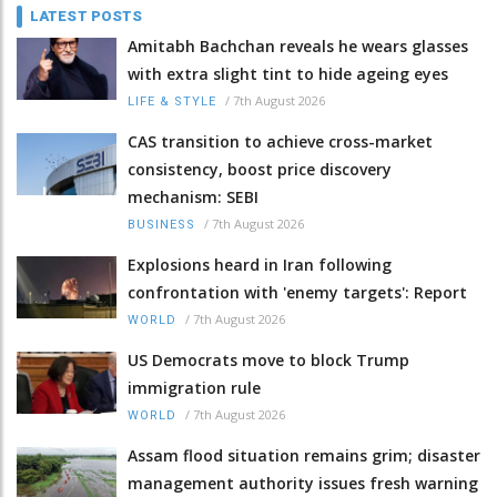
LATEST POSTS
Amitabh Bachchan reveals he wears glasses
with extra slight tint to hide ageing eyes
/
7th August 2026
LIFE & STYLE
CAS transition to achieve cross-market
consistency, boost price discovery
mechanism: SEBI
/
7th August 2026
BUSINESS
Explosions heard in Iran following
confrontation with 'enemy targets': Report
/
7th August 2026
WORLD
US Democrats move to block Trump
immigration rule
/
7th August 2026
WORLD
Assam flood situation remains grim; disaster
management authority issues fresh warning