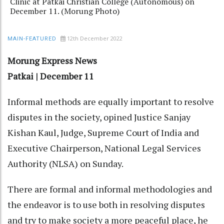
Clinic at Patkai Christian College (Autonomous) on
December 11. (Morung Photo)
12th December 2022
MAIN-FEATURED
Morung Express News
Patkai | December 11
Informal methods are equally important to resolve
disputes in the society, opined Justice Sanjay
Kishan Kaul, Judge, Supreme Court of India and
Executive Chairperson, National Legal Services
Authority (NLSA) on Sunday.
There are formal and informal methodologies and
the endeavor is to use both in resolving disputes
and try to make society a more peaceful place, he