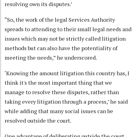
resolving own its disputes.’
“So, the work of the legal Services Authority
spreads to attending to their small legal needs and
issues which may not be strictly called litigation
methods but can also have the potentiality of
meeting the needs,” he underscored.
‘Knowing the amount litigation this country has, I
think it's the most important thing that we
manage to resolve these disputes, rather than
taking every litigation through a process,’ he said
while adding that many social issues can be
resolved outside the court.
One advantage of deliberating outside the court,