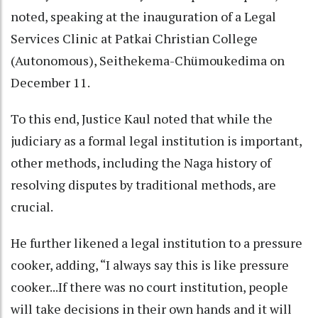
noted, speaking at the inauguration of a Legal
Services Clinic at Patkai Christian College
(Autonomous), Seithekema-Chümoukedima on
December 11.
To this end, Justice Kaul noted that while the
judiciary as a formal legal institution is important,
other methods, including the Naga history of
resolving disputes by traditional methods, are
crucial.
He further likened a legal institution to a pressure
cooker, adding, “I always say this is like pressure
cooker...If there was no court institution, people
will take decisions in their own hands and it will