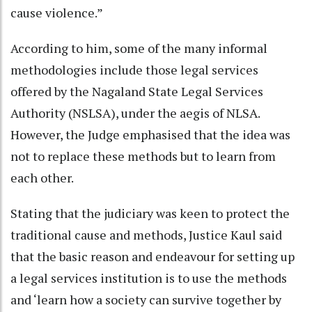
cause violence.”
According to him, some of the many informal
methodologies include those legal services
offered by the Nagaland State Legal Services
Authority (NSLSA), under the aegis of NLSA.
However, the Judge emphasised that the idea was
not to replace these methods but to learn from
each other.
Stating that the judiciary was keen to protect the
traditional cause and methods, Justice Kaul said
that the basic reason and endeavour for setting up
a legal services institution is to use the methods
and ‘learn how a society can survive together by