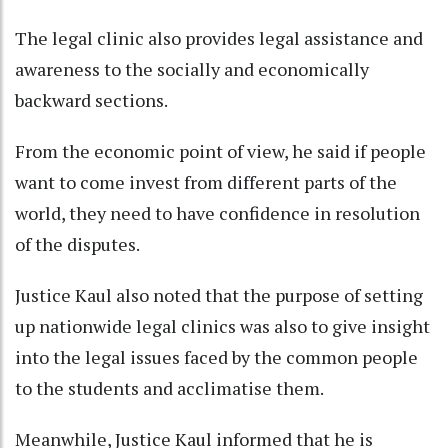
The legal clinic also provides legal assistance and
awareness to the socially and economically
backward sections.
From the economic point of view, he said if people
want to come invest from different parts of the
world, they need to have confidence in resolution
of the disputes.
Justice Kaul also noted that the purpose of setting
up nationwide legal clinics was also to give insight
into the legal issues faced by the common people
to the students and acclimatise them.
Meanwhile, Justice Kaul informed that he is