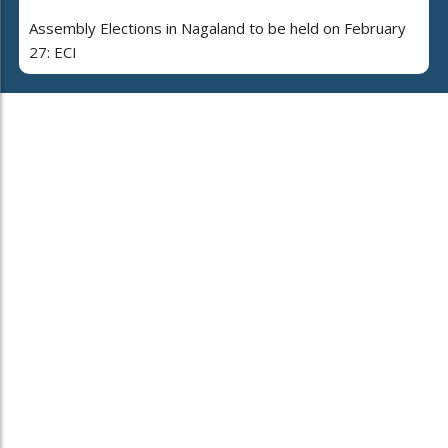
Assembly Elections in Nagaland to be held on February
27: ECI