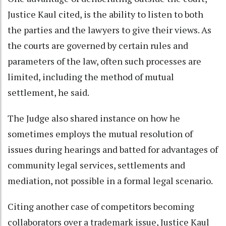
Justice Kaul cited, is the ability to listen to both
the parties and the lawyers to give their views. As
the courts are governed by certain rules and
parameters of the law, often such processes are
limited, including the method of mutual
settlement, he said.
The Judge also shared instance on how he
sometimes employs the mutual resolution of
issues during hearings and batted for advantages of
community legal services, settlements and
mediation, not possible in a formal legal scenario.
Citing another case of competitors becoming
collaborators over a trademark issue, Justice Kaul