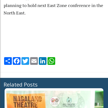
planning to hold next East Zone conference in the
North East.
Share
Facebook
Twitter
Email
LinkedIn
WhatsApp
Related Posts