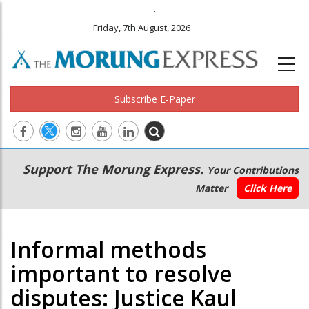
.
Friday, 7th August, 2026
Subscribe E-Paper
Main
Secondary
Support The Morung Express.
Your Contributions
navigation
Menu
Matter
Click Here
Informal methods
important to resolve
disputes: Justice Kaul