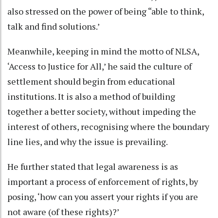
also stressed on the power of being “able to think,
talk and find solutions.’
Meanwhile, keeping in mind the motto of NLSA,
‘Access to Justice for All,’ he said the culture of
settlement should begin from educational
institutions. It is also a method of building
together a better society, without impeding the
interest of others, recognising where the boundary
line lies, and why the issue is prevailing.
He further stated that legal awareness is as
important a process of enforcement of rights, by
posing, ‘how can you assert your rights if you are
not aware (of these rights)?’