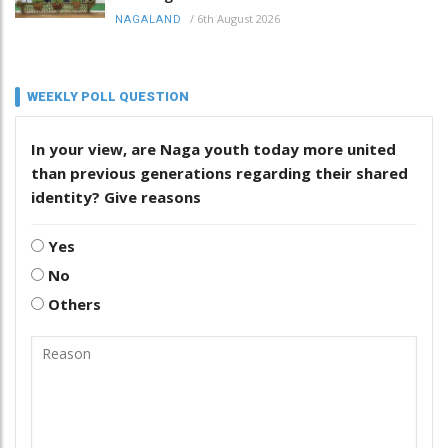
/
6th August 2026
NAGALAND
WEEKLY POLL QUESTION
In your view, are Naga youth today more united
than previous generations regarding their shared
identity? Give reasons
Yes
No
Others