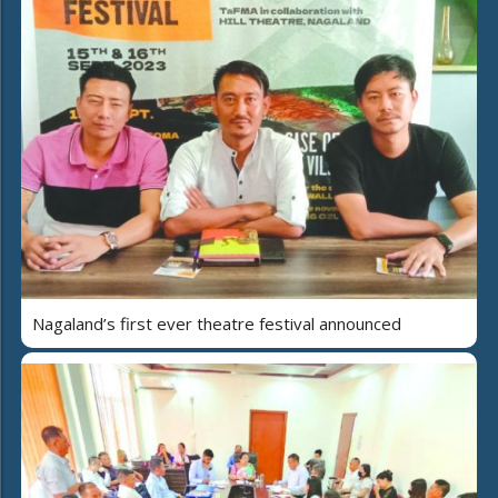
Nagaland’s first ever theatre festival announced