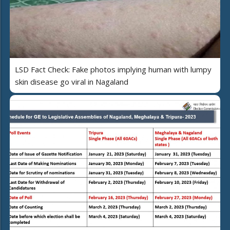
LSD Fact Check: Fake photos implying human with lumpy
skin disease go viral in Nagaland