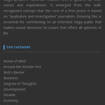
voices and experiences. It emerged from the well-
recognized concept that the core of a free press is based
on “qualitative and investigative” journalism. Ensuring this is
essential for contributing to an informed Naga public that
makes sound decisions on issues that affect all spheres of
life.
TOP CATEGORY
Arena of Mind
Around the Kitchen Fire
Bob’s Banter
Business
Degree of Thoughts
Development
Disable
Economy