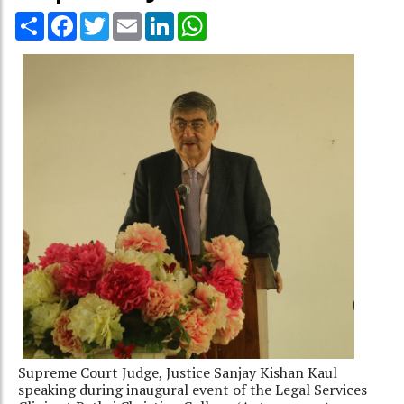
Share
Facebook
Twitter
Email
LinkedIn
WhatsApp
Supreme Court Judge, Justice Sanjay Kishan Kaul
speaking during inaugural event of the Legal Services