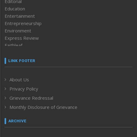
Editorial
Education
Entertainment
Entrepreneurship
Environment
Express Review
Faithleaf
Featured News
Frontpage
LINK FOOTER
Government & Policy
Health
About Us
Human Rights
Privacy Policy
ICAR
India
Grievance Redressal
Infocus
Monthly Disclosure of Grievance
Inventing the Future
Law and order
ARCHIVE
Left-Featured
Life & Style