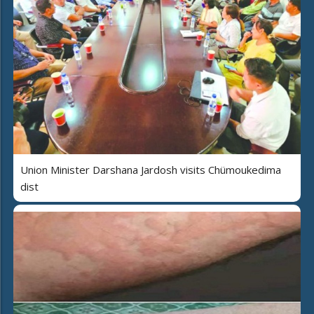
Union Minister Darshana Jardosh visits Chümoukedima
dist