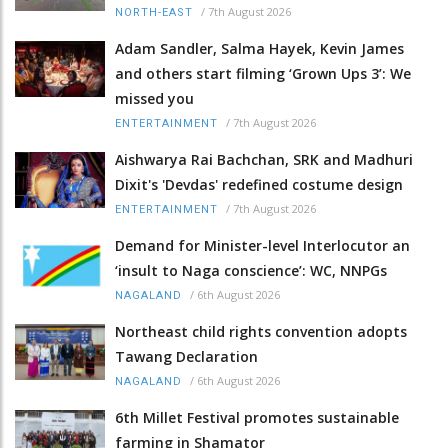
/
7th August 2026
NORTH-EAST
Adam Sandler, Salma Hayek, Kevin James
and others start filming ‘Grown Ups 3’: We
missed you
/
7th August 2026
ENTERTAINMENT
Aishwarya Rai Bachchan, SRK and Madhuri
Dixit's 'Devdas' redefined costume design
/
7th August 2026
ENTERTAINMENT
Demand for Minister-level Interlocutor an
‘insult to Naga conscience’: WC, NNPGs
/
6th August 2026
NAGALAND
Northeast child rights convention adopts
Tawang Declaration
/
6th August 2026
NAGALAND
6th Millet Festival promotes sustainable
farming in Shamator