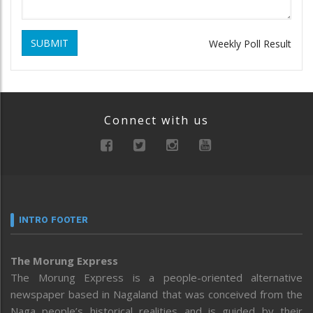
SUBMIT
Weekly Poll Result
Connect with us
INTRO FOOTER
The Morung Express
The Morung Express is a people-oriented alternative
newspaper based in Nagaland that was conceived from the
Naga people’s historical realities and is guided by their