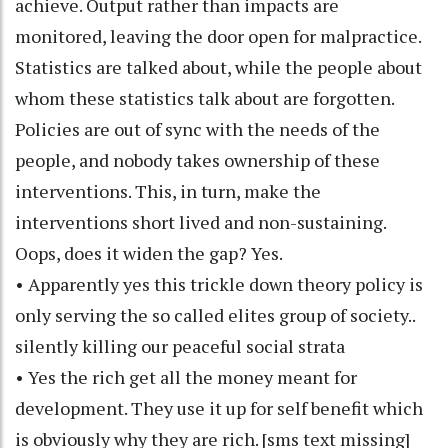
achieve. Output rather than impacts are
monitored, leaving the door open for malpractice.
Statistics are talked about, while the people about
whom these statistics talk about are forgotten.
Policies are out of sync with the needs of the
people, and nobody takes ownership of these
interventions. This, in turn, make the
interventions short lived and non-sustaining.
Oops, does it widen the gap? Yes.
• Apparently yes this trickle down theory policy is
only serving the so called elites group of society..
silently killing our peaceful social strata
• Yes the rich get all the money meant for
development. They use it up for self benefit which
is obviously why they are rich. [sms text missing]