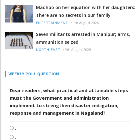
Madhoo on her equation with her daughters:
There are no secrets in our family
/
9th August 2026
ENTERTAINMENT
Seven militants arrested in Manipur; arms,
ammunition seized
/
9th August 2026
NORTH-EAST
WEEKLY POLL QUESTION
Dear readers, what practical and attainable steps
must the Government and administration
implement to strengthen disaster mitigation,
response and management in Nagaland?
.
.