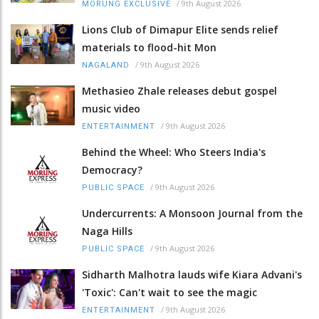
/
9th August 2026
MORUNG EXCLUSIVE
Lions Club of Dimapur Elite sends relief
materials to flood-hit Mon
/
9th August 2026
NAGALAND
Methasieo Zhale releases debut gospel
music video
/
9th August 2026
ENTERTAINMENT
Behind the Wheel: Who Steers India's
Democracy?
/
9th August 2026
PUBLIC SPACE
Undercurrents: A Monsoon Journal from the
Naga Hills
/
9th August 2026
PUBLIC SPACE
Sidharth Malhotra lauds wife Kiara Advani's
'Toxic': Can't wait to see the magic
/
9th August 2026
ENTERTAINMENT