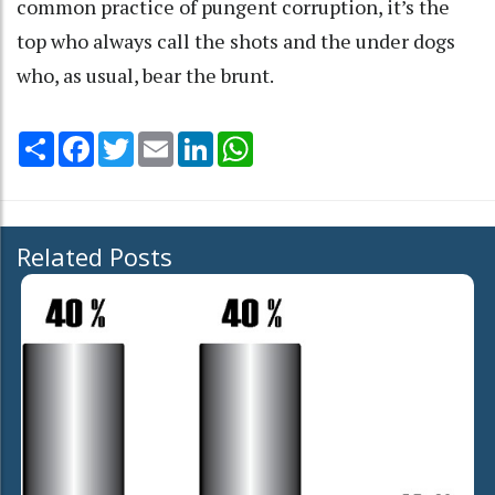
common practice of pungent corruption, it’s the
top who always call the shots and the under dogs
who, as usual, bear the brunt.
Share
Facebook
Twitter
Email
LinkedIn
WhatsApp
Related Posts