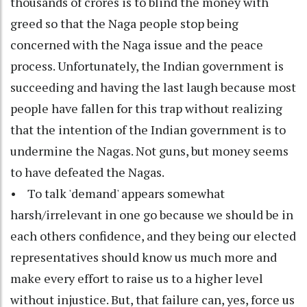
thousands of crores is to blind the money with
greed so that the Naga people stop being
concerned with the Naga issue and the peace
process. Unfortunately, the Indian government is
succeeding and having the last laugh because most
people have fallen for this trap without realizing
that the intention of the Indian government is to
undermine the Nagas. Not guns, but money seems
to have defeated the Nagas.
• To talk 'demand' appears somewhat
harsh/irrelevant in one go because we should be in
each others confidence, and they being our elected
representatives should know us much more and
make every effort to raise us to a higher level
without injustice. But, that failure can, yes, force us