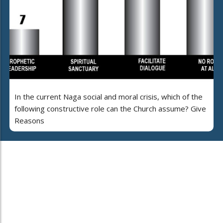
In the current Naga social and moral crisis, which of the
following constructive role can the Church assume? Give
Reasons