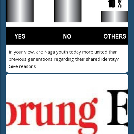
In your view, are Naga youth today more united than
previous generations regarding their shared identity?
Give reasons