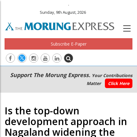
.
Sunday, 9th August, 2026
Subscribe E-Paper
Main
Secondary
Support The Morung Express.
Your Contributions
navigation
Menu
Matter
Click Here
Is the top-down
development approach in
Nagaland widening the