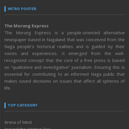
INTRO FOOTER
The Morung Express
The Morung Express is a people-oriented alternative
newspaper based in Nagaland that was conceived from the
Naga people’s historical realities and is guided by their
voices and experiences. It emerged from the well-
recognized concept that the core of a free press is based
on “qualitative and investigative” journalism. Ensuring this is
essential for contributing to an informed Naga public that
makes sound decisions on issues that affect all spheres of
life.
TOP CATEGORY
Arena of Mind