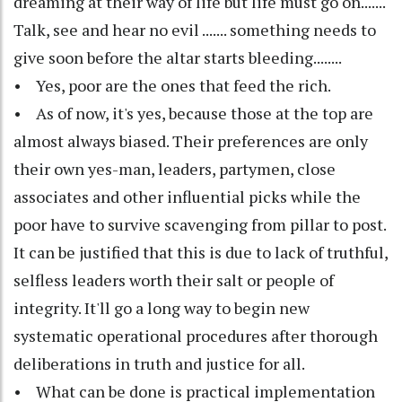
dreaming at their way of life but life must go on.......
Talk, see and hear no evil ....... something needs to
give soon before the altar starts bleeding........
• Yes, poor are the ones that feed the rich.
• As of now, it's yes, because those at the top are
almost always biased. Their preferences are only
their own yes-man, leaders, partymen, close
associates and other influential picks while the
poor have to survive scavenging from pillar to post.
It can be justified that this is due to lack of truthful,
selfless leaders worth their salt or people of
integrity. It'll go a long way to begin new
systematic operational procedures after thorough
deliberations in truth and justice for all.
• What can be done is practical implementation