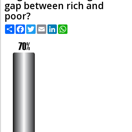
gap between rich and
poor?
Share
Facebook
Twitter
Email
LinkedIn
WhatsApp