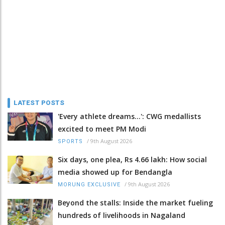
LATEST POSTS
'Every athlete dreams…': CWG medallists
excited to meet PM Modi
/
9th August 2026
SPORTS
Six days, one plea, Rs 4.66 lakh: How social
media showed up for Bendangla
/
9th August 2026
MORUNG EXCLUSIVE
Beyond the stalls: Inside the market fueling
hundreds of livelihoods in Nagaland