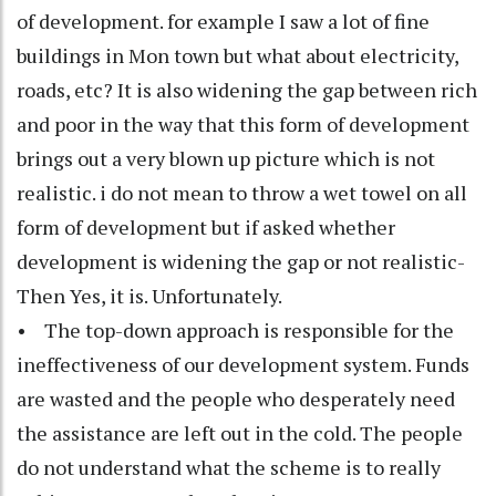
of development. for example I saw a lot of fine
buildings in Mon town but what about electricity,
roads, etc? It is also widening the gap between rich
and poor in the way that this form of development
brings out a very blown up picture which is not
realistic. i do not mean to throw a wet towel on all
form of development but if asked whether
development is widening the gap or not realistic-
Then Yes, it is. Unfortunately.
• The top-down approach is responsible for the
ineffectiveness of our development system. Funds
are wasted and the people who desperately need
the assistance are left out in the cold. The people
do not understand what the scheme is to really