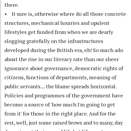
there.
• It sure is, otherwise where do all those concrete
structures, mechanical luxuries and opulent
lifestyles get funded from when we are dearly
slogging gratefully on the infrastructures
developed during the British era, eh! So much ado
about the rise in our literacy rate than our sheer
ignorance about governance, democratic rights of
citizens, functions of departments, meaning of
public servants.... the blame spreads horizontal.
Policies and programmes of the government have
become a source of 'how much I'm going to get
from it' for those in the right place. And for the
rest, well, just some raised brows and to many, day