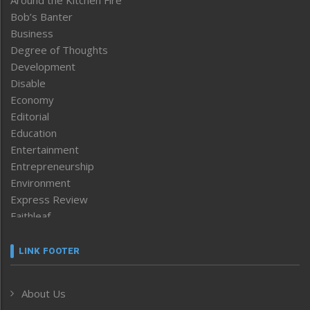
Around the Kitchen Fire
Bob’s Banter
Business
Degree of Thoughts
Development
Disable
Economy
Editorial
Education
Entertainment
Entrepreneurship
Environment
Express Review
Faithleaf
Featured News
Frontpage
LINK FOOTER
Government & Policy
Health
About Us
Human Rights