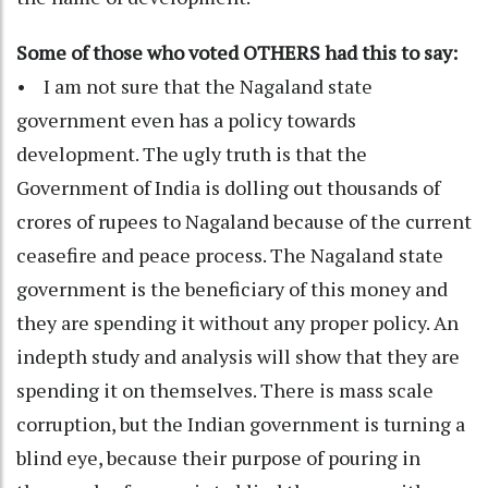
Some of those who voted OTHERS had this to say:
• I am not sure that the Nagaland state
government even has a policy towards
development. The ugly truth is that the
Government of India is dolling out thousands of
crores of rupees to Nagaland because of the current
ceasefire and peace process. The Nagaland state
government is the beneficiary of this money and
they are spending it without any proper policy. An
indepth study and analysis will show that they are
spending it on themselves. There is mass scale
corruption, but the Indian government is turning a
blind eye, because their purpose of pouring in