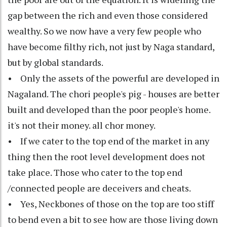
gap between the rich and even those considered
wealthy. So we now have a very few people who
have become filthy rich, not just by Naga standard,
but by global standards.
• Only the assets of the powerful are developed in
Nagaland. The chori people's pig - houses are better
built and developed than the poor people's home.
it's not their money. all chor money.
• If we cater to the top end of the market in any
thing then the root level development does not
take place. Those who cater to the top end
/connected people are deceivers and cheats.
• Yes, Neckbones of those on the top are too stiff
to bend even a bit to see how are those living down