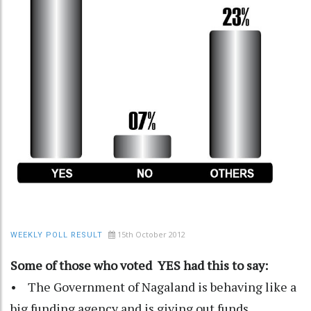
15th October 2012
WEEKLY POLL RESULT
Some of those who voted YES had this to say:
• The Government of Nagaland is behaving like a
big funding agency and is giving out funds