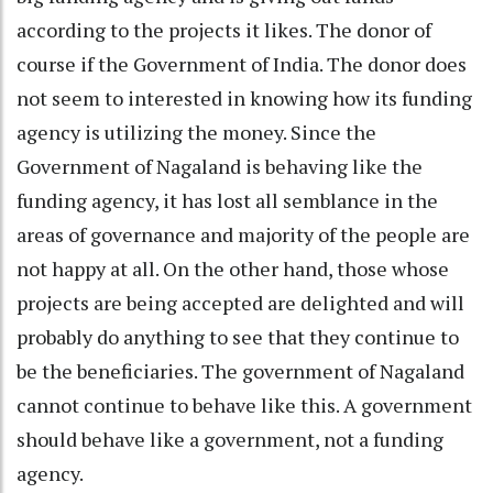
according to the projects it likes. The donor of
course if the Government of India. The donor does
not seem to interested in knowing how its funding
agency is utilizing the money. Since the
Government of Nagaland is behaving like the
funding agency, it has lost all semblance in the
areas of governance and majority of the people are
not happy at all. On the other hand, those whose
projects are being accepted are delighted and will
probably do anything to see that they continue to
be the beneficiaries. The government of Nagaland
cannot continue to behave like this. A government
should behave like a government, not a funding
agency.