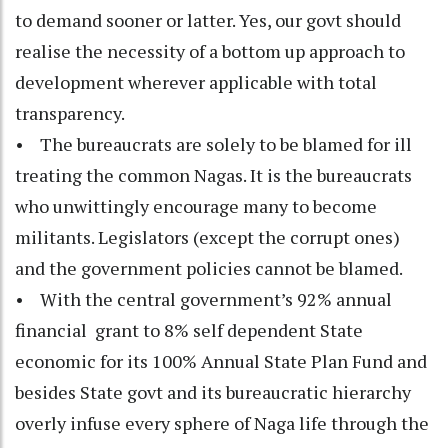
to demand sooner or latter. Yes, our govt should
realise the necessity of a bottom up approach to
development wherever applicable with total
transparency.
• The bureaucrats are solely to be blamed for ill
treating the common Nagas. It is the bureaucrats
who unwittingly encourage many to become
militants. Legislators (except the corrupt ones)
and the government policies cannot be blamed.
• With the central government’s 92% annual
financial grant to 8% self dependent State
economic for its 100% Annual State Plan Fund and
besides State govt and its bureaucratic hierarchy
overly infuse every sphere of Naga life through the