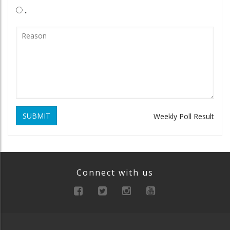
.
SUBMIT
Weekly Poll Result
Connect with us