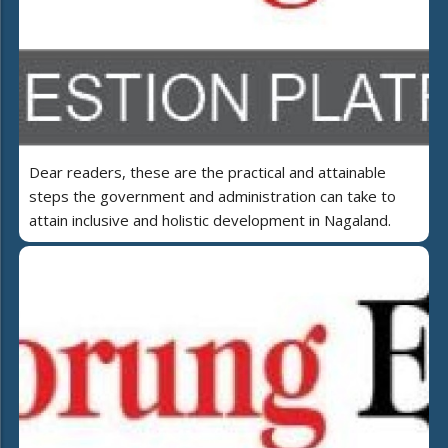
Dear readers, these are the practical and attainable
steps the government and administration can take to
attain inclusive and holistic development in Nagaland.