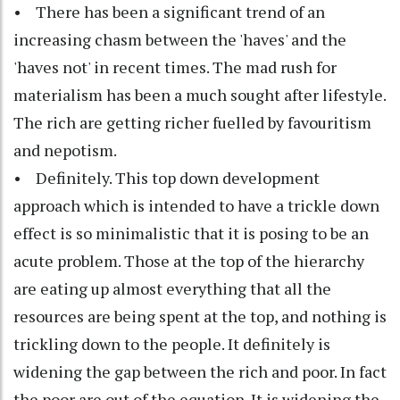
• There has been a significant trend of an
increasing chasm between the 'haves' and the
'haves not' in recent times. The mad rush for
materialism has been a much sought after lifestyle.
The rich are getting richer fuelled by favouritism
and nepotism.
• Definitely. This top down development
approach which is intended to have a trickle down
effect is so minimalistic that it is posing to be an
acute problem. Those at the top of the hierarchy
are eating up almost everything that all the
resources are being spent at the top, and nothing is
trickling down to the people. It definitely is
widening the gap between the rich and poor. In fact
the poor are out of the equation. It is widening the