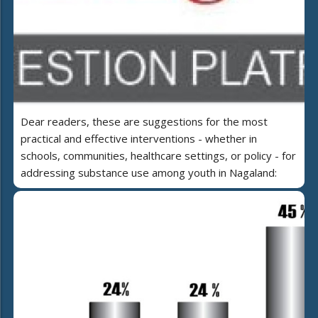
Dear readers, these are suggestions for the most
practical and effective interventions - whether in
schools, communities, healthcare settings, or policy - for
addressing substance use among youth in Nagaland: