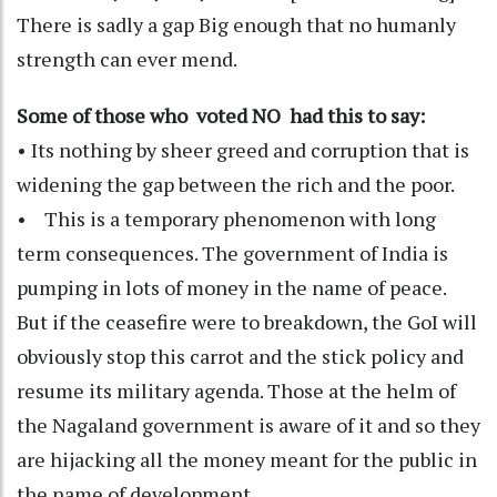
There is sadly a gap Big enough that no humanly
strength can ever mend.
Some of those who voted NO had this to say:
• Its nothing by sheer greed and corruption that is
widening the gap between the rich and the poor.
• This is a temporary phenomenon with long
term consequences. The government of India is
pumping in lots of money in the name of peace.
But if the ceasefire were to breakdown, the GoI will
obviously stop this carrot and the stick policy and
resume its military agenda. Those at the helm of
the Nagaland government is aware of it and so they
are hijacking all the money meant for the public in
the name of development.