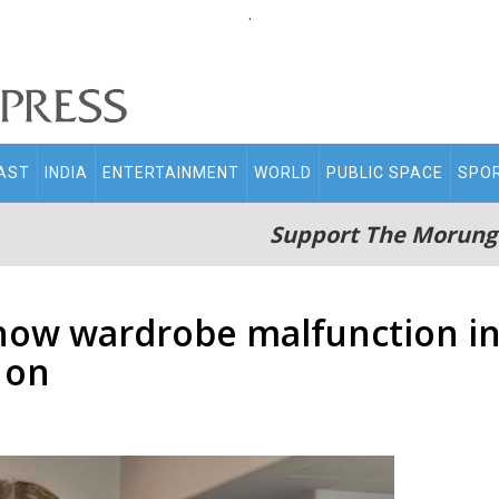
.
AST
INDIA
ENTERTAINMENT
WORLD
PUBLIC SPACE
SPO
Support The Morung
show wardrobe malfunction i
 on