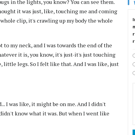
bugs in the lights, you know? You can see them.
thought it was just, like, touching me and coming
I
e whole clip, it's crawling up my body the whole
r
 got to my neck, and I was towards the end of the
tever it is, you know, it's just-it's just touching
little legs. So I felt like that. And I was like, just
d... I was like, it might be on me. And I didn't
 I didn't know what it was. But when I went like