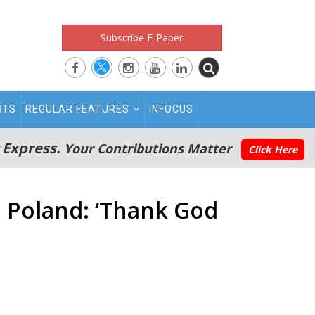
Subscribe E-Paper
RTS
REGULAR FEATURES
INFOCUS
 Express.
Your Contributions Matter
Click Here
n Poland: ‘Thank God