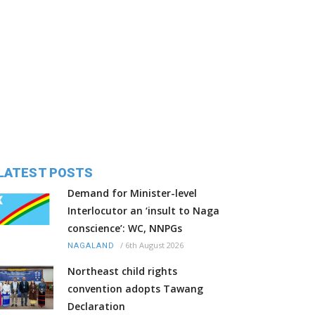
LATEST POSTS
Demand for Minister-level
Interlocutor an ‘insult to Naga
conscience’: WC, NNPGs
/
6th August 2026
NAGALAND
Northeast child rights
convention adopts Tawang
Declaration