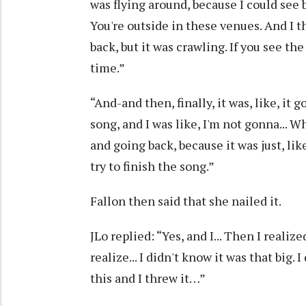
was flying around, because I could see 
You're outside in these venues. And I 
back, but it was crawling. If you see th
time.”
“And-and then, finally, it was, like, it
song, and I was like, I'm not gonna... Wha
and going back, because it was just, like, 
try to finish the song.”
Fallon then said that she nailed it.
JLo replied: “Yes, and I... Then I realize
realize... I didn't know it was that big.
this and I threw it…”