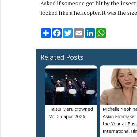
Asked if someone got hit by the insect, 
looked like a helicopter. It was the size o
Share
Facebook
Twitter
Email
LinkedIn
WhatsApp
Related Posts
Haisui Meru crowned
Michelle Yeoh 
Mr Dimapur 2026
Asian Filmmaker
the Year at Bus
International Fil