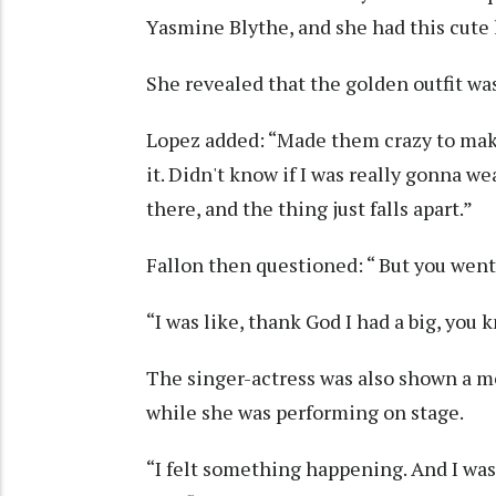
Yasmine Blythe, and she had this cute lit
She revealed that the golden outfit was 
Lopez added: “Made them crazy to make
it. Didn't know if I was really gonna wea
there, and the thing just falls apart.”
Fallon then questioned: “ But you went 
“I was like, thank God I had a big, you 
The singer-actress was also shown a 
while she was performing on stage.
“I felt something happening. And I was ju