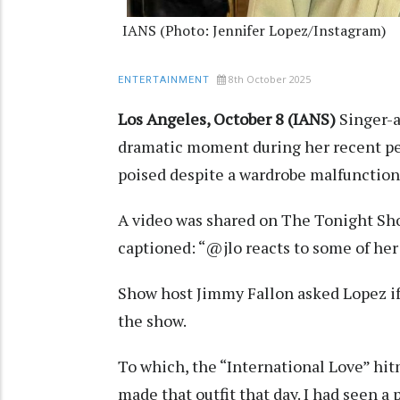
IANS (Photo: Jennifer Lopez/Instagram)
8th October 2025
ENTERTAINMENT
Los Angeles, October 8 (IANS)
Singer-a
dramatic moment during her recent pe
poised despite a wardrobe malfunctio
A video was shared on The Tonight Sh
captioned: “@jlo reacts to some of her
Show host Jimmy Fallon asked Lopez if 
the show.
To which, the “International Love” hitm
made that outfit that day. I had seen a 