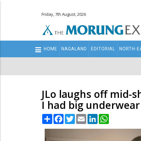
Friday, 7th August, 2026
Main
HOME
NAGALAND
EDITORIAL
NORTH-E
navigation
Secondary
Menu
JLo laughs off mid-
I had big underwear
Share
Facebook
Twitter
Email
LinkedIn
WhatsApp