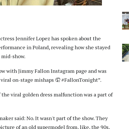
ctress Jennifer Lopez has spoken about the
rformance in Poland, revealing how she stayed
n mid-show.
ow with Jimmy Fallon Instagram page and was
 viral on-stage mishaps 🤦 #FallonTonight”.
the viral golden dress malfunction was a part of
aker said: No. It wasn't part of the show. They
picture of an old supermodel from, like, the 90s,