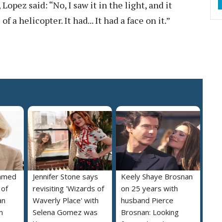
Lopez said: “No, I saw it in the light, and it
f a helicopter. It had... It had a face on it.”
named
Jennifer Stone says
Keely Shaye Brosnan
 of
revisiting 'Wizards of
on 25 years with
an
Waverly Place' with
husband Pierce
m
Selena Gomez was
Brosnan: Looking