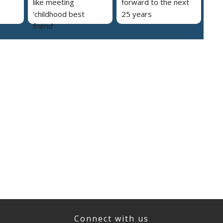
like meeting
forward to the next
‘childhood best
25 years
friend’
Connect with us