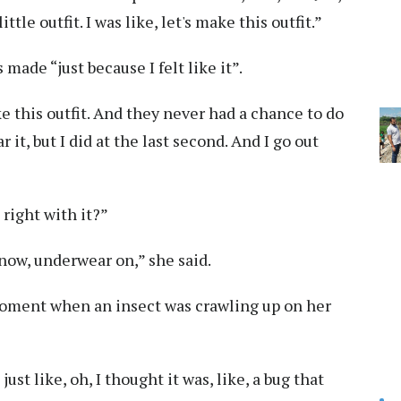
tle outfit. I was like, let's make this outfit.”
made “just because I felt like it”.
 this outfit. And they never had a chance to do
r it, but I did at the last second. And I go out
right with it?”
know, underwear on,” she said.
moment when an insect was crawling up on her
st like, oh, I thought it was, like, a bug that