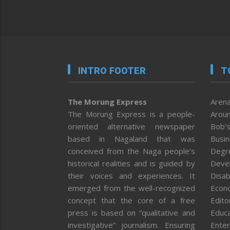
INTRO FOOTER
T
The Morung Express
Arena
The Morung Express is a people-
Aroun
oriented alternative newspaper
Bob’s
based in Nagaland that was
Busi
conceived from the Naga people’s
Degr
historical realities and is guided by
Deve
their voices and experiences. It
Disab
emerged from the well-recognized
Econ
concept that the core of a free
Editor
press is based on “qualitative and
Educa
investigative” journalism. Ensuring
Enter