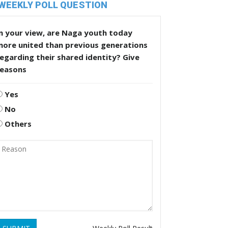
WEEKLY POLL QUESTION
n your view, are Naga youth today
more united than previous generations
egarding their shared identity? Give
reasons
Yes
No
Others