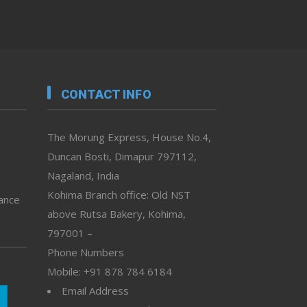
CONTACT INFO
The Morung Express, House No.4,
Duncan Bosti, Dimapur 797112,
Nagaland, India
Kohima Branch office: Old NST
vance
above Rutsa Bakery, Kohima,
797001 –
Phone Numbers
Mobile: +91 878 784 6184
Email Address