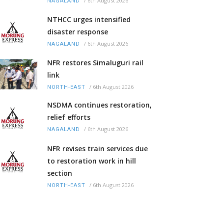
/
6th August 2026
NAGALAND
NTHCC urges intensified
disaster response
/
6th August 2026
NAGALAND
NFR restores Simaluguri rail
link
/
6th August 2026
NORTH-EAST
NSDMA continues restoration,
relief efforts
/
6th August 2026
NAGALAND
NFR revises train services due
to restoration work in hill
section
/
6th August 2026
NORTH-EAST