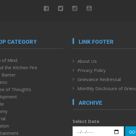
OP CATEGORY
LINK FOOTER
 of Mind
About Us
d the Kitchen Fire
Privacy Policy
 Banter
Grievance Redressal
ness
Monthly Disclosure of Grie
ee of Thoughts
lopment
ARCHIVE
le
omy
ial
Select Date
tion
GO
tainment