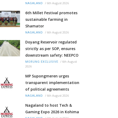
/
6th August 2026
NAGALAND
6th Millet Festival promotes
sustainable farming in
Shamator
/
6th August 2026
NAGALAND
Doyang Reservoir regulated
strictly as per SOP, ensures
downstream safety: NEEPCO
/
6th August
MORUNG EXCLUSIVE
2026
MP Supongmeren urges
transparent implementation
of political agreements
/
6th August 2026
NAGALAND
Nagaland to host Tech &
Gaming Expo 2026 in Kohima