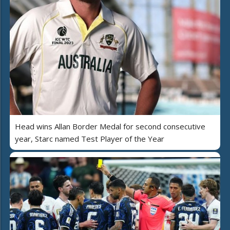
Head wins Allan Border Medal for second consecutive
year, Starc named Test Player of the Year