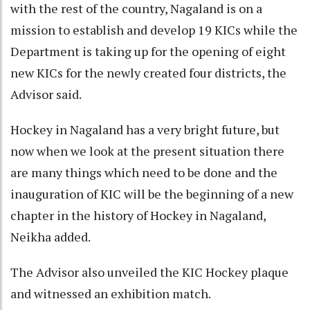
with the rest of the country, Nagaland is on a
mission to establish and develop 19 KICs while the
Department is taking up for the opening of eight
new KICs for the newly created four districts, the
Advisor said.
Hockey in Nagaland has a very bright future, but
now when we look at the present situation there
are many things which need to be done and the
inauguration of KIC will be the beginning of a new
chapter in the history of Hockey in Nagaland,
Neikha added.
The Advisor also unveiled the KIC Hockey plaque
and witnessed an exhibition match.