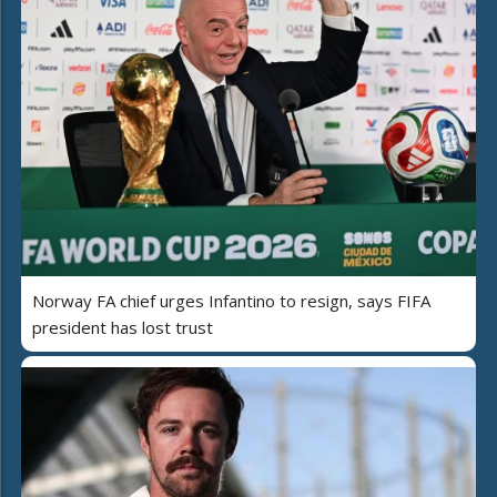
Norway FA chief urges Infantino to resign, says FIFA
president has lost trust