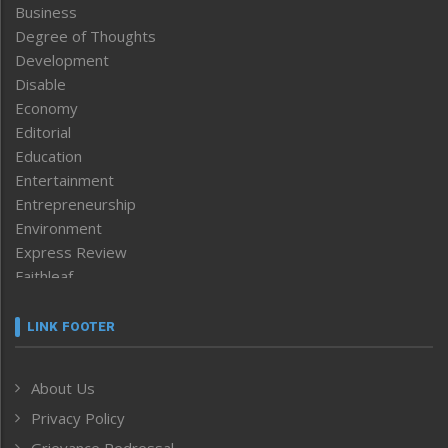
Business
Degree of Thoughts
Development
Disable
Economy
Editorial
Education
Entertainment
Entrepreneurship
Environment
Express Review
Faithleaf
Featured News
Frontpage
LINK FOOTER
Government & Policy
Health
About Us
Human Rights
Privacy Policy
ICAR
India
Grievance Redressal