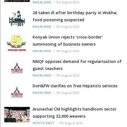
/
7th August 2026
NAGALAND
28 taken ill after birthday party in Wokha;
food poisoning suspected
/
7th August 2026
NAGALAND
Konyak Union rejects ‘cross-border’
summoning of business owners
/
7th August 2026
NAGALAND
NNQF opposes demand for regularisation of
guest teachers
/
7th August 2026
NAGALAND
DoH&FW clarifies on free Hepatitis services
/
7th August 2026
NAGALAND
Arunachal CM highlights handloom sector
supporting 32,000 weavers
/
7th August 2026
NORTH-EAST