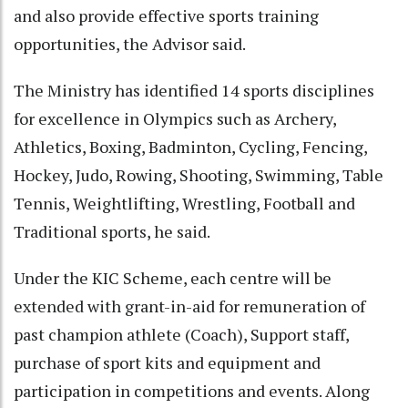
and also provide effective sports training
opportunities, the Advisor said.
The Ministry has identified 14 sports disciplines
for excellence in Olympics such as Archery,
Athletics, Boxing, Badminton, Cycling, Fencing,
Hockey, Judo, Rowing, Shooting, Swimming, Table
Tennis, Weightlifting, Wrestling, Football and
Traditional sports, he said.
Under the KIC Scheme, each centre will be
extended with grant-in-aid for remuneration of
past champion athlete (Coach), Support staff,
purchase of sport kits and equipment and
participation in competitions and events. Along