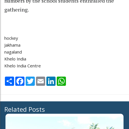
numbers by the school students enthralled the
gathering.
hockey
Jakhama
nagaland
Khelo India
Khelo India Centre
Share
Facebook
Twitter
Email
LinkedIn
WhatsApp
Related Posts