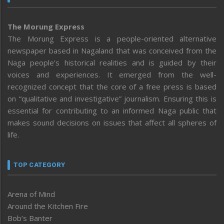
The Morung Express
The Morung Express is a people-oriented alternative
newspaper based in Nagaland that was conceived from the
Naga people’s historical realities and is guided by their
voices and experiences. It emerged from the well-
recognized concept that the core of a free press is based
on “qualitative and investigative” journalism. Ensuring this is
essential for contributing to an informed Naga public that
makes sound decisions on issues that affect all spheres of
life.
TOP CATEGORY
Arena of Mind
Around the Kitchen Fire
Bob’s Banter