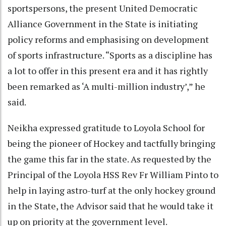
sportspersons, the present United Democratic
Alliance Government in the State is initiating
policy reforms and emphasising on development
of sports infrastructure. “Sports as a discipline has
a lot to offer in this present era and it has rightly
been remarked as ‘A multi-million industry’,” he
said.
Neikha expressed gratitude to Loyola School for
being the pioneer of Hockey and tactfully bringing
the game this far in the state. As requested by the
Principal of the Loyola HSS Rev Fr William Pinto to
help in laying astro-turf at the only hockey ground
in the State, the Advisor said that he would take it
up on priority at the government level.