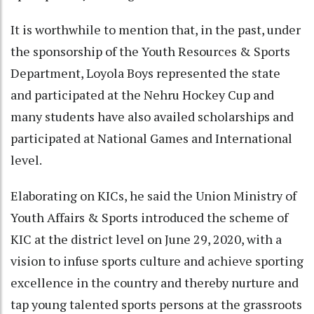
It is worthwhile to mention that, in the past, under
the sponsorship of the Youth Resources & Sports
Department, Loyola Boys represented the state
and participated at the Nehru Hockey Cup and
many students have also availed scholarships and
participated at National Games and International
level.
Elaborating on KICs, he said the Union Ministry of
Youth Affairs & Sports introduced the scheme of
KIC at the district level on June 29, 2020, with a
vision to infuse sports culture and achieve sporting
excellence in the country and thereby nurture and
tap young talented sports persons at the grassroots