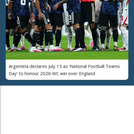
Argentina declares July 15 as ‘National Football Teams
Day’ to honour 2026 WC win over England