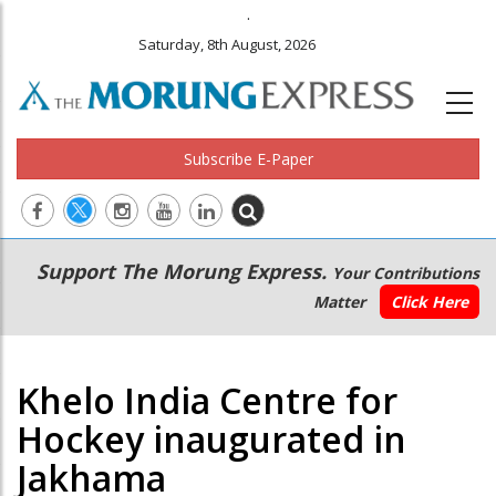
.
Saturday, 8th August, 2026
Subscribe E-Paper
Main
Secondary
Support The Morung Express.
Your Contributions
navigation
Menu
Matter
Click Here
Khelo India Centre for
Hockey inaugurated in
Jakhama