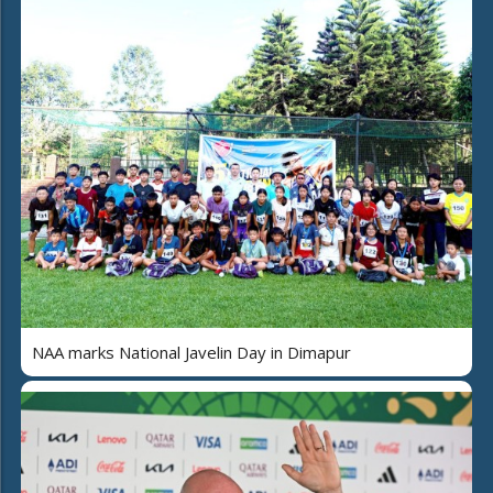
NAA marks National Javelin Day in Dimapur