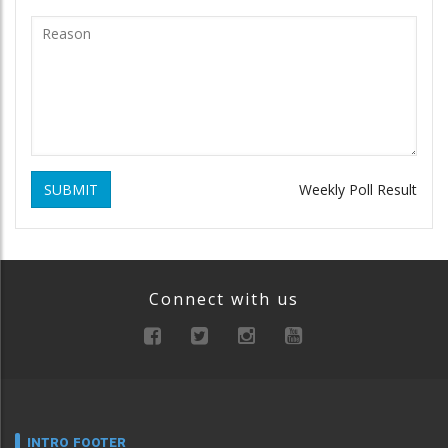
SUBMIT
Weekly Poll Result
Connect with us
INTRO FOOTER