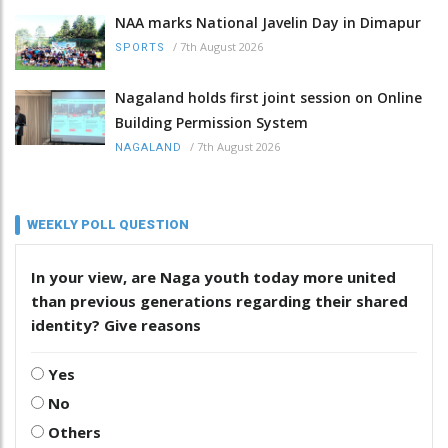
NAA marks National Javelin Day in Dimapur
/
7th August 2026
SPORTS
Nagaland holds first joint session on Online
Building Permission System
/
7th August 2026
NAGALAND
WEEKLY POLL QUESTION
In your view, are Naga youth today more united
than previous generations regarding their shared
identity? Give reasons
Yes
No
Others