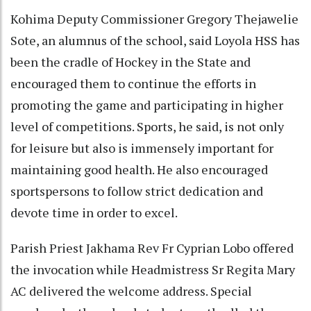
Kohima Deputy Commissioner Gregory Thejawelie
Sote, an alumnus of the school, said Loyola HSS has
been the cradle of Hockey in the State and
encouraged them to continue the efforts in
promoting the game and participating in higher
level of competitions. Sports, he said, is not only
for leisure but also is immensely important for
maintaining good health. He also encouraged
sportspersons to follow strict dedication and
devote time in order to excel.
Parish Priest Jakhama Rev Fr Cyprian Lobo offered
the invocation while Headmistress Sr Regita Mary
AC delivered the welcome address. Special