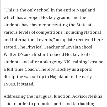
“This is the only school in the entire Nagaland
which has a proper Hockey ground and the
students have been representing the State at
various levels of competitions, including National
and International events,” an update received here
stated. The Physical Teacher of Loyala School,
Walter D’souza first introduced Hockey to its
students and after undergoing NIS training became
a full time Coach. Thereby, Hockey as a sports
discipline was set up in Nagaland in the early
1980s, it stated.
Addressing the inaugural function, Advisor Neikha
said in order to promote sports and tap budding