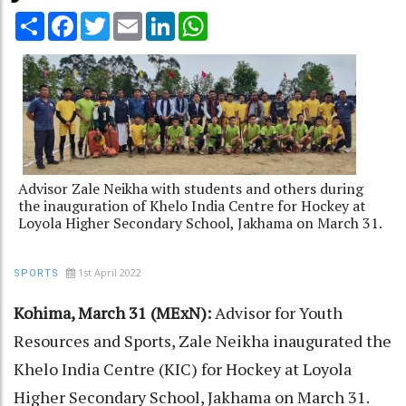
Share
Facebook
Twitter
Email
LinkedIn
WhatsApp
Advisor Zale Neikha with students and others during
the inauguration of Khelo India Centre for Hockey at
Loyola Higher Secondary School, Jakhama on March 31.
1st April 2022
SPORTS
Kohima, March 31 (MExN):
Advisor for Youth
Resources and Sports, Zale Neikha inaugurated the
Khelo India Centre (KIC) for Hockey at Loyola
Higher Secondary School, Jakhama on March 31.