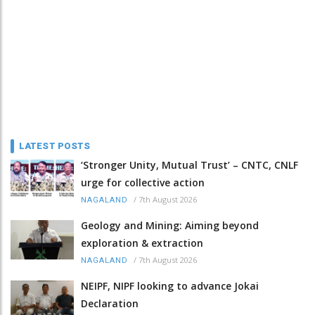
LATEST POSTS
‘Stronger Unity, Mutual Trust’ – CNTC, CNLF
urge for collective action
/
7th August 2026
NAGALAND
Geology and Mining: Aiming beyond
exploration & extraction
/
7th August 2026
NAGALAND
NEIPF, NIPF looking to advance Jokai
Declaration