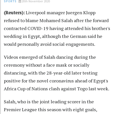
20th November 2020
SPORTS
(Reuters):
Liverpool manager Juergen Klopp
refused to blame Mohamed Salah after the forward
contracted COVID-19 having attended his brother's
wedding in Egypt, although the German said he
would personally avoid social engagements.
Videos emerged of Salah dancing during the
ceremony without a face mask or socially
distancing, with the 28-year-old later testing
positive for the novel coronavirus ahead of Egypt's
Africa Cup of Nations clash against Togo last week.
Salah, who is the joint leading scorer in the
Premier League this season with eight goals,