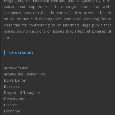
Naga people’s historical realities and is guided by their
voices and experiences. It emerged from the well-
recognized concept that the core of a free press is based
on “qualitative and investigative” journalism. Ensuring this is
essential for contributing to an informed Naga public that
makes sound decisions on issues that affect all spheres of
life.
TOP CATEGORY
Arena of Mind
Around the Kitchen Fire
Bob’s Banter
Business
Degree of Thoughts
Development
Disable
Economy