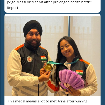
Jorge Messi dies at 68 after prolonged health battle:
Report
'This medal means a lot to me': Ariha after winning