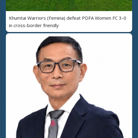
Khumtai Warriors (Femina) defeat PDFA Women FC 3-0
in cross-border friendly