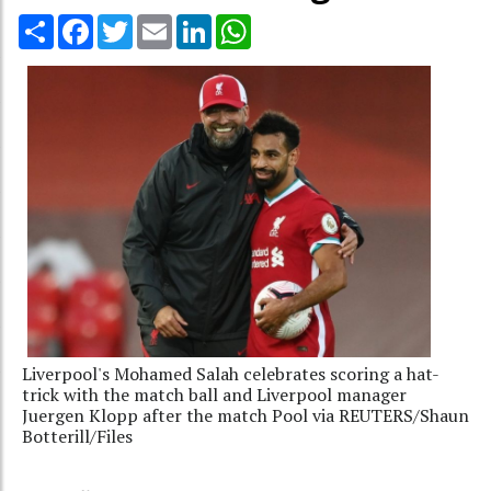
Share
Facebook
Twitter
Email
LinkedIn
WhatsApp
Liverpool's Mohamed Salah celebrates scoring a hat-
trick with the match ball and Liverpool manager
Juergen Klopp after the match Pool via REUTERS/Shaun
Botterill/Files