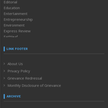
Editorial
Education
Entertainment
Entrepreneurship
Environment
Express Review
Faithleaf
Featured News
Frontpage
LINK FOOTER
Government & Policy
Health
About Us
Human Rights
Privacy Policy
ICAR
India
Grievance Redressal
Infocus
Monthly Disclosure of Grievance
Inventing the Future
Law and order
ARCHIVE
Left-Featured
Life & Style