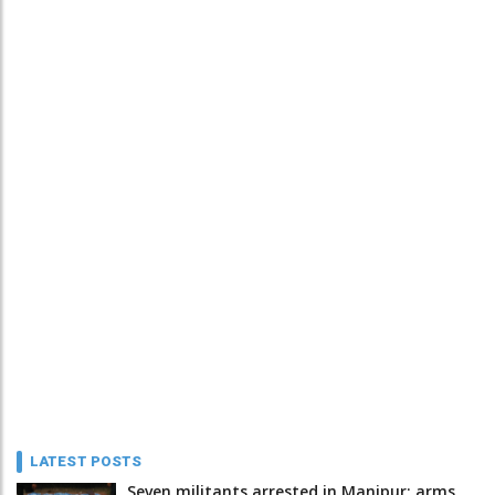
LATEST POSTS
Seven militants arrested in Manipur; arms,