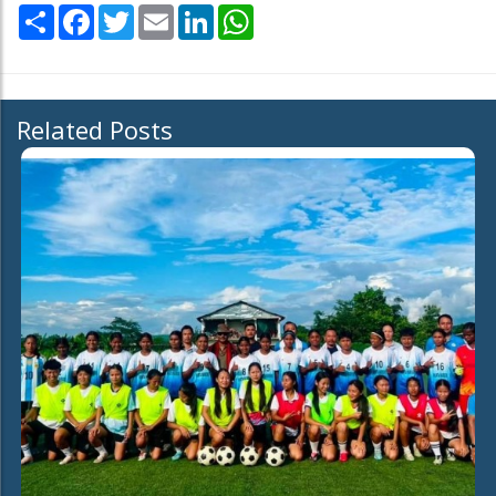
Share
Facebook
Twitter
Email
LinkedIn
WhatsApp
Related Posts