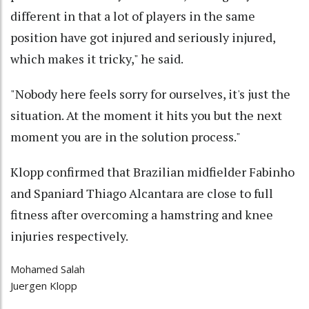
different in that a lot of players in the same
position have got injured and seriously injured,
which makes it tricky," he said.
"Nobody here feels sorry for ourselves, it's just the
situation. At the moment it hits you but the next
moment you are in the solution process."
Klopp confirmed that Brazilian midfielder Fabinho
and Spaniard Thiago Alcantara are close to full
fitness after overcoming a hamstring and knee
injuries respectively.
Mohamed Salah
Juergen Klopp