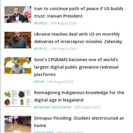
Iran to continue path of peace if US builds
trust: Iranian President
/
9th August 2026
WORLD
Ukraine reaches deal with US on monthly
deliveries of interceptor missiles: Zelensky
/
9th August 2026
WORLD
Govt’s CPGRAMS becomes one of world's
largest digital public grievance redressal
platforms
/
9th August 2026
INDIA
Reimagining Indigenous Knowledge for the
digital age in Nagaland
/
8th August 2026
MORUNG EXCLUSIVE
Dimapur Flooding: Student electrocuted at
home
/
8th August 2026
NAGALAND