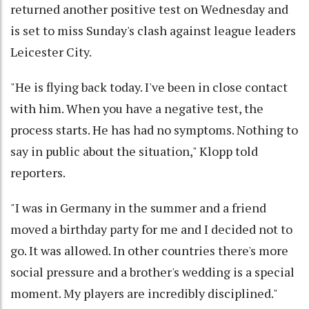
returned another positive test on Wednesday and
is set to miss Sunday's clash against league leaders
Leicester City.
"He is flying back today. I've been in close contact
with him. When you have a negative test, the
process starts. He has had no symptoms. Nothing to
say in public about the situation," Klopp told
reporters.
"I was in Germany in the summer and a friend
moved a birthday party for me and I decided not to
go. It was allowed. In other countries there's more
social pressure and a brother's wedding is a special
moment. My players are incredibly disciplined."