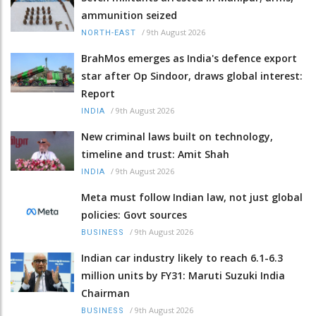
ammunition seized
/
9th August 2026
NORTH-EAST
BrahMos emerges as India's defence export
star after Op Sindoor, draws global interest:
Report
/
9th August 2026
INDIA
New criminal laws built on technology,
timeline and trust: Amit Shah
/
9th August 2026
INDIA
Meta must follow Indian law, not just global
policies: Govt sources
/
9th August 2026
BUSINESS
Indian car industry likely to reach 6.1-6.3
million units by FY31: Maruti Suzuki India
Chairman
/
9th August 2026
BUSINESS