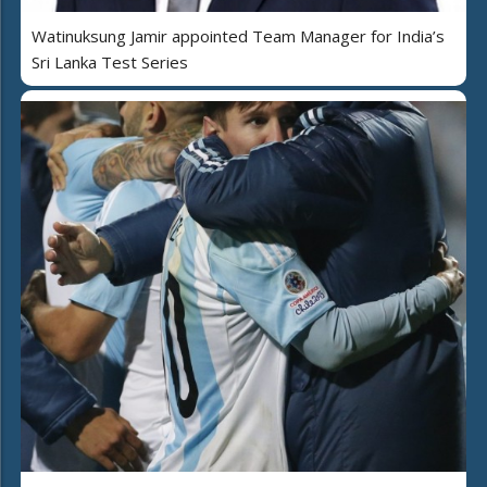
Watinuksung Jamir appointed Team Manager for India’s
Sri Lanka Test Series