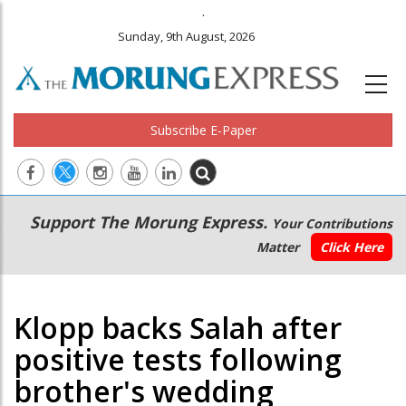
.
Sunday, 9th August, 2026
Subscribe E-Paper
Main
Secondary
Support The Morung Express.
Your Contributions
navigation
Menu
Matter
Click Here
Klopp backs Salah after
positive tests following
brother's wedding