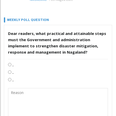
WEEKLY POLL QUESTION
Dear readers, what practical and attainable steps
must the Government and administration
implement to strengthen disaster mitigation,
response and management in Nagaland?
.
.
.