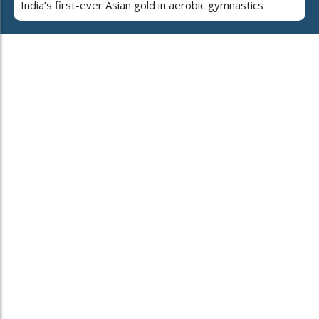
India’s first-ever Asian gold in aerobic gymnastics