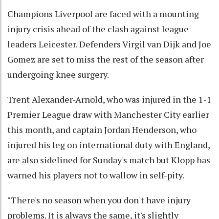
Champions Liverpool are faced with a mounting
injury crisis ahead of the clash against league
leaders Leicester. Defenders Virgil van Dijk and Joe
Gomez are set to miss the rest of the season after
undergoing knee surgery.
Trent Alexander-Arnold, who was injured in the 1-1
Premier League draw with Manchester City earlier
this month, and captain Jordan Henderson, who
injured his leg on international duty with England,
are also sidelined for Sunday's match but Klopp has
warned his players not to wallow in self-pity.
"There's no season when you don't have injury
problems. It is always the same, it's slightly