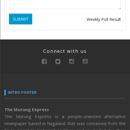
SUBMIT
Weekly Poll Result
Connect with us
INTRO FOOTER
The Morung Express
The Morung Express is a people-oriented alternative
newspaper based in Nagaland that was conceived from the