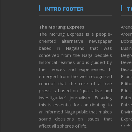
INTRO FOOTER
T
The Morung Express
Arena
The Morung Express is a people-
Aroun
oriented alternative newspaper
Bob’s
based in Nagaland that was
Busi
conceived from the Naga people’s
Degr
historical realities and is guided by
Deve
their voices and experiences. It
Disab
emerged from the well-recognized
Econ
concept that the core of a free
Editor
press is based on “qualitative and
Educa
investigative” journalism. Ensuring
Enter
this is essential for contributing to
Entre
an informed Naga public that makes
Envi
sound decisions on issues that
Expr
affect all spheres of life.
Faith