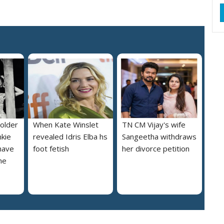
 older
When Kate Winslet
TN CM Vijay's wife
nkie
revealed Idris Elba hs
Sangeetha withdraws
 have
foot fetish
her divorce petition
he