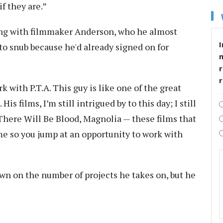
f they are.”
ting with filmmaker Anderson, who he almost
I
o snub because he'd already signed on for
r
k with P.T.A. This guy is like one of the great
s films, I’m still intrigued by to this day; I still
There Will Be Blood, Magnolia — these films that
ome so you jump at an opportunity to work with
wn on the number of projects he takes on, but he