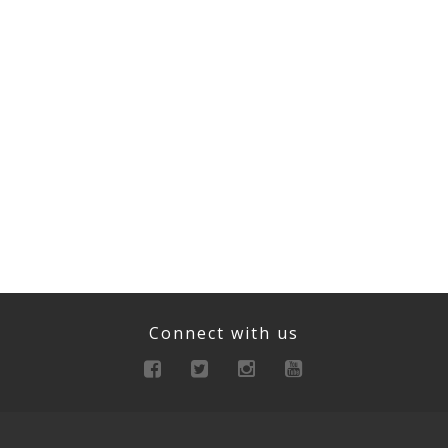
Connect with us