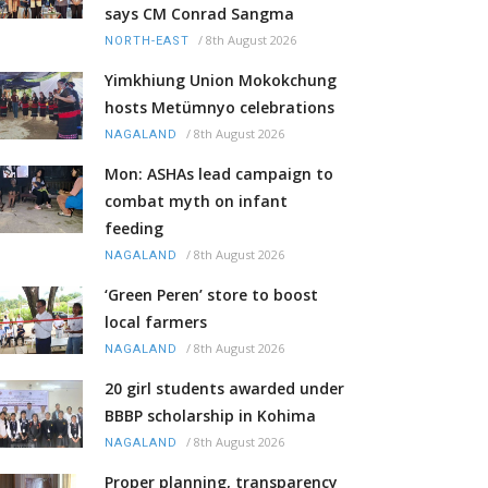
says CM Conrad Sangma
/
8th August 2026
NORTH-EAST
Yimkhiung Union Mokokchung
hosts Metümnyo celebrations
/
8th August 2026
NAGALAND
Mon: ASHAs lead campaign to
combat myth on infant
feeding
/
8th August 2026
NAGALAND
‘Green Peren’ store to boost
local farmers
/
8th August 2026
NAGALAND
20 girl students awarded under
BBBP scholarship in Kohima
/
8th August 2026
NAGALAND
Proper planning, transparency