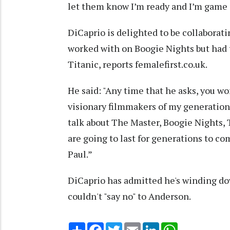
let them know I’m ready and I’m game i
DiCaprio is delighted to be collabora
worked with on Boogie Nights but had t
Titanic, reports femalefirst.co.uk.
He said: "Any time that he asks, you wor
visionary filmmakers of my generation. Hi
talk about The Master, Boogie Nights, 
are going to last for generations to c
Paul.”
DiCaprio has admitted he's winding do
couldn't "say no" to Anderson.
Share
Facebook
Twitter
Email
LinkedIn
WhatsApp