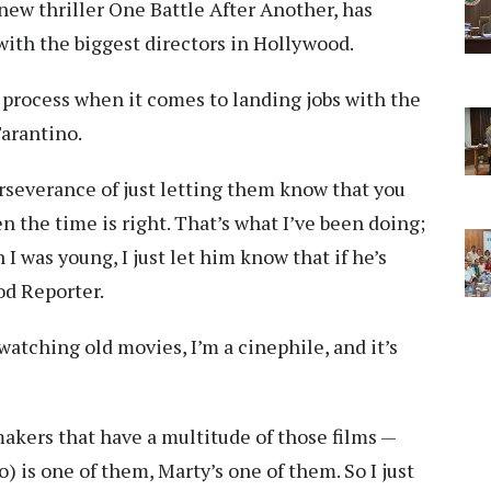
new thriller One Battle After Another, has
with the biggest directors in Hollywood.
 process when it comes to landing jobs with the
Tarantino.
erseverance of just letting them know that you
 the time is right. That’s what I’ve been doing;
I was young, I just let him know that if he’s
od Reporter.
e watching old movies, I’m a cinephile, and it’s
makers that have a multitude of those films —
) is one of them, Marty’s one of them. So I just