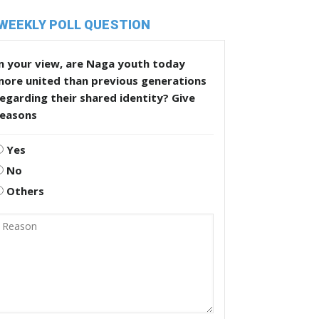
WEEKLY POLL QUESTION
n your view, are Naga youth today
more united than previous generations
egarding their shared identity? Give
reasons
Yes
No
Others