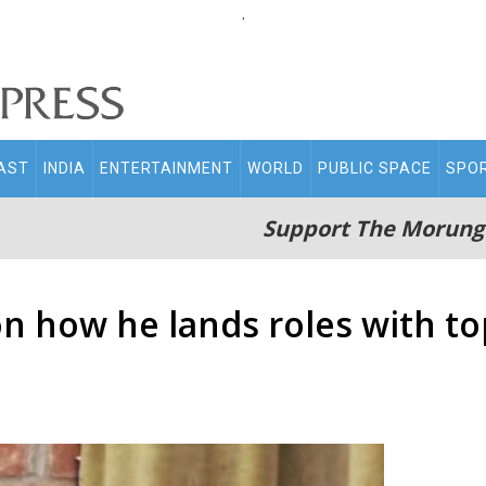
.
AST
INDIA
ENTERTAINMENT
WORLD
PUBLIC SPACE
SPO
Support The Morung
n how he lands roles with t