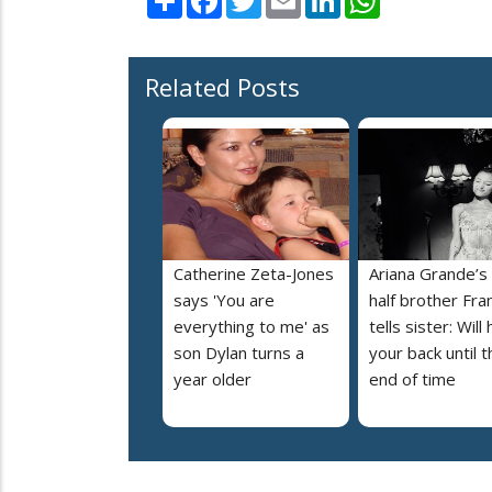
Related Posts
Catherine Zeta-Jones
Ariana Grande’s
says 'You are
half brother Fra
everything to me' as
tells sister: Will
son Dylan turns a
your back until t
year older
end of time