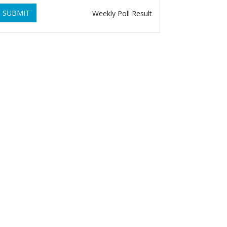
SUBMIT
Weekly Poll Result