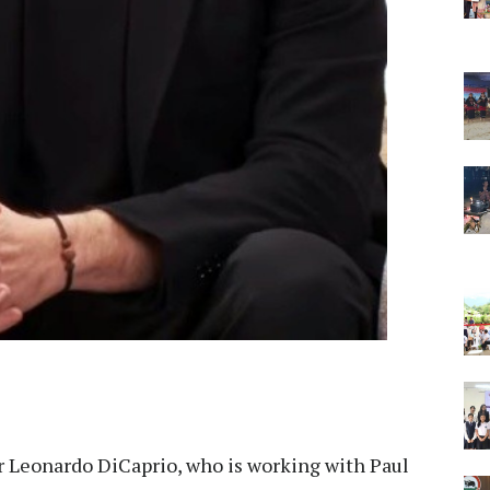
r Leonardo DiCaprio, who is working with Paul