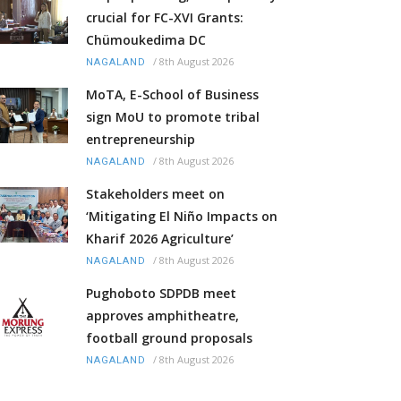
crucial for FC-XVI Grants:
Chümoukedima DC
/
8th August 2026
NAGALAND
MoTA, E-School of Business
sign MoU to promote tribal
entrepreneurship
/
8th August 2026
NAGALAND
Stakeholders meet on
‘Mitigating El Niño Impacts on
Kharif 2026 Agriculture’
/
8th August 2026
NAGALAND
Pughoboto SDPDB meet
approves amphitheatre,
football ground proposals
/
8th August 2026
NAGALAND