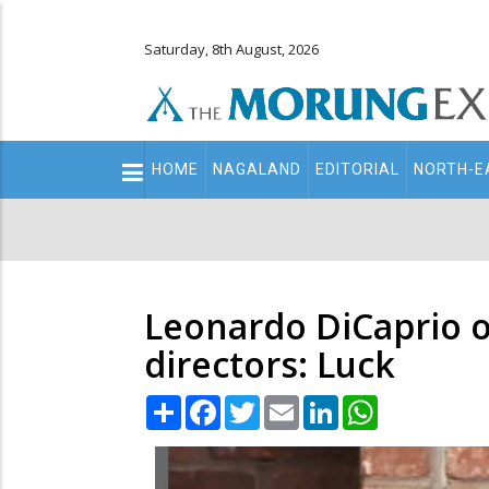
Saturday, 8th August, 2026
Main
HOME
NAGALAND
EDITORIAL
NORTH-E
navigation
Secondary
Menu
Leonardo DiCaprio o
directors: Luck
Share
Facebook
Twitter
Email
LinkedIn
WhatsApp