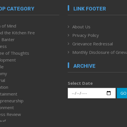
OP CATEGORY
LINK FOOTER
 of Mind
About Us
d the Kitchen Fire
Privacy Policy
 Banter
Grievance Redressal
ness
Monthly Disclosure of Grie
ee of Thoughts
lopment
ARCHIVE
le
omy
ial
Select Date
tion
GO
tainment
preneurship
ronment
ess Review
leaf