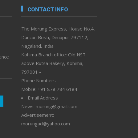
CONTACT INFO
The Morung Express, House No.4,
Duncan Bosti, Dimapur 797112,
Nagaland, India
Kohima Branch office: Old NST
vance
above Rutsa Bakery, Kohima,
797001 –
Phone Numbers
Mobile: +91 878 784 6184
Email Address
News: morung@gmail.com
Advertisement:
morungad@yahoo.com