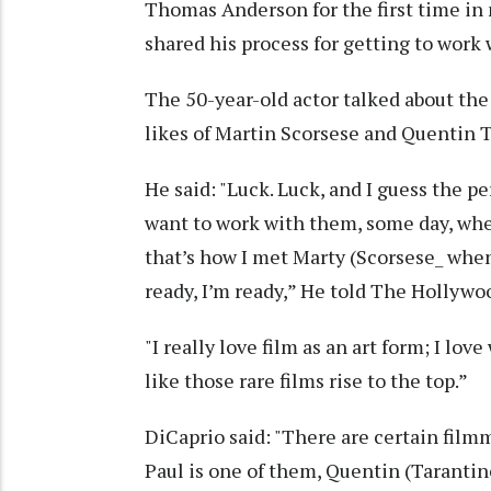
Thomas Anderson for the first time in 
shared his process for getting to work 
The 50-year-old actor talked about the
likes of Martin Scorsese and Quentin 
He said: "Luck. Luck, and I guess the p
want to work with them, some day, when
that’s how I met Marty (Scorsese_ when 
ready, I’m ready,” He told The Hollywo
"I really love film as an art form; I lov
like those rare films rise to the top.”
DiCaprio said: "There are certain film
Paul is one of them, Quentin (Tarantino