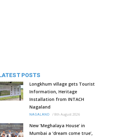
LATEST POSTS
Longkhum village gets Tourist
Information, Heritage
Installation from INTACH
Nagaland
/
8th August 2026
NAGALAND
New ‘Meghalaya House’ in
Mumbai a ‘dream come true’,