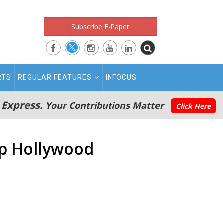
Subscribe E-Paper
RTS
REGULAR FEATURES
INFOCUS
 Express.
Your Contributions Matter
Click Here
op Hollywood