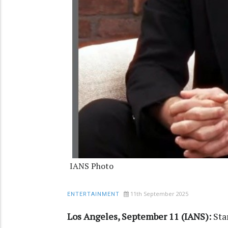
IANS Photo
11th September 2025
ENTERTAINMENT
Los Angeles, September 11 (IANS):
Sta