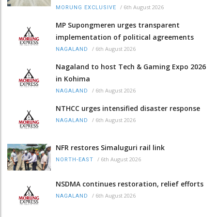
/
6th August 2026
MORUNG EXCLUSIVE
MP Supongmeren urges transparent
implementation of political agreements
/
6th August 2026
NAGALAND
Nagaland to host Tech & Gaming Expo 2026
in Kohima
/
6th August 2026
NAGALAND
NTHCC urges intensified disaster response
/
6th August 2026
NAGALAND
NFR restores Simaluguri rail link
/
6th August 2026
NORTH-EAST
NSDMA continues restoration, relief efforts
/
6th August 2026
NAGALAND