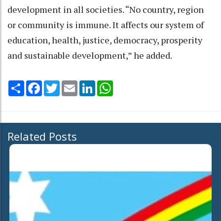
development in all societies. “No country, region
or community is immune. It affects our system of
education, health, justice, democracy, prosperity
and sustainable development,” he added.
Share
Facebook
Twitter
Email
LinkedIn
WhatsApp
Related Posts