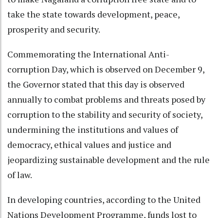
take the state towards development, peace,
prosperity and security.
Commemorating the International Anti-
corruption Day, which is observed on December 9,
the Governor stated that this day is observed
annually to combat problems and threats posed by
corruption to the stability and security of society,
undermining the institutions and values of
democracy, ethical values and justice and
jeopardizing sustainable development and the rule
of law.
In developing countries, according to the United
Nations Development Programme, funds lost to