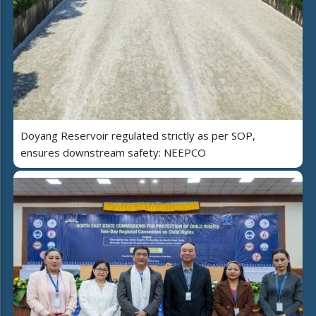
Doyang Reservoir regulated strictly as per SOP,
ensures downstream safety: NEEPCO