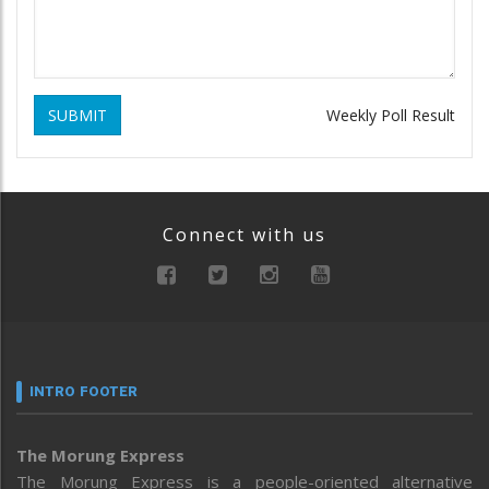
SUBMIT
Weekly Poll Result
Connect with us
INTRO FOOTER
The Morung Express
The Morung Express is a people-oriented alternative