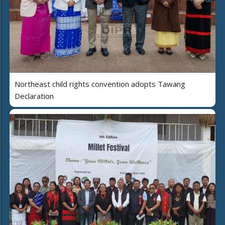
Northeast child rights convention adopts Tawang
Declaration