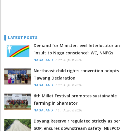
LATEST POSTS
Demand for Minister-level Interlocutor an
‘insult to Naga conscience’: WC, NNPGs
/
6th August 2026
NAGALAND
Northeast child rights convention adopts
Tawang Declaration
/
6th August 2026
NAGALAND
6th Millet Festival promotes sustainable
farming in Shamator
/
6th August 2026
NAGALAND
Doyang Reservoir regulated strictly as per
SOP, ensures downstream safety: NEEPCO