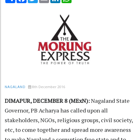
8th December 2016
NAGALAND
DIMAPUR, DECEMBER 8 (MExN):
Nagaland State
Governor, PB Acharya has called upon all
stakeholders, NGOs, religious groups, civil society,
etc, to come together and spread more awareness
to make Nagaland a corruption free state and to