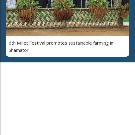
6th Millet Festival promotes sustainable farming in
Shamator