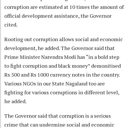
corruption are estimated at 10 times the amount of
official development assistance, the Governor
cited.
Rooting out corruption allows social and economic
development, he added. The Governor said that
Prime Minister Narendra Modi has “in a bold step
to fight corruption and black money” demonitised
Rs 500 and Rs 1000 currency notes in the country.
Various NGOs in our State Nagaland too are
fighting for various corruptions in different level,
he added.
The Governor said that corruption is a serious
crime that can undermine social and economic