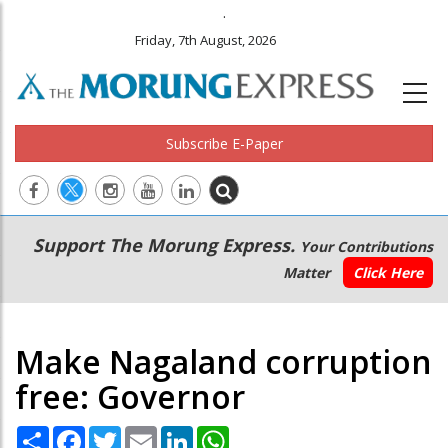
.
Friday, 7th August, 2026
Subscribe E-Paper
Main
Secondary
Support The Morung Express.
Your Contributions
navigation
Menu
Matter
Click Here
Make Nagaland corruption
free: Governor
Share
Facebook
Twitter
Email
LinkedIn
WhatsApp