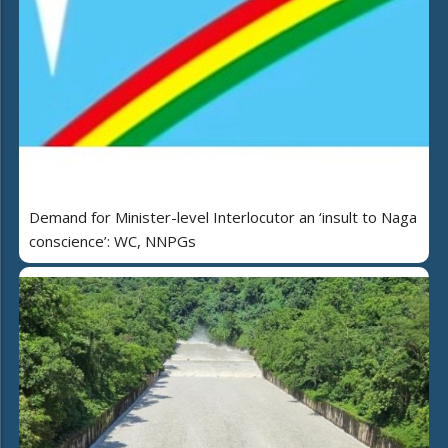
Demand for Minister-level Interlocutor an ‘insult to Naga
conscience’: WC, NNPGs