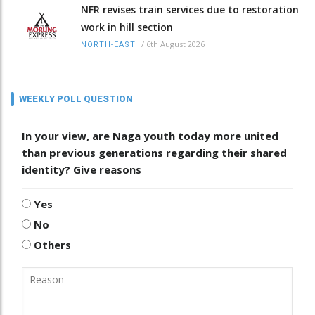
NFR revises train services due to restoration
work in hill section
/
6th August 2026
NORTH-EAST
WEEKLY POLL QUESTION
In your view, are Naga youth today more united
than previous generations regarding their shared
identity? Give reasons
Yes
No
Others