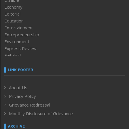
Economy
Editorial
Education
Entertainment
Entrepreneurship
Environment
Express Review
Faithleaf
Featured News
Frontpage
LINK FOOTER
Government & Policy
Health
About Us
Human Rights
Privacy Policy
ICAR
India
Grievance Redressal
Infocus
Monthly Disclosure of Grievance
Inventing the Future
Law and order
ARCHIVE