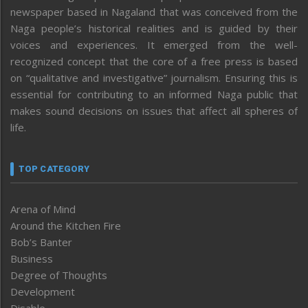
newspaper based in Nagaland that was conceived from the
Naga people’s historical realities and is guided by their
voices and experiences. It emerged from the well-
recognized concept that the core of a free press is based
on “qualitative and investigative” journalism. Ensuring this is
essential for contributing to an informed Naga public that
makes sound decisions on issues that affect all spheres of
life.
TOP CATEGORY
Arena of Mind
Around the Kitchen Fire
Bob’s Banter
Business
Degree of Thoughts
Development
Disable