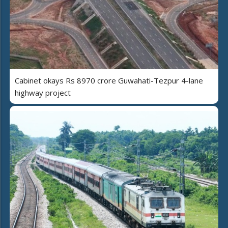
Cabinet okays Rs 8970 crore Guwahati-Tezpur 4-lane
highway project