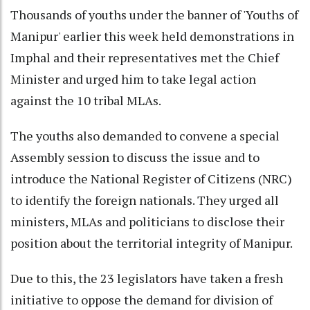
Thousands of youths under the banner of 'Youths of
Manipur' earlier this week held demonstrations in
Imphal and their representatives met the Chief
Minister and urged him to take legal action
against the 10 tribal MLAs.
The youths also demanded to convene a special
Assembly session to discuss the issue and to
introduce the National Register of Citizens (NRC)
to identify the foreign nationals. They urged all
ministers, MLAs and politicians to disclose their
position about the territorial integrity of Manipur.
Due to this, the 23 legislators have taken a fresh
initiative to oppose the demand for division of