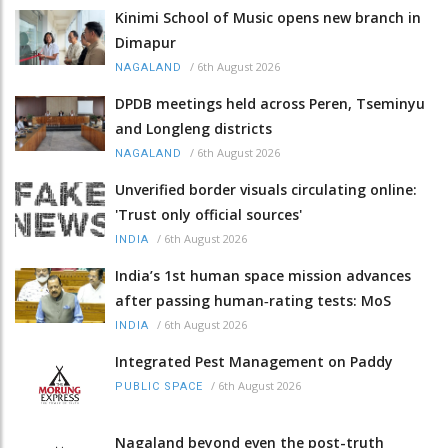
Kinimi School of Music opens new branch in
Dimapur
/
6th August 2026
NAGALAND
DPDB meetings held across Peren, Tseminyu
and Longleng districts
/
6th August 2026
NAGALAND
Unverified border visuals circulating online:
'Trust only official sources'
/
6th August 2026
INDIA
India’s 1st human space mission advances
after passing human‑rating tests: MoS
/
6th August 2026
INDIA
Integrated Pest Management on Paddy
/
6th August 2026
PUBLIC SPACE
Nagaland beyond even the post-truth