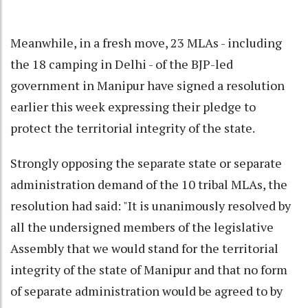
Meanwhile, in a fresh move, 23 MLAs - including
the 18 camping in Delhi - of the BJP-led
government in Manipur have signed a resolution
earlier this week expressing their pledge to
protect the territorial integrity of the state.
Strongly opposing the separate state or separate
administration demand of the 10 tribal MLAs, the
resolution had said: "It is unanimously resolved by
all the undersigned members of the legislative
Assembly that we would stand for the territorial
integrity of the state of Manipur and that no form
of separate administration would be agreed to by