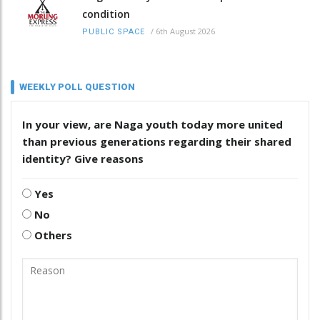
condition
/
6th August 2026
PUBLIC SPACE
WEEKLY POLL QUESTION
In your view, are Naga youth today more united
than previous generations regarding their shared
identity? Give reasons
Yes
No
Others