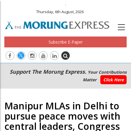
.
Thursday, 6th August, 2026
Subscribe E-Paper
Main
Secondary
Support The Morung Express.
Your Contributions
navigation
Menu
Matter
Click Here
Manipur MLAs in Delhi to
pursue peace moves with
central leaders, Congress