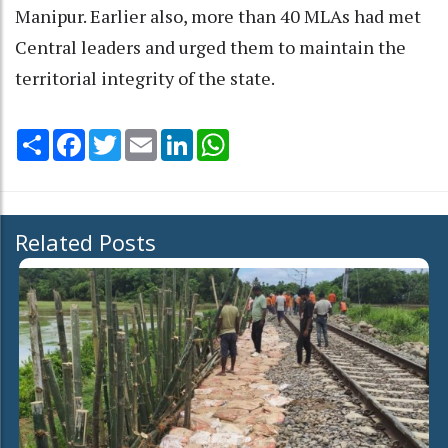
Manipur. Earlier also, more than 40 MLAs had met
Central leaders and urged them to maintain the
territorial integrity of the state.
Share
Facebook
Twitter
Email
LinkedIn
WhatsApp
Related Posts