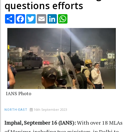
questions efforts
Share
Facebook
Twitter
Email
LinkedIn
WhatsApp
IANS Photo
16th September 2023
NORTH-EAST
Imphal, September 16 (IANS):
With over 18 MLAs
of Manipur, including two ministers, in Delhi to