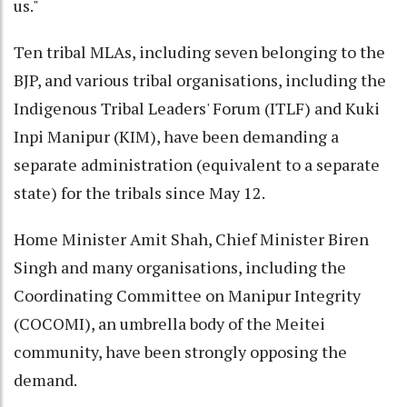
us."
Ten tribal MLAs, including seven belonging to the
BJP, and various tribal organisations, including the
Indigenous Tribal Leaders' Forum (ITLF) and Kuki
Inpi Manipur (KIM), have been demanding a
separate administration (equivalent to a separate
state) for the tribals since May 12.
Home Minister Amit Shah, Chief Minister Biren
Singh and many organisations, including the
Coordinating Committee on Manipur Integrity
(COCOMI), an umbrella body of the Meitei
community, have been strongly opposing the
demand.