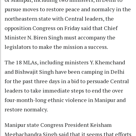
pursue moves to restore peace and normalcy in the
northeastern state with Central leaders, the
opposition Congress on Friday said that Chief
Minister N. Biren Singh must accompany the
legislators to make the mission a success.
The 18 MLAs, including ministers Y. Khemchand
and Bishwajit Singh have been camping in Delhi
for the past three days in a bid to persuade Central
leaders to take immediate steps to end the over
four-month-long ethnic violence in Manipur and
restore normalcy.
Manipur state Congress President Keisham
Meghachandra Singh said that it seems that efforts