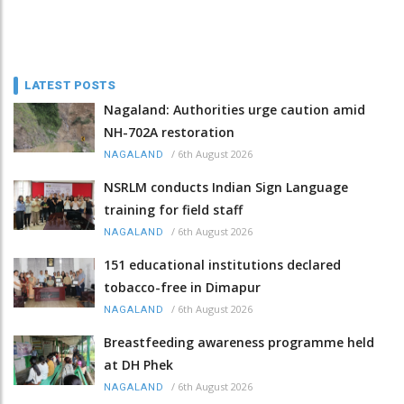
LATEST POSTS
Nagaland: Authorities urge caution amid
NH-702A restoration
/
6th August 2026
NAGALAND
NSRLM conducts Indian Sign Language
training for field staff
/
6th August 2026
NAGALAND
151 educational institutions declared
tobacco-free in Dimapur
/
6th August 2026
NAGALAND
Breastfeeding awareness programme held
at DH Phek
/
6th August 2026
NAGALAND