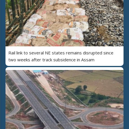
Rail link to several NE states remains disrupted since
two weeks after track subsidence in Assam