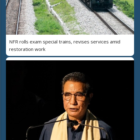
NFR rolls exam special trains, revises services amid
restoration work