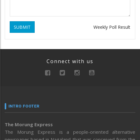
SUBMIT
Weekly Poll Result
Connect with us
INTRO FOOTER
The Morung Express
The Morung Express is a people-oriented alternative
newspaper based in Nagaland that was conceived from the