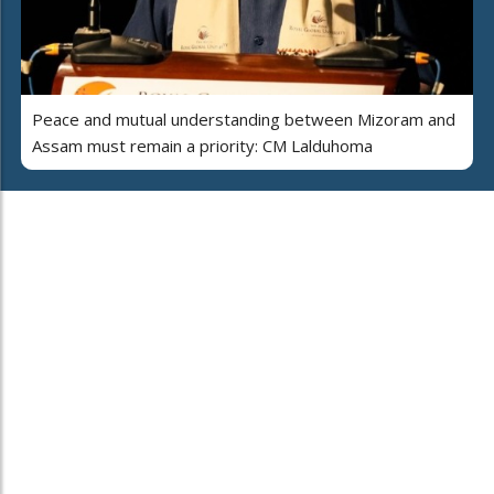
Peace and mutual understanding between Mizoram and
Assam must remain a priority: CM Lalduhoma