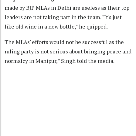
made by BJP MLAs in Delhi are useless as their top
leaders are not taking part in the team. "It's just
like old wine in a new bottle," he quipped.
The MLAs' efforts would not be successful as the
ruling party is not serious about bringing peace and
normalcy in Manipur,” Singh told the media.