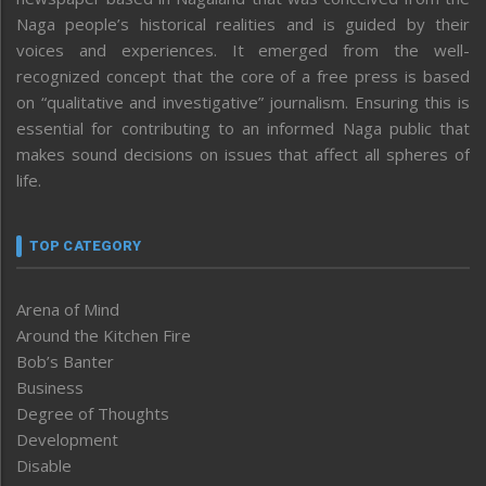
Naga people’s historical realities and is guided by their
voices and experiences. It emerged from the well-
recognized concept that the core of a free press is based
on “qualitative and investigative” journalism. Ensuring this is
essential for contributing to an informed Naga public that
makes sound decisions on issues that affect all spheres of
life.
TOP CATEGORY
Arena of Mind
Around the Kitchen Fire
Bob’s Banter
Business
Degree of Thoughts
Development
Disable