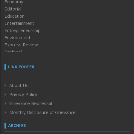
Economy
Editorial
Education
Entertainment
Entrepreneurship
Environment
Express Review
Faithleaf
Featured News
Frontpage
LINK FOOTER
Government & Policy
Health
About Us
Human Rights
Privacy Policy
ICAR
India
Grievance Redressal
Infocus
Monthly Disclosure of Grievance
Inventing the Future
Law and order
ARCHIVE
Left-Featured