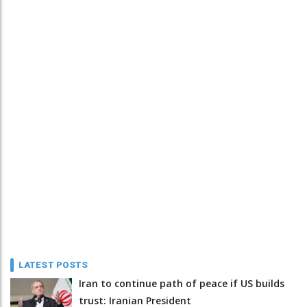
LATEST POSTS
Iran to continue path of peace if US builds
trust: Iranian President