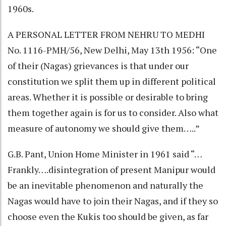
1960s.
A PERSONAL LETTER FROM NEHRU TO MEDHI
No. 1116-PMH/56, New Delhi, May 13th 1956: “One
of their (Nagas) grievances is that under our
constitution we split them up in different political
areas. Whether it is possible or desirable to bring
them together again is for us to consider. Also what
measure of autonomy we should give them…..”
G.B. Pant, Union Home Minister in 1961 said “…
Frankly….disintegration of present Manipur would
be an inevitable phenomenon and naturally the
Nagas would have to join their Nagas, and if they so
choose even the Kukis too should be given, as far