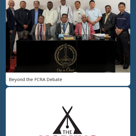
Beyond the FCRA Debate