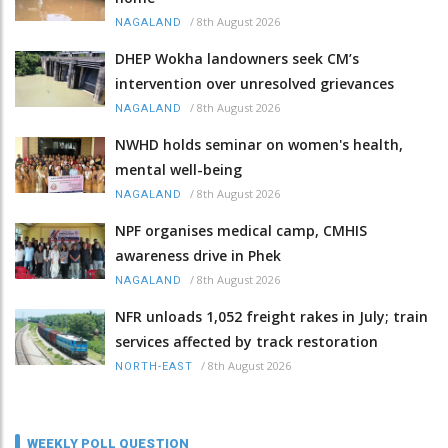
/
8th August 2026
NAGALAND
DHEP Wokha landowners seek CM’s
intervention over unresolved grievances
/
8th August 2026
NAGALAND
NWHD holds seminar on women's health,
mental well-being
/
8th August 2026
NAGALAND
NPF organises medical camp, CMHIS
awareness drive in Phek
/
8th August 2026
NAGALAND
NFR unloads 1,052 freight rakes in July; train
services affected by track restoration
/
8th August 2026
NORTH-EAST
WEEKLY POLL QUESTION