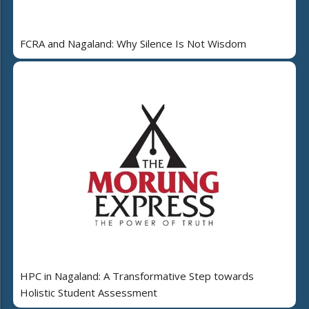
FCRA and Nagaland: Why Silence Is Not Wisdom
HPC in Nagaland: A Transformative Step towards
Holistic Student Assessment