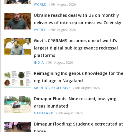
/
9th August 2026
WORLD
Ukraine reaches deal with US on monthly
deliveries of interceptor missiles: Zelensky
/
9th August 2026
WORLD
Govt’s CPGRAMS becomes one of world's
largest digital public grievance redressal
platforms
/
9th August 2026
INDIA
Reimagining Indigenous Knowledge for the
digital age in Nagaland
/
8th August 2026
MORUNG EXCLUSIVE
Dimapur Floods: Nine rescued, low-lying
areas inundated
/
8th August 2026
NAGALAND
Dimapur Flooding: Student electrocuted at
home