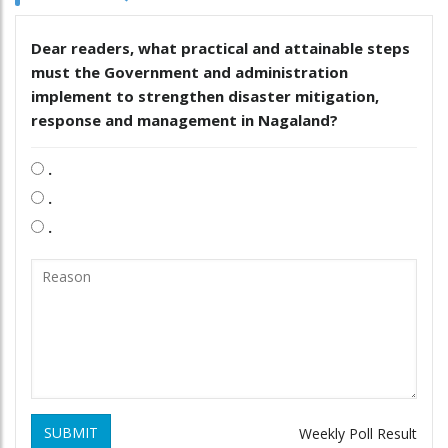
Dear readers, what practical and attainable steps
must the Government and administration
implement to strengthen disaster mitigation,
response and management in Nagaland?
.
.
.
SUBMIT
Weekly Poll Result