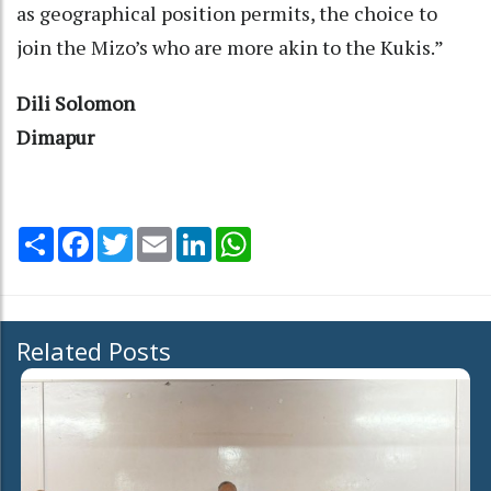
as geographical position permits, the choice to
join the Mizo’s who are more akin to the Kukis.”
Dili Solomon
Dimapur
Share
Facebook
Twitter
Email
LinkedIn
WhatsApp
Related Posts