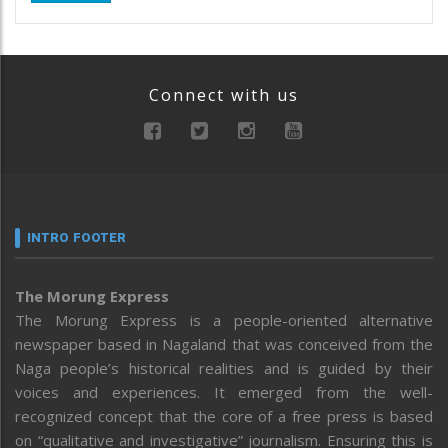
Connect with us
INTRO FOOTER
The Morung Express
The Morung Express is a people-oriented alternative
newspaper based in Nagaland that was conceived from the
Naga people’s historical realities and is guided by their
voices and experiences. It emerged from the well-
recognized concept that the core of a free press is based
on “qualitative and investigative” journalism. Ensuring this is