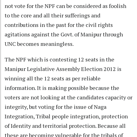
not vote for the NPF can be considered as foolish
to the core and all their sufferings and
contributions in the past for the civil rights
agitations against the Govt. of Manipur through
UNC becomes meaningless.
The NPF which is contesting 12 seats in the
Manipur Legislative Assembly Election 2012 is
winning all the 12 seats as per reliable
information. It is making possible because the
voters are not looking at the candidates capacity or
integrity, but voting for the issue of Naga
Integration, Tribal people integration, protection
of Identity and territorial protection. Because all
these are becoming vulnerable for the tribals of