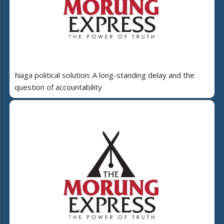
Naga political solution: A long-standing delay and the
question of accountability