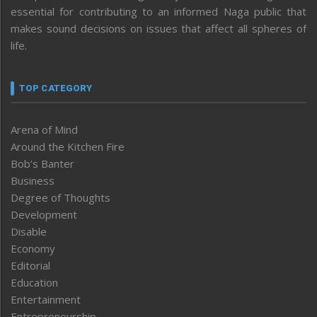
essential for contributing to an informed Naga public that
makes sound decisions on issues that affect all spheres of
life.
TOP CATEGORY
Arena of Mind
Around the Kitchen Fire
Bob’s Banter
Business
Degree of Thoughts
Development
Disable
Economy
Editorial
Education
Entertainment
Entrepreneurship