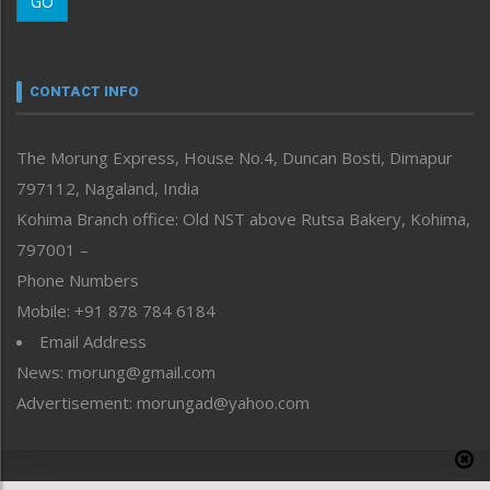
GO
Morung Youth Express
Nagaland
Narrative
neissr
CONTACT INFO
North-East
People-Life-Etc
The Morung Express, House No.4, Duncan Bosti, Dimapur
Perspective
797112, Nagaland, India
Politics
Public Space
Kohima Branch office: Old NST above Rutsa Bakery, Kohima,
Reflections
797001 –
Right-Featured
Phone Numbers
Science & Technology
Mobile: +91 878 784 6184
Sports
Email Address
Straight from the Heart
News: morung@gmail.com
Tracking your Health
Uncategorized
Advertisement: morungad@yahoo.com
Weekly Poll Result
World