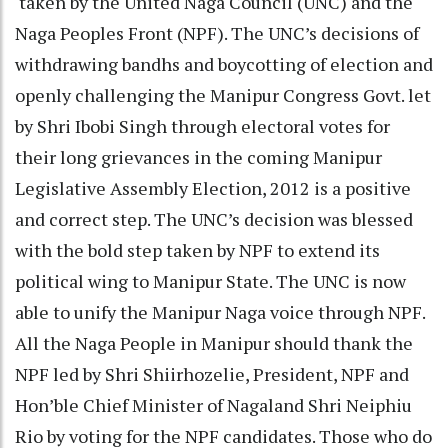
taken by the United Naga Council (UNC) and the
Naga Peoples Front (NPF). The UNC’s decisions of
withdrawing bandhs and boycotting of election and
openly challenging the Manipur Congress Govt. let
by Shri Ibobi Singh through electoral votes for
their long grievances in the coming Manipur
Legislative Assembly Election, 2012 is a positive
and correct step. The UNC’s decision was blessed
with the bold step taken by NPF to extend its
political wing to Manipur State. The UNC is now
able to unify the Manipur Naga voice through NPF.
All the Naga People in Manipur should thank the
NPF led by Shri Shiirhozelie, President, NPF and
Hon’ble Chief Minister of Nagaland Shri Neiphiu
Rio by voting for the NPF candidates. Those who do