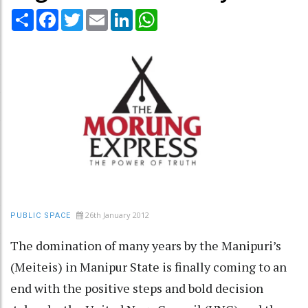
Share
Facebook
Twitter
Email
LinkedIn
WhatsApp
26th January 2012
PUBLIC SPACE
The domination of many years by the Manipuri’s
(Meiteis) in Manipur State is finally coming to an
end with the positive steps and bold decision