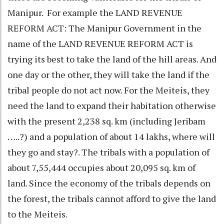
Manipur. For example the LAND REVENUE
REFORM ACT: The Manipur Government in the
name of the LAND REVENUE REFORM ACT is
trying its best to take the land of the hill areas. And
one day or the other, they will take the land if the
tribal people do not act now. For the Meiteis, they
need the land to expand their habitation otherwise
with the present 2,238 sq. km (including Jeribam
…..?) and a population of about 14 lakhs, where will
they go and stay?. The tribals with a population of
about 7,55,444 occupies about 20,095 sq. km of
land. Since the economy of the tribals depends on
the forest, the tribals cannot afford to give the land
to the Meiteis.