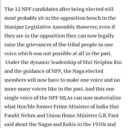
The 12 NPF candidates after being elected will
most probably sit in the opposition bench in the
Manipur Legislative Assembly. However, even if
they are in the opposition they can now legally
raise the grievances of the tribal people in one
voice which was not possible at all in the past.
Under the dynamic leadership of Shri Neiphiu Rio
and the guidance of NPF, the Naga elected
members will now have to make one voice and no
more many voices like in the past. And this one
single voice of the NPF MLAs can now materialize
what Hon’ble former Prime Minister of India Shri
Pandit Nehru and Union Home Minister G.B. Pant
said about the Nagas and Kukis in the 1950s and