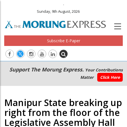
.
Sunday, 9th August, 2026
Subscribe E-Paper
Main
Secondary
Support The Morung Express.
Your Contributions
navigation
Menu
Matter
Click Here
Manipur State breaking up
right from the floor of the
Legislative Assembly Hall