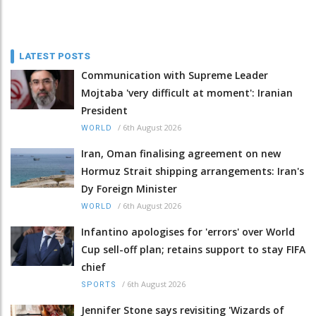
LATEST POSTS
Communication with Supreme Leader
Mojtaba 'very difficult at moment': Iranian
President
/
6th August 2026
WORLD
Iran, Oman finalising agreement on new
Hormuz Strait shipping arrangements: Iran's
Dy Foreign Minister
/
6th August 2026
WORLD
Infantino apologises for 'errors' over World
Cup sell-off plan; retains support to stay FIFA
chief
/
6th August 2026
SPORTS
Jennifer Stone says revisiting 'Wizards of