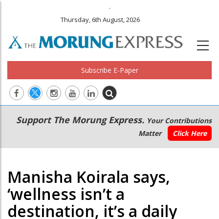
.
Thursday, 6th August, 2026
Subscribe E-Paper
Main
Secondary
Support The Morung Express.
Your Contributions
navigation
Menu
Matter
Click Here
Manisha Koirala says,
‘wellness isn’t a
destination, it’s a daily