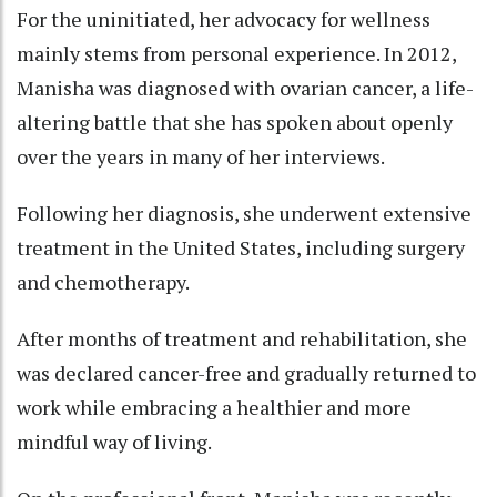
For the uninitiated, her advocacy for wellness
mainly stems from personal experience. In 2012,
Manisha was diagnosed with ovarian cancer, a life-
altering battle that she has spoken about openly
over the years in many of her interviews.
Following her diagnosis, she underwent extensive
treatment in the United States, including surgery
and chemotherapy.
After months of treatment and rehabilitation, she
was declared cancer-free and gradually returned to
work while embracing a healthier and more
mindful way of living.