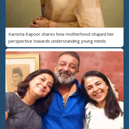
Karisma Kapoor shares how motherhood shaped her
perspective towards understanding young minds