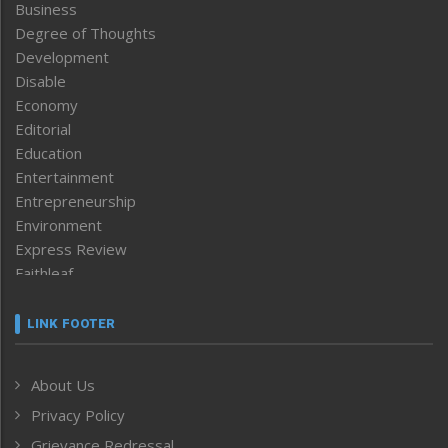
Business
Degree of Thoughts
Development
Disable
Economy
Editorial
Education
Entertainment
Entrepreneurship
Environment
Express Review
Faithleaf
Featured News
Frontpage
LINK FOOTER
Government & Policy
Health
About Us
Human Rights
Privacy Policy
ICAR
India
Grievance Redressal