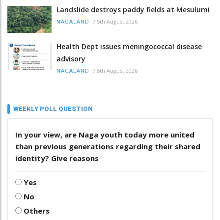
Landslide destroys paddy fields at Mesulumi
/
5th August 2026
NAGALAND
Health Dept issues meningococcal disease
advisory
/
5th August 2026
NAGALAND
WEEKLY POLL QUESTION
In your view, are Naga youth today more united
than previous generations regarding their shared
identity? Give reasons
Yes
No
Others