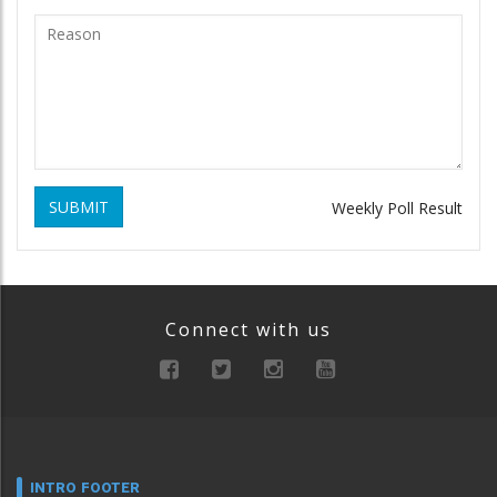
SUBMIT
Weekly Poll Result
Connect with us
INTRO FOOTER