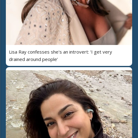
Lisa Ray confesses she's an introvert: ‘I get very
drained around people’