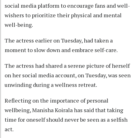
social media platform to encourage fans and well-
wishers to prioritize their physical and mental
well-being.
The actress earlier on Tuesday, had taken a
moment to slow down and embrace self-care.
The actress had shared a serene picture of herself
on her social media account, on Tuesday, was seen
unwinding during a wellness retreat.
Reflecting on the importance of personal
wellbeing, Manisha Koirala has said that taking
time for oneself should never be seen as a selfish
act.