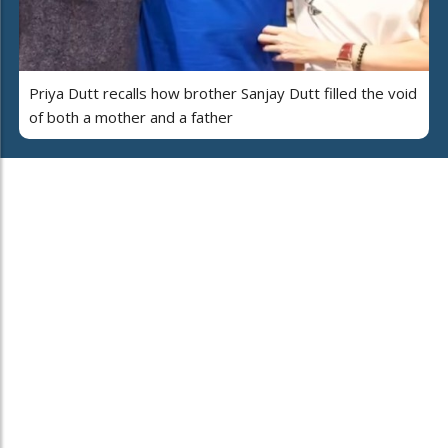
Priya Dutt recalls how brother Sanjay Dutt filled the void
of both a mother and a father