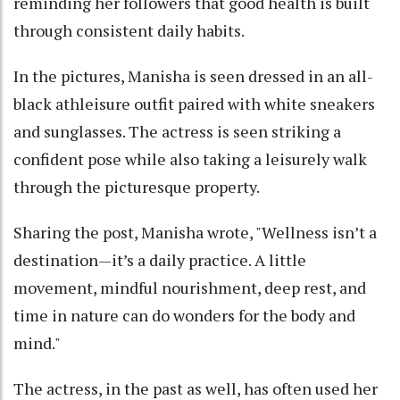
reminding her followers that good health is built
through consistent daily habits.
In the pictures, Manisha is seen dressed in an all-
black athleisure outfit paired with white sneakers
and sunglasses. The actress is seen striking a
confident pose while also taking a leisurely walk
through the picturesque property.
Sharing the post, Manisha wrote, "Wellness isn’t a
destination—it’s a daily practice. A little
movement, mindful nourishment, deep rest, and
time in nature can do wonders for the body and
mind."
The actress, in the past as well, has often used her