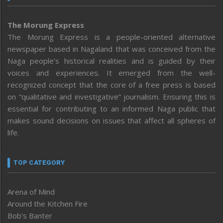
The Morung Express
The Morung Express is a people-oriented alternative
newspaper based in Nagaland that was conceived from the
Naga people’s historical realities and is guided by their
voices and experiences. It emerged from the well-
recognized concept that the core of a free press is based
on “qualitative and investigative” journalism. Ensuring this is
essential for contributing to an informed Naga public that
makes sound decisions on issues that affect all spheres of
life.
TOP CATEGORY
Arena of Mind
Around the Kitchen Fire
Bob’s Banter