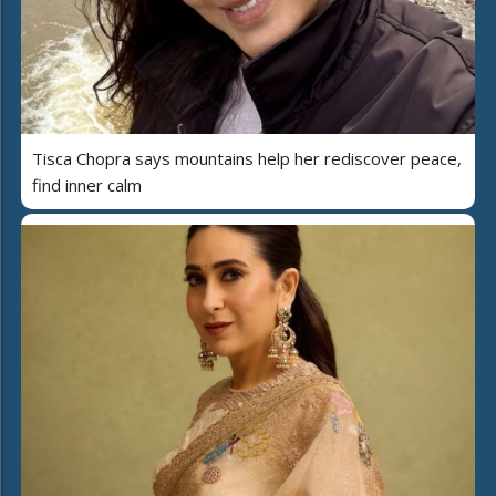
Tisca Chopra says mountains help her rediscover peace,
find inner calm