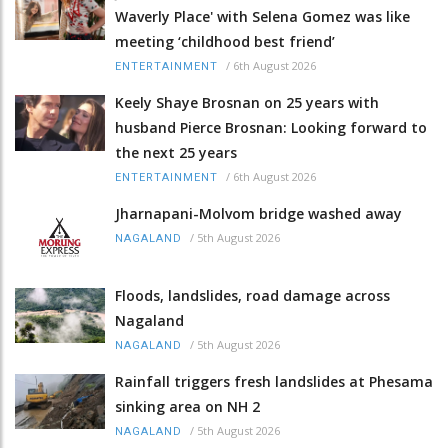
Waverly Place' with Selena Gomez was like
meeting ‘childhood best friend’
/
6th August 2026
ENTERTAINMENT
Keely Shaye Brosnan on 25 years with
husband Pierce Brosnan: Looking forward to
the next 25 years
/
6th August 2026
ENTERTAINMENT
Jharnapani-Molvom bridge washed away
/
5th August 2026
NAGALAND
Floods, landslides, road damage across
Nagaland
/
5th August 2026
NAGALAND
Rainfall triggers fresh landslides at Phesama
sinking area on NH 2
/
5th August 2026
NAGALAND