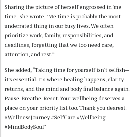
Sharing the picture of herself engrossed in 'me
time', she wrote, "Me time is probably the most
underrated thing in our busy lives. We often
prioritize work, family, responsibilities, and
deadlines, forgetting that we too need care,
attention, and rest.”
She added, “Taking time for yourself isn't selfish—
it's essential. It's where healing happens, clarity
returns, and the mind and body find balance again.
Pause. Breathe. Reset. Your wellbeing deserves a
place on your priority list too. Thank you dearest.
#WellnessJourney #SelfCare #Wellbeing
#MindBodySoul"