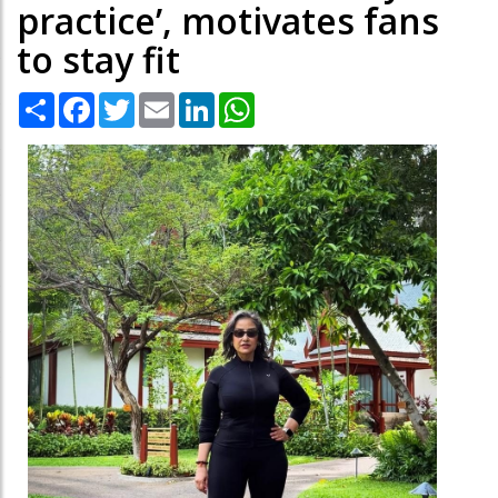
practice’, motivates fans
to stay fit
Share
Facebook
Twitter
Email
LinkedIn
WhatsApp