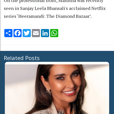
On the professional front, Manisha was recently
seen in Sanjay Leela Bhansali's acclaimed Netflix
series ‘Heeramandi: The Diamond Bazaar’.
Share
Facebook
Twitter
Email
LinkedIn
WhatsApp
Related Posts