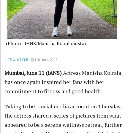
(Photo : IANS/Manisha Koirala/insta)
11th June 2026
LIFE & STYLE
Mumbai, June 11 (IANS)
Actress Manisha Koirala
has once again inspired her fans with her
commitment to fitness and good health.
Taking to her social media account on Thursday,
the actress shared a series of pictures from what
appeared to be a serene wellness retreat, further