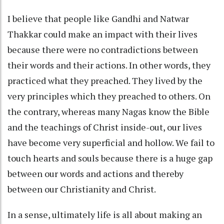
I believe that people like Gandhi and Natwar
Thakkar could make an impact with their lives
because there were no contradictions between
their words and their actions. In other words, they
practiced what they preached. They lived by the
very principles which they preached to others. On
the contrary, whereas many Nagas know the Bible
and the teachings of Christ inside-out, our lives
have become very superficial and hollow. We fail to
touch hearts and souls because there is a huge gap
between our words and actions and thereby
between our Christianity and Christ.
In a sense, ultimately life is all about making an