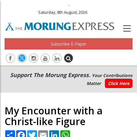
.
Saturday, 8th August, 2026
Subscribe E-Paper
Main
Secondary
Support The Morung Express.
Your Contributions
navigation
Menu
Matter
Click Here
My Encounter with a
Christ-like Figure
Share
Facebook
Twitter
Email
LinkedIn
WhatsApp