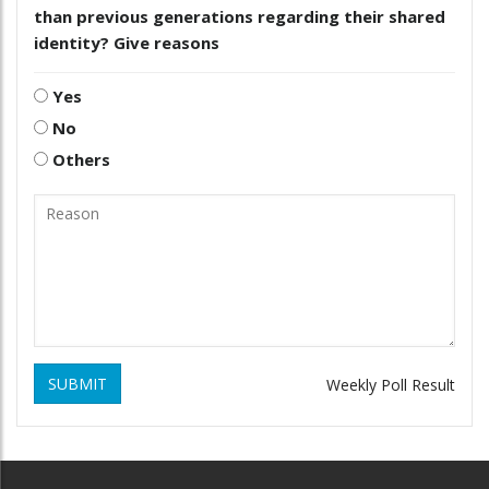
than previous generations regarding their shared
identity? Give reasons
Yes
No
Others
SUBMIT
Weekly Poll Result