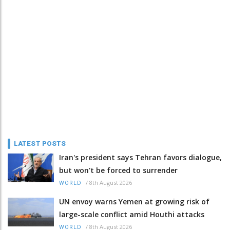
LATEST POSTS
Iran's president says Tehran favors dialogue,
but won't be forced to surrender
/
8th August 2026
WORLD
UN envoy warns Yemen at growing risk of
large-scale conflict amid Houthi attacks
/
8th August 2026
WORLD