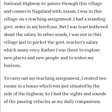
National Highway 61 passes through this village
and connects Nagaland with Assam. I was in this
village on a teaching assignment. I had a standing
govt. order in my briefcase. But I was least bothered
about the salary. In other words, I was not in this
village just to pocket the govt. teacher’s salary
which many envy. Rather I was there to explore
new places and new people and to widen my
horizon.
To carry out my teaching assignment, I rented two
rooms in a house which was just situated by the
side of the highway. So I had the sights and sounds
of the passing vehicles as my daily companions.