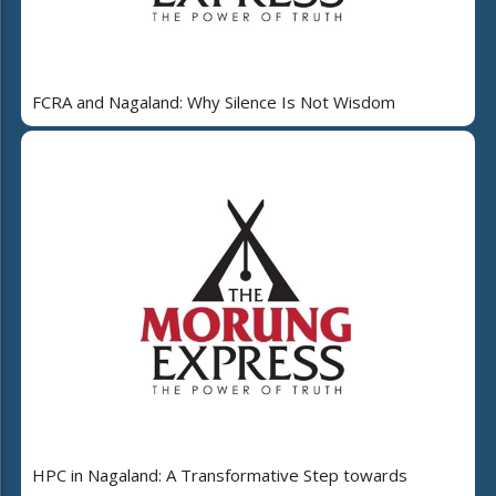
FCRA and Nagaland: Why Silence Is Not Wisdom
HPC in Nagaland: A Transformative Step towards