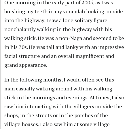
One morning in the early part of 2005, as I was
brushing my teeth in my verandah looking outside
into the highway, I saw a lone solitary figure
nonchalantly walking in the highway with his
walking stick. He was a non-Naga and seemed to be
in his 70s. He was tall and lanky with an impressive
facial structure and an overall magnificent and
grand appearance.
In the following months, I would often see this
man casually walking around with his walking
stick in the mornings and evenings. At times, I also
saw him interacting with the villagers outside the
shops, in the streets or in the porches of the
village houses. I also saw him at some village