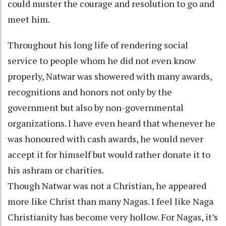
could muster the courage and resolution to go and
meet him.
Throughout his long life of rendering social
service to people whom he did not even know
properly, Natwar was showered with many awards,
recognitions and honors not only by the
government but also by non-governmental
organizations. I have even heard that whenever he
was honoured with cash awards, he would never
accept it for himself but would rather donate it to
his ashram or charities.
Though Natwar was not a Christian, he appeared
more like Christ than many Nagas. I feel like Naga
Christianity has become very hollow. For Nagas, it’s