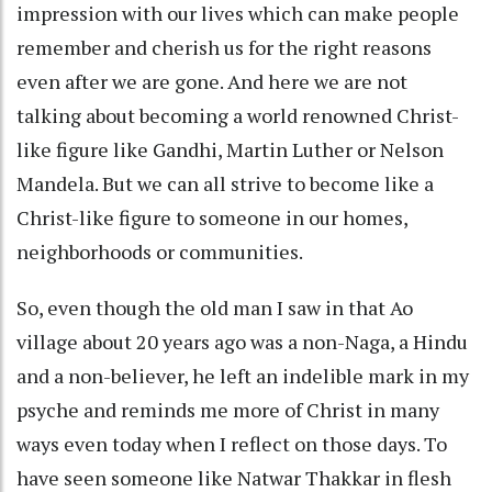
impression with our lives which can make people
remember and cherish us for the right reasons
even after we are gone. And here we are not
talking about becoming a world renowned Christ-
like figure like Gandhi, Martin Luther or Nelson
Mandela. But we can all strive to become like a
Christ-like figure to someone in our homes,
neighborhoods or communities.
So, even though the old man I saw in that Ao
village about 20 years ago was a non-Naga, a Hindu
and a non-believer, he left an indelible mark in my
psyche and reminds me more of Christ in many
ways even today when I reflect on those days. To
have seen someone like Natwar Thakkar in flesh