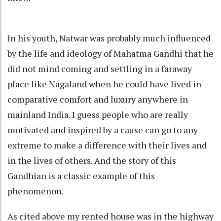
In his youth, Natwar was probably much influenced
by the life and ideology of Mahatma Gandhi that he
did not mind coming and settling in a faraway
place like Nagaland when he could have lived in
comparative comfort and luxury anywhere in
mainland India. I guess people who are really
motivated and inspired by a cause can go to any
extreme to make a difference with their lives and
in the lives of others. And the story of this
Gandhian is a classic example of this
phenomenon.
As cited above my rented house was in the highway