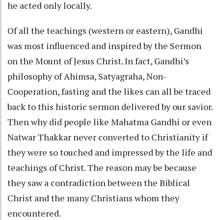
he acted only locally.
Of all the teachings (western or eastern), Gandhi
was most influenced and inspired by the Sermon
on the Mount of Jesus Christ. In fact, Gandhi’s
philosophy of Ahimsa, Satyagraha, Non-
Cooperation, fasting and the likes can all be traced
back to this historic sermon delivered by our savior.
Then why did people like Mahatma Gandhi or even
Natwar Thakkar never converted to Christianity if
they were so touched and impressed by the life and
teachings of Christ. The reason may be because
they saw a contradiction between the Biblical
Christ and the many Christians whom they
encountered.