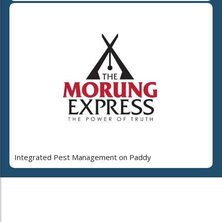
Integrated Pest Management on Paddy