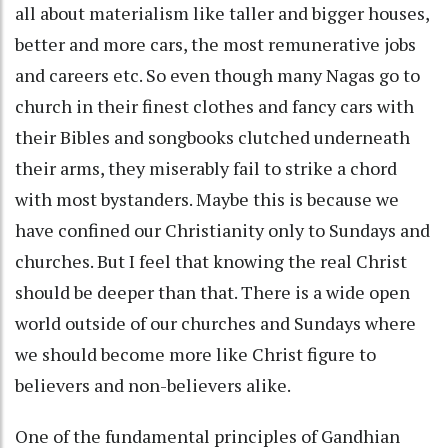
all about materialism like taller and bigger houses,
better and more cars, the most remunerative jobs
and careers etc. So even though many Nagas go to
church in their finest clothes and fancy cars with
their Bibles and songbooks clutched underneath
their arms, they miserably fail to strike a chord
with most bystanders. Maybe this is because we
have confined our Christianity only to Sundays and
churches. But I feel that knowing the real Christ
should be deeper than that. There is a wide open
world outside of our churches and Sundays where
we should become more like Christ figure to
believers and non-believers alike.
One of the fundamental principles of Gandhian