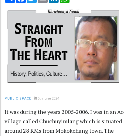
5th June 2024
PUBLIC SPACE
It was during the years 2005-2006. I was in an Ao
village called Chuchuyimlang which is situated
around 28 KMs from Mokokchung town. The