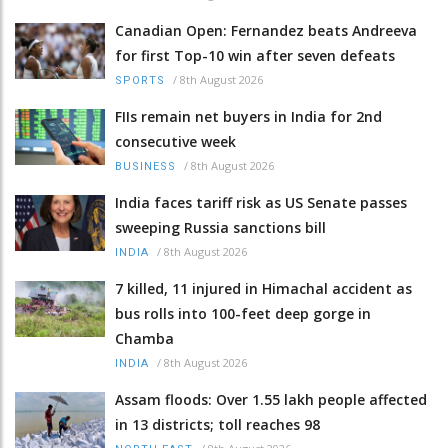
Canadian Open: Fernandez beats Andreeva
for first Top-10 win after seven defeats
/
8th August 2026
SPORTS
FIIs remain net buyers in India for 2nd
consecutive week
/
8th August 2026
BUSINESS
India faces tariff risk as US Senate passes
sweeping Russia sanctions bill
/
8th August 2026
INDIA
7 killed, 11 injured in Himachal accident as
bus rolls into 100-feet deep gorge in
Chamba
/
8th August 2026
INDIA
Assam floods: Over 1.55 lakh people affected
in 13 districts; toll reaches 98