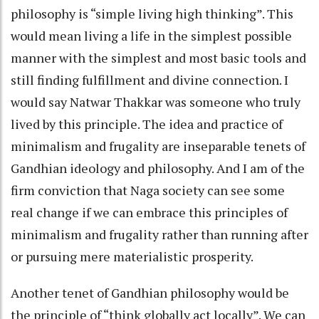
philosophy is “simple living high thinking”. This
would mean living a life in the simplest possible
manner with the simplest and most basic tools and
still finding fulfillment and divine connection. I
would say Natwar Thakkar was someone who truly
lived by this principle. The idea and practice of
minimalism and frugality are inseparable tenets of
Gandhian ideology and philosophy. And I am of the
firm conviction that Naga society can see some
real change if we can embrace this principles of
minimalism and frugality rather than running after
or pursuing mere materialistic prosperity.
Another tenet of Gandhian philosophy would be
the principle of “think globally act locally”. We can