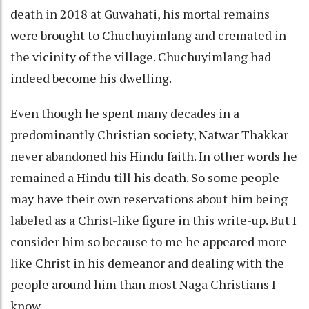
death in 2018 at Guwahati, his mortal remains
were brought to Chuchuyimlang and cremated in
the vicinity of the village. Chuchuyimlang had
indeed become his dwelling.
Even though he spent many decades in a
predominantly Christian society, Natwar Thakkar
never abandoned his Hindu faith. In other words he
remained a Hindu till his death. So some people
may have their own reservations about him being
labeled as a Christ-like figure in this write-up. But I
consider him so because to me he appeared more
like Christ in his demeanor and dealing with the
people around him than most Naga Christians I
know.