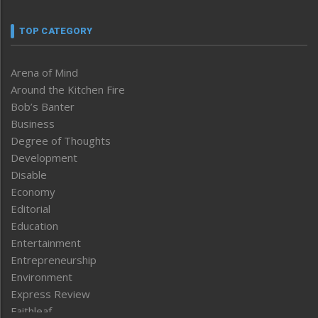
TOP CATEGORY
Arena of Mind
Around the Kitchen Fire
Bob’s Banter
Business
Degree of Thoughts
Development
Disable
Economy
Editorial
Education
Entertainment
Entrepreneurship
Environment
Express Review
Faithleaf