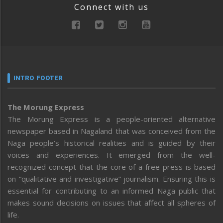
Connect with us
INTRO FOOTER
The Morung Express
The Morung Express is a people-oriented alternative
newspaper based in Nagaland that was conceived from the
Naga people’s historical realities and is guided by their
voices and experiences. It emerged from the well-
recognized concept that the core of a free press is based
on “qualitative and investigative” journalism. Ensuring this is
essential for contributing to an informed Naga public that
makes sound decisions on issues that affect all spheres of
life.