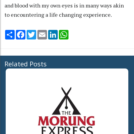
and blood with my own eyes is in many ways akin
to encountering a life changing experience.
Share
Facebook
Twitter
Email
LinkedIn
WhatsApp
Related Posts