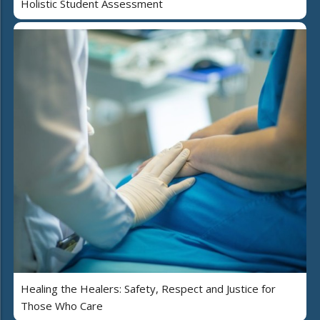
Holistic Student Assessment
Healing the Healers: Safety, Respect and Justice for
Those Who Care