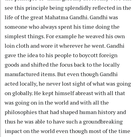
see this principle being splendidly reflected in the
life of the great Mahatma Gandhi. Gandhi was
someone who always spent his time doing the
simplest things. For example he weaved his own
loin cloth and wore it wherever he went. Gandhi
gave the idea to his people to boycott foreign
goods and shifted the focus back to the locally
manufactured items. But even though Gandhi
acted locally, he never lost sight of what was going
on globally. He kept himself abreast with all that
was going on in the world and with all the
philosophies that had shaped human history and
thus he was able to have such a groundbreaking
impact on the world even though most of the time