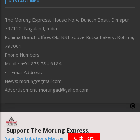
CONTACT INFO
North-East
People-Life-Etc
The Morung Express, House No.4, Duncan Bosti, Dimapur
Perspective
797112, Nagaland, India
Politics
Public Space
Kohima Branch office: Old NST above Rutsa Bakery, Kohima,
Reflections
797001 –
Right-Featured
Phone Numbers
Science & Technology
Mobile: +91 878 784 6184
Sports
Email Address
Straight from the Heart
News: morung@gmail.com
Tracking your Health
Uncategorized
Advertisement: morungad@yahoo.com
Weekly Poll Result
World
Copyright © 2020 The Morung Express
Support The Morung Express.
Website designed & developed by UnitedWebsoft.in
Click Here
Your Contributions Matter