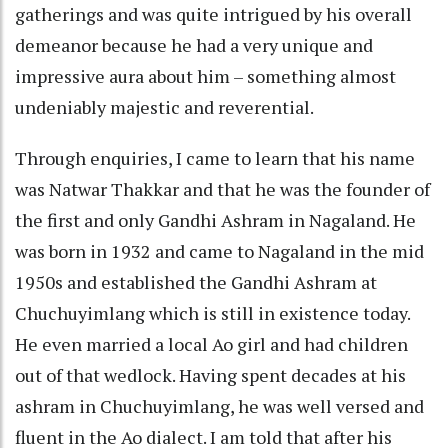
gatherings and was quite intrigued by his overall
demeanor because he had a very unique and
impressive aura about him – something almost
undeniably majestic and reverential.
Through enquiries, I came to learn that his name
was Natwar Thakkar and that he was the founder of
the first and only Gandhi Ashram in Nagaland. He
was born in 1932 and came to Nagaland in the mid
1950s and established the Gandhi Ashram at
Chuchuyimlang which is still in existence today.
He even married a local Ao girl and had children
out of that wedlock. Having spent decades at his
ashram in Chuchuyimlang, he was well versed and
fluent in the Ao dialect. I am told that after his