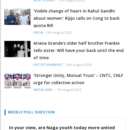
/
8th August 2026
NORTH-EAST
'Visible change of heart in Rahul Gandhi
about women': Rijiju calls on Cong to back
quota Bill
/
8th August 2026
INDIA
Ariana Grande’s older half brother Frankie
tells sister: Will have your back until the end
of time
/
8th August 2026
ENTERTAINMENT
‘Stronger Unity, Mutual Trust’ – CNTC, CNLF
urge for collective action
/
7th August 2026
NAGALAND
WEEKLY POLL QUESTION
In your view, are Naga youth today more united