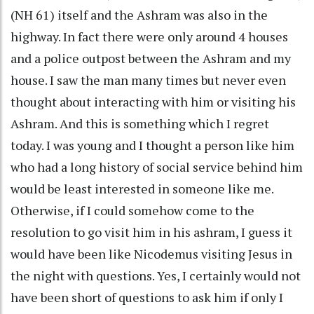
(NH 61) itself and the Ashram was also in the
highway. In fact there were only around 4 houses
and a police outpost between the Ashram and my
house. I saw the man many times but never even
thought about interacting with him or visiting his
Ashram. And this is something which I regret
today. I was young and I thought a person like him
who had a long history of social service behind him
would be least interested in someone like me.
Otherwise, if I could somehow come to the
resolution to go visit him in his ashram, I guess it
would have been like Nicodemus visiting Jesus in
the night with questions. Yes, I certainly would not
have been short of questions to ask him if only I