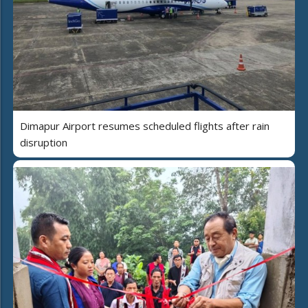
Dimapur Airport resumes scheduled flights after rain
disruption