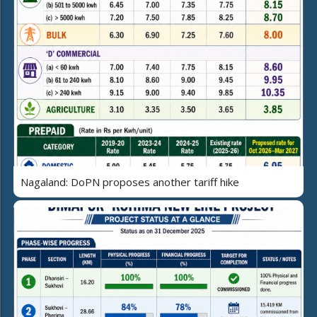
Nagaland: DoPN proposes another tariff hike