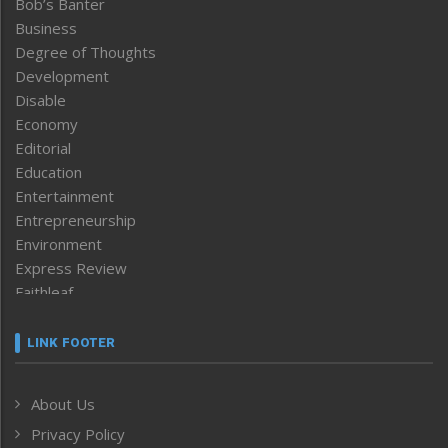
Bob’s Banter
Business
Degree of Thoughts
Development
Disable
Economy
Editorial
Education
Entertainment
Entrepreneurship
Environment
Express Review
Faithleaf
Featured News
Frontpage
LINK FOOTER
Government & Policy
Health
About Us
Human Rights
Privacy Policy
ICAR