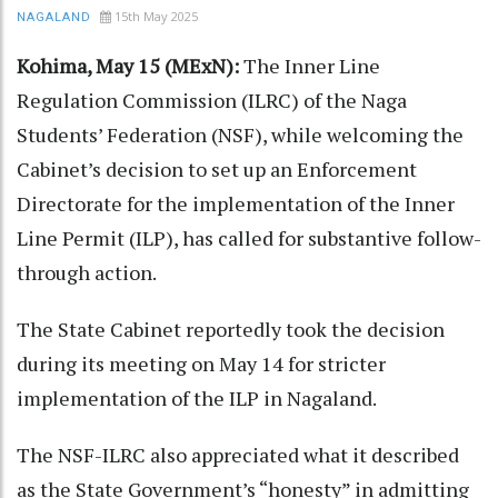
15th May 2025
NAGALAND
Kohima, May 15 (MExN):
The Inner Line
Regulation Commission (ILRC) of the Naga
Students’ Federation (NSF), while welcoming the
Cabinet’s decision to set up an Enforcement
Directorate for the implementation of the Inner
Line Permit (ILP), has called for substantive follow-
through action.
The State Cabinet reportedly took the decision
during its meeting on May 14 for stricter
implementation of the ILP in Nagaland.
The NSF-ILRC also appreciated what it described
as the State Government’s “honesty” in admitting