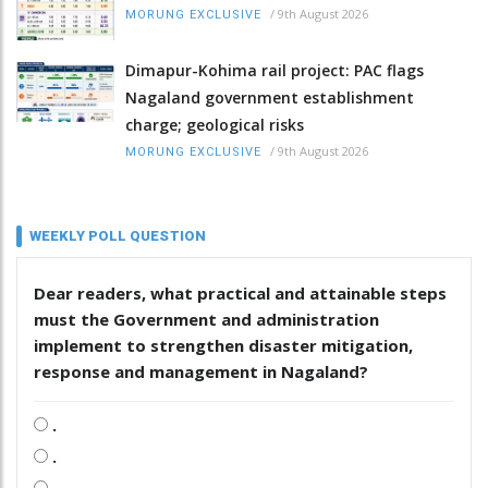
/
9th August 2026
MORUNG EXCLUSIVE
Dimapur-Kohima rail project: PAC flags
Nagaland government establishment
charge; geological risks
/
9th August 2026
MORUNG EXCLUSIVE
WEEKLY POLL QUESTION
Dear readers, what practical and attainable steps
must the Government and administration
implement to strengthen disaster mitigation,
response and management in Nagaland?
.
.
.