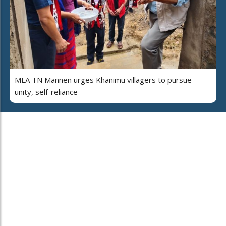
MLA TN Mannen urges Khanimu villagers to pursue
unity, self-reliance