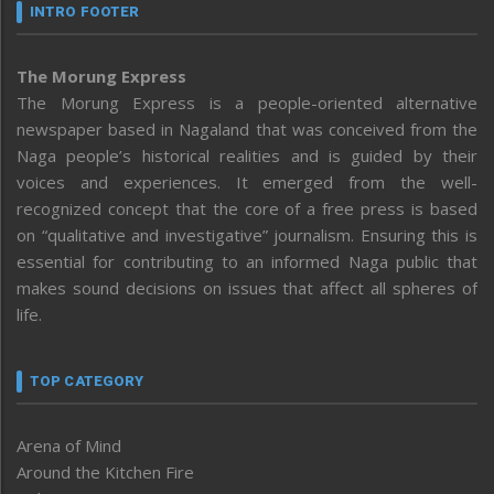
INTRO FOOTER
The Morung Express
The Morung Express is a people-oriented alternative
newspaper based in Nagaland that was conceived from the
Naga people’s historical realities and is guided by their
voices and experiences. It emerged from the well-
recognized concept that the core of a free press is based
on “qualitative and investigative” journalism. Ensuring this is
essential for contributing to an informed Naga public that
makes sound decisions on issues that affect all spheres of
life.
TOP CATEGORY
Arena of Mind
Around the Kitchen Fire