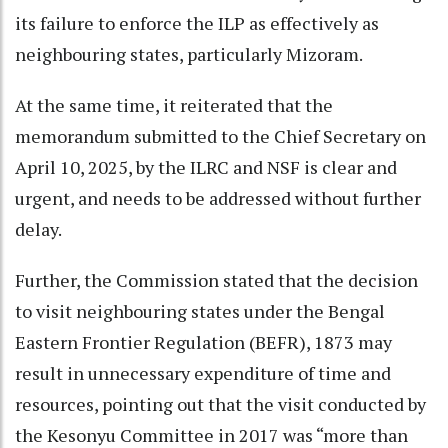
its failure to enforce the ILP as effectively as
neighbouring states, particularly Mizoram.
At the same time, it reiterated that the
memorandum submitted to the Chief Secretary on
April 10, 2025, by the ILRC and NSF is clear and
urgent, and needs to be addressed without further
delay.
Further, the Commission stated that the decision
to visit neighbouring states under the Bengal
Eastern Frontier Regulation (BEFR), 1873 may
result in unnecessary expenditure of time and
resources, pointing out that the visit conducted by
the Kesonyu Committee in 2017 was “more than