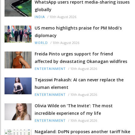
WhatsApp users report media-sharing issues
globally
/
10th August 2026
INDIA
US memo highlights praise for PM Modi’s
diplomacy
/
10th August 2026
WORLD
Freida Pinto urges support for friend
affected by devastating Okanagan wildfires
/
10th August 2026
ENTERTAINMENT
Tejasswi Prakash: AI can never replace the
human element
/
10th August 2026
ENTERTAINMENT
Olivia Wilde on ‘The Invite’: The most
incredible experience of my life
/
10th August 2026
ENTERTAINMENT
Nagaland: DoPN proposes another tariff hike