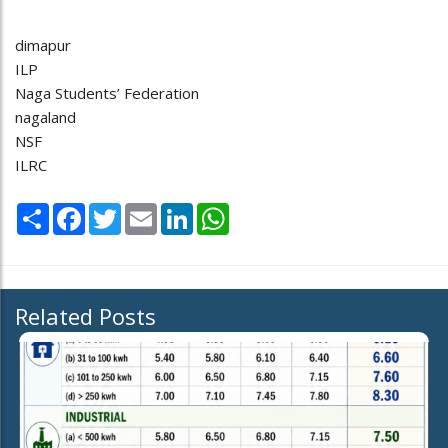
dimapur
ILP
Naga Students’ Federation
nagaland
NSF
ILRC
Share
Facebook
Twitter
Email
LinkedIn
WhatsApp
Related Posts