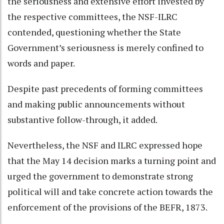
the seriousness and extensive effort invested by
the respective committees, the NSF-ILRC
contended, questioning whether the State
Government’s seriousness is merely confined to
words and paper.
Despite past precedents of forming committees
and making public announcements without
substantive follow-through, it added.
Nevertheless, the NSF and ILRC expressed hope
that the May 14 decision marks a turning point and
urged the government to demonstrate strong
political will and take concrete action towards the
enforcement of the provisions of the BEFR, 1873.