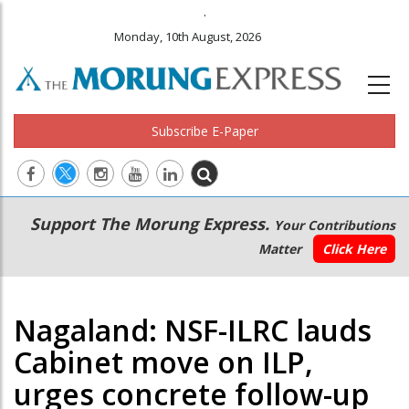
.
Monday, 10th August, 2026
Subscribe E-Paper
Main
Secondary
Support The Morung Express.
Your Contributions
navigation
Menu
Matter
Click Here
Nagaland: NSF-ILRC lauds
Cabinet move on ILP,
urges concrete follow-up