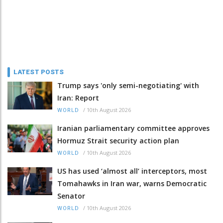
LATEST POSTS
Trump says 'only semi-negotiating' with
Iran: Report
/
10th August 2026
WORLD
Iranian parliamentary committee approves
Hormuz Strait security action plan
/
10th August 2026
WORLD
US has used ‘almost all’ interceptors, most
Tomahawks in Iran war, warns Democratic
Senator
/
10th August 2026
WORLD