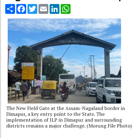
Share
Facebook
Twitter
Email
LinkedIn
WhatsApp
The New Field Gate at the Assam-Nagaland border in
Dimapur, a key entry point to the State. The
implementation of ILP in Dimapur and surrounding
districts remains a major challenge. (Morung File Photo)