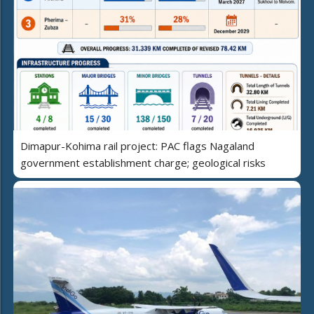
Dimapur-Kohima rail project: PAC flags Nagaland
government establishment charge; geological risks