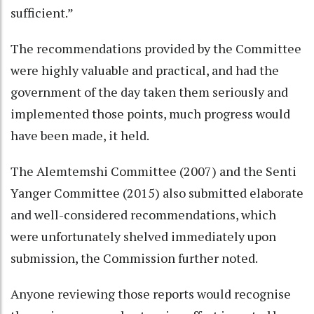
sufficient.”
The recommendations provided by the Committee
were highly valuable and practical, and had the
government of the day taken them seriously and
implemented those points, much progress would
have been made, it held.
The Alemtemshi Committee (2007) and the Senti
Yanger Committee (2015) also submitted elaborate
and well-considered recommendations, which
were unfortunately shelved immediately upon
submission, the Commission further noted.
Anyone reviewing those reports would recognise