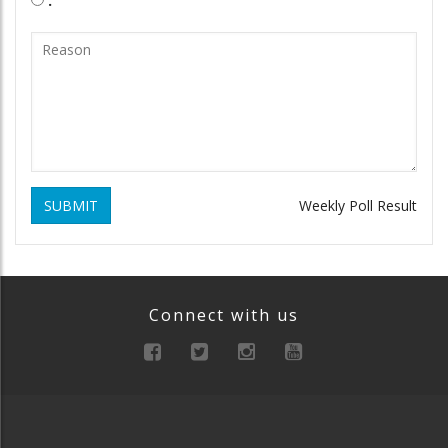
SUBMIT
Weekly Poll Result
Connect with us