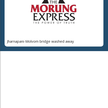
Jharnapani-Molvom bridge washed away