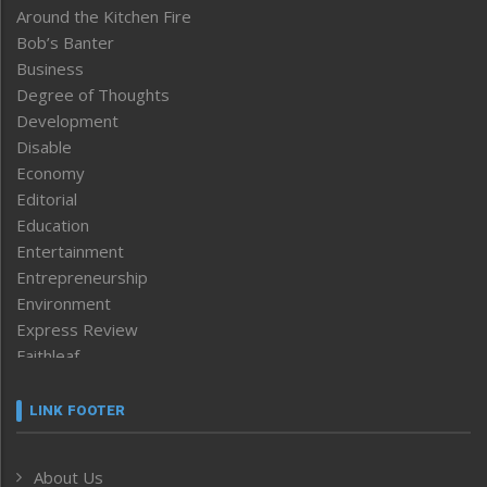
Around the Kitchen Fire
Bob’s Banter
Business
Degree of Thoughts
Development
Disable
Economy
Editorial
Education
Entertainment
Entrepreneurship
Environment
Express Review
Faithleaf
Featured News
Frontpage
LINK FOOTER
Government & Policy
Health
About Us
Human Rights