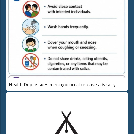
Health Dept issues meningococcal disease advisory