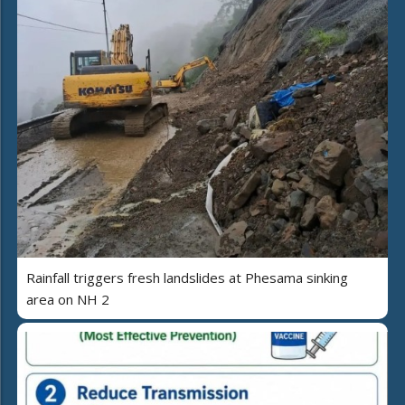
Rainfall triggers fresh landslides at Phesama sinking
area on NH 2