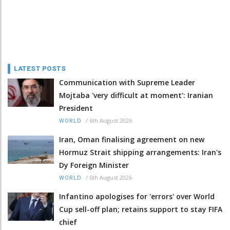
LATEST POSTS
Communication with Supreme Leader
Mojtaba 'very difficult at moment': Iranian
President
/
6th August 2026
WORLD
Iran, Oman finalising agreement on new
Hormuz Strait shipping arrangements: Iran's
Dy Foreign Minister
/
6th August 2026
WORLD
Infantino apologises for 'errors' over World
Cup sell-off plan; retains support to stay FIFA
chief