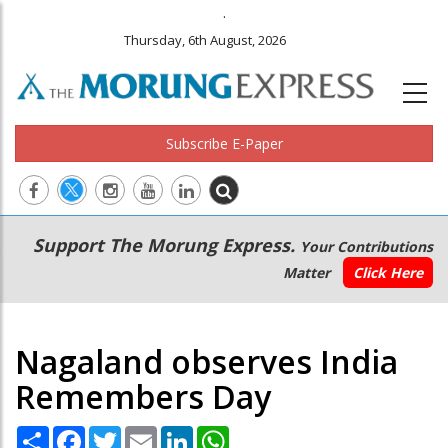
.
Thursday, 6th August, 2026
Subscribe E-Paper
Main
Secondary
Support The Morung Express.
Your Contributions
navigation
Menu
Matter
Click Here
Nagaland observes India
Remembers Day
Share
Facebook
Twitter
Email
LinkedIn
WhatsApp