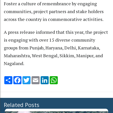
Foster a culture of remembrance by engaging
communities, project partners and stake holders
across the country in commemorative activities.
A press release informed that this year, the project
is engaging with over 15 diverse community
groups from Punjab, Haryana, Delhi, Karnataka,
Maharashtra, West Bengal, Sikkim, Manipur, and
Nagaland.
Share
Facebook
Twitter
Email
LinkedIn
WhatsApp
Related Posts