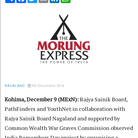
9th December 2016
NAGALAND
Kohima, December 9 (MExN):
Rajya Sainik Board,
PathFinders and YouthNet in collaboration with
Rajya Sainik Board Nagaland and supported by
Common Wealth War Graves Commission observed
India Remembers Day project by organising a