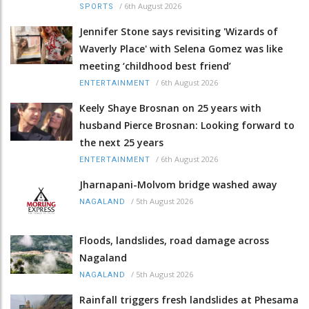
/
6th August 2026
SPORTS
Jennifer Stone says revisiting 'Wizards of
Waverly Place' with Selena Gomez was like
meeting ‘childhood best friend’
/
6th August 2026
ENTERTAINMENT
Keely Shaye Brosnan on 25 years with
husband Pierce Brosnan: Looking forward to
the next 25 years
/
6th August 2026
ENTERTAINMENT
Jharnapani-Molvom bridge washed away
/
5th August 2026
NAGALAND
Floods, landslides, road damage across
Nagaland
/
5th August 2026
NAGALAND
Rainfall triggers fresh landslides at Phesama