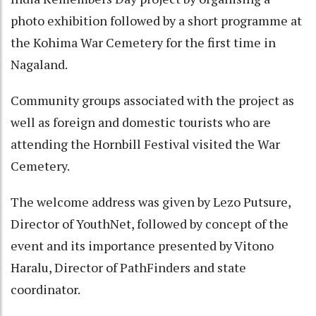
photo exhibition followed by a short programme at
the Kohima War Cemetery for the first time in
Nagaland.
Community groups associated with the project as
well as foreign and domestic tourists who are
attending the Hornbill Festival visited the War
Cemetery.
The welcome address was given by Lezo Putsure,
Director of YouthNet, followed by concept of the
event and its importance presented by Vitono
Haralu, Director of PathFinders and state
coordinator.