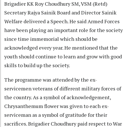
Brigadier KK Roy Choudhury SM, VSM (Retd)
Secretary Rajya Sainik Board and Director Sainik
Welfare delivered a Speech. He said Armed Forces
have been playing an important role for the society
since time immemorial which should be
acknowledged every year. He mentioned that the
youth should continue to learn and grow with good
skills to build up the society.
The programme was attended by the ex-
servicemen veterans of different military forces of
the country. As a symbol of acknowledgement,
Chrysanthemum flower was given to each ex-
serviceman as a symbol of gratitude for their
sacrifices. Brigadier Choudhury paid respect to War