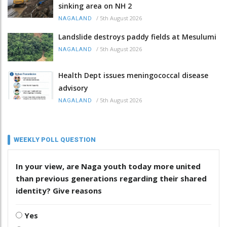
sinking area on NH 2
/
5th August 2026
NAGALAND
Landslide destroys paddy fields at Mesulumi
/
5th August 2026
NAGALAND
Health Dept issues meningococcal disease
advisory
/
5th August 2026
NAGALAND
WEEKLY POLL QUESTION
In your view, are Naga youth today more united
than previous generations regarding their shared
identity? Give reasons
Yes