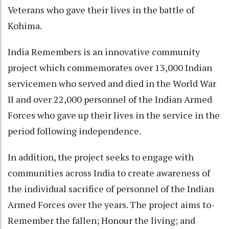
Veterans who gave their lives in the battle of
Kohima.
India Remembers is an innovative community
project which commemorates over 13,000 Indian
servicemen who served and died in the World War
II and over 22,000 personnel of the Indian Armed
Forces who gave up their lives in the service in the
period following independence.
In addition, the project seeks to engage with
communities across India to create awareness of
the individual sacrifice of personnel of the Indian
Armed Forces over the years. The project aims to-
Remember the fallen; Honour the living; and