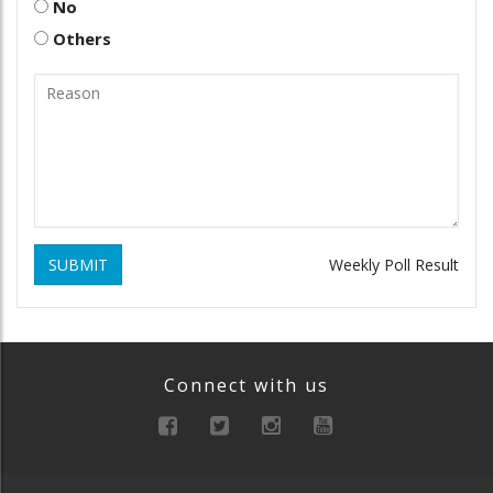
No
Others
SUBMIT
Weekly Poll Result
Connect with us