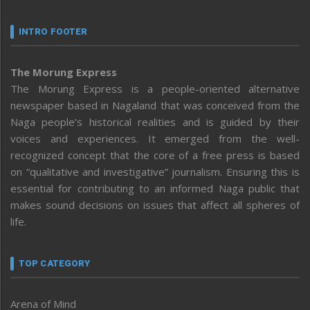
INTRO FOOTER
The Morung Express
The Morung Express is a people-oriented alternative
newspaper based in Nagaland that was conceived from the
Naga people’s historical realities and is guided by their
voices and experiences. It emerged from the well-
recognized concept that the core of a free press is based
on “qualitative and investigative” journalism. Ensuring this is
essential for contributing to an informed Naga public that
makes sound decisions on issues that affect all spheres of
life.
TOP CATEGORY
Arena of Mind