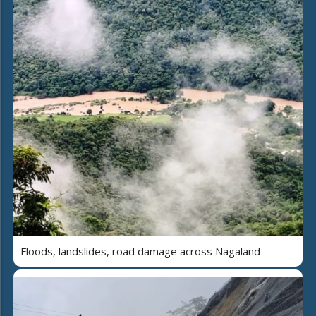
Floods, landslides, road damage across Nagaland