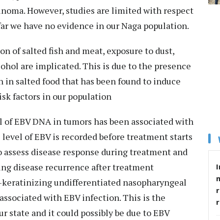
inoma. However, studies are limited with respect
far we have no evidence in our Naga population.
 of salted fish and meat, exposure to dust,
hol are implicated. This is due to the presence
 in salted food that has been found to induce
isk factors in our population
l of EBV DNA in tumors has been associated with
level of EBV is recorded before treatment starts
o assess disease response during treatment and
ting disease recurrence after treatment
I
n-keratinizing undifferentiated nasopharyngeal
r
ssociated with EBV infection. This is the
ur state and it could possibly be due to EBV