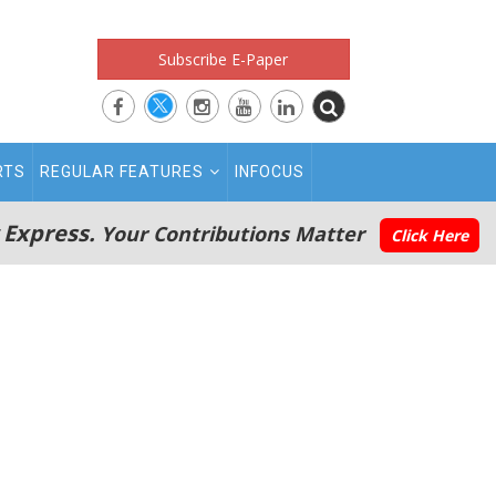
Subscribe E-Paper
RTS
REGULAR FEATURES
INFOCUS
 Express.
Your Contributions Matter
Click Here