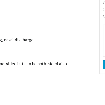
g, nasal discharge
ne-sided but can be both-sided also