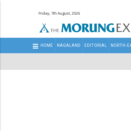
Friday, 7th August, 2026
Main
HOME
NAGALAND
EDITORIAL
NORTH-E
navigation
Secondary
Menu