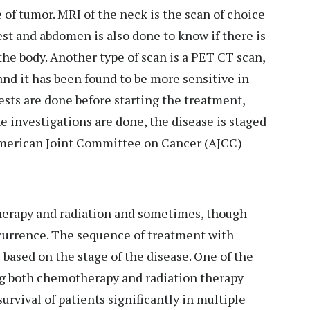
 of tumor. MRI of the neck is the scan of choice
est and abdomen is also done to know if there is
 the body. Another type of scan is a PET CT scan,
nd it has been found to be more sensitive in
ests are done before starting the treatment,
e investigations are done, the disease is staged
 American Joint Committee on Cancer (AJCC)
herapy and radiation and sometimes, though
recurrence. The sequence of treatment with
based on the stage of the disease. One of the
ng both chemotherapy and radiation therapy
rvival of patients significantly in multiple