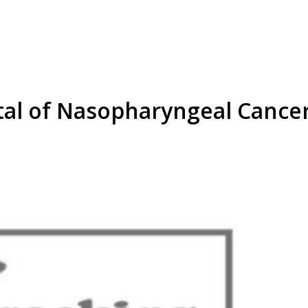
tal of Nasopharyngeal Cancer