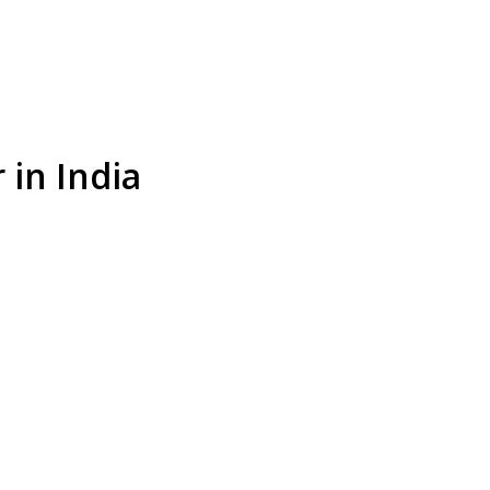
 in India