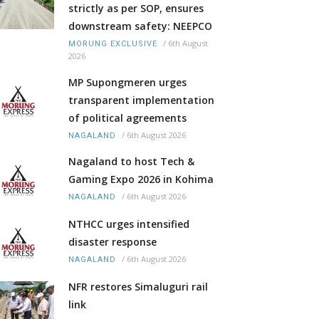
strictly as per SOP, ensures
downstream safety: NEEPCO
/
6th August
MORUNG EXCLUSIVE
2026
MP Supongmeren urges
transparent implementation
of political agreements
/
6th August 2026
NAGALAND
Nagaland to host Tech &
Gaming Expo 2026 in Kohima
/
6th August 2026
NAGALAND
NTHCC urges intensified
disaster response
/
6th August 2026
NAGALAND
NFR restores Simaluguri rail
link