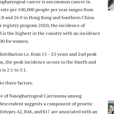
asopharyngeal cancer is uncommon cancer in
 rate per 100,000 people per year ranges from
17.8 and 26.9 in Hong Kong and Southern China
er registry program 2020, the incidence of
is the highest in the country with an incidence
000 for women.
stribution i.e. from 15 – 25 years and 2nd peak
ns, the peak incidence occurs in the fourth and
is 2:1 to 3:1.
to three factors:
nce of Nasopharyngeal Carcinoma among
 descendent suggests a component of genetic
plotypes A2, B46, and b17 are associated with an