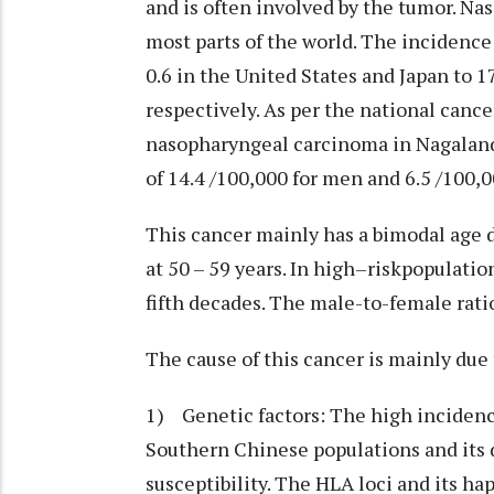
and is often involved by the tumor. N
most parts of the world. The incidence
0.6 in the United States and Japan to 
respectively. As per the national canc
nasopharyngeal carcinoma in Nagaland 
of 14.4 /100,000 for men and 6.5 /100,
This cancer mainly has a bimodal age di
at 50 – 59 years. In high–riskpopulatio
fifth decades. The male-to-female ratio 
The cause of this cancer is mainly due 
1) Genetic factors: The high incide
Southern Chinese populations and its
susceptibility. The HLA loci and its ha