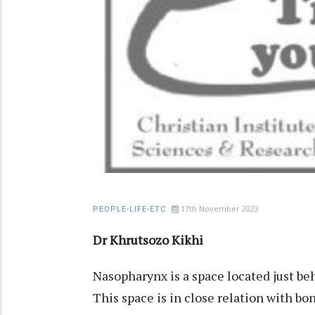
17th November 2023
PEOPLE-LIFE-ETC
Dr Khrutsozo Kikhi
Nasopharynx is a space located just beh
This space is in close relation with bo