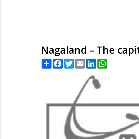
Nagaland – The capi
Share
Facebook
Twitter
Email
LinkedIn
WhatsApp