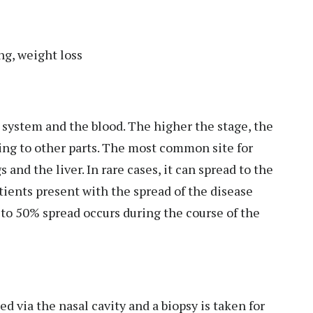
ng, weight loss
ic system and the blood. The higher the stage, the
ing to other parts. The most common site for
 and the liver. In rare cases, it can spread to the
atients present with the spread of the disease
to 50% spread occurs during the course of the
d via the nasal cavity and a biopsy is taken for