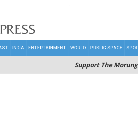
.
AST
INDIA
ENTERTAINMENT
WORLD
PUBLIC SPACE
SPO
Support The Morung