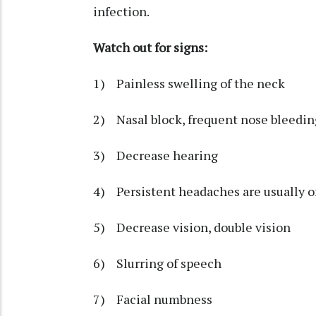
infection.
Watch out for signs:
1) Painless swelling of the neck
2) Nasal block, frequent nose bleedin
3) Decrease hearing
4) Persistent headaches are usually o
5) Decrease vision, double vision
6) Slurring of speech
7) Facial numbness