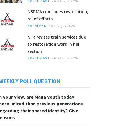
/
6th August 2026
NORTH-EAST
NSDMA continues restoration,
relief efforts
/
6th August 2026
NAGALAND
NFR revises train services due
to restoration work in hill
section
/
6th August 2026
NORTH-EAST
WEEKLY POLL QUESTION
n your view, are Naga youth today
more united than previous generations
egarding their shared identity? Give
reasons