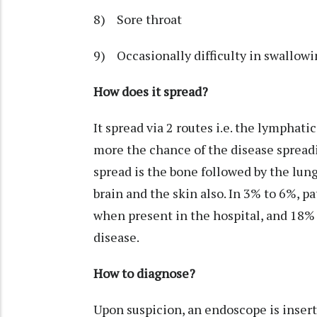
8) Sore throat
9) Occasionally difficulty in swallowi
How does it spread?
It spread via 2 routes i.e. the lymphat
more the chance of the disease spread
spread is the bone followed by the lungs
brain and the skin also. In 3% to 6%, p
when present in the hospital, and 18% 
disease.
How to diagnose?
Upon suspicion, an endoscope is inserte