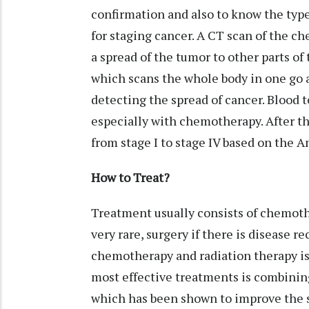
confirmation and also to know the type
for staging cancer. A CT scan of the ch
a spread of the tumor to other parts of
which scans the whole body in one go a
detecting the spread of cancer. Blood t
especially with chemotherapy. After th
from stage I to stage IV based on the
How to Treat?
Treatment usually consists of chemot
very rare, surgery if there is disease 
chemotherapy and radiation therapy is 
most effective treatments is combini
which has been shown to improve the su