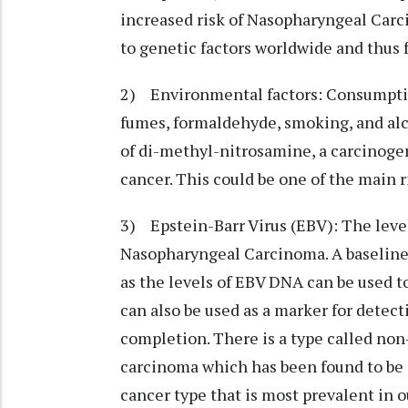
increased risk of Nasopharyngeal Carc
to genetic factors worldwide and thus 
2) Environmental factors: Consumption
fumes, formaldehyde, smoking, and alco
of di-methyl-nitrosamine, a carcinogen
cancer. This could be one of the main r
3) Epstein-Barr Virus (EBV): The leve
Nasopharyngeal Carcinoma. A baseline 
as the levels of EBV DNA can be used t
can also be used as a marker for detec
completion. There is a type called no
carcinoma which has been found to be a
cancer type that is most prevalent in o