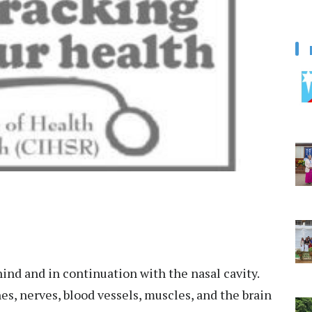
ind and in continuation with the nasal cavity.
nes, nerves, blood vessels, muscles, and the brain