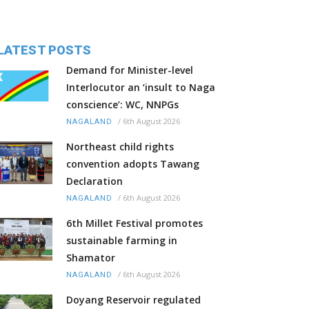
LATEST POSTS
Demand for Minister-level
Interlocutor an ‘insult to Naga
conscience’: WC, NNPGs
/
6th August 2026
NAGALAND
Northeast child rights
convention adopts Tawang
Declaration
/
6th August 2026
NAGALAND
6th Millet Festival promotes
sustainable farming in
Shamator
/
6th August 2026
NAGALAND
Doyang Reservoir regulated