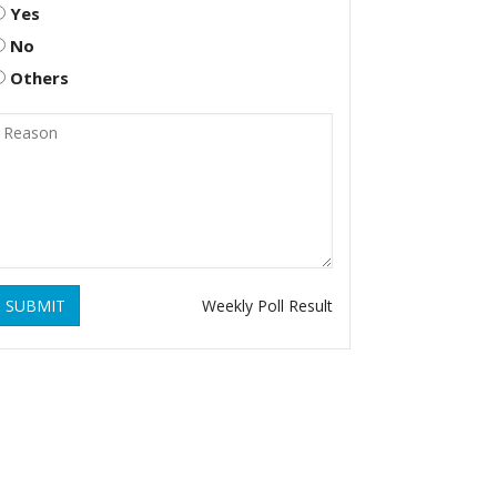
Yes
No
Others
SUBMIT
Weekly Poll Result