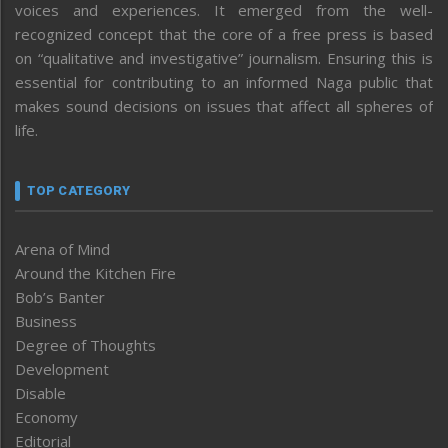
voices and experiences. It emerged from the well-
recognized concept that the core of a free press is based
on “qualitative and investigative” journalism. Ensuring this is
essential for contributing to an informed Naga public that
makes sound decisions on issues that affect all spheres of
life.
TOP CATEGORY
Arena of Mind
Around the Kitchen Fire
Bob’s Banter
Business
Degree of Thoughts
Development
Disable
Economy
Editorial