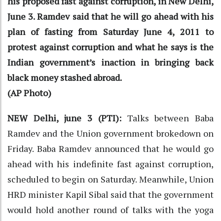
his proposed fast against corruption, in New Delhi,
June 3. Ramdev said that he will go ahead with his
plan of fasting from Saturday June 4, 2011 to
protest against corruption and what he says is the
Indian government’s inaction in bringing back
black money stashed abroad.
(AP Photo)
NEW Delhi, june 3 (PTI):
Talks between Baba
Ramdev and the Union government brokedown on
Friday. Baba Ramdev announced that he would go
ahead with his indefinite fast against corruption,
scheduled to begin on Saturday. Meanwhile, Union
HRD minister Kapil Sibal said that the government
would hold another round of talks with the yoga