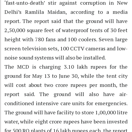
‘fast-unto-death’ stir against corruption in New
Delhi’s Ramlila Maidan, according to a media
report. The report said that the ground will have
2,50,000 square feet of waterproof tents of 30 feet
height with 780 fans and 100 coolers. Seven large
screen television sets, 100 CCTV cameras and low-
noise sound systems will also be installed.
The MCD is charging 3.10 lakh rupees for the
ground for May 13 to June 30, while the tent city
will cost about two crore rupees per month, the
report said. The ground will also have air-
conditioned intensive care units for emergencies.
The ground will have facility to store 1,00,000 litre
water, while eight crore rupees have been invested
for 500 RO plants of 16 lakh rupees each, the report