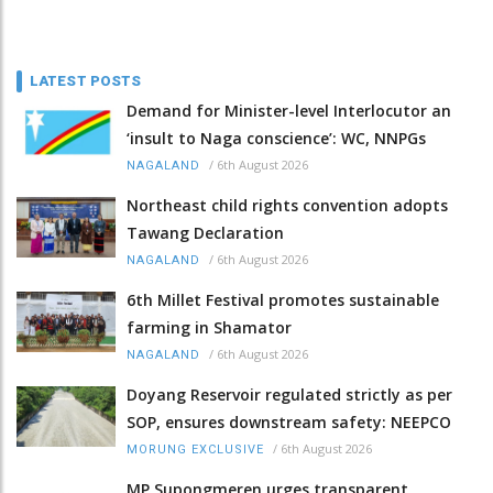
LATEST POSTS
Demand for Minister-level Interlocutor an
‘insult to Naga conscience’: WC, NNPGs
/
6th August 2026
NAGALAND
Northeast child rights convention adopts
Tawang Declaration
/
6th August 2026
NAGALAND
6th Millet Festival promotes sustainable
farming in Shamator
/
6th August 2026
NAGALAND
Doyang Reservoir regulated strictly as per
SOP, ensures downstream safety: NEEPCO
/
6th August 2026
MORUNG EXCLUSIVE
MP Supongmeren urges transparent