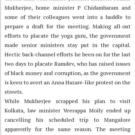
Mukherjee, home minister P Chidambaram and
some of their colleagues went into a huddle to
prepare a draft for the meeting. Making all-out
efforts to placate the yoga guru, the government
made senior ministers stay put in the capital.
Hectic back-channel efforts he been on for the last
two days to placate Ramdev, who has raised issues
of black money and corruption, as the government
is keen to avert an Anna Hazare-like protest on the
streets.
While Mukherjee scrapped his plan to visit
Kolkata, law minister Veerappa Moily ended up
cancelling his scheduled trip to Mangalore
apparently for the same reason. The meeting