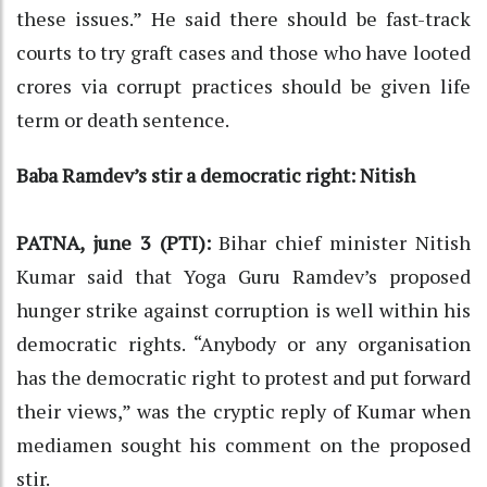
these issues.” He said there should be fast-track
courts to try graft cases and those who have looted
crores via corrupt practices should be given life
term or death sentence.
Baba Ramdev’s stir a democratic right: Nitish
PATNA, june 3 (PTI):
Bihar chief minister Nitish
Kumar said that Yoga Guru Ramdev’s proposed
hunger strike against corruption is well within his
democratic rights. “Anybody or any organisation
has the democratic right to protest and put forward
their views,” was the cryptic reply of Kumar when
mediamen sought his comment on the proposed
stir.