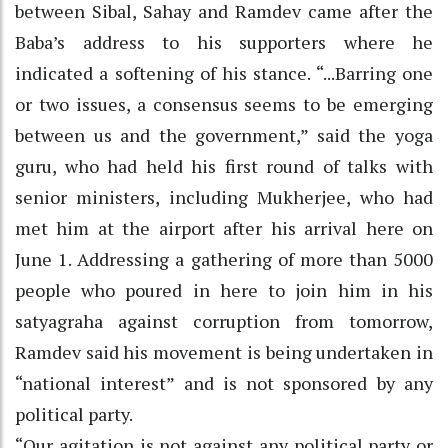
between Sibal, Sahay and Ramdev came after the
Baba’s address to his supporters where he
indicated a softening of his stance. “...Barring one
or two issues, a consensus seems to be emerging
between us and the government,” said the yoga
guru, who had held his first round of talks with
senior ministers, including Mukherjee, who had
met him at the airport after his arrival here on
June 1. Addressing a gathering of more than 5000
people who poured in here to join him in his
satyagraha against corruption from tomorrow,
Ramdev said his movement is being undertaken in
“national interest” and is not sponsored by any
political party.
“Our agitation is not against any political party or