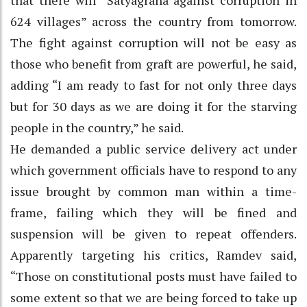
624 villages” across the country from tomorrow.
The fight against corruption will not be easy as
those who benefit from graft are powerful, he said,
adding “I am ready to fast for not only three days
but for 30 days as we are doing it for the starving
people in the country,” he said.
He demanded a public service delivery act under
which government officials have to respond to any
issue brought by common man within a time-
frame, failing which they will be fined and
suspension will be given to repeat offenders.
Apparently targeting his critics, Ramdev said,
“Those on constitutional posts must have failed to
some extent so that we are being forced to take up