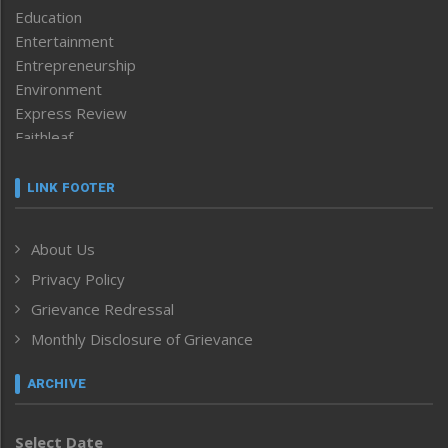
Education
Entertainment
Entrepreneurship
Environment
Express Review
Faithleaf
Featured News
Frontpage
LINK FOOTER
Government & Policy
Health
About Us
Human Rights
Privacy Policy
ICAR
India
Grievance Redressal
Infocus
Monthly Disclosure of Grievance
Inventing the Future
Law and order
ARCHIVE
Left-Featured
Life & Style
Select Date