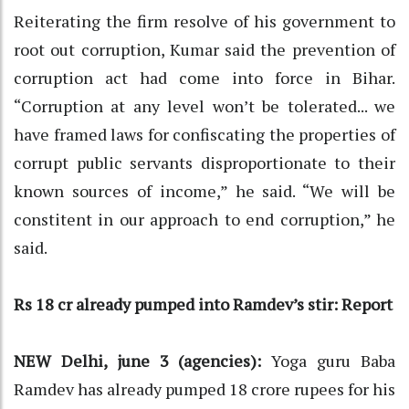
Reiterating the firm resolve of his government to
root out corruption, Kumar said the prevention of
corruption act had come into force in Bihar.
“Corruption at any level won’t be tolerated... we
have framed laws for confiscating the properties of
corrupt public servants disproportionate to their
known sources of income,” he said. “We will be
constitent in our approach to end corruption,” he
said.
Rs 18 cr already pumped into Ramdev’s stir: Report
NEW Delhi, june 3 (agencies):
Yoga guru Baba
Ramdev has already pumped 18 crore rupees for his