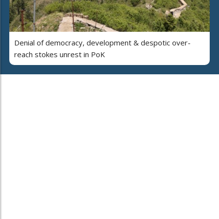
Denial of democracy, development & despotic over-
reach stokes unrest in PoK