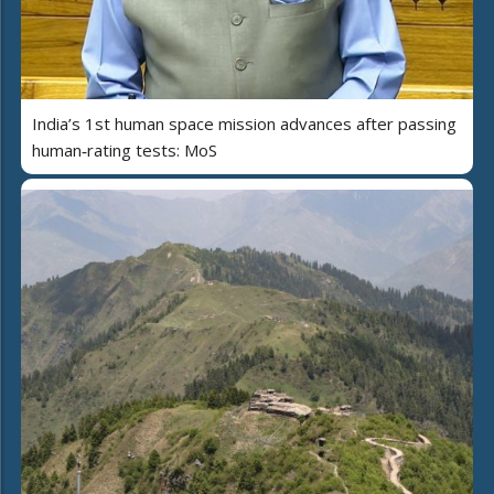
India’s 1st human space mission advances after passing
human‑rating tests: MoS