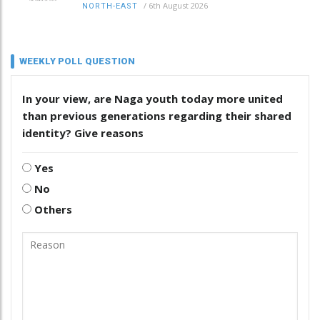
/
6th August 2026
NORTH-EAST
WEEKLY POLL QUESTION
In your view, are Naga youth today more united
than previous generations regarding their shared
identity? Give reasons
Yes
No
Others