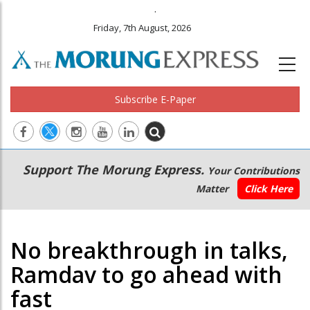
.
Friday, 7th August, 2026
Subscribe E-Paper
Main
Secondary
Support The Morung Express.
Your Contributions
navigation
Menu
Matter
Click Here
No breakthrough in talks,
Ramdav to go ahead with
fast