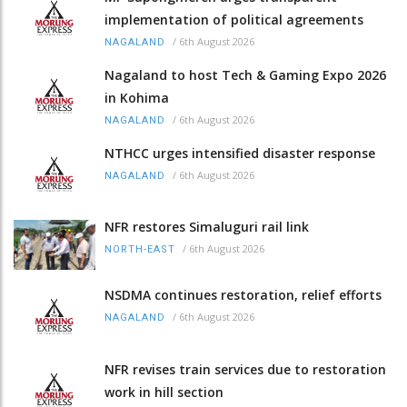
implementation of political agreements
/
6th August 2026
NAGALAND
Nagaland to host Tech & Gaming Expo 2026
in Kohima
/
6th August 2026
NAGALAND
NTHCC urges intensified disaster response
/
6th August 2026
NAGALAND
NFR restores Simaluguri rail link
/
6th August 2026
NORTH-EAST
NSDMA continues restoration, relief efforts
/
6th August 2026
NAGALAND
NFR revises train services due to restoration
work in hill section