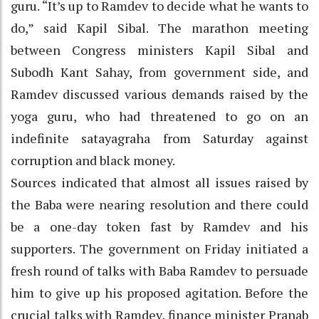
guru. “It’s up to Ramdev to decide what he wants to
do,” said Kapil Sibal. The marathon meeting
between Congress ministers Kapil Sibal and
Subodh Kant Sahay, from government side, and
Ramdev discussed various demands raised by the
yoga guru, who had threatened to go on an
indefinite satayagraha from Saturday against
corruption and black money.
Sources indicated that almost all issues raised by
the Baba were nearing resolution and there could
be a one-day token fast by Ramdev and his
supporters. The government on Friday initiated a
fresh round of talks with Baba Ramdev to persuade
him to give up his proposed agitation. Before the
crucial talks with Ramdev, finance minister Pranab