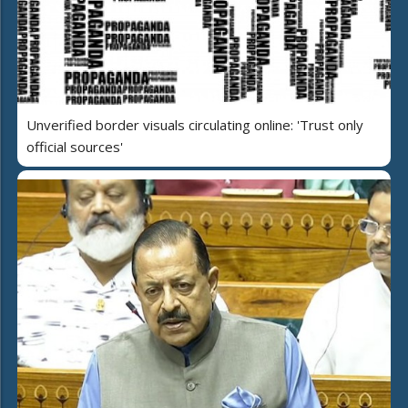
Unverified border visuals circulating online: 'Trust only
official sources'