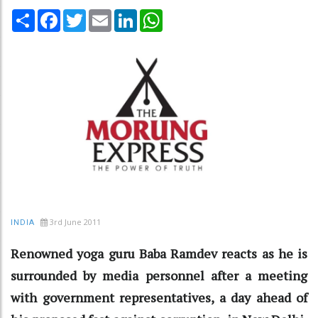
Share
Facebook
Twitter
Email
LinkedIn
WhatsApp
3rd June 2011
INDIA
Renowned yoga guru Baba Ramdev reacts as he is
surrounded by media personnel after a meeting
with government representatives, a day ahead of