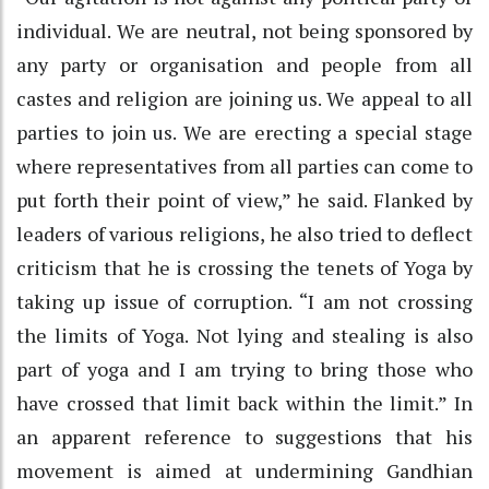
individual. We are neutral, not being sponsored by
any party or organisation and people from all
castes and religion are joining us. We appeal to all
parties to join us. We are erecting a special stage
where representatives from all parties can come to
put forth their point of view,” he said. Flanked by
leaders of various religions, he also tried to deflect
criticism that he is crossing the tenets of Yoga by
taking up issue of corruption. “I am not crossing
the limits of Yoga. Not lying and stealing is also
part of yoga and I am trying to bring those who
have crossed that limit back within the limit.” In
an apparent reference to suggestions that his
movement is aimed at undermining Gandhian