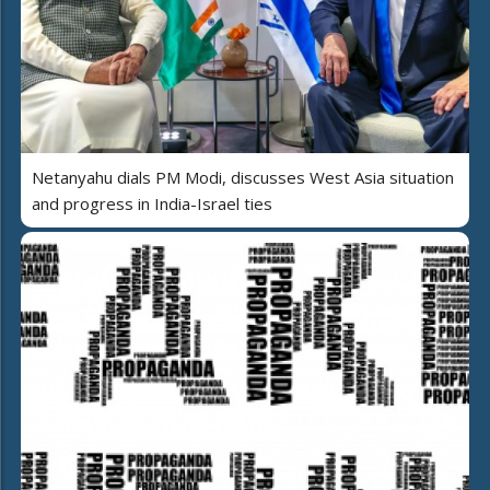
Netanyahu dials PM Modi, discusses West Asia situation
and progress in India-Israel ties