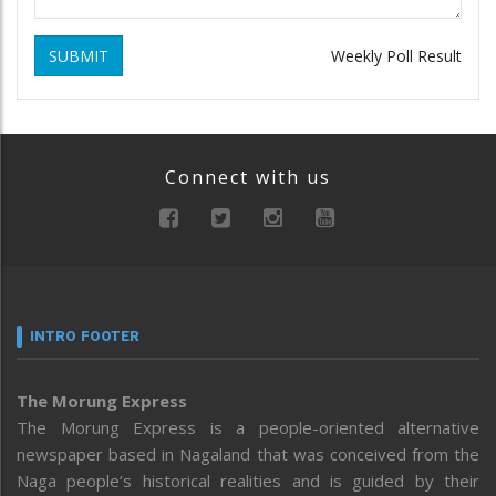
SUBMIT
Weekly Poll Result
Connect with us
INTRO FOOTER
The Morung Express
The Morung Express is a people-oriented alternative
newspaper based in Nagaland that was conceived from the
Naga people’s historical realities and is guided by their