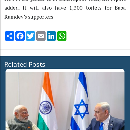
added. It will also have 1,300 toilets for Baba
Ramdev’s supporters.
Share
Facebook
Twitter
Email
LinkedIn
WhatsApp
Related Posts