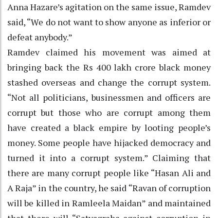
Anna Hazare’s agitation on the same issue, Ramdev
said, “We do not want to show anyone as inferior or
defeat anybody.”
Ramdev claimed his movement was aimed at
bringing back the Rs 400 lakh crore black money
stashed overseas and change the corrupt system.
“Not all politicians, businessmen and officers are
corrupt but those who are corrupt among them
have created a black empire by looting people’s
money. Some people have hijacked democracy and
turned it into a corrupt system.” Claiming that
there are many corrupt people like “Hasan Ali and
A Raja” in the country, he said “Ravan of corruption
will be killed in Ramleela Maidan” and maintained
that there will “Satyagraha against corruption in