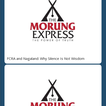
FCRA and Nagaland: Why Silence Is Not Wisdom