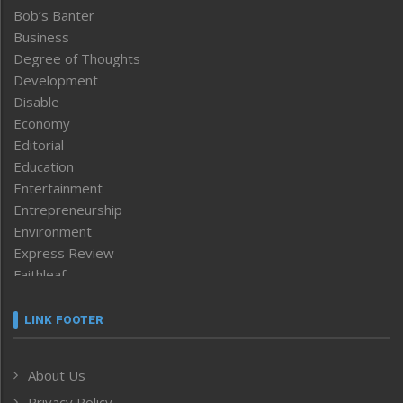
Bob’s Banter
Business
Degree of Thoughts
Development
Disable
Economy
Editorial
Education
Entertainment
Entrepreneurship
Environment
Express Review
Faithleaf
Featured News
Frontpage
LINK FOOTER
Government & Policy
Health
About Us
Human Rights
Privacy Policy