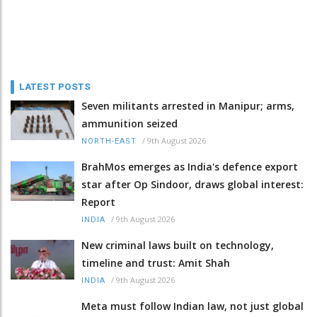
LATEST POSTS
Seven militants arrested in Manipur; arms,
ammunition seized
/
9th August 2026
NORTH-EAST
BrahMos emerges as India's defence export
star after Op Sindoor, draws global interest:
Report
/
9th August 2026
INDIA
New criminal laws built on technology,
timeline and trust: Amit Shah
/
9th August 2026
INDIA
Meta must follow Indian law, not just global