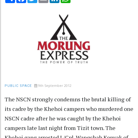
9th September 2012
PUBLIC SPACE
The NSCN strongly condemns the brutal killing of
its cadre by the Khehoi campers who murdered one
NSCN cadre after he was caught by the Khehoi
campers late last night from Tizit town. The
Khehoi gang arrested L/Cpl. Wangchah Konyak of