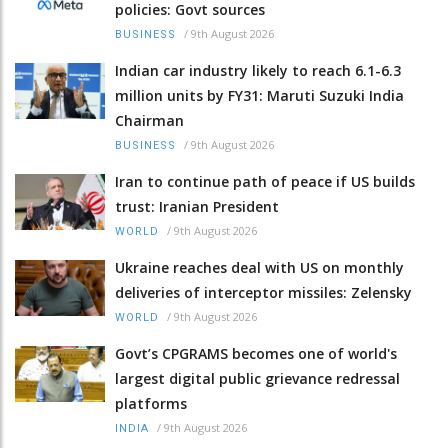
policies: Govt sources
/
9th August 2026
BUSINESS
Indian car industry likely to reach 6.1-6.3
million units by FY31: Maruti Suzuki India
Chairman
/
9th August 2026
BUSINESS
Iran to continue path of peace if US builds
trust: Iranian President
/
9th August 2026
WORLD
Ukraine reaches deal with US on monthly
deliveries of interceptor missiles: Zelensky
/
9th August 2026
WORLD
Govt’s CPGRAMS becomes one of world's
largest digital public grievance redressal
platforms
/
9th August 2026
INDIA