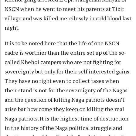
NSCN when he went to meet his parents at Tizit
village and was killed mercilessly in cold blood last
night.
It is to be noted here that the life of one NSCN
cadre is worthier than the entire set up of the so-
called Khehoi campers who are not fighting for
sovereignty but only for their self interested gains.
They have no right even to collect taxes when
their stand is not for the sovereignty of the Nagas
and the question of killing Naga patriots doesn’t
arise but how come they keep on killing the real
Naga patriots. It is the highest time of destruction
in the history of the Naga political struggle and