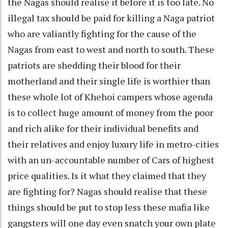
the Nagas should realise it before it is too late. No
illegal tax should be paid for killing a Naga patriot
who are valiantly fighting for the cause of the
Nagas from east to west and north to south. These
patriots are shedding their blood for their
motherland and their single life is worthier than
these whole lot of Khehoi campers whose agenda
is to collect huge amount of money from the poor
and rich alike for their individual benefits and
their relatives and enjoy luxury life in metro-cities
with an un-accountable number of Cars of highest
price qualities. Is it what they claimed that they
are fighting for? Nagas should realise that these
things should be put to stop less these mafia like
gangsters will one day even snatch your own plate