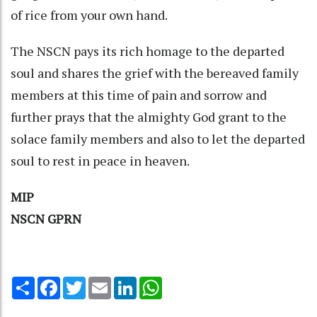
of rice from your own hand.
The NSCN pays its rich homage to the departed
soul and shares the grief with the bereaved family
members at this time of pain and sorrow and
further prays that the almighty God grant to the
solace family members and also to let the departed
soul to rest in peace in heaven.
MIP
NSCN GPRN
Share
Facebook
Twitter
Email
LinkedIn
WhatsApp