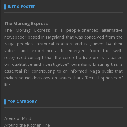
INTRO FOOTER
The Morung Express
The Morung Express is a people-oriented alternative
newspaper based in Nagaland that was conceived from the
Naga people’s historical realities and is guided by their
voices and experiences. It emerged from the well-
recognized concept that the core of a free press is based
on “qualitative and investigative” journalism. Ensuring this is
essential for contributing to an informed Naga public that
makes sound decisions on issues that affect all spheres of
life.
TOP CATEGORY
Arena of Mind
Around the Kitchen Fire