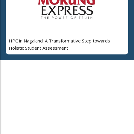
HPC in Nagaland: A Transformative Step towards
Holistic Student Assessment