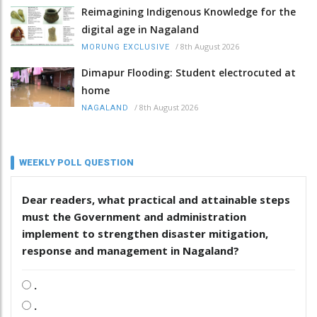
Reimagining Indigenous Knowledge for the
digital age in Nagaland
/
8th August 2026
MORUNG EXCLUSIVE
Dimapur Flooding: Student electrocuted at
home
/
8th August 2026
NAGALAND
WEEKLY POLL QUESTION
Dear readers, what practical and attainable steps
must the Government and administration
implement to strengthen disaster mitigation,
response and management in Nagaland?
.
.