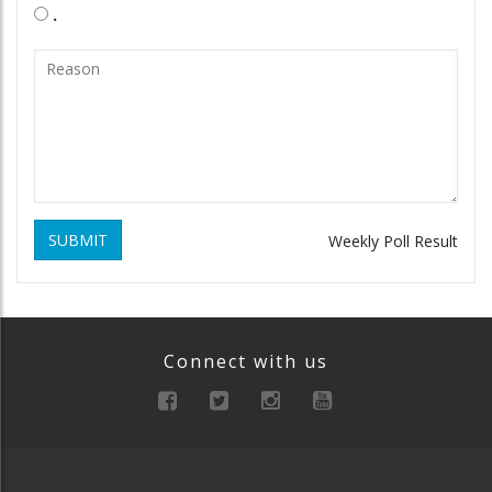
.
SUBMIT
Weekly Poll Result
Connect with us