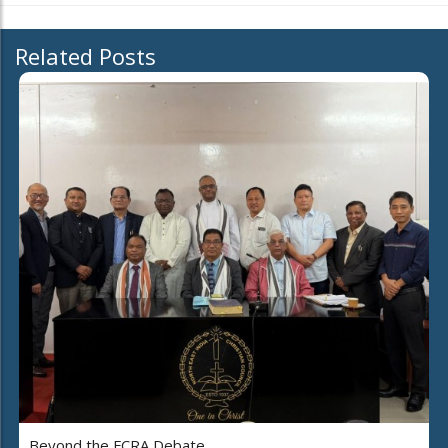
Related Posts
Beyond the FCRA Debate