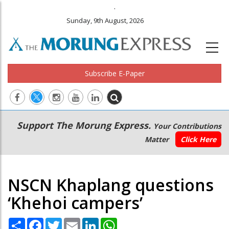
.
Sunday, 9th August, 2026
Subscribe E-Paper
Main
Secondary
Support The Morung Express.
Your Contributions
navigation
Menu
Matter
Click Here
NSCN Khaplang questions
‘Khehoi campers’
Share
Facebook
Twitter
Email
LinkedIn
WhatsApp