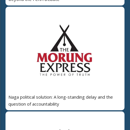
Naga political solution: A long-standing delay and the
question of accountability