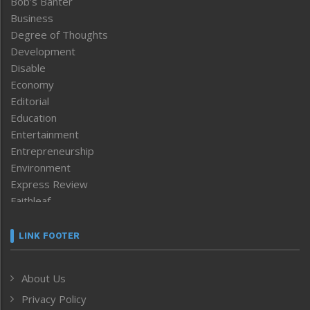
Bob’s Banter
Business
Degree of Thoughts
Development
Disable
Economy
Editorial
Education
Entertainment
Entrepreneurship
Environment
Express Review
Faithleaf
Featured News
Frontpage
LINK FOOTER
Government & Policy
Health
About Us
Human Rights
Privacy Policy
ICAR