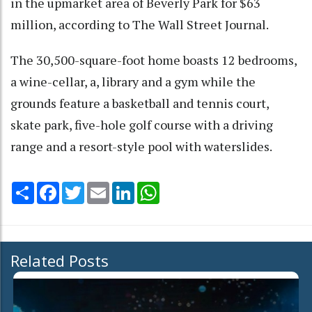
in the upmarket area of Beverly Park for $63
million, according to The Wall Street Journal.
The 30,500-square-foot home boasts 12 bedrooms,
a wine-cellar, a, library and a gym while the
grounds feature a basketball and tennis court,
skate park, five-hole golf course with a driving
range and a resort-style pool with waterslides.
Share
Facebook
Twitter
Email
LinkedIn
WhatsApp
Related Posts