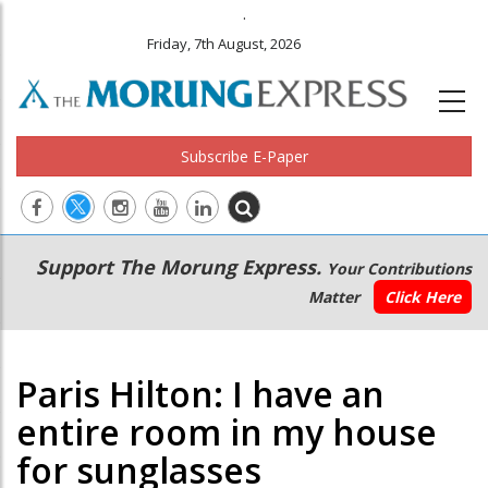
.
Friday, 7th August, 2026
Subscribe E-Paper
Main
Secondary
Support The Morung Express.
Your Contributions
navigation
Menu
Matter
Click Here
Paris Hilton: I have an
entire room in my house
for sunglasses