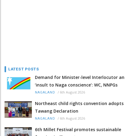
LATEST POSTS
Demand for Minister-level Interlocutor an
‘insult to Naga conscience’: WC, NNPGs
/
6th August 2026
NAGALAND
Northeast child rights convention adopts
Tawang Declaration
/
6th August 2026
NAGALAND
6th Millet Festival promotes sustainable