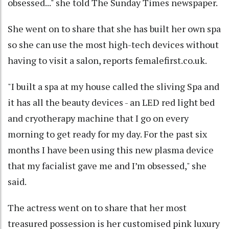
obsessed..." she told The Sunday Times newspaper.
She went on to share that she has built her own spa
so she can use the most high-tech devices without
having to visit a salon, reports femalefirst.co.uk.
"I built a spa at my house called the sliving Spa and
it has all the beauty devices - an LED red light bed
and cryotherapy machine that I go on every
morning to get ready for my day. For the past six
months I have been using this new plasma device
that my facialist gave me and I’m obsessed," she
said.
The actress went on to share that her most
treasured possession is her customised pink luxury