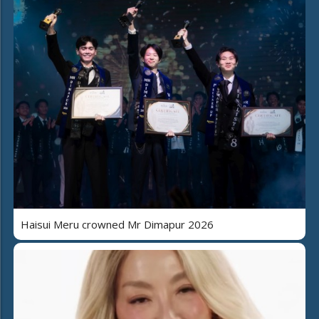
Haisui Meru crowned Mr Dimapur 2026