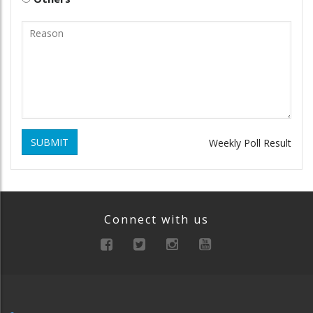
SUBMIT
Weekly Poll Result
Connect with us