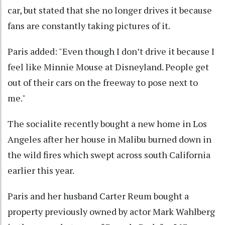
car, but stated that she no longer drives it because
fans are constantly taking pictures of it.
Paris added: "Even though I don’t drive it because I
feel like Minnie Mouse at Disneyland. People get
out of their cars on the freeway to pose next to
me."
The socialite recently bought a new home in Los
Angeles after her house in Malibu burned down in
the wild fires which swept across south California
earlier this year.
Paris and her husband Carter Reum bought a
property previously owned by actor Mark Wahlberg