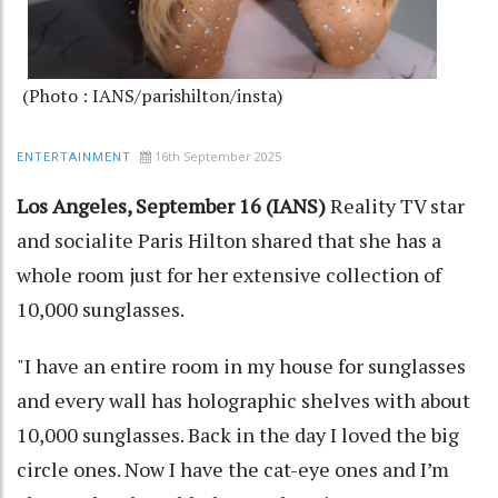
(Photo : IANS/parishilton/insta)
16th September 2025
ENTERTAINMENT
Los Angeles, September 16 (IANS)
Reality TV star
and socialite Paris Hilton shared that she has a
whole room just for her extensive collection of
10,000 sunglasses.
"I have an entire room in my house for sunglasses
and every wall has holographic shelves with about
10,000 sunglasses. Back in the day I loved the big
circle ones. Now I have the cat-eye ones and I’m