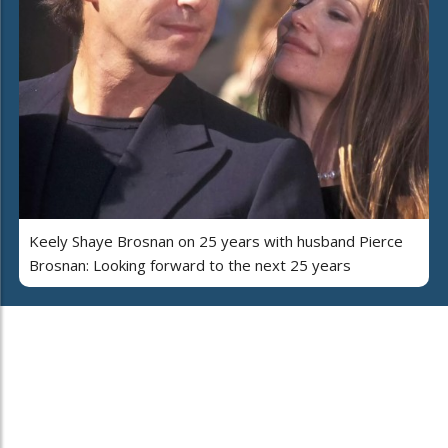
Keely Shaye Brosnan on 25 years with husband Pierce
Brosnan: Looking forward to the next 25 years