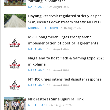
farming in Shamator
/
6th August 2026
NAGALAND
Doyang Reservoir regulated strictly as per
SOP, ensures downstream safety: NEEPCO
/
6th August 2026
MORUNG EXCLUSIVE
MP Supongmeren urges transparent
implementation of political agreements
/
6th August 2026
NAGALAND
Nagaland to host Tech & Gaming Expo 2026
in Kohima
/
6th August 2026
NAGALAND
NTHCC urges intensified disaster response
/
6th August 2026
NAGALAND
NFR restores Simaluguri rail link
/
6th August 2026
NORTH-EAST