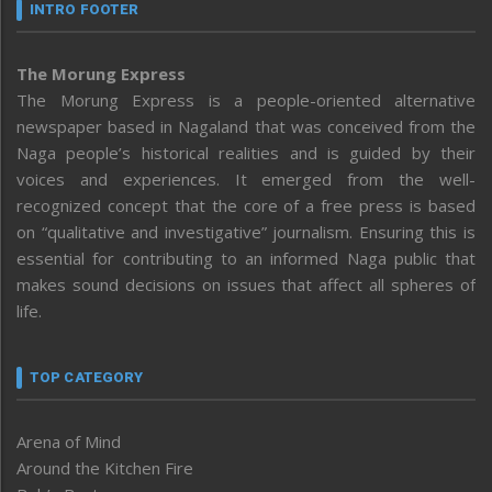
INTRO FOOTER
The Morung Express
The Morung Express is a people-oriented alternative
newspaper based in Nagaland that was conceived from the
Naga people’s historical realities and is guided by their
voices and experiences. It emerged from the well-
recognized concept that the core of a free press is based
on “qualitative and investigative” journalism. Ensuring this is
essential for contributing to an informed Naga public that
makes sound decisions on issues that affect all spheres of
life.
TOP CATEGORY
Arena of Mind
Around the Kitchen Fire