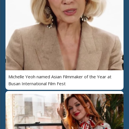
Michelle Yeoh named Asian Filmmaker of the Year at
Busan International Film Fest