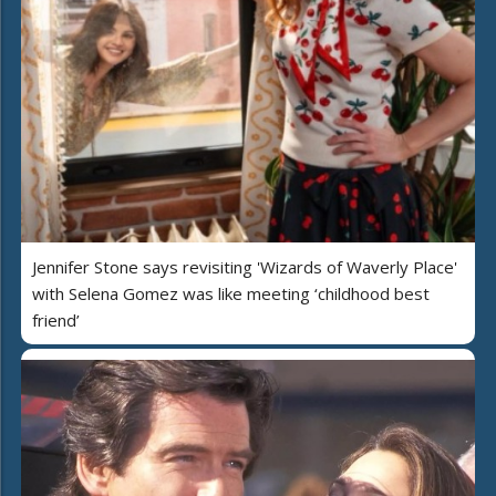
Jennifer Stone says revisiting 'Wizards of Waverly Place'
with Selena Gomez was like meeting ‘childhood best
friend’