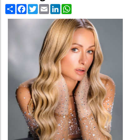
Share
Facebook
Twitter
Email
LinkedIn
WhatsApp