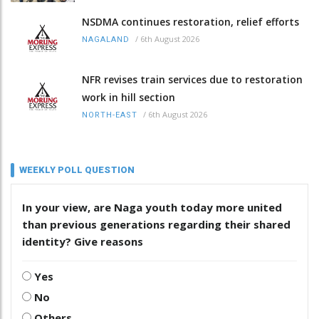
NSDMA continues restoration, relief efforts
/
6th August 2026
NAGALAND
NFR revises train services due to restoration
work in hill section
/
6th August 2026
NORTH-EAST
WEEKLY POLL QUESTION
In your view, are Naga youth today more united
than previous generations regarding their shared
identity? Give reasons
Yes
No
Others