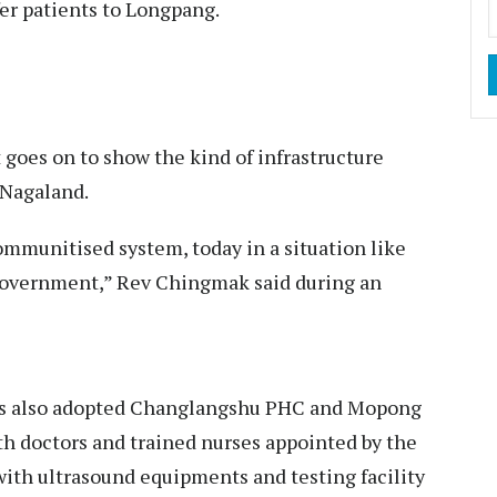
fer patients to Longpang.
t goes on to show the kind of infrastructure
n Nagaland.
ommunitised system, today in a situation like
 government,” Rev Chingmak said during an
.
as also adopted Changlangshu PHC and Mopong
th doctors and trained nurses appointed by the
th ultrasound equipments and testing facility