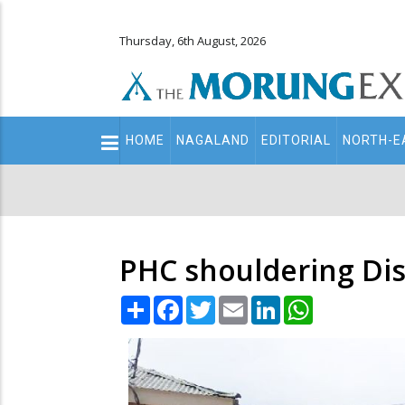
Thursday, 6th August, 2026
Main
HOME
NAGALAND
EDITORIAL
NORTH-E
navigation
Secondary
Menu
PHC shouldering Dist
Share
Facebook
Twitter
Email
LinkedIn
WhatsApp