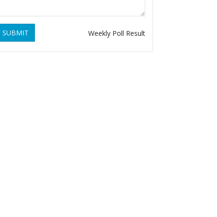
SUBMIT
Weekly Poll Result