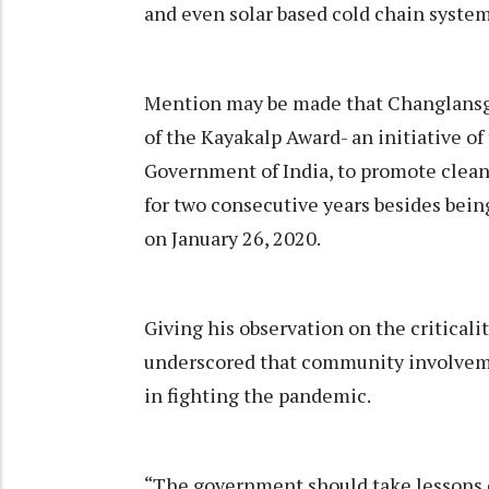
and even solar based cold chain syste
Mention may be made that Changlansghu
of the Kayakalp Award- an initiative o
Government of India, to promote cleanl
for two consecutive years besides bei
on January 26, 2020.
Giving his observation on the critic
underscored that community involveme
in fighting the pandemic.
“The government should take lessons 