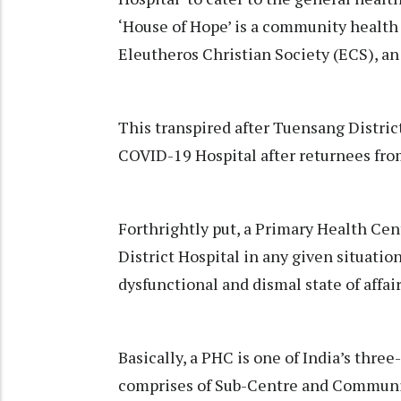
‘House of Hope’ is a community health
Eleutheros Christian Society (ECS), 
This transpired after Tuensang District
COVID-19 Hospital after returnees from
Forthrightly put, a Primary Health Cen
District Hospital in any given situatio
dysfunctional and dismal state of affai
Basically, a PHC is one of India’s three
comprises of Sub-Centre and Community