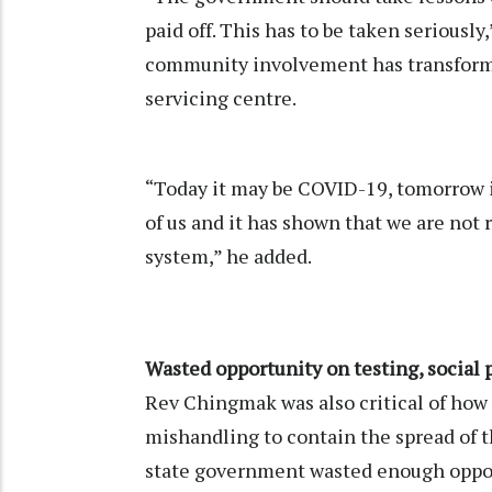
paid off. This has to be taken serious
community involvement has transforme
servicing centre.
“Today it may be COVID-19, tomorrow i
of us and it has shown that we are not 
system,” he added.
Wasted opportunity on testing, social
Rev Chingmak was also critical of how
mishandling to contain the spread of 
state government wasted enough oppor