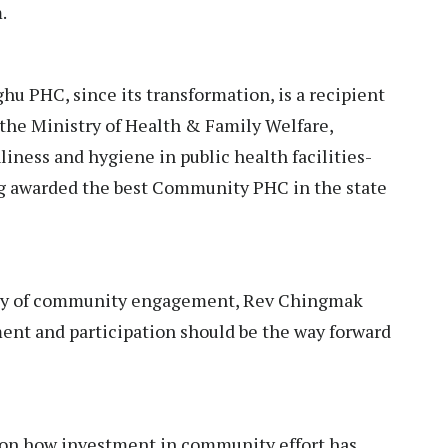
m.
 PHC, since its transformation, is a recipient
f the Ministry of Health & Family Welfare,
iness and hygiene in public health facilities-
ng awarded the best Community PHC in the state
ality of community engagement, Rev Chingmak
nt and participation should be the way forward
on how investment in community effort has