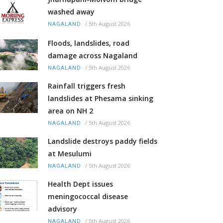
washed away
/
5th August 2026
NAGALAND
Floods, landslides, road
damage across Nagaland
/
5th August 2026
NAGALAND
Rainfall triggers fresh
landslides at Phesama sinking
area on NH 2
/
5th August 2026
NAGALAND
Landslide destroys paddy fields
at Mesulumi
/
5th August 2026
NAGALAND
Health Dept issues
meningococcal disease
advisory
/
5th August 2026
NAGALAND