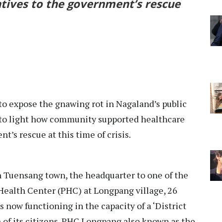
tives to the government’s rescue
o expose the gnawing rot in Nagaland’s public
t to light how community supported healthcare
t’s rescue at this time of crisis.
in Tuensang town, the headquarter to one of the
y Health Center (PHC) at Longpang village, 26
now functioning in the capacity of a ‘District
h of its citizens. PHC Longpang also known as the