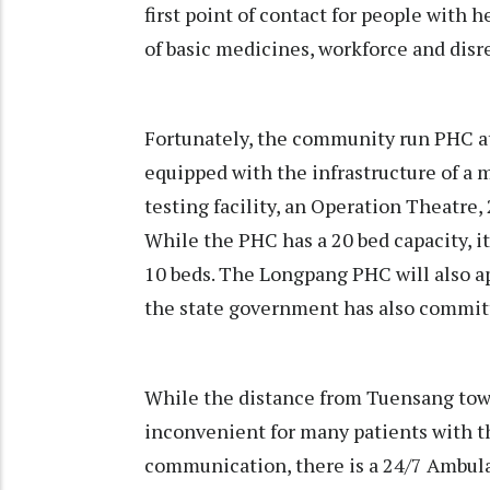
first point of contact for people with h
of basic medicines, workforce and disre
Fortunately, the community run PHC at
equipped with the infrastructure of a m
testing facility, an Operation Theatre,
While the PHC has a 20 bed capacity, it
10 beds. The Longpang PHC will also a
the state government has also committ
While the distance from Tuensang tow
inconvenient for many patients with t
communication, there is a 24/7 Ambula