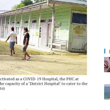
activated as a COVID-19 Hospital, the PHC at
e capacity of a ‘District Hospital’ to cater to the
to)