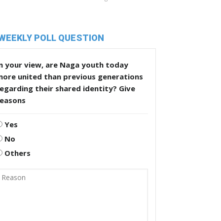
WEEKLY POLL QUESTION
n your view, are Naga youth today
more united than previous generations
egarding their shared identity? Give
reasons
Yes
No
Others