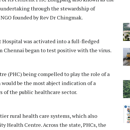
 undertaking through the stewardship of
an NGO founded by Rev Dr Chingmak.
 Hospital was activated into a full-fledged
 Chennai began to test positive with the virus.
tre (PHC) being compelled to play the role of a
n would be the most abject indication of a
rs of the public healthcare sector.
-tier rural health care systems, which also
 Health Centre. Across the state, PHCs, the