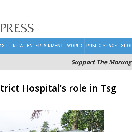
.
AST
INDIA
ENTERTAINMENT
WORLD
PUBLIC SPACE
SPO
Support The Morung
rict Hospital’s role in Tsg