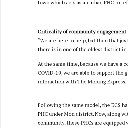
town which acts as an urban PHC to re
Criticality of community engagement
“We are here to help, but then that jus
there is in one of the oldest district i
At the same time, because we have a c
COVID-19, we are able to support the
interaction with The Morung Express
Following the same model, the ECS h
PHC under Mon district. Now, along wi
community, these PHCs are equipped wi