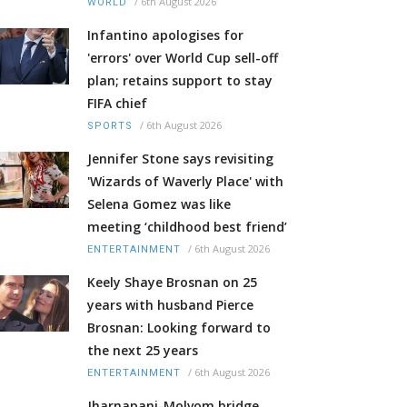
/
6th August 2026
WORLD
Infantino apologises for
'errors' over World Cup sell-off
plan; retains support to stay
FIFA chief
/
6th August 2026
SPORTS
Jennifer Stone says revisiting
'Wizards of Waverly Place' with
Selena Gomez was like
meeting ‘childhood best friend’
/
6th August 2026
ENTERTAINMENT
Keely Shaye Brosnan on 25
years with husband Pierce
Brosnan: Looking forward to
the next 25 years
/
6th August 2026
ENTERTAINMENT
Jharnapani-Molvom bridge