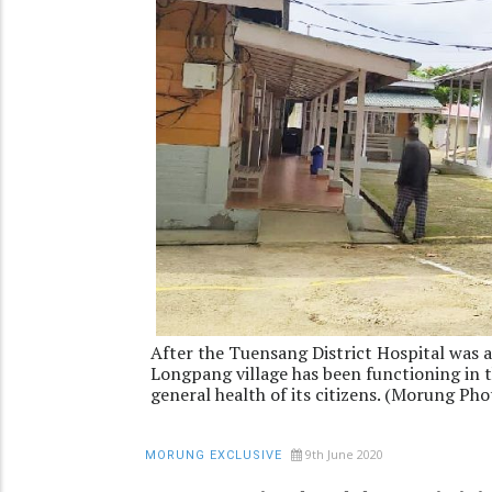
After the Tuensang District Hospital was 
Longpang village has been functioning in th
general health of its citizens. (Morung Pho
9th June 2020
MORUNG EXCLUSIVE