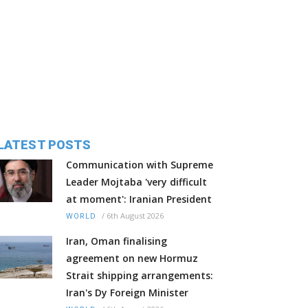
LATEST POSTS
Communication with Supreme
Leader Mojtaba 'very difficult
at moment': Iranian President
/
6th August 2026
WORLD
Iran, Oman finalising
agreement on new Hormuz
Strait shipping arrangements:
Iran's Dy Foreign Minister