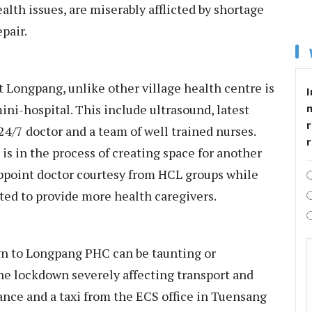
ealth issues, are miserably afflicted by shortage
pair.
 Longpang, unlike other village health centre is
I
ini-hospital. This include ultrasound, latest
r
 24/7 doctor and a team of well trained nurses.
 is in the process of creating space for another
ppoint doctor courtesy from HCL groups while
ed to provide more health caregivers.
n to Longpang PHC can be taunting or
he lockdown severely affecting transport and
nce and a taxi from the ECS office in Tuensang