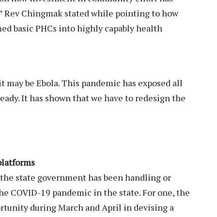
ly,” Rev Chingmak stated while pointing to how
d basic PHCs into highly capably health
t may be Ebola. This pandemic has exposed all
ready. It has shown that we have to redesign the
 platforms
 the state government has been handling or
the COVID-19 pandemic in the state. For one, the
tunity during March and April in devising a