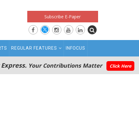
Subscribe E-Paper
RTS
REGULAR FEATURES
INFOCUS
 Express.
Your Contributions Matter
Click Here