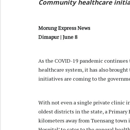
Community healthcare initia
Morung Express News
Dimapur | June 8
As the COVID-19 pandemic continues t
healthcare system, it has also brough
initiatives are coming to the governmen
With not even a single private clinic 
oldest districts in the state, a Primar
kilometers away from Tuensang town is 
Hospital’ to cater to the general healt