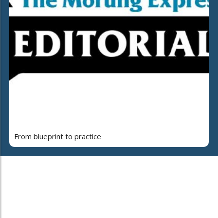
From blueprint to practice