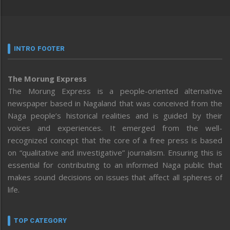
INTRO FOOTER
The Morung Express
The Morung Express is a people-oriented alternative
newspaper based in Nagaland that was conceived from the
Naga people’s historical realities and is guided by their
voices and experiences. It emerged from the well-
recognized concept that the core of a free press is based
on “qualitative and investigative” journalism. Ensuring this is
essential for contributing to an informed Naga public that
makes sound decisions on issues that affect all spheres of
life.
TOP CATEGORY