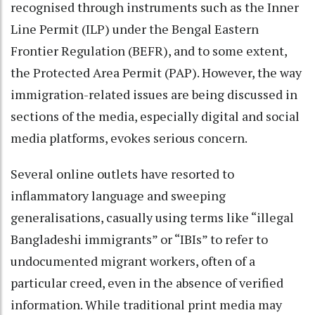
recognised through instruments such as the Inner
Line Permit (ILP) under the Bengal Eastern
Frontier Regulation (BEFR), and to some extent,
the Protected Area Permit (PAP). However, the way
immigration-related issues are being discussed in
sections of the media, especially digital and social
media platforms, evokes serious concern.
Several online outlets have resorted to
inflammatory language and sweeping
generalisations, casually using terms like “illegal
Bangladeshi immigrants” or “IBIs” to refer to
undocumented migrant workers, often of a
particular creed, even in the absence of verified
information. While traditional print media may