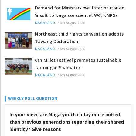
Demand for Minister-level Interlocutor an
‘insult to Naga conscience’: WC, NNPGs
/
6th August 2026
NAGALAND
Northeast child rights convention adopts
Tawang Declaration
/
6th August 2026
NAGALAND
6th Millet Festival promotes sustainable
farming in Shamator
/
6th August 2026
NAGALAND
WEEKLY POLL QUESTION
In your view, are Naga youth today more united
than previous generations regarding their shared
identity? Give reasons