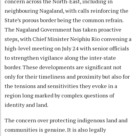
concern across the North-East, including in
neighbouring Nagaland, with calls reinforcing the
State’s porous border being the common refrain.
The Nagaland Government has taken proactive
steps, with Chief Minister Neiphiu Rio convening a
high-level meeting on July 24 with senior officials
to strengthen vigilance along the inter-state
border. These developments are significant not
only for their timeliness and proximity but also for
the tensions and sensitivities they evoke in a
region long marked by complex questions of
identity and land.
The concern over protecting indigenous land and
communities is genuine. It is also legally