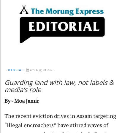
4th August 2025
EDITORIAL
Guarding land with law, not labels &
media’s role
By - Moa Jamir
The recent eviction drives in Assam targeting
“illegal encroachers” have stirred waves of