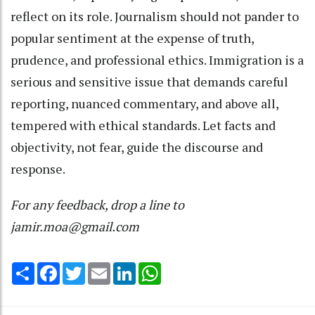
reflect on its role. Journalism should not pander to
popular sentiment at the expense of truth,
prudence, and professional ethics. Immigration is a
serious and sensitive issue that demands careful
reporting, nuanced commentary, and above all,
tempered with ethical standards. Let facts and
objectivity, not fear, guide the discourse and
response.
For any feedback, drop a line to
jamir.moa@gmail.com
Share
Facebook
Twitter
Email
LinkedIn
WhatsApp