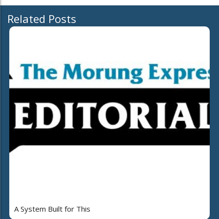
Related Posts
A System Built for This