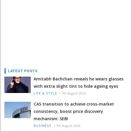
LATEST POSTS
Amitabh Bachchan reveals he wears glasses
with extra slight tint to hide ageing eyes
/
7th August 2026
LIFE & STYLE
CAS transition to achieve cross-market
consistency, boost price discovery
mechanism: SEBI
/
7th August 2026
BUSINESS