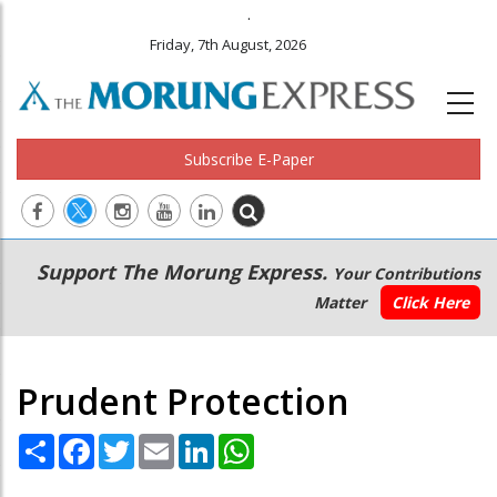
.
Friday, 7th August, 2026
Subscribe E-Paper
Main
Secondary
Support The Morung Express.
Your Contributions
navigation
Menu
Matter
Click Here
Prudent Protection
Share
Facebook
Twitter
Email
LinkedIn
WhatsApp