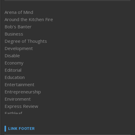
Arena of Mind
Around the Kitchen Fire
Bob’s Banter
Business
Degree of Thoughts
Development
Disable
Economy
Editorial
Education
Entertainment
Entrepreneurship
Environment
Express Review
Faithleaf
Featured News
Frontpage
LINK FOOTER