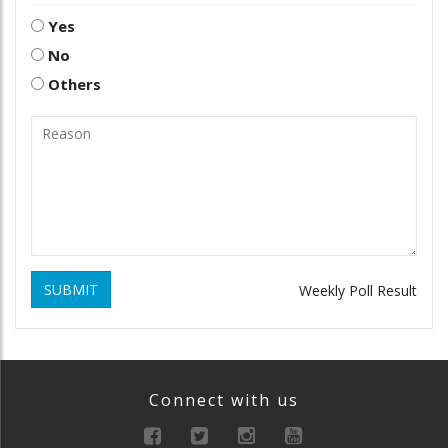
Yes
No
Others
SUBMIT
Weekly Poll Result
Connect with us