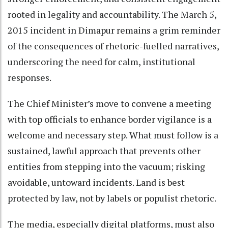
rooted in legality and accountability. The March 5,
2015 incident in Dimapur remains a grim reminder
of the consequences of rhetoric-fuelled narratives,
underscoring the need for calm, institutional
responses.
The Chief Minister’s move to convene a meeting
with top officials to enhance border vigilance is a
welcome and necessary step. What must follow is a
sustained, lawful approach that prevents other
entities from stepping into the vacuum; risking
avoidable, untoward incidents. Land is best
protected by law, not by labels or populist rhetoric.
The media, especially digital platforms, must also