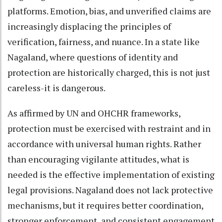
platforms. Emotion, bias, and unverified claims are
increasingly displacing the principles of
verification, fairness, and nuance. In a state like
Nagaland, where questions of identity and
protection are historically charged, this is not just
careless-it is dangerous.
As affirmed by UN and OHCHR frameworks,
protection must be exercised with restraint and in
accordance with universal human rights. Rather
than encouraging vigilante attitudes, what is
needed is the effective implementation of existing
legal provisions. Nagaland does not lack protective
mechanisms, but it requires better coordination,
stronger enforcement, and consistent engagement