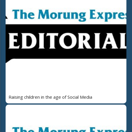
Raising children in the age of Social Media