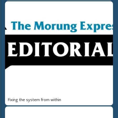
Fixing the system from within