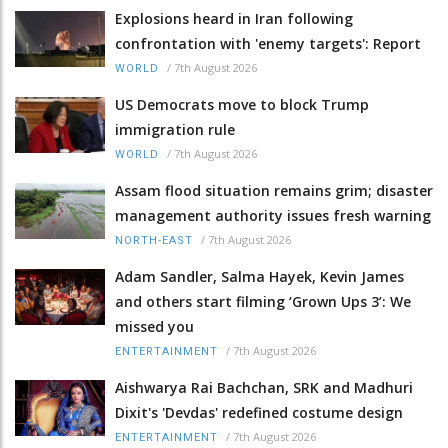
Explosions heard in Iran following
confrontation with 'enemy targets': Report
/
7th August 2026
WORLD
US Democrats move to block Trump
immigration rule
/
7th August 2026
WORLD
Assam flood situation remains grim; disaster
management authority issues fresh warning
/
7th August 2026
NORTH-EAST
Adam Sandler, Salma Hayek, Kevin James
and others start filming ‘Grown Ups 3’: We
missed you
/
7th August 2026
ENTERTAINMENT
Aishwarya Rai Bachchan, SRK and Madhuri
Dixit's 'Devdas' redefined costume design
/
7th August 2026
ENTERTAINMENT