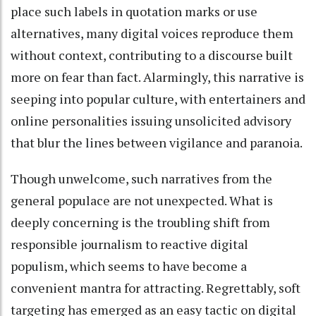
place such labels in quotation marks or use
alternatives, many digital voices reproduce them
without context, contributing to a discourse built
more on fear than fact. Alarmingly, this narrative is
seeping into popular culture, with entertainers and
online personalities issuing unsolicited advisory
that blur the lines between vigilance and paranoia.
Though unwelcome, such narratives from the
general populace are not unexpected. What is
deeply concerning is the troubling shift from
responsible journalism to reactive digital
populism, which seems to have become a
convenient mantra for attracting. Regrettably, soft
targeting has emerged as an easy tactic on digital