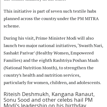
This initiative is part of seven such textile hubs
planned across the country under the PM MITRA
scheme.
During his visit, Prime Minister Modi will also
launch two major national initiatives, ‘Swasth Nari,
Sashakt Parivar’ (Healthy Women, Empowered
Families) and the eighth Rashtriya Poshan Maah
(National Nutrition Month), to strengthen the
country’s health and nutrition services,
particularly for women, children, and adolescents.
Riteish Deshmukh, Kangana Ranaut,
Sonu Sood and other celebs hail PM
Modi’s leadership on his birthday