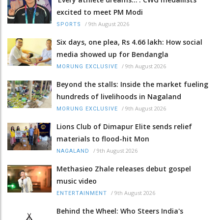
excited to meet PM Modi
/
9th August 2026
SPORTS
Six days, one plea, Rs 4.66 lakh: How social
media showed up for Bendangla
/
9th August 2026
MORUNG EXCLUSIVE
Beyond the stalls: Inside the market fueling
hundreds of livelihoods in Nagaland
/
9th August 2026
MORUNG EXCLUSIVE
Lions Club of Dimapur Elite sends relief
materials to flood-hit Mon
/
9th August 2026
NAGALAND
Methasieo Zhale releases debut gospel
music video
/
9th August 2026
ENTERTAINMENT
Behind the Wheel: Who Steers India's