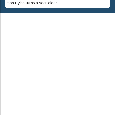
son Dylan turns a year older