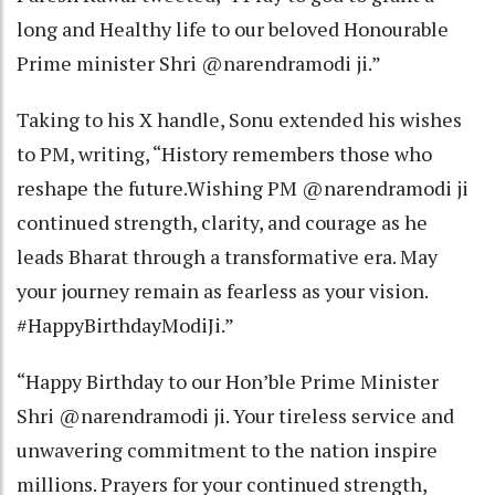
long and Healthy life to our beloved Honourable
Prime minister Shri @narendramodi ji.”
Taking to his X handle, Sonu extended his wishes
to PM, writing, “History remembers those who
reshape the future.Wishing PM @narendramodi ji
continued strength, clarity, and courage as he
leads Bharat through a transformative era. May
your journey remain as fearless as your vision.
#HappyBirthdayModiJi.”
“Happy Birthday to our Hon’ble Prime Minister
Shri @narendramodi ji. Your tireless service and
unwavering commitment to the nation inspire
millions. Prayers for your continued strength,