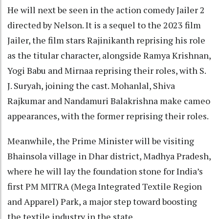
He will next be seen in the action comedy Jailer 2
directed by Nelson. It is a sequel to the 2023 film
Jailer, the film stars Rajinikanth reprising his role
as the titular character, alongside Ramya Krishnan,
Yogi Babu and Mirnaa reprising their roles, with S.
J. Suryah, joining the cast. Mohanlal, Shiva
Rajkumar and Nandamuri Balakrishna make cameo
appearances, with the former reprising their roles.
Meanwhile, the Prime Minister will be visiting
Bhainsola village in Dhar district, Madhya Pradesh,
where he will lay the foundation stone for India’s
first PM MITRA (Mega Integrated Textile Region
and Apparel) Park, a major step toward boosting
the textile industry in the state.