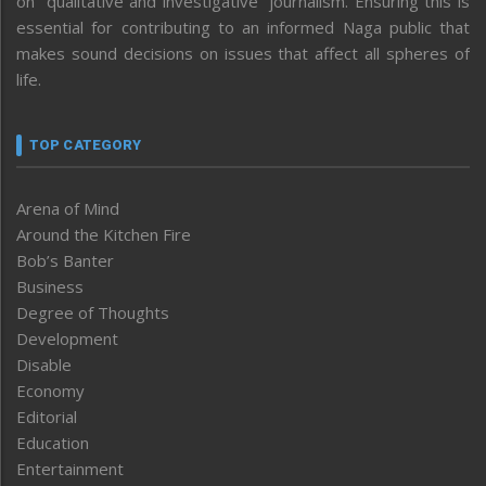
on “qualitative and investigative” journalism. Ensuring this is
essential for contributing to an informed Naga public that
makes sound decisions on issues that affect all spheres of
life.
TOP CATEGORY
Arena of Mind
Around the Kitchen Fire
Bob’s Banter
Business
Degree of Thoughts
Development
Disable
Economy
Editorial
Education
Entertainment