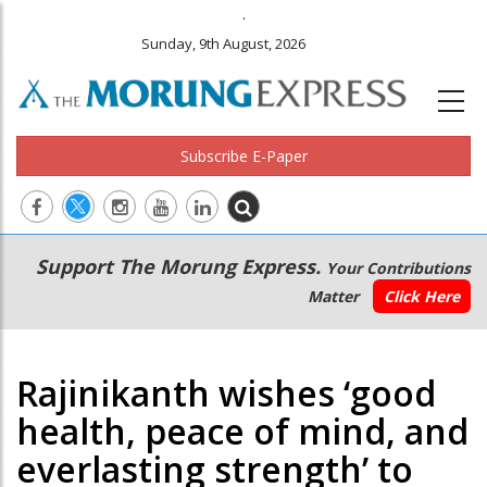
.
Sunday, 9th August, 2026
Subscribe E-Paper
Main
Secondary
Support The Morung Express.
Your Contributions
navigation
Menu
Matter
Click Here
Rajinikanth wishes ‘good
health, peace of mind, and
everlasting strength’ to