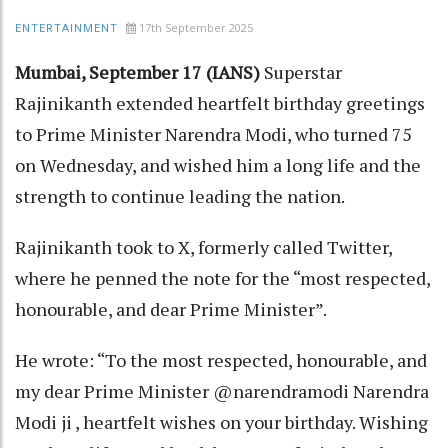
17th September 2025
ENTERTAINMENT
Mumbai, September 17 (IANS)
Superstar
Rajinikanth extended heartfelt birthday greetings
to Prime Minister Narendra Modi, who turned 75
on Wednesday, and wished him a long life and the
strength to continue leading the nation.
Rajinikanth took to X, formerly called Twitter,
where he penned the note for the “most respected,
honourable, and dear Prime Minister”.
He wrote: “To the most respected, honourable, and
my dear Prime Minister @narendramodi Narendra
Modi ji , heartfelt wishes on your birthday. Wishing