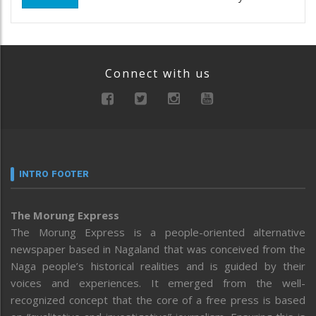
Connect with us
INTRO FOOTER
The Morung Express
The Morung Express is a people-oriented alternative
newspaper based in Nagaland that was conceived from the
Naga people’s historical realities and is guided by their
voices and experiences. It emerged from the well-
recognized concept that the core of a free press is based