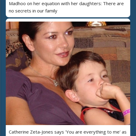
Madhoo on her equation with her daughters: There are
no secrets in our family
Catherine Zeta-Jones says 'You are everything to me' as