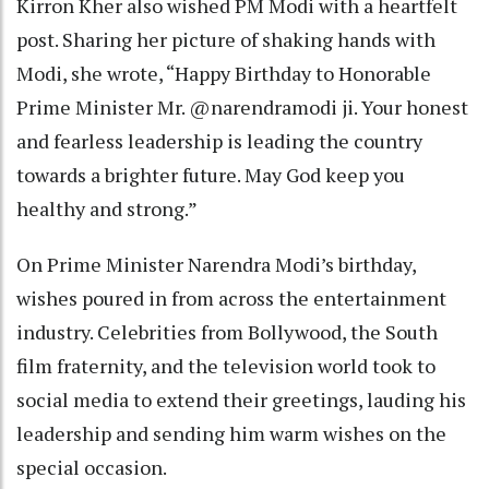
Kirron Kher also wished PM Modi with a heartfelt
post. Sharing her picture of shaking hands with
Modi, she wrote, “Happy Birthday to Honorable
Prime Minister Mr. @narendramodi ji. Your honest
and fearless leadership is leading the country
towards a brighter future. May God keep you
healthy and strong.”
On Prime Minister Narendra Modi’s birthday,
wishes poured in from across the entertainment
industry. Celebrities from Bollywood, the South
film fraternity, and the television world took to
social media to extend their greetings, lauding his
leadership and sending him warm wishes on the
special occasion.