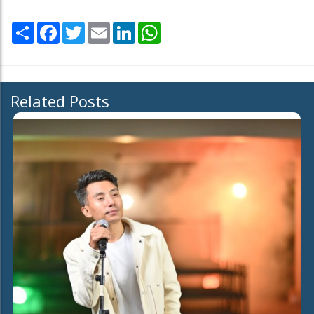
Share
Facebook
Twitter
Email
LinkedIn
WhatsApp
Related Posts