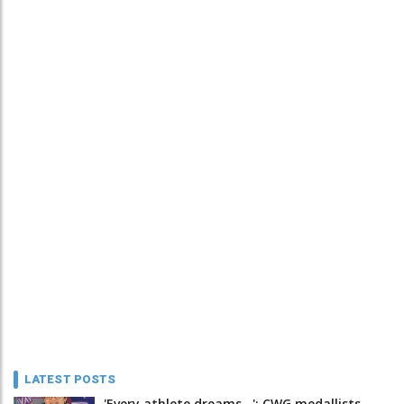
LATEST POSTS
'Every athlete dreams…': CWG medallists