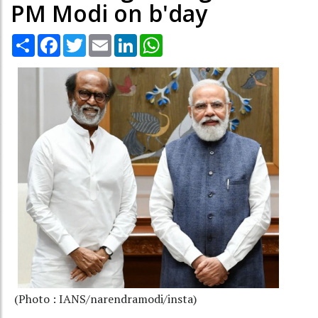
PM Modi on b'day
Share
Facebook
Twitter
Email
LinkedIn
WhatsApp
(Photo : IANS/narendramodi/insta)