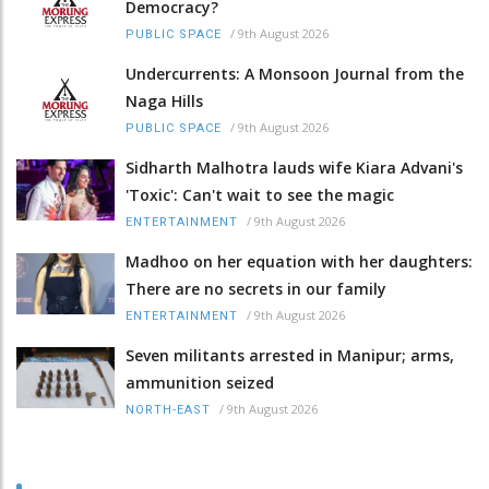
Democracy?
/
9th August 2026
PUBLIC SPACE
Undercurrents: A Monsoon Journal from the
Naga Hills
/
9th August 2026
PUBLIC SPACE
Sidharth Malhotra lauds wife Kiara Advani's
'Toxic': Can't wait to see the magic
/
9th August 2026
ENTERTAINMENT
Madhoo on her equation with her daughters:
There are no secrets in our family
/
9th August 2026
ENTERTAINMENT
Seven militants arrested in Manipur; arms,
ammunition seized
/
9th August 2026
NORTH-EAST