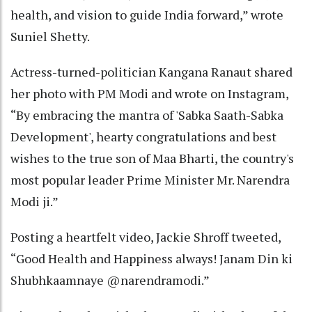
health, and vision to guide India forward,” wrote
Suniel Shetty.
Actress-turned-politician Kangana Ranaut shared
her photo with PM Modi and wrote on Instagram,
“By embracing the mantra of 'Sabka Saath-Sabka
Development', hearty congratulations and best
wishes to the true son of Maa Bharti, the country's
most popular leader Prime Minister Mr. Narendra
Modi ji.”
Posting a heartfelt video, Jackie Shroff tweeted,
“Good Health and Happiness always! Janam Din ki
Shubhkaamnaye @narendramodi.”