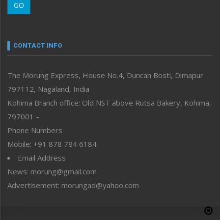
GO
Morung Youth Express
Nagaland
Narrative
neissr
CONTACT INFO
North-East
People-Life-Etc
The Morung Express, House No.4, Duncan Bosti, Dimapur
Perspective
797112, Nagaland, India
Politics
Public Space
Kohima Branch office: Old NST above Rutsa Bakery, Kohima,
Reflections
797001 –
Right-Featured
Phone Numbers
Science & Technology
Mobile: +91 878 784 6184
Sports
Email Address
Straight from the Heart
News: morung@gmail.com
Tracking your Health
Uncategorized
Advertisement: morungad@yahoo.com
Weekly Poll Result
World