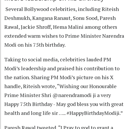
Several Bollywood celebrities, including Riteish
Deshmukh, Kangana Ranaut, Sonu Sood, Paresh
Rawal, Jackie Shroff, Hema Malini among others
extended warm wishes to Prime Minister Narendra
Modi on his 75th birthday.
Taking to social media, celebrities lauded PM
Modi’s leadership and praised his contribution to
the nation. Sharing PM Modi’s picture on his X
handle, Riteish wrote, “Wishing our Honourable
Prime Minister Shri @narendramodi ji a very
Happy 75th Birthday - May god bless you with great
health and long life sir ….. #HappyBirthdayModiji.”
Paresh Rawal tweeted, “I Pray to god to grant a