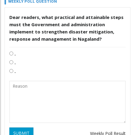
WEEKLY POLL QUESTION
Dear readers, what practical and attainable steps
must the Government and administration
implement to strengthen disaster mitigation,
response and management in Nagaland?
.
.
.
SUBMIT
Weekly Poll Result