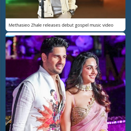
Methasieo Zhale releases debut gospel music video