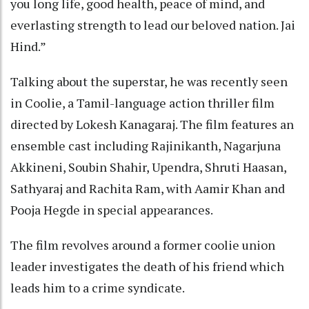
you long life, good health, peace of mind, and
everlasting strength to lead our beloved nation. Jai
Hind.”
Talking about the superstar, he was recently seen
in Coolie, a Tamil-language action thriller film
directed by Lokesh Kanagaraj. The film features an
ensemble cast including Rajinikanth, Nagarjuna
Akkineni, Soubin Shahir, Upendra, Shruti Haasan,
Sathyaraj and Rachita Ram, with Aamir Khan and
Pooja Hegde in special appearances.
The film revolves around a former coolie union
leader investigates the death of his friend which
leads him to a crime syndicate.