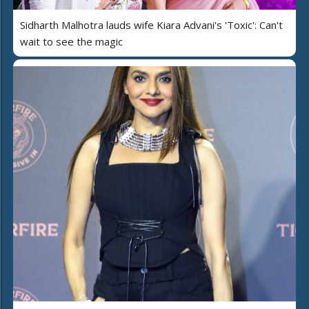
Sidharth Malhotra lauds wife Kiara Advani's 'Toxic': Can't
wait to see the magic