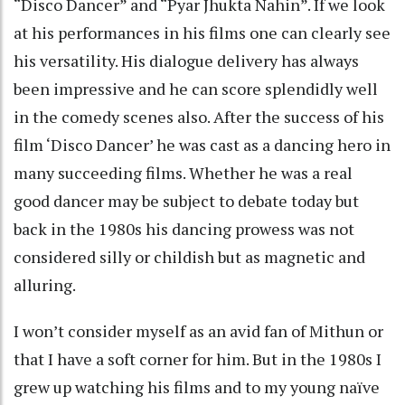
“Disco Dancer” and “Pyar Jhukta Nahin”. If we look
at his performances in his films one can clearly see
his versatility. His dialogue delivery has always
been impressive and he can score splendidly well
in the comedy scenes also. After the success of his
film ‘Disco Dancer’ he was cast as a dancing hero in
many succeeding films. Whether he was a real
good dancer may be subject to debate today but
back in the 1980s his dancing prowess was not
considered silly or childish but as magnetic and
alluring.
I won’t consider myself as an avid fan of Mithun or
that I have a soft corner for him. But in the 1980s I
grew up watching his films and to my young naïve