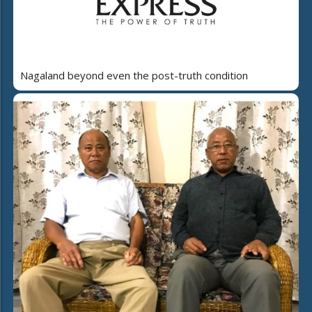
Nagaland beyond even the post-truth condition