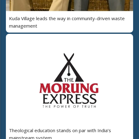
Kuda Village leads the way in community-driven waste
management
Theological education stands on par with India’s
mainstream system