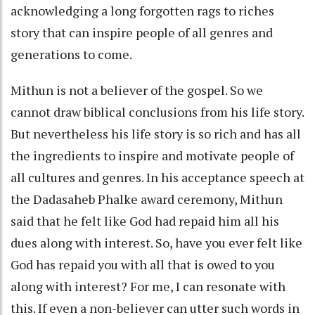
acknowledging a long forgotten rags to riches
story that can inspire people of all genres and
generations to come.
Mithun is not a believer of the gospel. So we
cannot draw biblical conclusions from his life story.
But nevertheless his life story is so rich and has all
the ingredients to inspire and motivate people of
all cultures and genres. In his acceptance speech at
the Dadasaheb Phalke award ceremony, Mithun
said that he felt like God had repaid him all his
dues along with interest. So, have you ever felt like
God has repaid you with all that is owed to you
along with interest? For me, I can resonate with
this. If even a non-believer can utter such words in