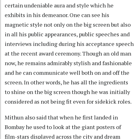
certain undeniable aura and style which he
exhibits in his demeanor. One can see his
magnetic style not only on the big screen but also
in all his public appearances, public speeches and
interviews including during his acceptance speech
at the recent award ceremony. Though an old man
now, he remains admirably stylish and fashionable
and he can communicate well both on and off the
screen. In other words, he has all the ingredients
to shine on the big screen though he was initially
considered as not being fit even for sidekick roles.
Mithun also said that when he first landed in
Bombay he used to look at the giant posters of
film-stars displayed across the city and dream