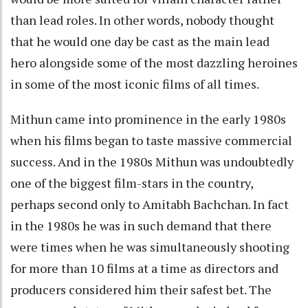
than lead roles. In other words, nobody thought
that he would one day be cast as the main lead
hero alongside some of the most dazzling heroines
in some of the most iconic films of all times.
Mithun came into prominence in the early 1980s
when his films began to taste massive commercial
success. And in the 1980s Mithun was undoubtedly
one of the biggest film-stars in the country,
perhaps second only to Amitabh Bachchan. In fact
in the 1980s he was in such demand that there
were times when he was simultaneously shooting
for more than 10 films at a time as directors and
producers considered him their safest bet. The