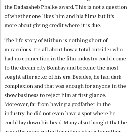
the Dadasaheb Phalke award. This is not a question
of whether one likes him and his films but it’s
more about giving credit where it is due.
The life story of Mithun is nothing short of
miraculous. It’s all about how a total outsider who
had no connection in the film industry could come
to the dream city Bombay and become the most
sought after actor of his era. Besides, he had dark
complexion and that was enough for anyone in the
show business to reject him at first glance.
Moreover, far from having a godfather in the
industry, he did not even have a spot where he
could lay down his head. Many also thought that he
would be more suited for villain character rather