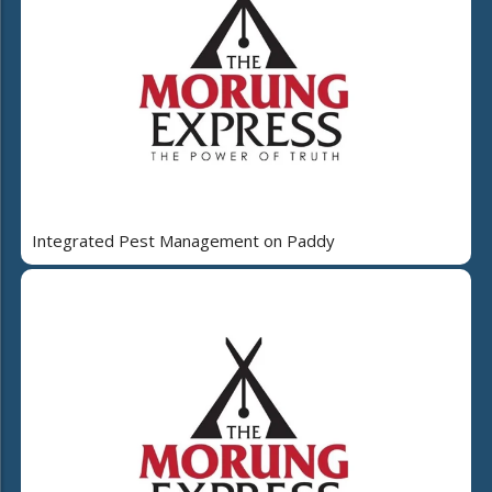
Integrated Pest Management on Paddy