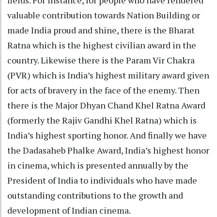
valuable contribution towards Nation Building or
made India proud and shine, there is the Bharat
Ratna which is the highest civilian award in the
country. Likewise there is the Param Vir Chakra
(PVR) which is India’s highest military award given
for acts of bravery in the face of the enemy. Then
there is the Major Dhyan Chand Khel Ratna Award
(formerly the Rajiv Gandhi Khel Ratna) which is
India’s highest sporting honor. And finally we have
the Dadasaheb Phalke Award, India’s highest honor
in cinema, which is presented annually by the
President of India to individuals who have made
outstanding contributions to the growth and
development of Indian cinema.