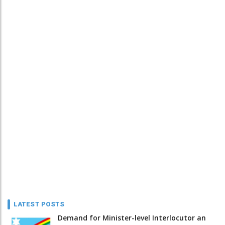
LATEST POSTS
Demand for Minister-level Interlocutor an