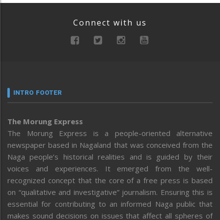
Connect with us
INTRO FOOTER
The Morung Express
The Morung Express is a people-oriented alternative
newspaper based in Nagaland that was conceived from the
Naga people’s historical realities and is guided by their
voices and experiences. It emerged from the well-
recognized concept that the core of a free press is based
on “qualitative and investigative” journalism. Ensuring this is
essential for contributing to an informed Naga public that
makes sound decisions on issues that affect all spheres of