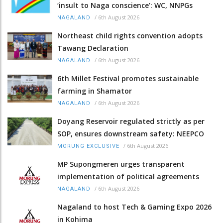
‘insult to Naga conscience’: WC, NNPGs
/
6th August 2026
NAGALAND
Northeast child rights convention adopts
Tawang Declaration
/
6th August 2026
NAGALAND
6th Millet Festival promotes sustainable
farming in Shamator
/
6th August 2026
NAGALAND
Doyang Reservoir regulated strictly as per
SOP, ensures downstream safety: NEEPCO
/
6th August 2026
MORUNG EXCLUSIVE
MP Supongmeren urges transparent
implementation of political agreements
/
6th August 2026
NAGALAND
Nagaland to host Tech & Gaming Expo 2026
in Kohima