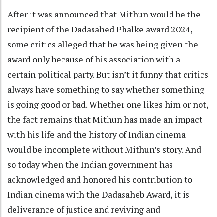
After it was announced that Mithun would be the
recipient of the Dadasahed Phalke award 2024,
some critics alleged that he was being given the
award only because of his association with a
certain political party. But isn’t it funny that critics
always have something to say whether something
is going good or bad. Whether one likes him or not,
the fact remains that Mithun has made an impact
with his life and the history of Indian cinema
would be incomplete without Mithun’s story. And
so today when the Indian government has
acknowledged and honored his contribution to
Indian cinema with the Dadasaheb Award, it is
deliverance of justice and reviving and