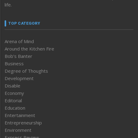
life.
TOP CATEGORY
Arena of Mind
Around the Kitchen Fire
Bob’s Banter
Business
Degree of Thoughts
Development
Disable
Economy
Editorial
Education
Entertainment
Entrepreneurship
Environment
Express Review