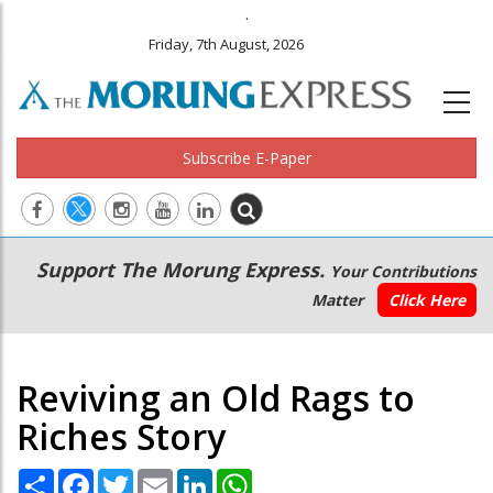
.
Friday, 7th August, 2026
Subscribe E-Paper
Main
Secondary
Support The Morung Express.
Your Contributions
navigation
Menu
Matter
Click Here
Reviving an Old Rags to
Riches Story
Share
Facebook
Twitter
Email
LinkedIn
WhatsApp