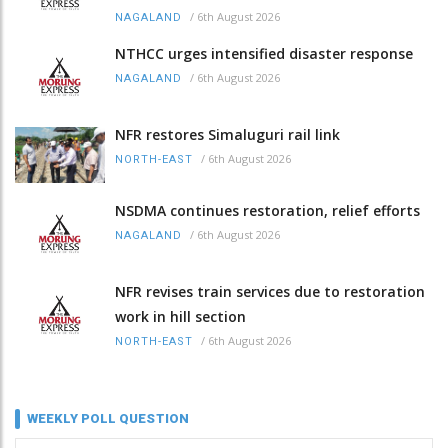
/
6th August 2026
NAGALAND
NTHCC urges intensified disaster response
/
6th August 2026
NAGALAND
NFR restores Simaluguri rail link
/
6th August 2026
NORTH-EAST
NSDMA continues restoration, relief efforts
/
6th August 2026
NAGALAND
NFR revises train services due to restoration
work in hill section
/
6th August 2026
NORTH-EAST
WEEKLY POLL QUESTION