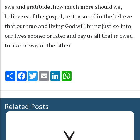
awe and gratitude, how much more should we,
believers of the gospel, rest assured in the believe
that our true and living God will bring justice into
our lives sooner or later and pay us all that is owed
to us one way or the other.
Share
Facebook
Twitter
Email
LinkedIn
WhatsApp
Related Posts