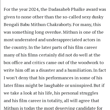
For the year 2024, the Dadasaheb Phalke award was
given to none other than the so-called sexy dusky
Bengali Babu Mithun Chakraborty. For many, this
was something long overdue. Mithun is one of the
most underrated and underappreciated actors in
the country. In the later parts of his film career
many of his films certainly did not do well at the
box office and critics came out of the woodwork to
write him off as a disaster and a humiliation. In fact
I won’t deny that his performances in some of his
later films might be laughable or uninspired. But if
we take a look at his life, his personal struggles
and his film career in totality, all will agree that
Mithun is today the most deserving candidate for