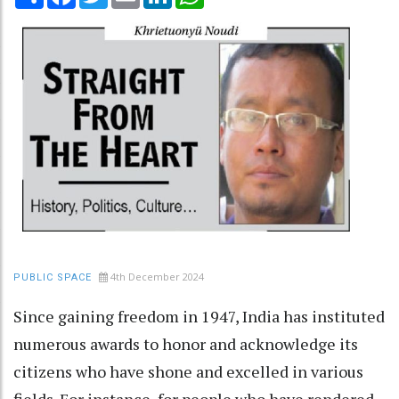
4th December 2024
PUBLIC SPACE
Since gaining freedom in 1947, India has instituted
numerous awards to honor and acknowledge its
citizens who have shone and excelled in various
fields. For instance, for people who have rendered