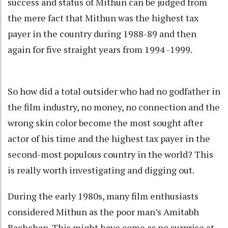
success and status of Mithun can be judged from
the mere fact that Mithun was the highest tax
payer in the country during 1988-89 and then
again for five straight years from 1994 -1999.
So how did a total outsider who had no godfather in
the film industry, no money, no connection and the
wrong skin color become the most sought after
actor of his time and the highest tax payer in the
second-most populous country in the world? This
is really worth investigating and digging out.
During the early 1980s, many film enthusiasts
considered Mithun as the poor man’s Amitabh
Bachchan. This might have come as no surprise at