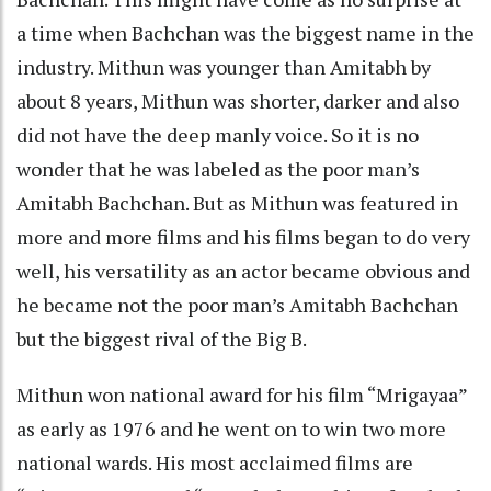
a time when Bachchan was the biggest name in the
industry. Mithun was younger than Amitabh by
about 8 years, Mithun was shorter, darker and also
did not have the deep manly voice. So it is no
wonder that he was labeled as the poor man’s
Amitabh Bachchan. But as Mithun was featured in
more and more films and his films began to do very
well, his versatility as an actor became obvious and
he became not the poor man’s Amitabh Bachchan
but the biggest rival of the Big B.
Mithun won national award for his film “Mrigayaa”
as early as 1976 and he went on to win two more
national wards. His most acclaimed films are