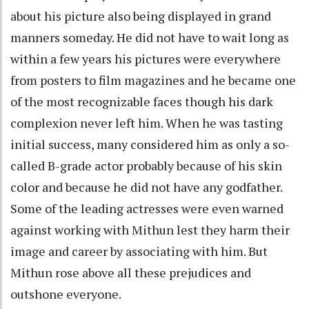
about his picture also being displayed in grand
manners someday. He did not have to wait long as
within a few years his pictures were everywhere
from posters to film magazines and he became one
of the most recognizable faces though his dark
complexion never left him. When he was tasting
initial success, many considered him as only a so-
called B-grade actor probably because of his skin
color and because he did not have any godfather.
Some of the leading actresses were even warned
against working with Mithun lest they harm their
image and career by associating with him. But
Mithun rose above all these prejudices and
outshone everyone.