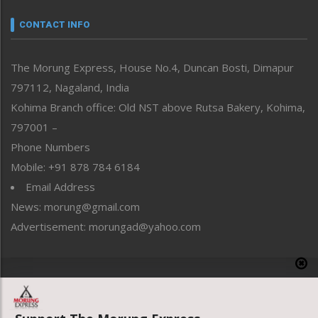
Narrative
neissr
CONTACT INFO
North-East
People-Life-Etc
The Morung Express, House No.4, Duncan Bosti, Dimapur
Perspective
797112, Nagaland, India
Politics
Public Space
Kohima Branch office: Old NST above Rutsa Bakery, Kohima,
Reflections
797001 –
Right-Featured
Phone Numbers
Science & Technology
Mobile: +91 878 784 6184
Sports
Email Address
Straight from the Heart
News: morung@gmail.com
Tracking your Health
Uncategorized
Advertisement: morungad@yahoo.com
Weekly Poll Result
World
Copyright © 2020 The Morung Express