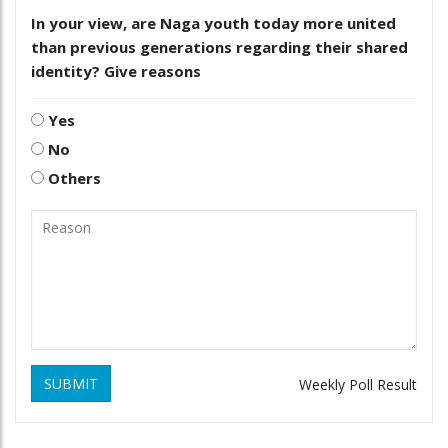
In your view, are Naga youth today more united
than previous generations regarding their shared
identity? Give reasons
Yes
No
Others
SUBMIT
Weekly Poll Result