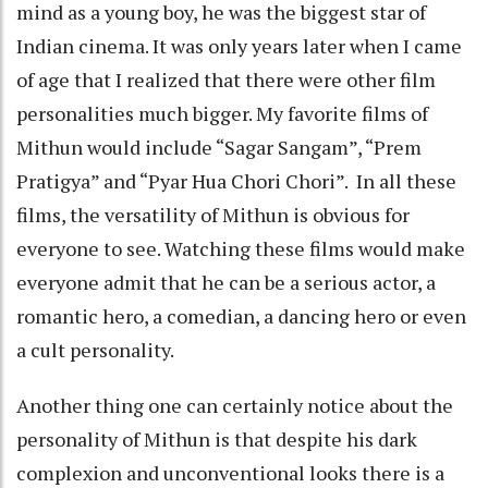
mind as a young boy, he was the biggest star of
Indian cinema. It was only years later when I came
of age that I realized that there were other film
personalities much bigger. My favorite films of
Mithun would include “Sagar Sangam”, “Prem
Pratigya” and “Pyar Hua Chori Chori”. In all these
films, the versatility of Mithun is obvious for
everyone to see. Watching these films would make
everyone admit that he can be a serious actor, a
romantic hero, a comedian, a dancing hero or even
a cult personality.
Another thing one can certainly notice about the
personality of Mithun is that despite his dark
complexion and unconventional looks there is a