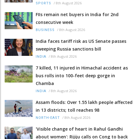
/
8th August 2026
SPORTS
FIIs remain net buyers in India for 2nd
consecutive week
/
8th August 2026
BUSINESS
India faces tariff risk as US Senate passes
sweeping Russia sanctions bill
/
8th August 2026
INDIA
7 killed, 11 injured in Himachal accident as
bus rolls into 100-feet deep gorge in
Chamba
/
8th August 2026
INDIA
Assam floods: Over 1.55 lakh people affected
in 13 districts; toll reaches 98
/
8th August 2026
NORTH-EAST
'Visible change of heart in Rahul Gandhi
about women': Rijiju calls on Cong to back