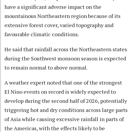
have a significant adverse impact on the
mountainous Northeastern region because of its
extensive forest cover, varied topography and
favourable climatic conditions.
He said that rainfall across the Northeastern states
during the Southwest monsoon season is expected
to remain normal to above normal.
A weather expert noted that one of the strongest
El Nino events on record is widely expected to
develop during the second half of 2026, potentially
triggering hot and dry conditions across large parts
of Asia while causing excessive rainfall in parts of
the Americas, with the effects likely to be