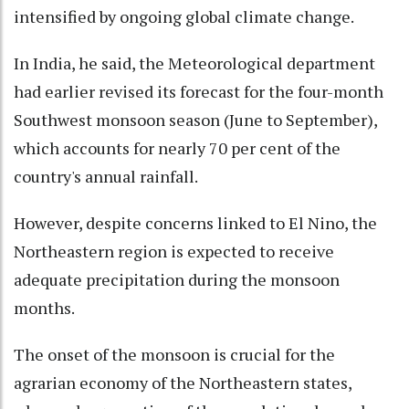
intensified by ongoing global climate change.
In India, he said, the Meteorological department
had earlier revised its forecast for the four-month
Southwest monsoon season (June to September),
which accounts for nearly 70 per cent of the
country's annual rainfall.
However, despite concerns linked to El Nino, the
Northeastern region is expected to receive
adequate precipitation during the monsoon
months.
The onset of the monsoon is crucial for the
agrarian economy of the Northeastern states,