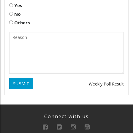
Yes
No
Others
SUBMIT
Weekly Poll Result
Connect with us