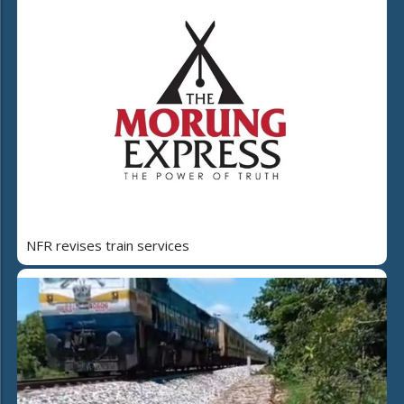
NFR revises train services