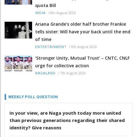
quota Bill
/
8th August 2026
INDIA
Ariana Grande’s older half brother Frankie
tells sister: Will have your back until the end
of time
/
8th August 2026
ENTERTAINMENT
‘Stronger Unity, Mutual Trust’ – CNTC, CNLF
urge for collective action
/
7th August 2026
NAGALAND
WEEKLY POLL QUESTION
In your view, are Naga youth today more united
than previous generations regarding their shared
identity? Give reasons