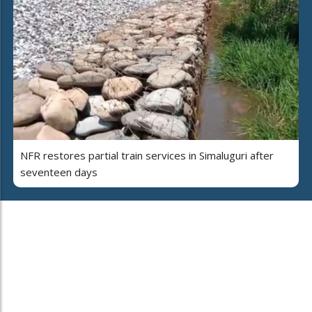
NFR restores partial train services in Simaluguri after
seventeen days