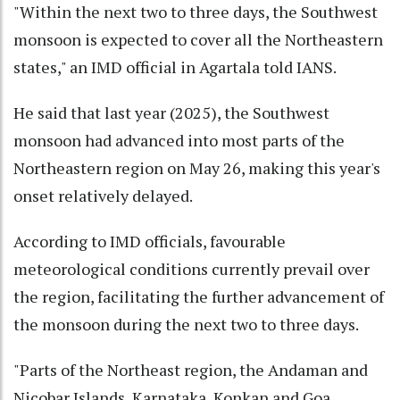
"Within the next two to three days, the Southwest
monsoon is expected to cover all the Northeastern
states," an IMD official in Agartala told IANS.
He said that last year (2025), the Southwest
monsoon had advanced into most parts of the
Northeastern region on May 26, making this year's
onset relatively delayed.
According to IMD officials, favourable
meteorological conditions currently prevail over
the region, facilitating the further advancement of
the monsoon during the next two to three days.
"Parts of the Northeast region, the Andaman and
Nicobar Islands, Karnataka, Konkan and Goa,