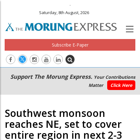
.
Saturday, 8th August, 2026
Subscribe E-Paper
Main
Secondary
Support The Morung Express.
Your Contributions
navigation
Menu
Matter
Click Here
Southwest monsoon
reaches NE, set to cover
entire region in next 2-3