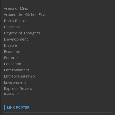
Arena of Mind
Around the Kitchen Fire
Bob’s Banter
Business
Degree of Thoughts
Development
Disable
Economy
Editorial
Education
Entertainment
Entrepreneurship
Environment
Express Review
Faithleaf
Featured News
Frontpage
LINK FOOTER
Government & Policy