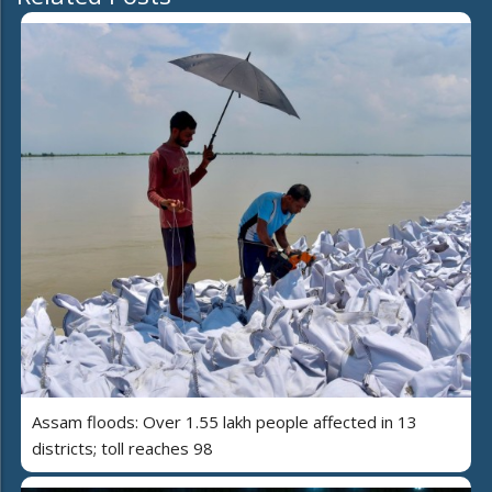
Assam floods: Over 1.55 lakh people affected in 13
districts; toll reaches 98