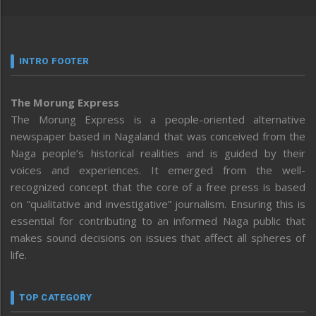
INTRO FOOTER
The Morung Express
The Morung Express is a people-oriented alternative
newspaper based in Nagaland that was conceived from the
Naga people’s historical realities and is guided by their
voices and experiences. It emerged from the well-
recognized concept that the core of a free press is based
on “qualitative and investigative” journalism. Ensuring this is
essential for contributing to an informed Naga public that
makes sound decisions on issues that affect all spheres of
life.
TOP CATEGORY