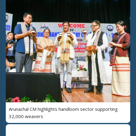
Arunachal CM highlights handloom sector supporting
32,000 weavers