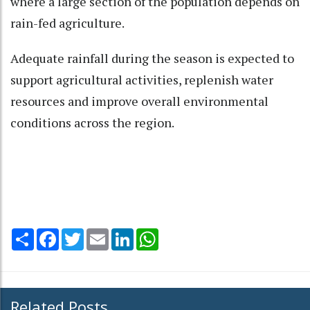
where a large section of the population depends on
rain-fed agriculture.
Adequate rainfall during the season is expected to
support agricultural activities, replenish water
resources and improve overall environmental
conditions across the region.
Share
Facebook
Twitter
Email
LinkedIn
WhatsApp
Related Posts