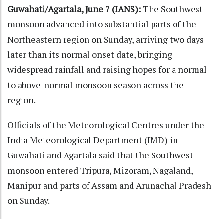
Guwahati/Agartala, June 7 (IANS):
The Southwest
monsoon advanced into substantial parts of the
Northeastern region on Sunday, arriving two days
later than its normal onset date, bringing
widespread rainfall and raising hopes for a normal
to above-normal monsoon season across the
region.
Officials of the Meteorological Centres under the
India Meteorological Department (IMD) in
Guwahati and Agartala said that the Southwest
monsoon entered Tripura, Mizoram, Nagaland,
Manipur and parts of Assam and Arunachal Pradesh
on Sunday.