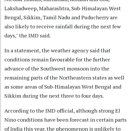
Lakshadweep, Maharashtra, Sub-Himalayan West
Bengal, Sikkim, Tamil Nadu and Puducherry are
also likely to receive rainfall during the next few
days," the IMD said.
In a statement, the weather agency said that
conditions remain favourable for the further
advance of the Southwest monsoon into the
remaining parts of the Northeastern states as well
as some areas of Sub-Himalayan West Bengal and
Sikkim during the next three to four days.
According to the IMD official, although strong El
Nino conditions have been forecast in certain parts
of India this year, the phenomenon is unlikely to