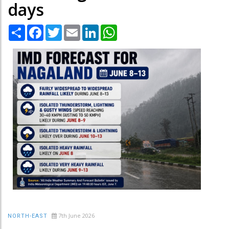
days
Share
Facebook
Twitter
Email
LinkedIn
WhatsApp
7th June 2026
NORTH-EAST