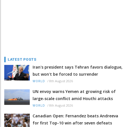
LATEST POSTS
Iran's president says Tehran favors dialogue,
but won't be forced to surrender
/
8th August 2026
WORLD
UN envoy warns Yemen at growing risk of
large-scale conflict amid Houthi attacks
/
8th August 2026
WORLD
Canadian Open: Fernandez beats Andreeva
for first Top-10 win after seven defeats