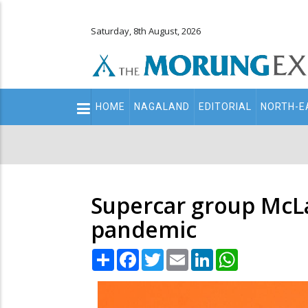
Saturday, 8th August, 2026
Main
HOME
NAGALAND
EDITORIAL
NORTH-E
navigation
Secondary
Menu
Supercar group McLa
pandemic
Share
Facebook
Twitter
Email
LinkedIn
WhatsApp