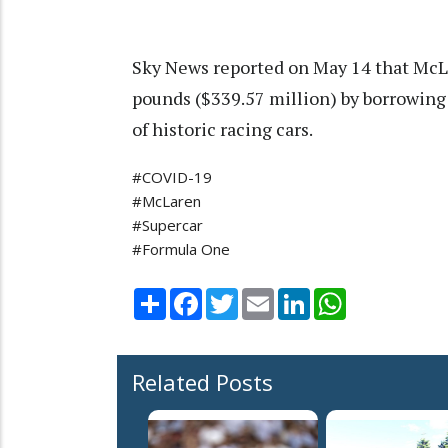
Sky News reported on May 14 that McLa
pounds ($339.57 million) by borrowing
of historic racing cars.
#COVID-19
#McLaren
#Supercar
#Formula One
Share
Facebook
Twitter
Email
LinkedIn
WhatsApp
Related Posts