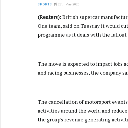
27th May 2020
SPORTS
(Reuters):
British supercar manufactu
One team, said on Tuesday it would cut
programme as it deals with the fallou
The move is expected to impact jobs a
and racing businesses, the company sai
The cancellation of motorsport events
activities around the world and reduc
the group's revenue generating activit