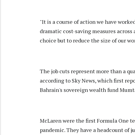
"It is a course of action we have worke
dramatic cost-saving measures across a
choice but to reduce the size of our w
The job cuts represent more than a quar
according to Sky News, which first rep
Bahrain's sovereign wealth fund Mumt
McLaren were the first Formula One tea
pandemic. They have a headcount of jus