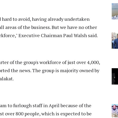
d hard to avoid, having already undertaken
ll areas of the business. But we have no other
orkforce," Executive Chairman Paul Walsh said.
ter of the group's workforce of just over 4,000,
orted the news. The group is majority owned by
alakat.
m to furlough staff in April because of the
t over 800 people, which is expected to be