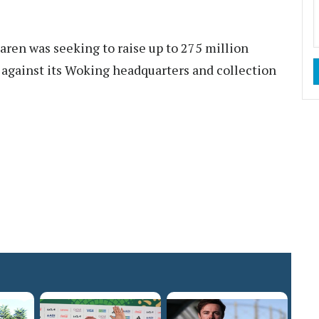
ren was seeking to raise up to 275 million
 against its Woking headquarters and collection