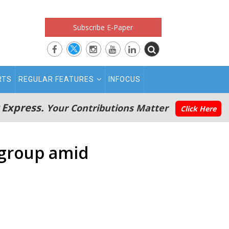
Subscribe E-Paper
RTS
REGULAR FEATURES
INFOCUS
 Express.
Your Contributions Matter
Click Here
 group amid