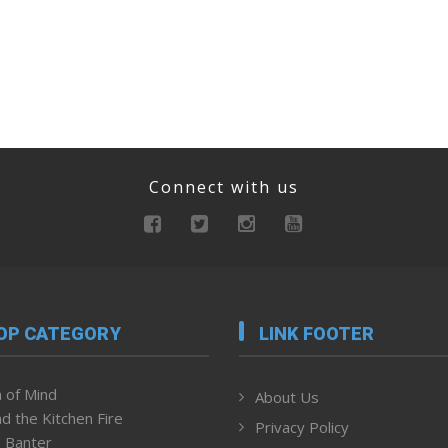
Connect with us
OP CATEGORY
LINK FOOTER
 of Mind
About Us
d the Kitchen Fire
Privacy Policy
 Banter