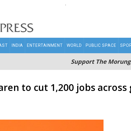
.
AST
INDIA
ENTERTAINMENT
WORLD
PUBLIC SPACE
SPO
Support The Morung
ren to cut 1,200 jobs across