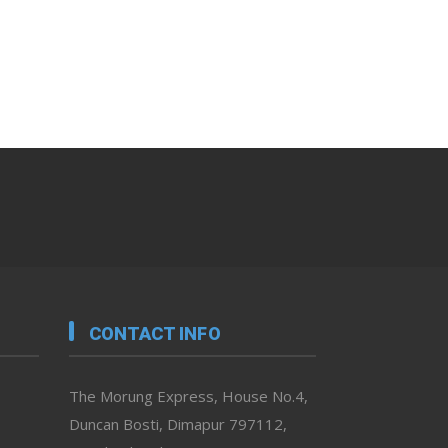
CONTACT INFO
The Morung Express, House No.4,
Duncan Bosti, Dimapur 797112,