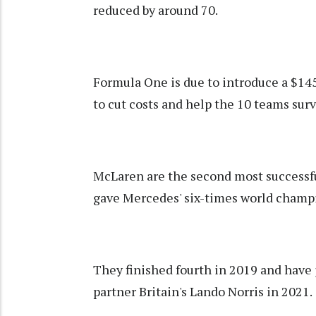
reduced by around 70.
Formula One is due to introduce a $145
to cut costs and help the 10 teams surv
McLaren are the second most successful
gave Mercedes' six-times world champi
They finished fourth in 2019 and have 
partner Britain's Lando Norris in 2021.