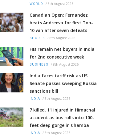
/
8th August 2026
WORLD
Canadian Open: Fernandez
beats Andreeva for first Top-
10 win after seven defeats
/
8th August 2026
SPORTS
FIIs remain net buyers in India
for 2nd consecutive week
/
8th August 2026
BUSINESS
India faces tariff risk as US
Senate passes sweeping Russia
sanctions bill
/
8th August 2026
INDIA
7 killed, 11 injured in Himachal
accident as bus rolls into 100-
feet deep gorge in Chamba
/
8th August 2026
INDIA