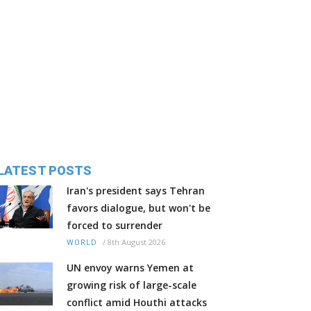
LATEST POSTS
Iran's president says Tehran
favors dialogue, but won't be
forced to surrender
/
8th August 2026
WORLD
UN envoy warns Yemen at
growing risk of large-scale
conflict amid Houthi attacks