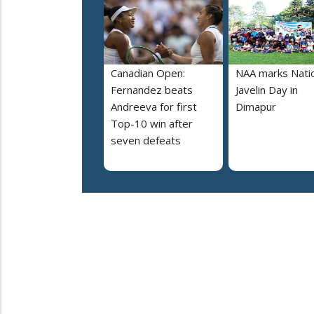
Canadian Open:
NAA marks Nati
Fernandez beats
Javelin Day in
Andreeva for first
Dimapur
Top-10 win after
seven defeats