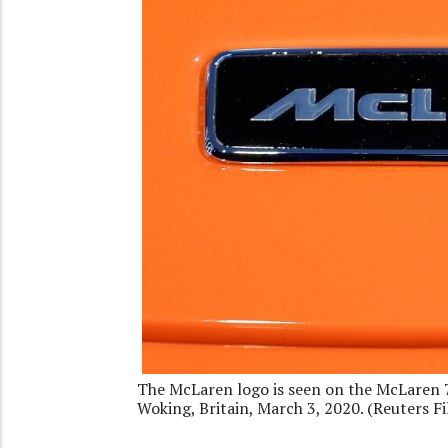
The McLaren logo is seen on the McLaren 7
Woking, Britain, March 3, 2020. (Reuters Fi