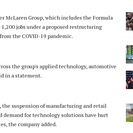
rer McLaren Group, which includes the Formula
 1,200 jobs under a proposed restructuring
t from the COVID-19 pandemic.
cross the group's applied technology, automotive
d in a statement.
, the suspension of manufacturing and retail
ed demand for technology solutions have hurt
ies, the company added.