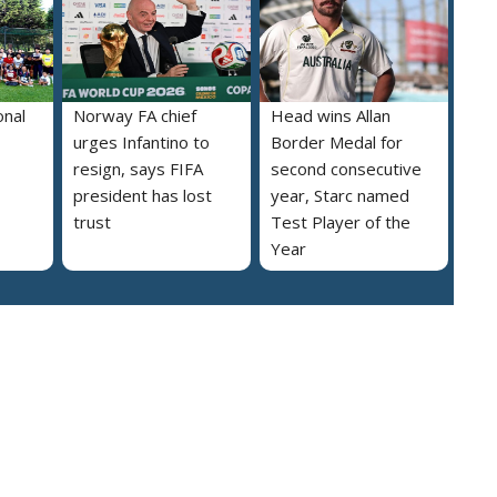
onal
Norway FA chief
Head wins Allan
urges Infantino to
Border Medal for
resign, says FIFA
second consecutive
president has lost
year, Starc named
trust
Test Player of the
Year