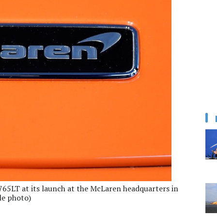
65LT at its launch at the McLaren headquarters in
le photo)