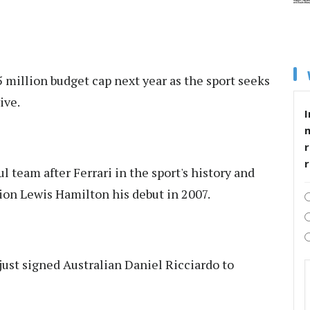
 million budget cap next year as the sport seeks
ive.
I
r
 team after Ferrari in the sport's history and
on Lewis Hamilton his debut in 2007.
just signed Australian Daniel Ricciardo to