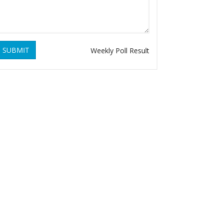
SUBMIT
Weekly Poll Result