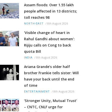
Assam floods: Over 1.55 lakh
people affected in 13 districts;
toll reaches 98
/
8th August 2026
NORTH-EAST
'Visible change of heart in
Rahul Gandhi about women':
Rijiju calls on Cong to back
quota Bill
/
8th August 2026
INDIA
Ariana Grande’s older half
brother Frankie tells sister: Will
have your back until the end
of time
/
8th August 2026
ENTERTAINMENT
‘Stronger Unity, Mutual Trust’
– CNTC, CNLF urge for