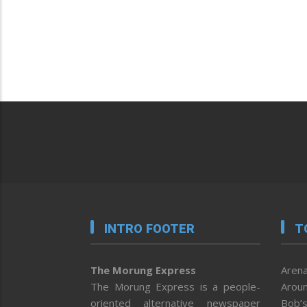
INTRO FOOTER
T
The Morung Express
Arena
The Morung Express is a people-
Aroun
oriented alternative newspaper
Bob’s