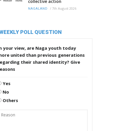
collective action
/
7th August 2026
NAGALAND
WEEKLY POLL QUESTION
n your view, are Naga youth today
more united than previous generations
egarding their shared identity? Give
reasons
Yes
No
Others