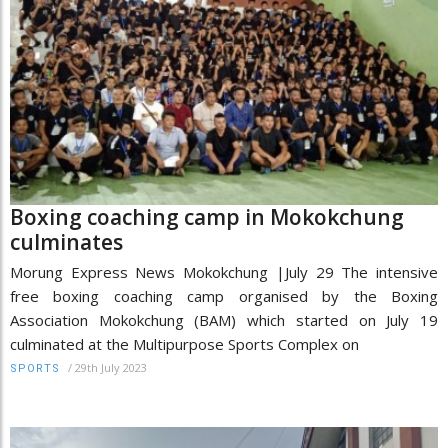
Boxing coaching camp in Mokokchung
culminates
Morung Express News Mokokchung |July 29 The intensive
free boxing coaching camp organised by the Boxing
Association Mokokchung (BAM) which started on July 19
culminated at the Multipurpose Sports Complex on
/
29th July 2023
SPORTS