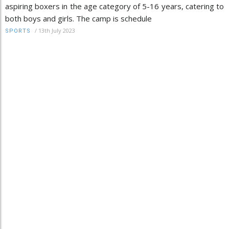
aspiring boxers in the age category of 5-16 years, catering to
both boys and girls. The camp is schedule
/
13th July 2023
SPORTS