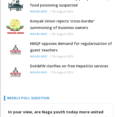
food poisoning suspected
/
7th August 2026
NAGALAND
Konyak Union rejects ‘cross-border’
summoning of business owners
/
7th August 2026
NAGALAND
NNQF opposes demand for regularisation of
guest teachers
/
7th August 2026
NAGALAND
DoH&FW clarifies on free Hepatitis services
/
7th August 2026
NAGALAND
WEEKLY POLL QUESTION
In your view, are Naga youth today more united