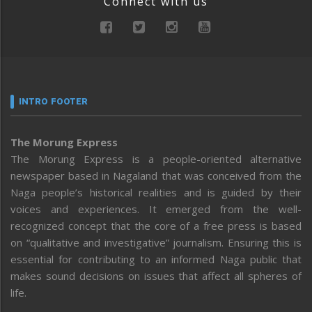
Connect with us
INTRO FOOTER
The Morung Express
The Morung Express is a people-oriented alternative
newspaper based in Nagaland that was conceived from the
Naga people’s historical realities and is guided by their
voices and experiences. It emerged from the well-
recognized concept that the core of a free press is based
on “qualitative and investigative” journalism. Ensuring this is
essential for contributing to an informed Naga public that
makes sound decisions on issues that affect all spheres of
life.