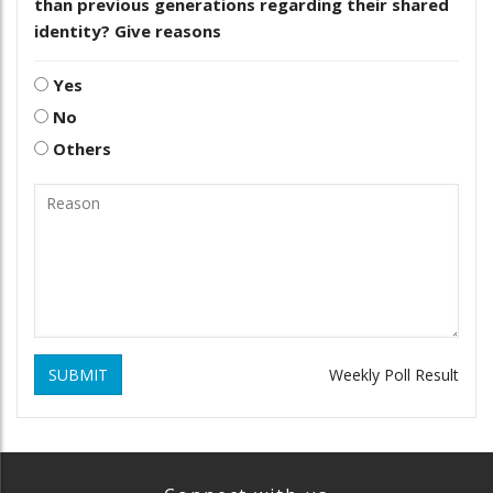
than previous generations regarding their shared
identity? Give reasons
Yes
No
Others
SUBMIT
Weekly Poll Result