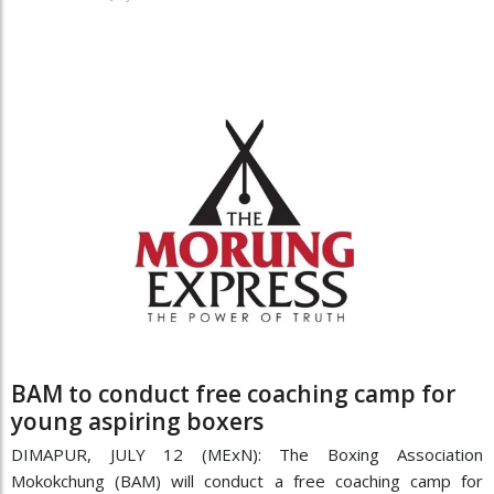
BAM to conduct free coaching camp for
young aspiring boxers
DIMAPUR, JULY 12 (MExN): The Boxing Association
Mokokchung (BAM) will conduct a free coaching camp for