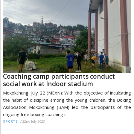
Coaching camp participants conduct
social work at Indoor stadium
Mokokchung, July 22 (MExN): With the objective of inculcating
the habit of discipline among the young children, the Boxing
Association Mokokchung (BAM) led the participants of the
ongoing free boxing coaching c
/
22nd July 2023
SPORTS