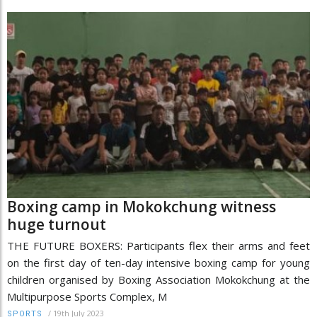
Boxing camp in Mokokchung witness
huge turnout
THE FUTURE BOXERS: Participants flex their arms and feet
on the first day of ten-day intensive boxing camp for young
children organised by Boxing Association Mokokchung at the
Multipurpose Sports Complex, M
/
19th July 2023
SPORTS