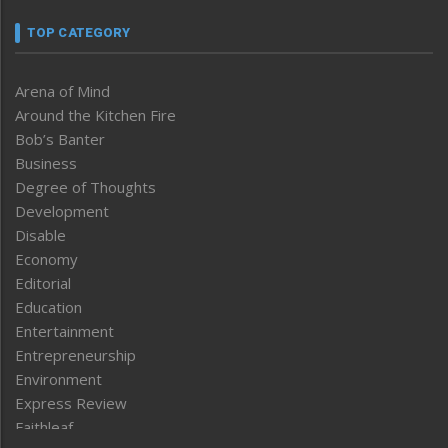
TOP CATEGORY
Arena of Mind
Around the Kitchen Fire
Bob’s Banter
Business
Degree of Thoughts
Development
Disable
Economy
Editorial
Education
Entertainment
Entrepreneurship
Environment
Express Review
Faithleaf