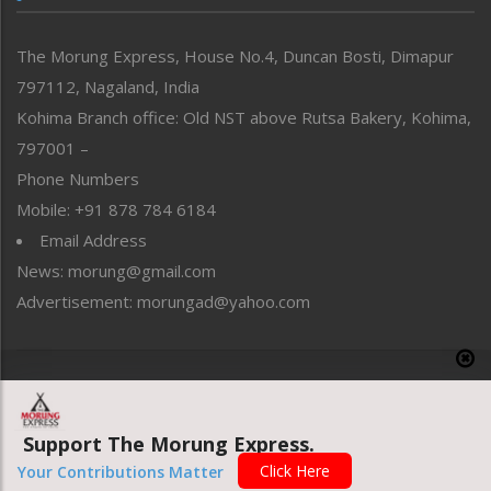
North-East
People-Life-Etc
The Morung Express, House No.4, Duncan Bosti, Dimapur
Perspective
797112, Nagaland, India
Politics
Public Space
Kohima Branch office: Old NST above Rutsa Bakery, Kohima,
Reflections
797001 –
Right-Featured
Phone Numbers
Science & Technology
Mobile: +91 878 784 6184
Sports
Email Address
Straight from the Heart
News: morung@gmail.com
Tracking your Health
Uncategorized
Advertisement: morungad@yahoo.com
Weekly Poll Result
World
Copyright © 2020 The Morung Express
Support The Morung Express.
Website designed & developed by UnitedWebsoft.in
Click Here
Your Contributions Matter