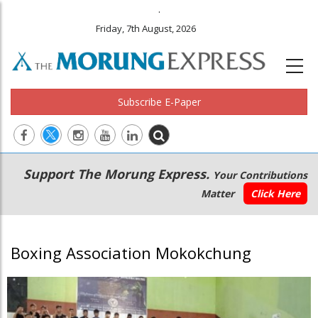
.
Friday, 7th August, 2026
Subscribe E-Paper
Main
Secondary
Support The Morung Express.
Your Contributions
navigation
Menu
Matter
Click Here
Boxing Association Mokokchung