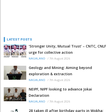
LATEST POSTS
‘Stronger Unity, Mutual Trust’ – CNTC, CNLF
urge for collective action
/
7th August 2026
NAGALAND
Geology and Mining: Aiming beyond
exploration & extraction
/
7th August 2026
NAGALAND
NEIPF, NIPF looking to advance Jokai
Declaration
/
7th August 2026
NAGALAND
28 taken ill after birthday party in Wokha;