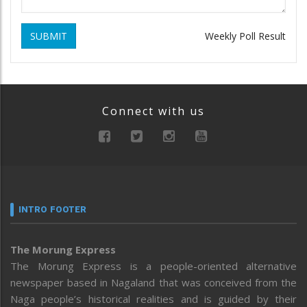
SUBMIT
Weekly Poll Result
Connect with us
INTRO FOOTER
The Morung Express
The Morung Express is a people-oriented alternative
newspaper based in Nagaland that was conceived from the
Naga people’s historical realities and is guided by their