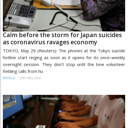
Calm before the storm for Japan suicides
as coronavirus ravages economy
TOKYO, May 29 (Reuters): The phones at the Tokyo suicide
hotline start ringing as soon as it opens for its once-weekly
overnight session. They don't stop until the lone volunteer
fielding calls from hu
/
29th May 2020
WORLD