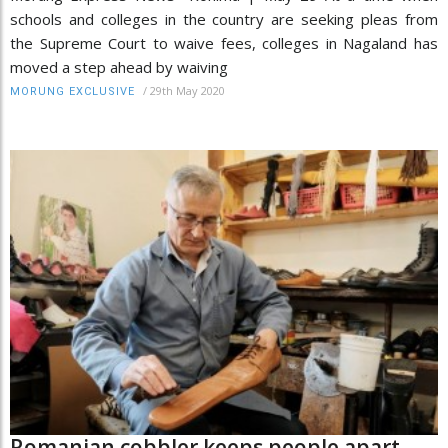
schools and colleges in the country are seeking pleas from
the Supreme Court to waive fees, colleges in Nagaland has
moved a step ahead by waiving
/
29th May 2020
MORUNG EXCLUSIVE
Romanian cobbler keeps people apart