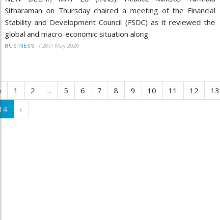
Sitharaman on Thursday chaired a meeting of the Financial
Stability and Development Council (FSDC) as it reviewed the
global and macro-economic situation along
/
28th May 2020
BUSINESS
‹
1
2
...
5
6
7
8
9
10
11
12
13
14
›