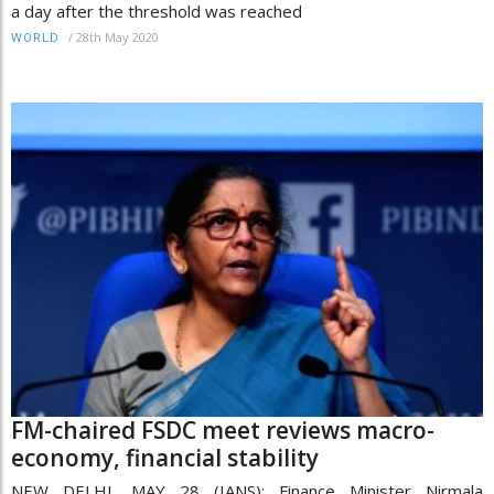
a day after the threshold was reached
/
28th May 2020
WORLD
FM-chaired FSDC meet reviews macro-
economy, financial stability
NEW DELHI, MAY 28 (IANS): Finance Minister Nirmala