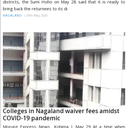
districts, the Sumi Hoho on May 28 said that it is ready to
bring back the returnees to its di
/
29th May 2020
NAGALAND
Colleges in Nagaland waiver fees amidst
COVID-19 pandemic
Morung Express News Kohima | May 29 At a time when