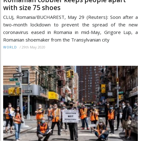
with size 75 shoes
CLUJ, Romania/BUCHAREST, May 29 (Reuters): Soon after a
two-month lockdown to prevent the spread of the new
coronavirus eased in Romania in mid-May, Grigore Lup, a
Romanian shoemaker from the Transylvanian city
/
29th May 2020
WORLD