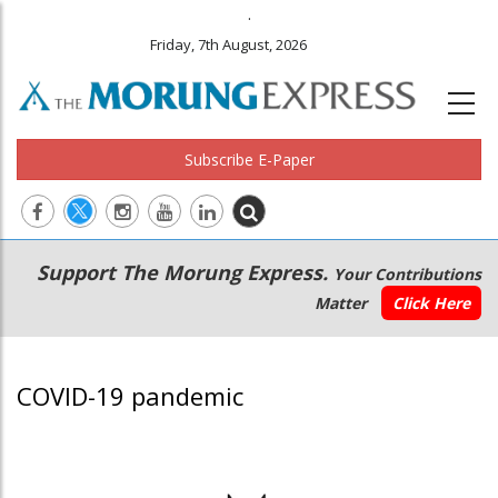
.
Friday, 7th August, 2026
Subscribe E-Paper
Main
Secondary
Support The Morung Express.
Your Contributions
navigation
Menu
Matter
Click Here
COVID-19 pandemic