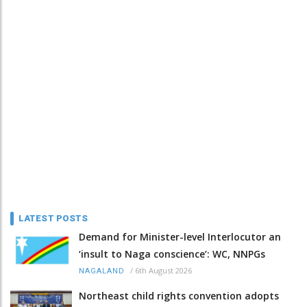
LATEST POSTS
Demand for Minister-level Interlocutor an
‘insult to Naga conscience’: WC, NNPGs
/
6th August 2026
NAGALAND
Northeast child rights convention adopts