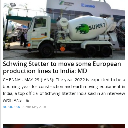
Schwing Stetter to move some European
production lines to India: MD
CHENNAI, MAY 29 (IANS): The year 2022 is expected to be a
booming year for construction and earthmoving equipment in
India, a top official of Schwing Stetter India said in an interview
with IANS. &
/
29th May 2020
BUSINESS