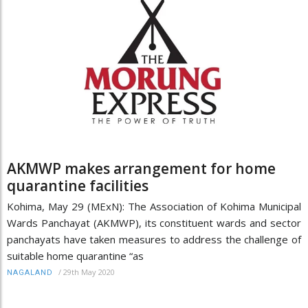
AKMWP makes arrangement for home
quarantine facilities
Kohima, May 29 (MExN): The Association of Kohima Municipal
Wards Panchayat (AKMWP), its constituent wards and sector
panchayats have taken measures to address the challenge of
suitable home quarantine “as
/
29th May 2020
NAGALAND