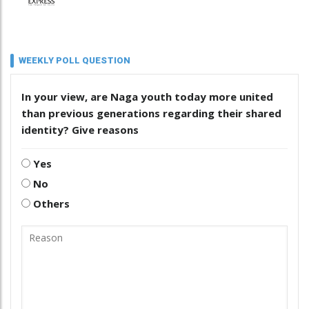
WEEKLY POLL QUESTION
In your view, are Naga youth today more united
than previous generations regarding their shared
identity? Give reasons
Yes
No
Others