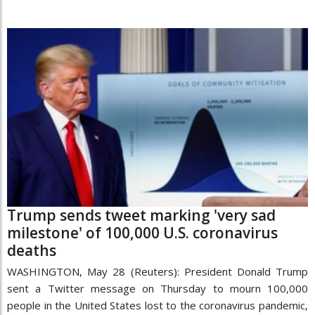
Trump sends tweet marking 'very sad
milestone' of 100,000 U.S. coronavirus
deaths
WASHINGTON, May 28 (Reuters): President Donald Trump
sent a Twitter message on Thursday to mourn 100,000
people in the United States lost to the coronavirus pandemic,