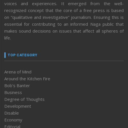
voices and experiences. It emerged from the well-
recognized concept that the core of a free press is based
on “qualitative and investigative” journalism. Ensuring this is
essential for contributing to an informed Naga public that
makes sound decisions on issues that affect all spheres of
life.
TOP CATEGORY
Arena of Mind
Around the Kitchen Fire
Bob’s Banter
Business
Degree of Thoughts
Development
Disable
Economy
Editorial