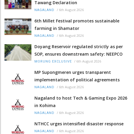
Tawang Declaration
/
6th August 2026
NAGALAND
6th Millet Festival promotes sustainable
farming in Shamator
/
6th August 2026
NAGALAND
Doyang Reservoir regulated strictly as per
SOP, ensures downstream safety: NEEPCO
/
6th August 2026
MORUNG EXCLUSIVE
MP Supongmeren urges transparent
implementation of political agreements
/
6th August 2026
NAGALAND
Nagaland to host Tech & Gaming Expo 2026
in Kohima
/
6th August 2026
NAGALAND
NTHCC urges intensified disaster response
/
6th August 2026
NAGALAND