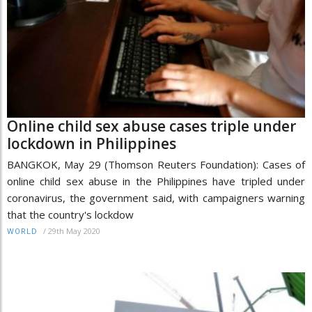
Online child sex abuse cases triple under
lockdown in Philippines
BANGKOK, May 29 (Thomson Reuters Foundation): Cases of
online child sex abuse in the Philippines have tripled under
coronavirus, the government said, with campaigners warning
that the country's lockdow
/
29th May 2020
WORLD