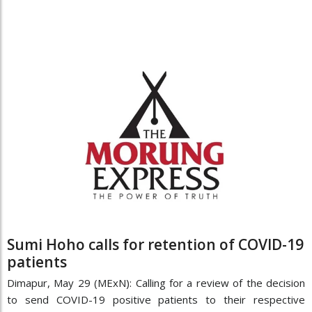
Sumi Hoho calls for retention of COVID-19
patients
Dimapur, May 29 (MExN): Calling for a review of the decision
to send COVID-19 positive patients to their respective