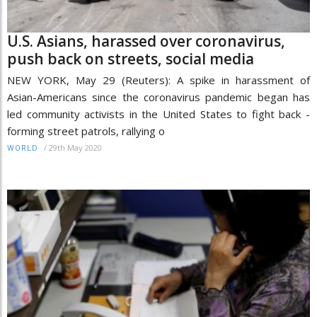
U.S. Asians, harassed over coronavirus,
push back on streets, social media
NEW YORK, May 29 (Reuters): A spike in harassment of
Asian-Americans since the coronavirus pandemic began has
led community activists in the United States to fight back -
forming street patrols, rallying o
/
29th May 2020
WORLD