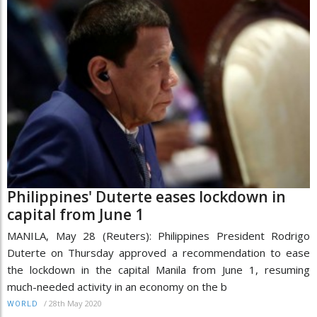
Philippines' Duterte eases lockdown in
capital from June 1
MANILA, May 28 (Reuters): Philippines President Rodrigo
Duterte on Thursday approved a recommendation to ease
the lockdown in the capital Manila from June 1, resuming
much-needed activity in an economy on the b
/
28th May 2020
WORLD