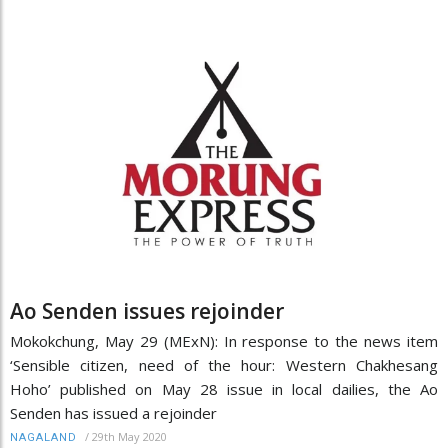
Ao Senden issues rejoinder
Mokokchung, May 29 (MExN): In response to the news item
‘Sensible citizen, need of the hour: Western Chakhesang
Hoho’ published on May 28 issue in local dailies, the Ao
Senden has issued a rejoinder
/
29th May 2020
NAGALAND