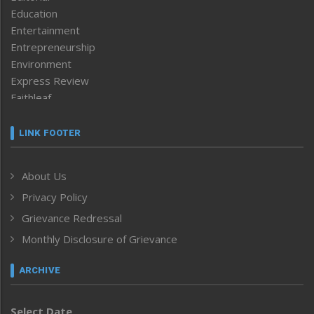
Education
Entertainment
Entrepreneurship
Environment
Express Review
Faithleaf
Featured News
Frontpage
LINK FOOTER
Government & Policy
Health
About Us
Human Rights
Privacy Policy
ICAR
India
Grievance Redressal
Infocus
Monthly Disclosure of Grievance
Inventing the Future
Law and order
ARCHIVE
Left-Featured
Life & Style
Select Date