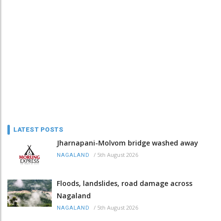
LATEST POSTS
Jharnapani-Molvom bridge washed away
/
5th August 2026
NAGALAND
Floods, landslides, road damage across
Nagaland
/
5th August 2026
NAGALAND