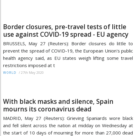
Border closures, pre-travel tests of little
use against COVID-19 spread - EU agency
BRUSSELS, May 27 (Reuters): Border closures do little to
prevent the spread of COVID-19, the European Union's public
health agency said, as EU states weigh lifting some travel
restrictions imposed at t
/
27th May 2020
WORLD
With black masks and silence, Spain
mourns its coronavirus dead
MADRID, May 27 (Reuters): Grieving Spaniards wore black
and fell silent across the nation at midday on Wednesday at
the start of 10 days of mourning for more than 27,000 dead