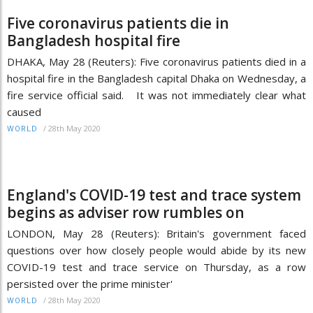
Five coronavirus patients die in
Bangladesh hospital fire
DHAKA, May 28 (Reuters): Five coronavirus patients died in a
hospital fire in the Bangladesh capital Dhaka on Wednesday, a
fire service official said. It was not immediately clear what
caused
/
28th May 2020
WORLD
England's COVID-19 test and trace system
begins as adviser row rumbles on
LONDON, May 28 (Reuters): Britain's government faced
questions over how closely people would abide by its new
COVID-19 test and trace service on Thursday, as a row
persisted over the prime minister'
/
28th May 2020
WORLD