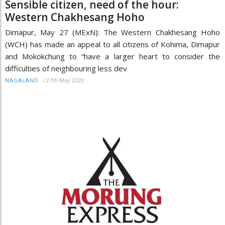
Sensible citizen, need of the hour:
Western Chakhesang Hoho
Dimapur, May 27 (MExN): The Western Chakhesang Hoho
(WCH) has made an appeal to all citizens of Kohima, Dimapur
and Mokokchung to “have a larger heart to consider the
difficulties of neighbouring less dev
/
27th May 2020
NAGALAND