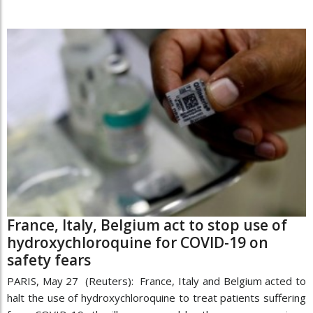
France, Italy, Belgium act to stop use of
hydroxychloroquine for COVID-19 on
safety fears
PARIS, May 27 (Reuters): France, Italy and Belgium acted to
halt the use of hydroxychloroquine to treat patients suffering