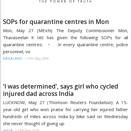
SOPs for quarantine centres in Mon
Mon, May 27 (MExN): The Deputy Commissioner Mon,
Thavaseelan K IAS has given the following SOPs for all
quarantine centres: • In every quarantine centre, police
personnel, vo
/
27th May 2020
NAGALAND
'I was determined', says girl who cycled
injured dad across India
LUCKNOW, May 27 (Thomson Reuters Foundation): A 15-
year-old girl who won praise for carrying her injured father
hundreds of miles across India by bike said on Wednesday
she never thought of giving up
/
27th May 2020
INDIA