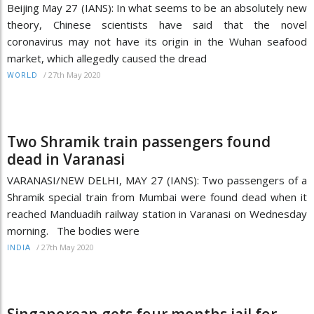
Beijing May 27 (IANS): In what seems to be an absolutely new
theory, Chinese scientists have said that the novel
coronavirus may not have its origin in the Wuhan seafood
market, which allegedly caused the dread
/
27th May 2020
WORLD
Two Shramik train passengers found
dead in Varanasi
VARANASI/NEW DELHI, MAY 27 (IANS): Two passengers of a
Shramik special train from Mumbai were found dead when it
reached Manduadih railway station in Varanasi on Wednesday
morning. The bodies were
/
27th May 2020
INDIA