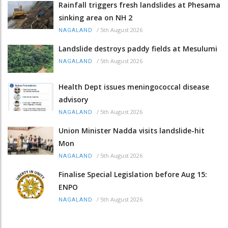
Rainfall triggers fresh landslides at Phesama
sinking area on NH 2
/
5th August 2026
NAGALAND
Landslide destroys paddy fields at Mesulumi
/
5th August 2026
NAGALAND
Health Dept issues meningococcal disease
advisory
/
5th August 2026
NAGALAND
Union Minister Nadda visits landslide-hit
Mon
/
5th August 2026
NAGALAND
Finalise Special Legislation before Aug 15:
ENPO
/
5th August 2026
NAGALAND