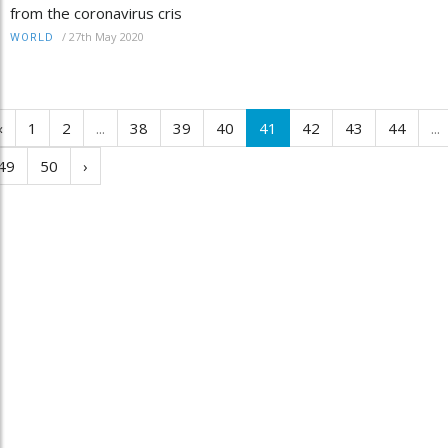
from the coronavirus cris
/
27th May 2020
WORLD
‹
1
2
...
38
39
40
41
42
43
44
...
49
50
›