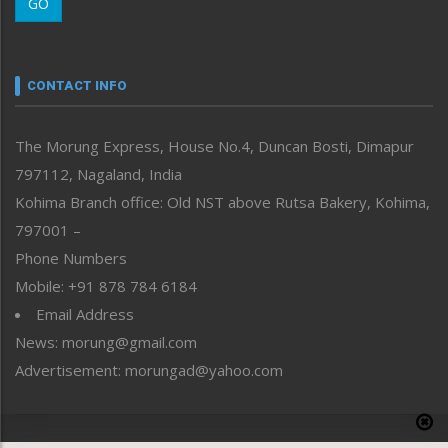
GO
Morung Youth Express
Nagaland
Narrative
neissr
CONTACT INFO
North-East
People-Life-Etc
The Morung Express, House No.4, Duncan Bosti, Dimapur
Perspective
797112, Nagaland, India
Politics
Public Space
Kohima Branch office: Old NST above Rutsa Bakery, Kohima,
Reflections
797001 –
Right-Featured
Phone Numbers
Science & Technology
Mobile: +91 878 784 6184
Sports
Email Address
Straight from the Heart
News: morung@gmail.com
Tracking your Health
Uncategorized
Advertisement: morungad@yahoo.com
Weekly Poll Result
World