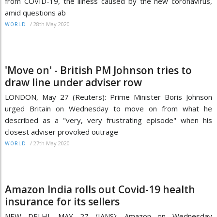
from COVID-19, the illness caused by the new coronavirus,
amid questions ab
/
28th May 2020
WORLD
'Move on' - British PM Johnson tries to
draw line under adviser row
LONDON, May 27 (Reuters): Prime Minister Boris Johnson
urged Britain on Wednesday to move on from what he
described as a "very, very frustrating episode" when his
closest adviser provoked outrage
/
27th May 2020
WORLD
Amazon India rolls out Covid-19 health
insurance for its sellers
NEW DELHI, MAY 27 (IANS): Amazon on Wednesday