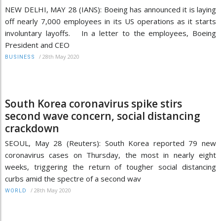
NEW DELHI, MAY 28 (IANS): Boeing has announced it is laying
off nearly 7,000 employees in its US operations as it starts
involuntary layoffs. In a letter to the employees, Boeing
President and CEO
/
28th May 2020
BUSINESS
South Korea coronavirus spike stirs
second wave concern, social distancing
crackdown
SEOUL, May 28 (Reuters): South Korea reported 79 new
coronavirus cases on Thursday, the most in nearly eight
weeks, triggering the return of tougher social distancing
curbs amid the spectre of a second wav
/
28th May 2020
WORLD