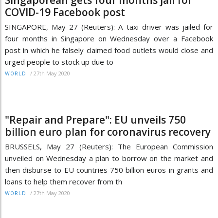
Singaporean gets four months jail for
COVID-19 Facebook post
SINGAPORE, May 27 (Reuters): A taxi driver was jailed for
four months in Singapore on Wednesday over a Facebook
post in which he falsely claimed food outlets would close and
urged people to stock up due to
/
27th May 2020
WORLD
"Repair and Prepare": EU unveils 750
billion euro plan for coronavirus recovery
BRUSSELS, May 27 (Reuters): The European Commission
unveiled on Wednesday a plan to borrow on the market and
then disburse to EU countries 750 billion euros in grants and
loans to help them recover from th
/
27th May 2020
WORLD