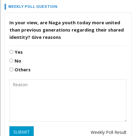
WEEKLY POLL QUESTION
In your view, are Naga youth today more united
than previous generations regarding their shared
identity? Give reasons
Yes
No
Others
SUBMIT
Weekly Poll Result