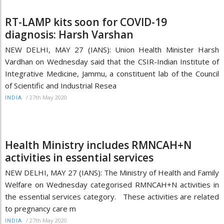
RT-LAMP kits soon for COVID-19
diagnosis: Harsh Varshan
NEW DELHI, MAY 27 (IANS): Union Health Minister Harsh
Vardhan on Wednesday said that the CSIR-Indian Institute of
Integrative Medicine, Jammu, a constituent lab of the Council
of Scientific and Industrial Resea
/
27th May 2020
INDIA
Health Ministry includes RMNCAH+N
activities in essential services
NEW DELHI, MAY 27 (IANS): The Ministry of Health and Family
Welfare on Wednesday categorised RMNCAH+N activities in
the essential services category. These activities are related
to pregnancy care m
/
27th May 2020
INDIA