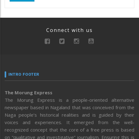
Connect with us
INTRO FOOTER
The Morung Express
The Morung Express is a people-oriented alternative
newspaper based in Nagaland that was conceived from the
Naga people’s historical realities and is guided by their
voices and experiences. It emerged from the well-
recognized concept that the core of a free press is based
on “qualitative and investigative” journalism. Ensuring this is