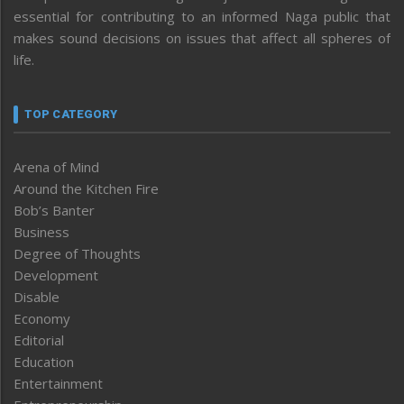
essential for contributing to an informed Naga public that
makes sound decisions on issues that affect all spheres of
life.
TOP CATEGORY
Arena of Mind
Around the Kitchen Fire
Bob’s Banter
Business
Degree of Thoughts
Development
Disable
Economy
Editorial
Education
Entertainment