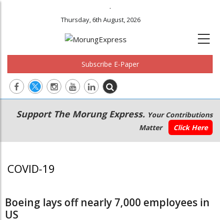
.
Thursday, 6th August, 2026
Subscribe E-Paper
Main
Secondary
Support The Morung Express.
Your Contributions
navigation
Menu
Matter
Click Here
COVID-19
Boeing lays off nearly 7,000 employees in
US