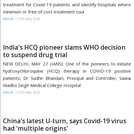
treatment for Covid-19 patients and identify hospitals where
minimum or free of cost treatment coul
/
27th May 2020
INDIA
India's HCQ pioneer slams WHO decision
to suspend drug trial
NEW DELHI, MAY 27 (IANS): One of the pioneers to initiate
hydroxychloroquine (HCQ) therapy in COVID-19 positive
patients, Dr Sudhir Bhandari, Principal and Controller, Sawai
Madho Singh Medical College Hospital
/
27th May 2020
INDIA
China's latest U-turn, says Covid-19 virus
had 'multiple origins'