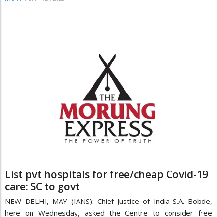
List pvt hospitals for free/cheap Covid-19
care: SC to govt
NEW DELHI, MAY (IANS): Chief Justice of India S.A. Bobde,
here on Wednesday, asked the Centre to consider free