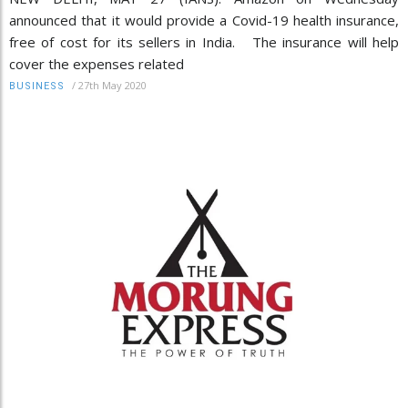
announced that it would provide a Covid-19 health insurance,
free of cost for its sellers in India. The insurance will help
cover the expenses related
/
27th May 2020
BUSINESS