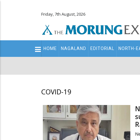
Friday, 7th August, 2026
Main
HOME
NAGALAND
EDITORIAL
NORTH-E
navigation
Secondary
Menu
COVID-19
N
s
R
N