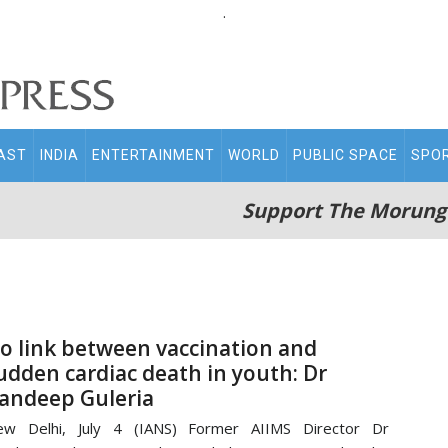
.
AST
INDIA
ENTERTAINMENT
WORLD
PUBLIC SPACE
SPO
Support The Morung
o link between vaccination and
udden cardiac death in youth: Dr
andeep Guleria
ew Delhi, July 4 (IANS) Former AIIMS Director Dr