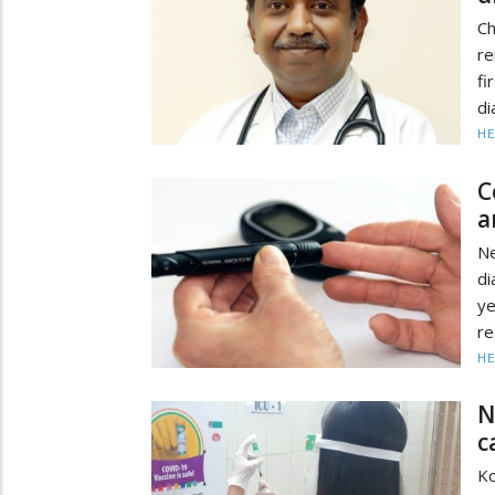
Ch
re
f
di
HE
C
a
N
di
ye
re
HE
N
c
Ko