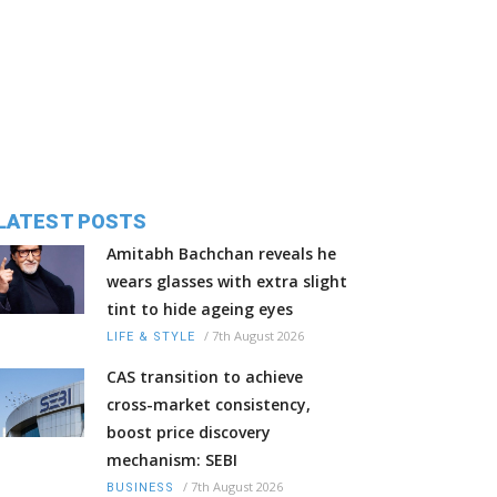
LATEST POSTS
Amitabh Bachchan reveals he
wears glasses with extra slight
tint to hide ageing eyes
/
7th August 2026
LIFE & STYLE
CAS transition to achieve
cross-market consistency,
boost price discovery
mechanism: SEBI
/
7th August 2026
BUSINESS