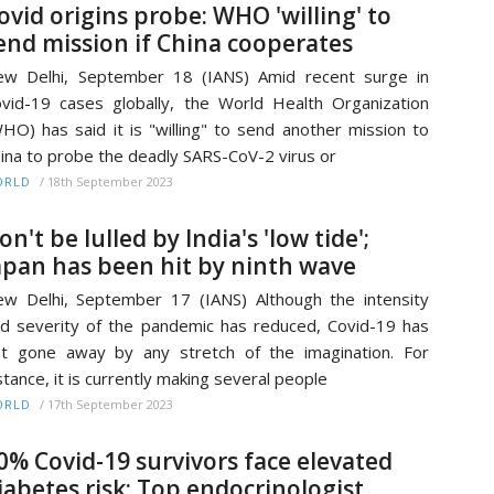
ovid origins probe: WHO 'willing' to
end mission if China cooperates
w Delhi, September 18 (IANS) Amid recent surge in
vid-19 cases globally, the World Health Organization
HO) has said it is "willing" to send another mission to
ina to probe the deadly SARS-CoV-2 virus or
/
18th September 2023
ORLD
on't be lulled by India's 'low tide';
apan has been hit by ninth wave
w Delhi, September 17 (IANS) Although the intensity
d severity of the pandemic has reduced, Covid-19 has
t gone away by any stretch of the imagination. For
stance, it is currently making several people
/
17th September 2023
ORLD
0% Covid-19 survivors face elevated
iabetes risk: Top endocrinologist