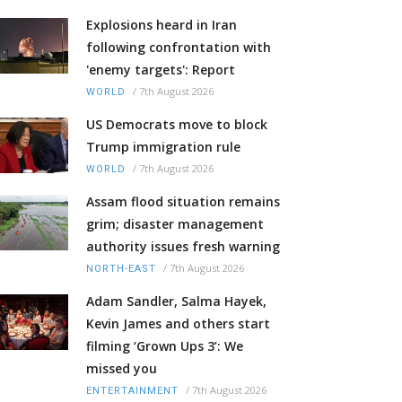
Explosions heard in Iran
following confrontation with
'enemy targets': Report
/
7th August 2026
WORLD
US Democrats move to block
Trump immigration rule
/
7th August 2026
WORLD
Assam flood situation remains
grim; disaster management
authority issues fresh warning
/
7th August 2026
NORTH-EAST
Adam Sandler, Salma Hayek,
Kevin James and others start
filming ‘Grown Ups 3’: We
missed you
/
7th August 2026
ENTERTAINMENT