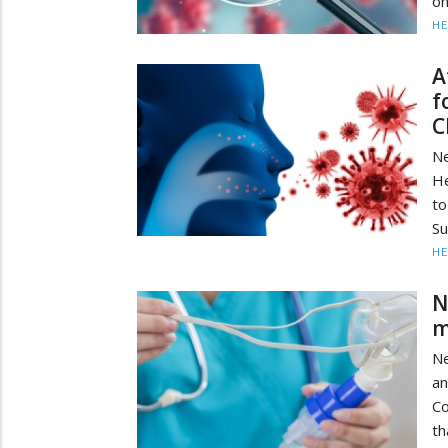
on
HE
A
f
C
Ne
He
t
Su
HE
N
m
N
an
Co
th