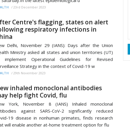
 Saturday.In the latest epidemiological u
/
23rd December 2023
ALTH
fter Centre's flagging, states on alert
ollowing respiratory infections in
hina
w Delhi, November 29 (IANS): Days after the Union
alth Ministry asked all states and union territories (UT)
o implement Operational Guidelines for Revised
rveillance Strategy in the context of Covid-19 w
/
29th November 2023
ALTH
ew inhaled monoclonal antibodies
ay help fight Covid, flu
ew York, November 8 (IANS) Inhaled monoclonal
tibodies against SARS-CoV-2 significantly reduced
vid-19 disease in nonhuman primates, finds research
at will enable another at-home treatment option for flu