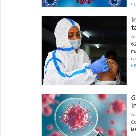
HE
I
t
Ne
62
ma
ca
HE
G
i
Ne
Co
la