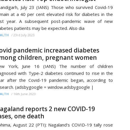
andigarh, July 23 (IANS) Those who survived Covid-19
main at a 40 per cent elevated risk for diabetes in the
irst year. A subsequent post-pandemic wave of new
abetes patients may be expected. Also dia
/
23rd July 2023
ALTH
ovid pandemic increased diabetes
mong children, pregnant women
ew York, June 16 (IANS) The number of children
agnosed with Type-2 diabetes continued to rise in the
ar after the Covid-19 pandemic began, according to
search. (adsbygoogle = window.adsbygoogle |
/
16th June 2023
ALTH
agaland reports 2 new COVID-19
ases, one death
hima, August 22 (PTI): Nagaland's COVID-19 tally rose