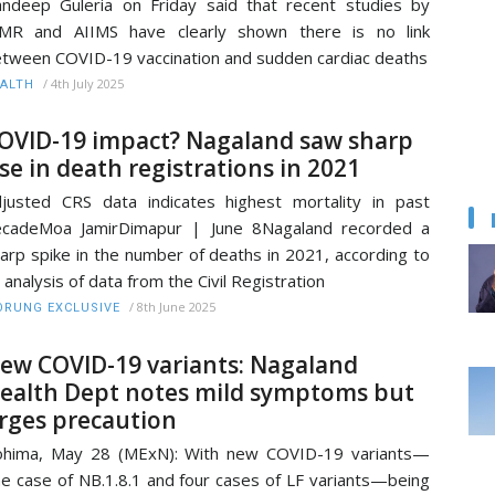
ndeep Guleria on Friday said that recent studies by
CMR and AIIMS have clearly shown there is no link
tween COVID-19 vaccination and sudden cardiac deaths
/
4th July 2025
ALTH
OVID-19 impact? Nagaland saw sharp
ise in death registrations in 2021
justed CRS data indicates highest mortality in past
ecadeMoa JamirDimapur | June 8Nagaland recorded a
arp spike in the number of deaths in 2021, according to
 analysis of data from the Civil Registration
/
8th June 2025
RUNG EXCLUSIVE
ew COVID-19 variants: Nagaland
ealth Dept notes mild symptoms but
rges precaution
ohima, May 28 (MExN): With new COVID-19 variants—
e case of NB.1.8.1 and four cases of LF variants—being