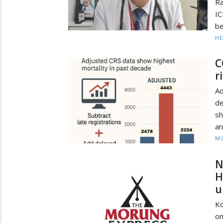
Ra
I
be
HE
C
r
Ad
d
sh
an
MO
N
H
u
K
on