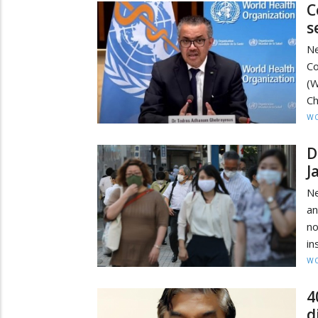
C
s
Ne
Co
(W
Ch
W
D
J
Ne
an
no
in
W
4
d