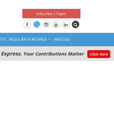
Subscribe E-Paper
RTS
REGULAR FEATURES
INFOCUS
 Express.
Your Contributions Matter
Click Here