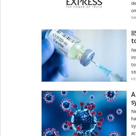
de
on
N
I
t
Ne
In
to
st
HE
A
s
Ne
ha
s
ac