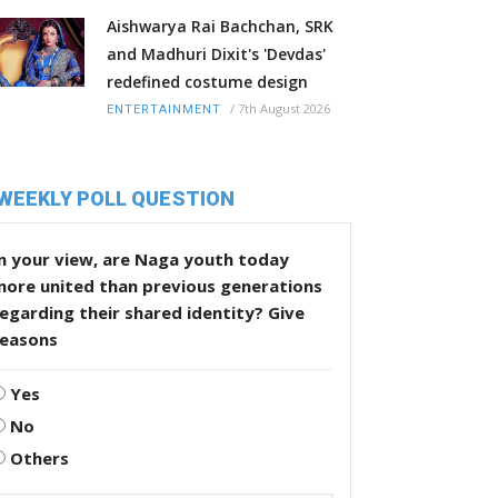
Aishwarya Rai Bachchan, SRK
and Madhuri Dixit's 'Devdas'
redefined costume design
/
7th August 2026
ENTERTAINMENT
WEEKLY POLL QUESTION
n your view, are Naga youth today
more united than previous generations
egarding their shared identity? Give
reasons
Yes
No
Others