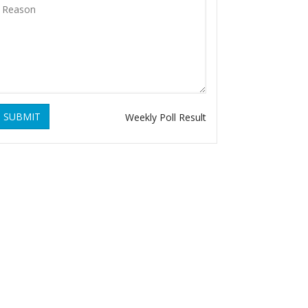
SUBMIT
Weekly Poll Result