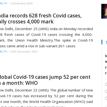
/
2nd January 2024
ALTH
ndia records 628 fresh Covid cases,
ally crosses 4,000 mark
w Delhi, December 25 (IANS) India on Monday recorded
8 fresh cases of Covid-19 cases crossing the 4,000-
rk, the Union Health Ministry.The spike in Covid-19
ses came amid a rise in sub-variant JN.1 cases
/
25th December 2023
ALTH
I
r
lobal Covid-19 cases jump 52 per cent
n a month: WHO
w Delhi, December 23 (IANS) The global number of new
vid-19 cases has increased by 52 per cent during the
st one month, the World Health Organization (WHO) said