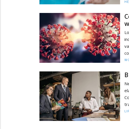
HE
C
w
Lo
in
va
co
W
B
Ne
el
C
tr
LI