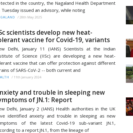
tected in the country, the Nagaland Health Department
 Tuesday issued an advisory, while noting
/
28th May 2025
AGALAND
ISc scientists develop new heat-
olerant vaccine for Covid-19, variants
w Delhi, January 11 (IANS) Scientists at the Indian
stitute of Science (IISc) are developing a new heat-
lerant vaccine that can offer protection against different
rains of SARS-CoV-2 -- both current and
/
11th January 2024
ALTH
nxiety and trouble in sleeping new
ymptoms of JN.1: Report
w Delhi, January 2 (IANS) Health authorities in the UK
ve identified anxiety and trouble in sleeping as new
ymptoms of the latest Covid-19 sub-variant JN.1,
cording to a report.JN.1, from the lineage of