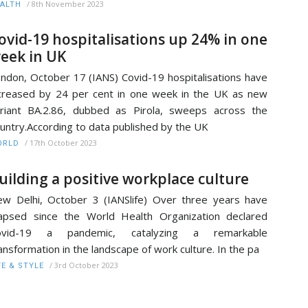
/
8th November 2023
ALTH
ovid-19 hospitalisations up 24% in one
eek in UK
ndon, October 17 (IANS) Covid-19 hospitalisations have
creased by 24 per cent in one week in the UK as new
riant BA.2.86, dubbed as Pirola, sweeps across the
untry.According to data published by the UK
/
17th October 2023
ORLD
uilding a positive workplace culture
w Delhi, October 3 (IANSlife) Over three years have
apsed since the World Health Organization declared
ovid-19 a pandemic, catalyzing a remarkable
ansformation in the landscape of work culture. In the pa
/
3rd October 2023
FE & STYLE