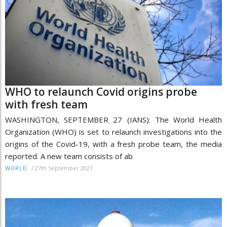
WHO to relaunch Covid origins probe
with fresh team
WASHINGTON, SEPTEMBER 27 (IANS): The World Health
Organization (WHO) is set to relaunch investigations into the
origins of the Covid-19, with a fresh probe team, the media
reported. A new team consists of ab
/
27th September 2021
WORLD