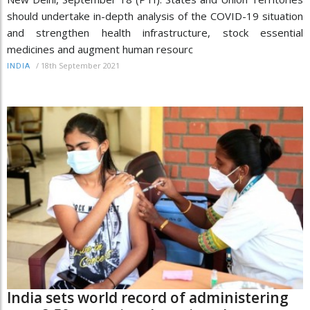
should undertake in-depth analysis of the COVID-19 situation
and strengthen health infrastructure, stock essential
medicines and augment human resourc
/
18th September 2021
INDIA
India sets world record of administering