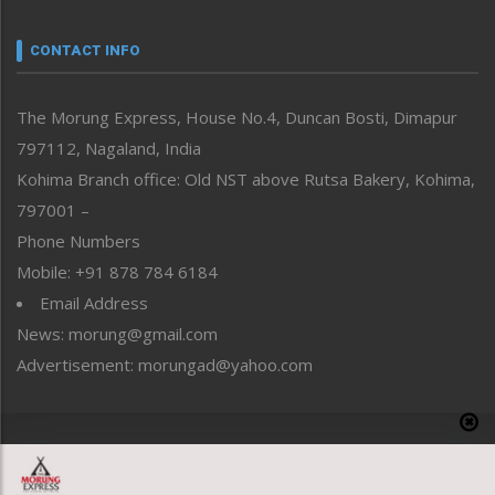
Narrative
neissr
CONTACT INFO
North-East
People-Life-Etc
The Morung Express, House No.4, Duncan Bosti, Dimapur
Perspective
797112, Nagaland, India
Politics
Public Space
Kohima Branch office: Old NST above Rutsa Bakery, Kohima,
Reflections
797001 –
Right-Featured
Phone Numbers
Science & Technology
Mobile: +91 878 784 6184
Sports
Email Address
Straight from the Heart
News: morung@gmail.com
Tracking your Health
Uncategorized
Advertisement: morungad@yahoo.com
Weekly Poll Result
World
Copyright © 2020 The Morung Express