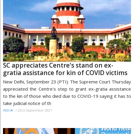
SC appreciates Centre's stand on ex-
gratia assistance for kin of COVID victims
New Delhi, September 23 (PTI): The Supreme Court Thursday
appreciated the Centre's step to grant ex-gratia assistance
to the kin of those who died due to COVID-19 saying it has to
take judicial notice of th
/
23rd September 2021
INDIA