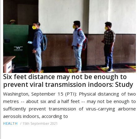
Six feet distance may not be enough to
prevent viral transmission indoors: Study
Washington, September 15 (PTI): Physical distancing of two
metres -- about six and a half feet -- may not be enough to
sufficiently prevent transmission of virus-carrying airborne
aerosols indoors, according to
/
15th September 2021
HEALTH