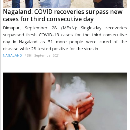
Nagaland: COVID recoveries surpass new
cases for third consecutive day
Dimapur, September 28 (MExN): Single-day recoveries
surpassed fresh COVID-19 cases for the third consecutive
day in Nagaland as 51 more people were cured of the
disease while 28 tested positive for the virus in
/
28th September 2021
NAGALAND