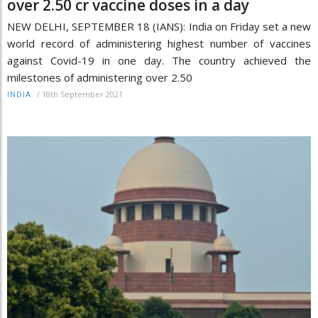
over 2.50 cr vaccine doses in a day
NEW DELHI, SEPTEMBER 18 (IANS): India on Friday set a new
world record of administering highest number of vaccines
against Covid-19 in one day. The country achieved the
milestones of administering over 2.50
/
18th September 2021
INDIA