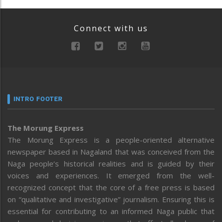
Connect with us
INTRO FOOTER
The Morung Express
The Morung Express is a people-oriented alternative
newspaper based in Nagaland that was conceived from the
Naga people’s historical realities and is guided by their
voices and experiences. It emerged from the well-
recognized concept that the core of a free press is based
on “qualitative and investigative” journalism. Ensuring this is
essential for contributing to an informed Naga public that