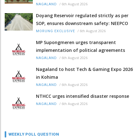
/
6th August 2026
NAGALAND
Doyang Reservoir regulated strictly as per
SOP, ensures downstream safety: NEEPCO
/
6th August 2026
MORUNG EXCLUSIVE
MP Supongmeren urges transparent
implementation of political agreements
/
6th August 2026
NAGALAND
Nagaland to host Tech & Gaming Expo 2026
in Kohima
/
6th August 2026
NAGALAND
NTHCC urges intensified disaster response
/
6th August 2026
NAGALAND
WEEKLY POLL QUESTION