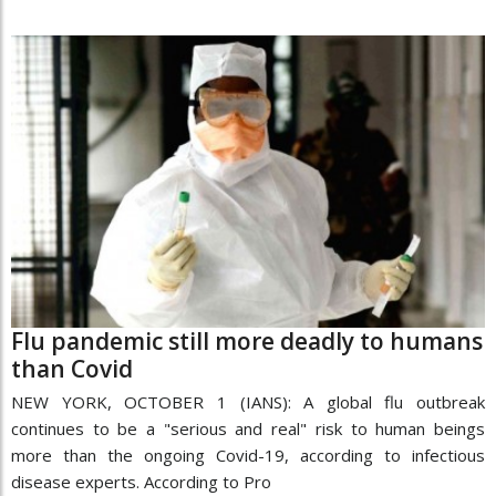
Flu pandemic still more deadly to humans
than Covid
NEW YORK, OCTOBER 1 (IANS): A global flu outbreak
continues to be a "serious and real" risk to human beings
more than the ongoing Covid-19, according to infectious
disease experts. According to Pro