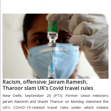
Racism, offensive: Jairam Ramesh,
Tharoor slam UK's Covid travel rules
New Delhi, September 20 (PTI): Former Union ministers
Jairam Ramesh and Shashi Tharoor on Monday slammed the
UK's COVID-19-related travel rules under which Indians