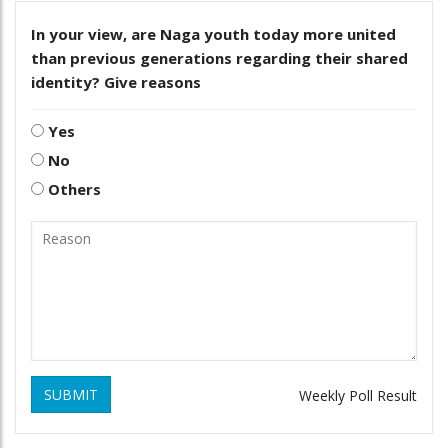
In your view, are Naga youth today more united
than previous generations regarding their shared
identity? Give reasons
Yes
No
Others
SUBMIT
Weekly Poll Result