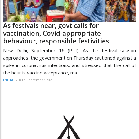
As festivals near, govt calls for
vaccination, Covid-appropriate
behaviour, responsible festivities
New Delhi, September 16 (PTI): As the festival season
approaches, the government on Thursday cautioned against a
spike in coronavirus infections, and stressed that the call of
the hour is vaccine acceptance, ma
/
16th September 2021
INDIA