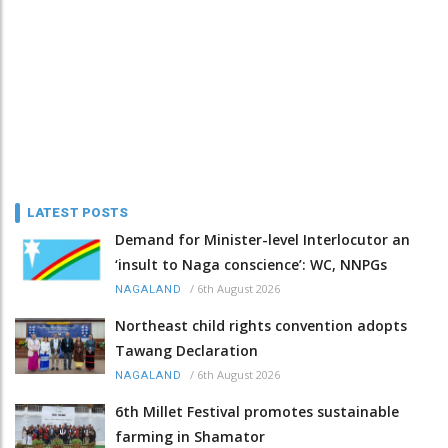
LATEST POSTS
Demand for Minister-level Interlocutor an
‘insult to Naga conscience’: WC, NNPGs
/
6th August 2026
NAGALAND
Northeast child rights convention adopts
Tawang Declaration
/
6th August 2026
NAGALAND
6th Millet Festival promotes sustainable
farming in Shamator