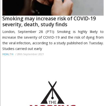
Smoking may increase risk of COVID-19
severity, death, study finds
London, September 28 (PTI): Smoking is highly likely to
increase the severity of COVID-19 and the risk of dying from
the viral infection, according to a study published on Tuesday.
Studies carried out early
/
28th September 2021
HEALTH