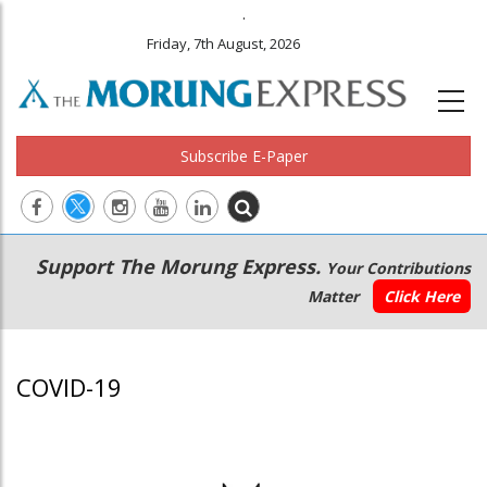
.
Friday, 7th August, 2026
Subscribe E-Paper
Main
Secondary
Support The Morung Express.
Your Contributions
navigation
Menu
Matter
Click Here
COVID-19