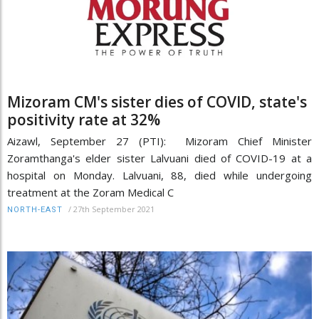
Mizoram CM's sister dies of COVID, state's
positivity rate at 32%
Aizawl, September 27 (PTI): Mizoram Chief Minister
Zoramthanga's elder sister Lalvuani died of COVID-19 at a
hospital on Monday. Lalvuani, 88, died while undergoing
treatment at the Zoram Medical C
/
27th September 2021
NORTH-EAST