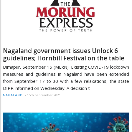
Nagaland government issues Unlock 6
guidelines; Hornbill Festival on the table
Dimapur, September 15 (MExN): Existing COVID-19 lockdown
measures and guidelines in Nagaland have been extended
from September 17 to 30 with a few relaxations, the state
DIPR informed on Wednesday. A decision t
/
15th September 2021
NAGALAND