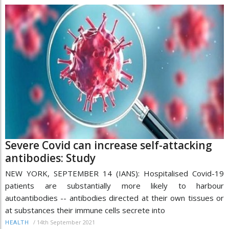
Severe Covid can increase self-attacking
antibodies: Study
NEW YORK, SEPTEMBER 14 (IANS): Hospitalised Covid-19
patients are substantially more likely to harbour
autoantibodies -- antibodies directed at their own tissues or
at substances their immune cells secrete into
/
14th September 2021
HEALTH