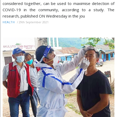
considered together, can be used to maximise detection of
COVID-19 in the community, according to a study. The
research, published ON Wednesday in the jou
/
29th September 2021
HEALTH