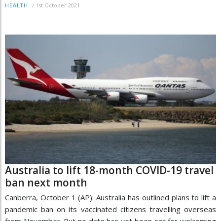
/
1st October 2021
HEALTH
Australia to lift 18-month COVID-19 travel
ban next month
Canberra, October 1 (AP): Australia has outlined plans to lift a
pandemic ban on its vaccinated citizens travelling overseas
from November. But no date has yet been set for welcoming