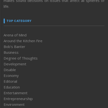
makes sound decisions on issues that affect all spheres of
life.
TOP CATEGORY
Arena of Mind
Around the Kitchen Fire
Bob’s Banter
Business
Degree of Thoughts
Development
Disable
Economy
Editorial
Education
Entertainment
Entrepreneurship
Environment