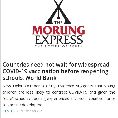
Countries need not wait for widespread
COVID-19 vaccination before reopening
schools: World Bank
New Delhi, October 3 (PTI): Evidence suggests that young
children are less likely to contract COVID-19 and given the
"safe" school reopening experiences in various countries prior
to vaccine developme
/
3rd October 2021
HEALTH