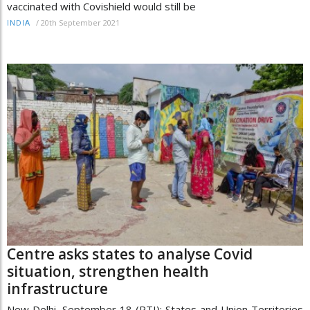
vaccinated with Covishield would still be
/
20th September 2021
INDIA
Centre asks states to analyse Covid
situation, strengthen health
infrastructure
New Delhi, September 18 (PTI): States and Union Territories