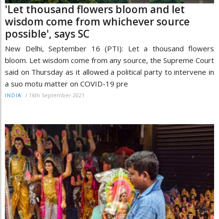
'Let thousand flowers bloom and let
wisdom come from whichever source
possible', says SC
New Delhi, September 16 (PTI): Let a thousand flowers
bloom. Let wisdom come from any source, the Supreme Court
said on Thursday as it allowed a political party to intervene in
a suo motu matter on COVID-19 pre
/
16th September 2021
INDIA