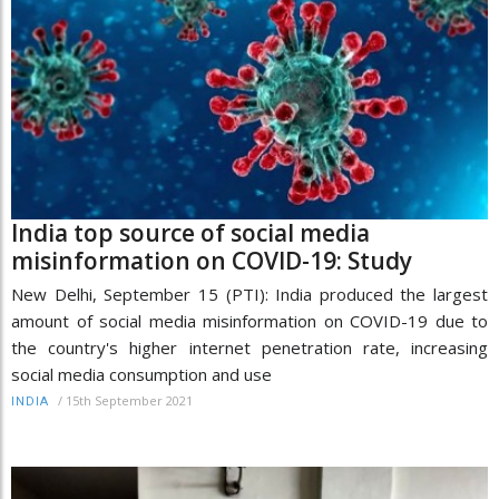
India top source of social media
misinformation on COVID-19: Study
New Delhi, September 15 (PTI): India produced the largest
amount of social media misinformation on COVID-19 due to
the country's higher internet penetration rate, increasing
social media consumption and use
/
15th September 2021
INDIA