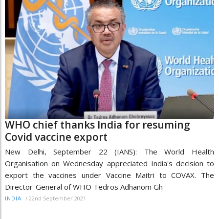
WHO chief thanks India for resuming
Covid vaccine export
New Delhi, September 22 (IANS): The World Health
Organisation on Wednesday appreciated India's decision to
export the vaccines under Vaccine Maitri to COVAX. The
Director-General of WHO Tedros Adhanom Gh
/
22nd September 2021
INDIA