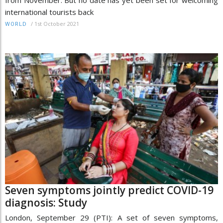
international tourists back
/
1st October 2021
WORLD
Seven symptoms jointly predict COVID-19
diagnosis: Study
London, September 29 (PTI): A set of seven symptoms,