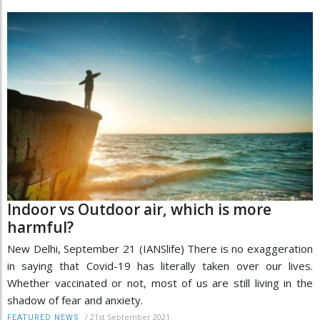
Indoor vs Outdoor air, which is more
harmful?
New Delhi, September 21 (IANSlife) There is no exaggeration
in saying that Covid-19 has literally taken over our lives.
Whether vaccinated or not, most of us are still living in the
shadow of fear and anxiety.
/
21st September 2021
FEATURED NEWS