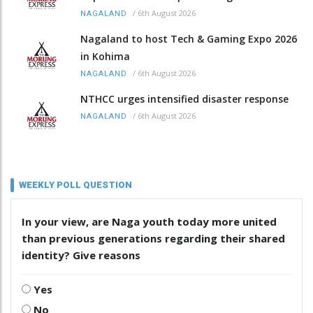
/
6th August 2026
NAGALAND
Nagaland to host Tech & Gaming Expo 2026
in Kohima
/
6th August 2026
NAGALAND
NTHCC urges intensified disaster response
/
6th August 2026
NAGALAND
WEEKLY POLL QUESTION
In your view, are Naga youth today more united
than previous generations regarding their shared
identity? Give reasons
Yes
No