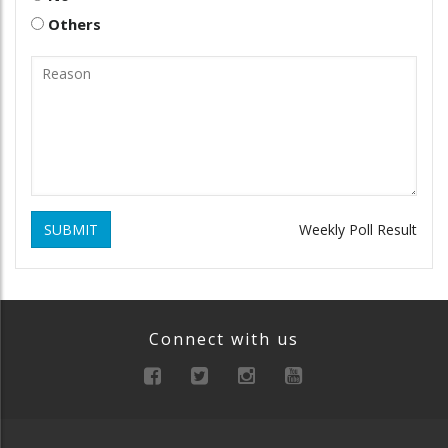
Others
SUBMIT
Weekly Poll Result
Connect with us