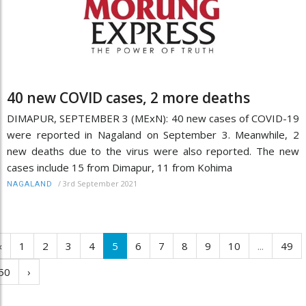
40 new COVID cases, 2 more deaths
DIMAPUR, SEPTEMBER 3 (MExN): 40 new cases of COVID-19
were reported in Nagaland on September 3. Meanwhile, 2
new deaths due to the virus were also reported. The new
cases include 15 from Dimapur, 11 from Kohima
/
3rd September 2021
NAGALAND
‹
1
2
3
4
5
6
7
8
9
10
...
49
50
›