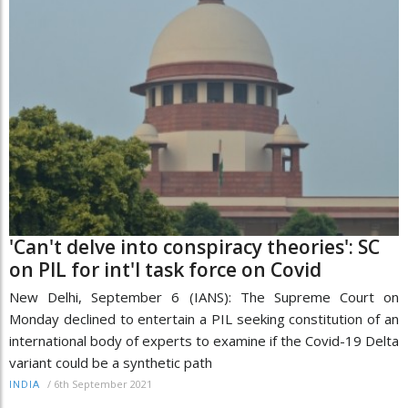
'Can't delve into conspiracy theories': SC
on PIL for int'l task force on Covid
New Delhi, September 6 (IANS): The Supreme Court on
Monday declined to entertain a PIL seeking constitution of an
international body of experts to examine if the Covid-19 Delta
variant could be a synthetic path
/
6th September 2021
INDIA