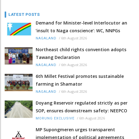
LATEST POSTS
Demand for Minister-level Interlocutor an
‘insult to Naga conscience’: WC, NNPGs
/
6th August 2026
NAGALAND
Northeast child rights convention adopts
Tawang Declaration
/
6th August 2026
NAGALAND
6th Millet Festival promotes sustainable
farming in Shamator
/
6th August 2026
NAGALAND
Doyang Reservoir regulated strictly as per
SOP, ensures downstream safety: NEEPCO
/
6th August 2026
MORUNG EXCLUSIVE
MP Supongmeren urges transparent
implementation of political agreements