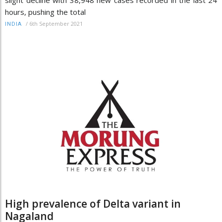
slight decline with 38,948 new cases recorded in the last 24
hours, pushing the total
/
6th September 2021
INDIA
High prevalence of Delta variant in
Nagaland