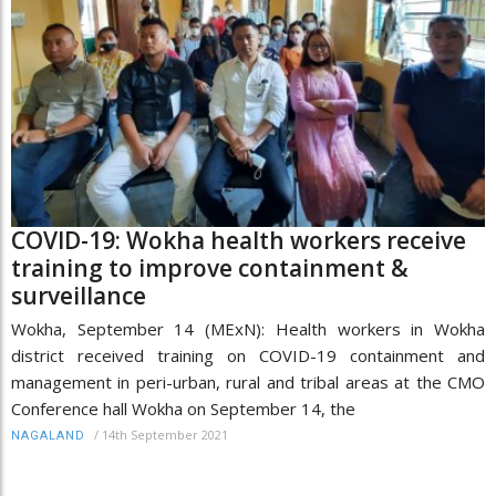
COVID-19: Wokha health workers receive
training to improve containment &
surveillance
Wokha, September 14 (MExN): Health workers in Wokha
district received training on COVID-19 containment and
management in peri-urban, rural and tribal areas at the CMO
Conference hall Wokha on September 14, the
/
14th September 2021
NAGALAND