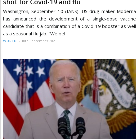
shot for Covid-19 and flu
Washington, September 10 (IANS): US drug maker Moderna
has announced the development of a single-dose vaccine
candidate that is a combination of a Covid-19 booster as well
as a seasonal flu jab. "We bel
/
10th September 2021
WORLD