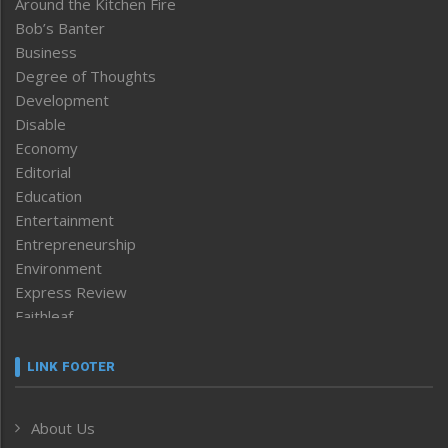
Around the Kitchen Fire
Bob’s Banter
Business
Degree of Thoughts
Development
Disable
Economy
Editorial
Education
Entertainment
Entrepreneurship
Environment
Express Review
Faithleaf
Featured News
Frontpage
LINK FOOTER
Government & Policy
Health
About Us
Human Rights