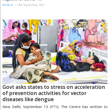
/
14th September 2021
WORLD
Govt asks states to stress on acceleration
of prevention activities for vector
diseases like dengue
New Delhi, September 13 (PTI): The Centre has written to