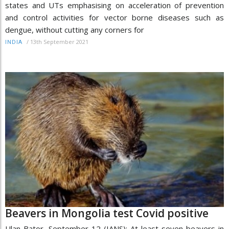
states and UTs emphasising on acceleration of prevention
and control activities for vector borne diseases such as
dengue, without cutting any corners for
/
13th September 2021
INDIA
Beavers in Mongolia test Covid positive
Ulan Bator, September 12 (IANS): At least seven beavers in