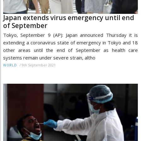
Japan extends virus emergency until end
of September
Tokyo, September 9 (AP): Japan announced Thursday it is
extending a coronavirus state of emergency in Tokyo and 18
other areas until the end of September as health care
systems remain under severe strain, altho
/
9th September 2021
WORLD