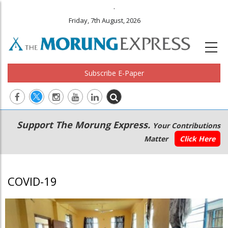
.
Friday, 7th August, 2026
Subscribe E-Paper
Main
Secondary
Support The Morung Express.
Your Contributions
navigation
Menu
Matter
Click Here
COVID-19