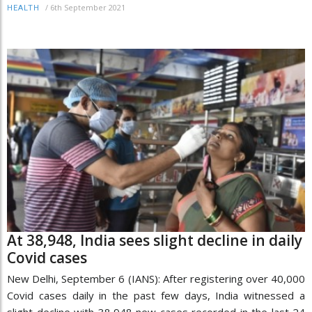
/
6th September 2021
HEALTH
At 38,948, India sees slight decline in daily
Covid cases
New Delhi, September 6 (IANS): After registering over 40,000
Covid cases daily in the past few days, India witnessed a