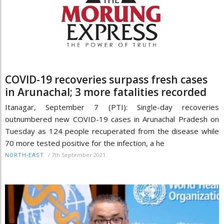
COVID-19 recoveries surpass fresh cases
in Arunachal; 3 more fatalities recorded
Itanagar, September 7 (PTI): Single-day recoveries
outnumbered new COVID-19 cases in Arunachal Pradesh on
Tuesday as 124 people recuperated from the disease while
70 more tested positive for the infection, a he
/
7th September 2021
NORTH-EAST