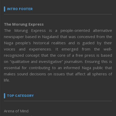
INTRO FOOTER
The Morung Express
The Morung Express is a people-oriented alternative
newspaper based in Nagaland that was conceived from the
Naga people’s historical realities and is guided by their
voices and experiences. It emerged from the well-
recognized concept that the core of a free press is based
on “qualitative and investigative” journalism. Ensuring this is
essential for contributing to an informed Naga public that
makes sound decisions on issues that affect all spheres of
life.
TOP CATEGORY
Arena of Mind