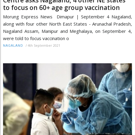
Centre asks Nagaland, 4 other NE states
to focus on 60+ age group vaccination
Morung Express News Dimapur | September 4 Nagaland,
along with four other North East States - Arunachal Pradesh,
Nagaland Assam, Manipur and Meghalaya, on September 4,
were told to focus vaccination o
/
4th September 2021
NAGALAND