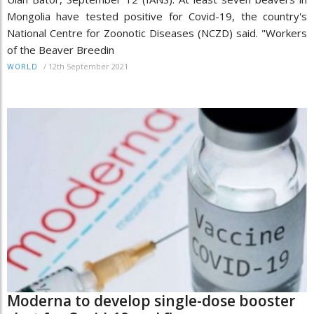
Mongolia have tested positive for Covid-19, the country's
National Centre for Zoonotic Diseases (NCZD) said. "Workers
of the Beaver Breedin
/
12th September 2021
WORLD
Moderna to develop single-dose booster