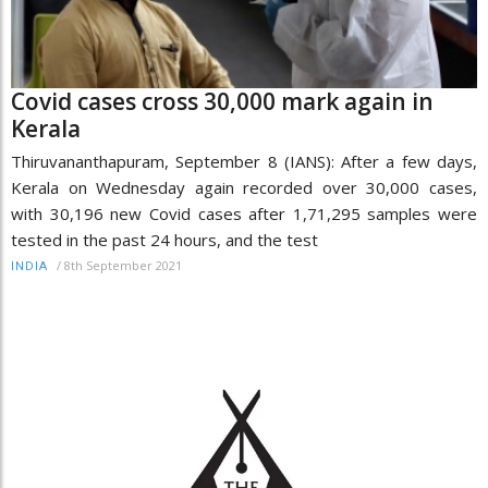
Covid cases cross 30,000 mark again in
Kerala
Thiruvananthapuram, September 8 (IANS): After a few days,
Kerala on Wednesday again recorded over 30,000 cases,
with 30,196 new Covid cases after 1,71,295 samples were
tested in the past 24 hours, and the test
/
8th September 2021
INDIA