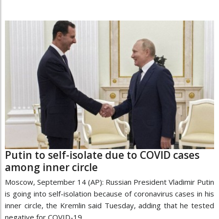
Putin to self-isolate due to COVID cases
among inner circle
Moscow, September 14 (AP): Russian President Vladimir Putin
is going into self-isolation because of coronavirus cases in his
inner circle, the Kremlin said Tuesday, adding that he tested
negative for COVID-19.