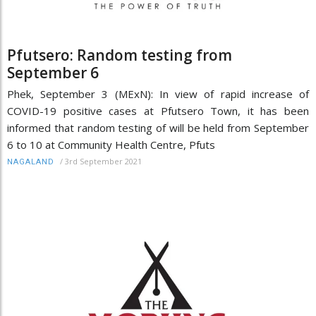
Pfutsero: Random testing from
September 6
Phek, September 3 (MExN): In view of rapid increase of
COVID-19 positive cases at Pfutsero Town, it has been
informed that random testing of will be held from September
6 to 10 at Community Health Centre, Pfuts
/
3rd September 2021
NAGALAND