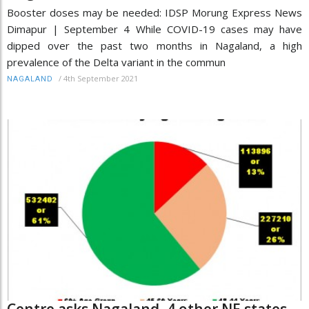
Booster doses may be needed: IDSP Morung Express News
Dimapur | September 4 While COVID-19 cases may have
dipped over the past two months in Nagaland, a high
prevalence of the Delta variant in the commun
/
4th September 2021
NAGALAND