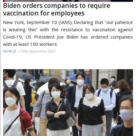
Biden orders companies to require
vaccination for employees
New York, September 10 (IANS): Declaring that "our patience
is wearing thin" with the resistance to vaccination against
Covid-19, US President Joe Biden has ordered companies
with at least 100 workers
/
10th September 2021
WORLD