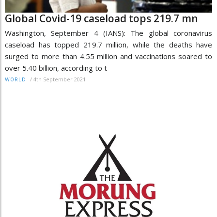
Global Covid-19 caseload tops 219.7 mn
Washington, September 4 (IANS): The global coronavirus
caseload has topped 219.7 million, while the deaths have
surged to more than 4.55 million and vaccinations soared to
over 5.40 billion, according to t
/
4th September 2021
WORLD