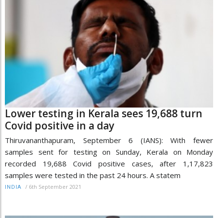
Lower testing in Kerala sees 19,688 turn
Covid positive in a day
Thiruvananthapuram, September 6 (IANS): With fewer
samples sent for testing on Sunday, Kerala on Monday
recorded 19,688 Covid positive cases, after 1,17,823
samples were tested in the past 24 hours. A statem
/
6th September 2021
INDIA