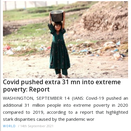
Covid pushed extra 31 mn into extreme
poverty: Report
WASHINGTON, SEPTEMBER 14 (IANS: Covid-19 pushed an
additional 31 million people into extreme poverty in 2020
compared to 2019, according to a report that highlighted
stark disparities caused by the pandemic wor
/
14th September 2021
WORLD