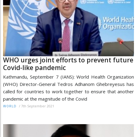
WHO urges joint efforts to prevent future
Covid-like pandemic
Kathmandu, September 7 (IANS): World Health Organization
(WHO) Director-General Tedros Adhanom Ghebreyesus has
called for countries to work together to ensure that another
pandemic at the magnitude of the Covid
/
7th September 2021
WORLD