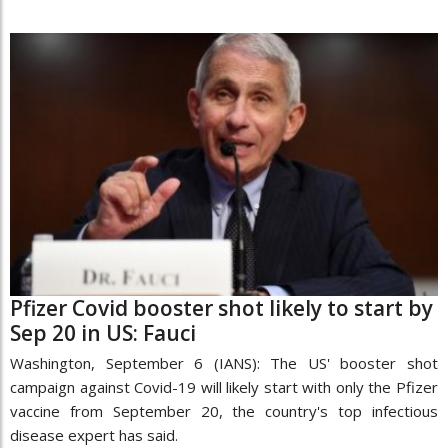
Pfizer Covid booster shot likely to start by
Sep 20 in US: Fauci
Washington, September 6 (IANS): The US' booster shot
campaign against Covid-19 will likely start with only the Pfizer
vaccine from September 20, the country's top infectious
disease expert has said.