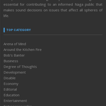
essential for contributing to an informed Naga public that
makes sound decisions on issues that affect all spheres of
life.
TOP CATEGORY
Arena of Mind
Around the Kitchen Fire
Bob’s Banter
Business
Degree of Thoughts
Development
Disable
Economy
Editorial
Education
Entertainment