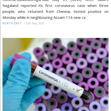
Nagaland reported its first coronavirus case when three
people, who returned from Chennai, tested positive on
Monday while in neighbouring Assam 116 new ca
/
25th May 2020
NORTH-EAST