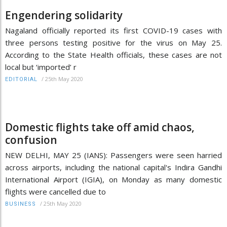
Engendering solidarity
Nagaland officially reported its first COVID-19 cases with
three persons testing positive for the virus on May 25.
According to the State Health officials, these cases are not
local but ‘imported’ r
/
25th May 2020
EDITORIAL
Domestic flights take off amid chaos,
confusion
NEW DELHI, MAY 25 (IANS): Passengers were seen harried
across airports, including the national capital's Indira Gandhi
International Airport (IGIA), on Monday as many domestic
flights were cancelled due to
/
25th May 2020
BUSINESS