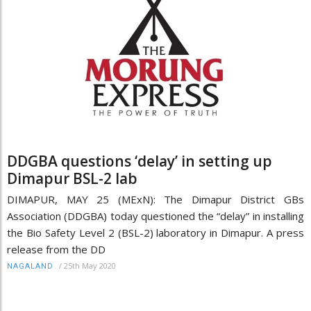
DDGBA questions ‘delay’ in setting up
Dimapur BSL-2 lab
DIMAPUR, MAY 25 (MExN): The Dimapur District GBs
Association (DDGBA) today questioned the “delay” in installing
the Bio Safety Level 2 (BSL-2) laboratory in Dimapur. A press
release from the DD
/
25th May 2020
NAGALAND