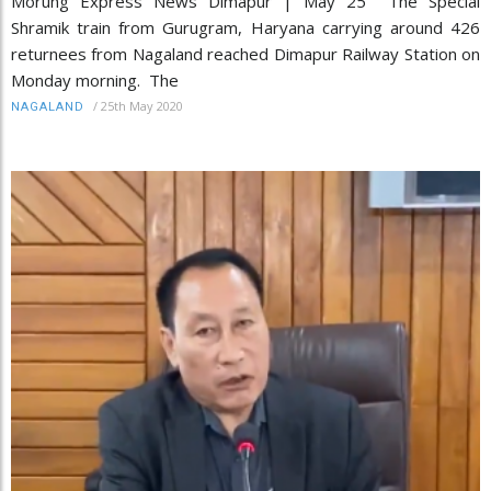
Morung Express News Dimapur | May 25 The Special
Shramik train from Gurugram, Haryana carrying around 426
returnees from Nagaland reached Dimapur Railway Station on
Monday morning. The
/
25th May 2020
NAGALAND