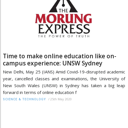
Time to make online education like on-
campus experience: UNSW Sydney
New Delhi, May 25 (IANS) Amid Covid-19-disrupted academic
year, cancelled classes and examinations, the University of
New South Wales (UNSW) in Sydney has taken a big leap
forward in terms of online education f
/
25th May 2020
SCIENCE & TECHNOLOGY