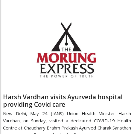
Harsh Vardhan visits Ayurveda hospital
providing Covid care
New Delhi, May 24 (IANS) Union Health Minister Harsh
Vardhan, on Sunday, visited a dedicated COVID-19 Health
Centre at Chaudhary Brahm Prakash Ayurved Charak Sansthan