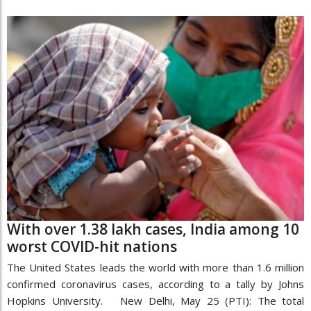
With over 1.38 lakh cases, India among 10
worst COVID-hit nations
The United States leads the world with more than 1.6 million
confirmed coronavirus cases, according to a tally by Johns
Hopkins University. New Delhi, May 25 (PTI): The total