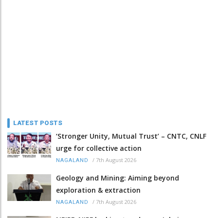
LATEST POSTS
‘Stronger Unity, Mutual Trust’ – CNTC, CNLF
urge for collective action
/
7th August 2026
NAGALAND
Geology and Mining: Aiming beyond
exploration & extraction
/
7th August 2026
NAGALAND