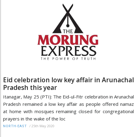
Eid celebration low key affair in Arunachal
Pradesh this year
Itanagar, May 25 (PTI): The Eid-ul-Fitr celebration in Arunachal
Pradesh remained a low key affair as people offered namaz
at home with mosques remaining closed for congregational
prayers in the wake of the loc
/
25th May 2020
NORTH-EAST