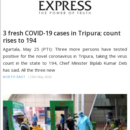
3 fresh COVID-19 cases in Tripura; count
rises to 194
Agartala, May 25 (PTI): Three more persons have tested
positive for the novel coronavirus in Tripura, taking the virus
count in the state to 194, Chief Minister Biplab Kumar Deb
has said. All the three new
/
25th May 2020
NORTH-EAST