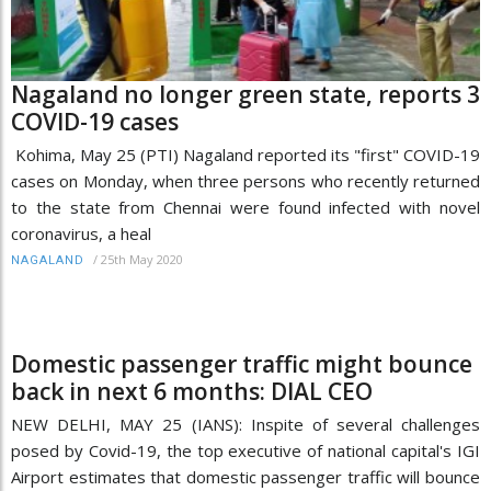
Nagaland no longer green state, reports 3
COVID-19 cases
Kohima, May 25 (PTI) Nagaland reported its "first" COVID-19
cases on Monday, when three persons who recently returned
to the state from Chennai were found infected with novel
coronavirus, a heal
/
25th May 2020
NAGALAND
Domestic passenger traffic might bounce
back in next 6 months: DIAL CEO
NEW DELHI, MAY 25 (IANS): Inspite of several challenges
posed by Covid-19, the top executive of national capital's IGI
Airport estimates that domestic passenger traffic will bounce