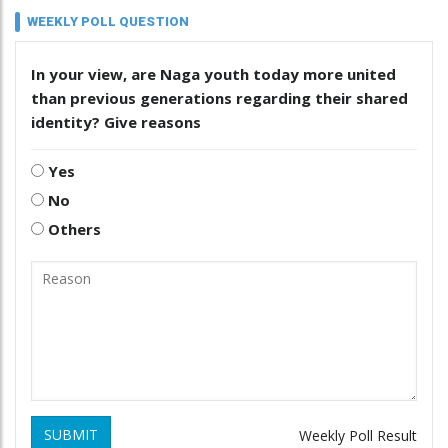
WEEKLY POLL QUESTION
In your view, are Naga youth today more united
than previous generations regarding their shared
identity? Give reasons
Yes
No
Others
SUBMIT
Weekly Poll Result