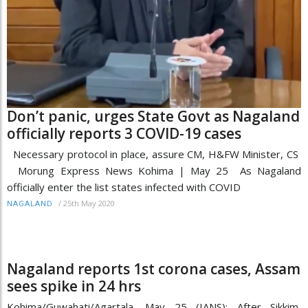
Don’t panic, urges State Govt as Nagaland
officially reports 3 COVID-19 cases
Necessary protocol in place, assure CM, H&FW Minister, CS
Morung Express News Kohima | May 25 As Nagaland
officially enter the list states infected with COVID
/
25th May 2020
NAGALAND
Nagaland reports 1st corona cases, Assam
sees spike in 24 hrs
Kohima/Guwahati/Agartala, May 25 (IANS): After Sikkim,