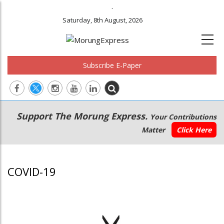
.
Saturday, 8th August, 2026
Subscribe E-Paper
Main
Secondary
Support The Morung Express.
Your Contributions
navigation
Menu
Matter
Click Here
COVID-19