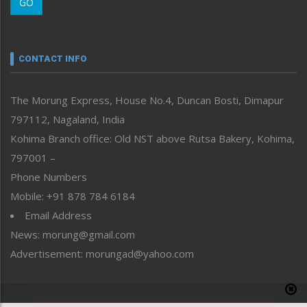
GO
Morung Youth Express
Nagaland
Narrative
neissr
CONTACT INFO
North-East
People-Life-Etc
The Morung Express, House No.4, Duncan Bosti, Dimapur
Perspective
797112, Nagaland, India
Politics
Public Space
Kohima Branch office: Old NST above Rutsa Bakery, Kohima,
Reflections
797001 –
Right-Featured
Phone Numbers
Science & Technology
Mobile: +91 878 784 6184
Sports
Email Address
Straight from the Heart
News: morung@gmail.com
Tracking your Health
Uncategorized
Advertisement: morungad@yahoo.com
Weekly Poll Result
World