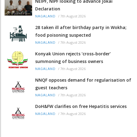
NEIPF, NIPF looking to advance Jokai
Declaration
/
7th August 2026
NAGALAND
28 taken ill after birthday party in Wokha;
food poisoning suspected
/
7th August 2026
NAGALAND
Konyak Union rejects ‘cross-border’
summoning of business owners
/
7th August 2026
NAGALAND
NNQF opposes demand for regularisation of
guest teachers
/
7th August 2026
NAGALAND
DoH&FW clarifies on free Hepatitis services
/
7th August 2026
NAGALAND