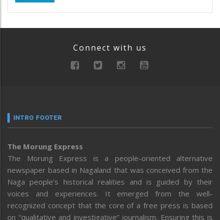
Connect with us
INTRO FOOTER
The Morung Express
The Morung Express is a people-oriented alternative
newspaper based in Nagaland that was conceived from the
Naga people’s historical realities and is guided by their
voices and experiences. It emerged from the well-
recognized concept that the core of a free press is based
on “qualitative and investigative” journalism. Ensuring this is