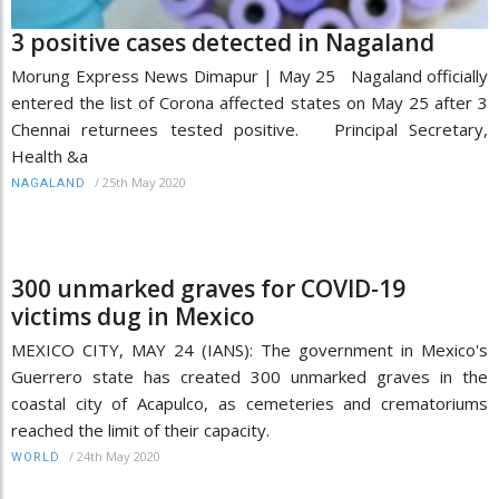
3 positive cases detected in Nagaland
Morung Express News Dimapur | May 25 Nagaland officially
entered the list of Corona affected states on May 25 after 3
Chennai returnees tested positive. Principal Secretary,
Health &a
/
25th May 2020
NAGALAND
300 unmarked graves for COVID-19
victims dug in Mexico
MEXICO CITY, MAY 24 (IANS): The government in Mexico's
Guerrero state has created 300 unmarked graves in the
coastal city of Acapulco, as cemeteries and crematoriums
reached the limit of their capacity.
/
24th May 2020
WORLD