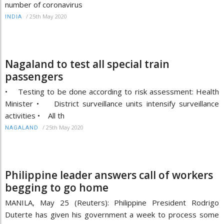
number of coronavirus
/
25th May 2020
INDIA
Nagaland to test all special train
passengers
• Testing to be done according to risk assessment: Health
Minister • District surveillance units intensify surveillance
activities • All th
/
25th May 2020
NAGALAND
Philippine leader answers call of workers
begging to go home
MANILA, May 25 (Reuters): Philippine President Rodrigo
Duterte has given his government a week to process some