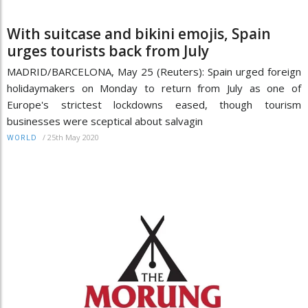
With suitcase and bikini emojis, Spain
urges tourists back from July
MADRID/BARCELONA, May 25 (Reuters): Spain urged foreign
holidaymakers on Monday to return from July as one of
Europe's strictest lockdowns eased, though tourism
businesses were sceptical about salvagin
/
25th May 2020
WORLD