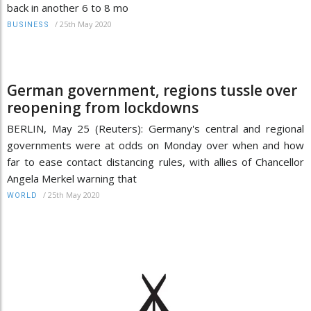
back in another 6 to 8 mo
/
25th May 2020
BUSINESS
German government, regions tussle over
reopening from lockdowns
BERLIN, May 25 (Reuters): Germany's central and regional
governments were at odds on Monday over when and how
far to ease contact distancing rules, with allies of Chancellor
Angela Merkel warning that
/
25th May 2020
WORLD