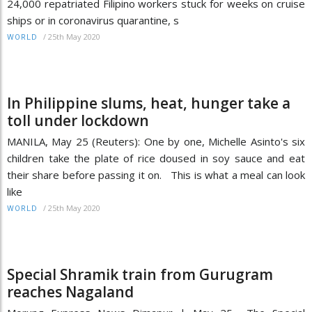
24,000 repatriated Filipino workers stuck for weeks on cruise
ships or in coronavirus quarantine, s
/
25th May 2020
WORLD
In Philippine slums, heat, hunger take a
toll under lockdown
MANILA, May 25 (Reuters): One by one, Michelle Asinto's six
children take the plate of rice doused in soy sauce and eat
their share before passing it on. This is what a meal can look
like
/
25th May 2020
WORLD
Special Shramik train from Gurugram
reaches Nagaland