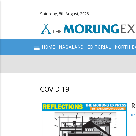
Saturday, 8th August, 2026
Main
HOME
NAGALAND
EDITORIAL
NORTH-E
navigation
Secondary
Menu
COVID-19
R
RE