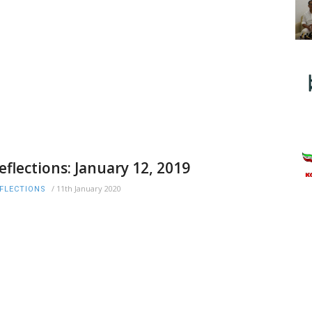
eflections: January 12, 2019
/
11th January 2020
FLECTIONS