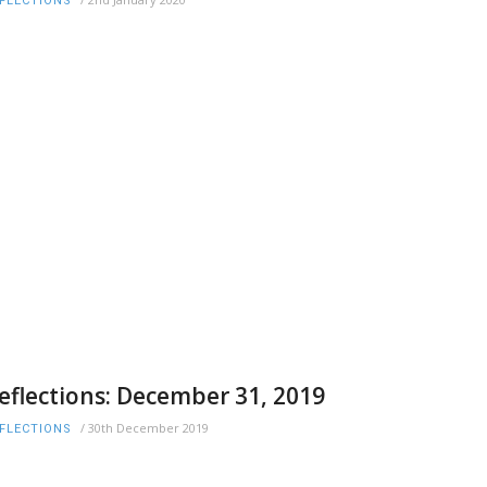
FLECTIONS
eflections: December 31, 2019
/
30th December 2019
FLECTIONS