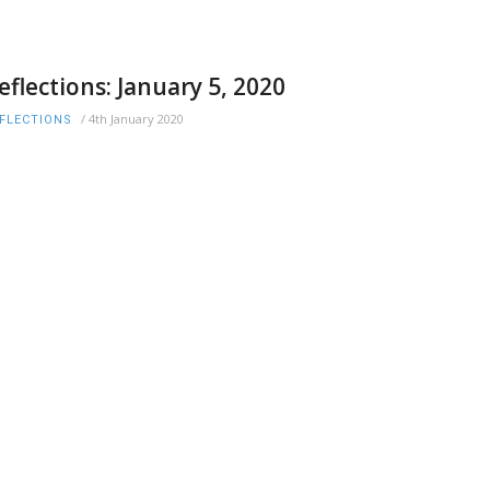
eflections: January 5, 2020
/
4th January 2020
FLECTIONS