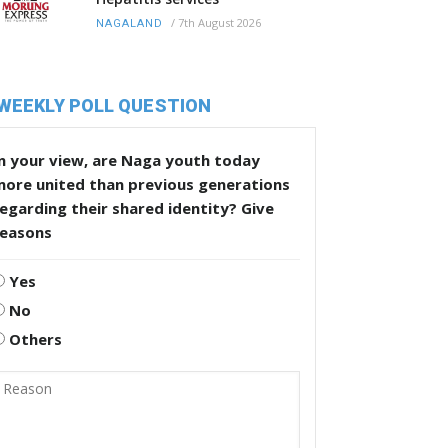
/
7th August 2026
NAGALAND
WEEKLY POLL QUESTION
n your view, are Naga youth today
more united than previous generations
egarding their shared identity? Give
reasons
Yes
No
Others