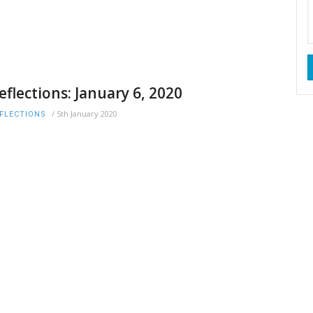
eflections: January 6, 2020
/
5th January 2020
FLECTIONS