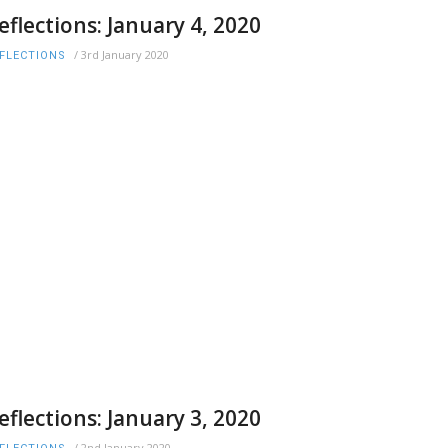
eflections: January 4, 2020
/
3rd January 2020
FLECTIONS
eflections: January 3, 2020
/
2nd January 2020