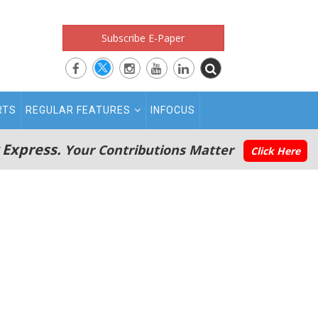
Subscribe E-Paper
RTS
REGULAR FEATURES
INFOCUS
 Express.
Your Contributions Matter
Click Here