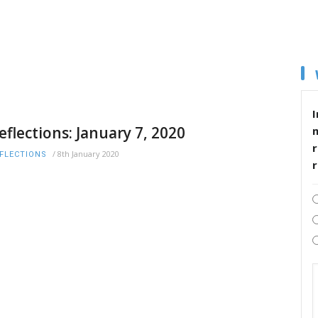
I
eflections: January 7, 2020
r
/
8th January 2020
FLECTIONS