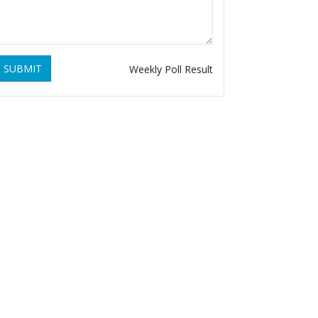
SUBMIT
Weekly Poll Result