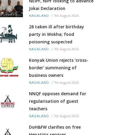
NEIPF, NIPF looking to advance
Jokai Declaration
/
7th August 2026
NAGALAND
28 taken ill after birthday
party in Wokha; food
poisoning suspected
/
7th August 2026
NAGALAND
Konyak Union rejects ‘cross-
border’ summoning of
business owners
/
7th August 2026
NAGALAND
NNQF opposes demand for
regularisation of guest
teachers
/
7th August 2026
NAGALAND
DoH&FW clarifies on free
Hepatitis services