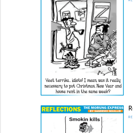
RE
R
RE