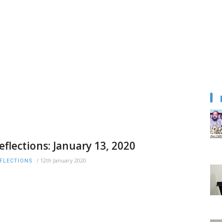
eflections: January 13, 2020
/
12th January 2020
FLECTIONS