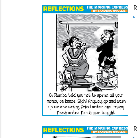
R
RE
R