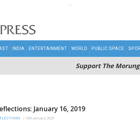
.
AST
INDIA
ENTERTAINMENT
WORLD
PUBLIC SPACE
SPO
Support The Morung
eflections: January 16, 2019
/
15th January 2020
FLECTIONS