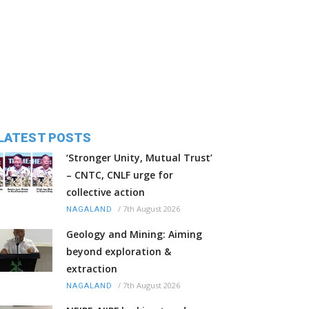
LATEST POSTS
‘Stronger Unity, Mutual Trust’
– CNTC, CNLF urge for
collective action
/
7th August 2026
NAGALAND
Geology and Mining: Aiming
beyond exploration &
extraction
/
7th August 2026
NAGALAND