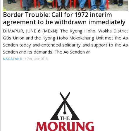
Border Trouble: Call for 1972 interim
agreement to be withdrawn immediately
DIMAPUR, JUNE 6 (MExN): The Kyong Hoho, Wokha District
GBs Union and the Kyong Hoho Mokokchung Unit met the Ao
Senden today and extended solidarity and support to the Ao
Senden and its demands. The Ao Senden an
/
7th June 2013
NAGALAND