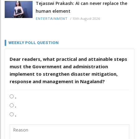
Tejasswi Prakash: AI can never replace the
human element
/
10th August 2026
ENTERTAINMENT
WEEKLY POLL QUESTION
Dear readers, what practical and attainable steps
must the Government and administration
implement to strengthen disaster mitigation,
response and management in Nagaland?
.
.
.