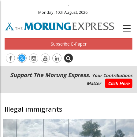
.
Monday, 10th August, 2026
Subscribe E-Paper
Main
Secondary
Support The Morung Express.
Your Contributions
navigation
Menu
Matter
Click Here
Illegal immigrants