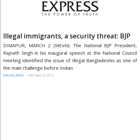
Illegal immigrants, a security threat: BJP
DIMAPUR, MARCH 2 (MExN): The National BJP President,
Rajnath Singh in his inaugural speech at the National Council
meeting identified the issue of Illegal Bangladeshis as one of
the main challenge before Indian
/
4th March 2013
NAGALAND