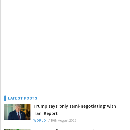
LATEST POSTS
Trump says 'only semi-negotiating' with
Iran: Report
/
10th August 2026
WORLD