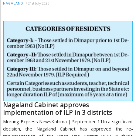
/
21st July 2025
NAGALAND
Nagaland Cabinet approves
Implementation of ILP in 3 districts
Morung Express NewsKohima | September 11In a significant
decision, the Nagaland Cabinet has approved the re-
implementation of the Inner Line Permit (ILP) in three