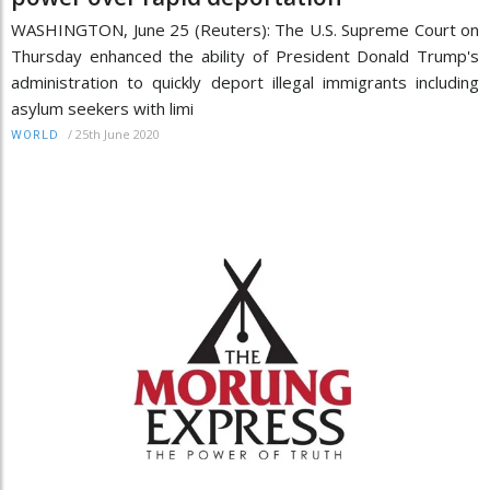
WASHINGTON, June 25 (Reuters): The U.S. Supreme Court on
Thursday enhanced the ability of President Donald Trump's
administration to quickly deport illegal immigrants including
asylum seekers with limi
/
25th June 2020
WORLD