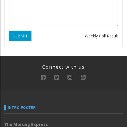
SUBMIT
Weekly Poll Result
Connect with us
INTRO FOOTER
The Morung Express