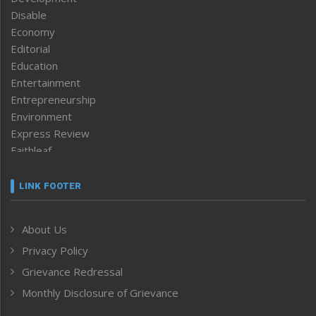
Disable
Economy
Editorial
Education
Entertainment
Entrepreneurship
Environment
Express Review
Faithleaf
Featured News
Frontpage
LINK FOOTER
Government & Policy
Health
About Us
Human Rights
Privacy Policy
ICAR
India
Grievance Redressal
Infocus
Monthly Disclosure of Grievance
Inventing the Future