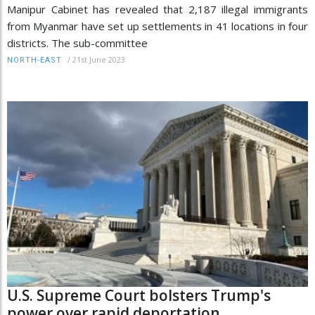
Manipur Cabinet has revealed that 2,187 illegal immigrants
from Myanmar have set up settlements in 41 locations in four
districts. The sub-committee
/
21st June 2023
NORTH-EAST
U.S. Supreme Court bolsters Trump's
power over rapid deportation