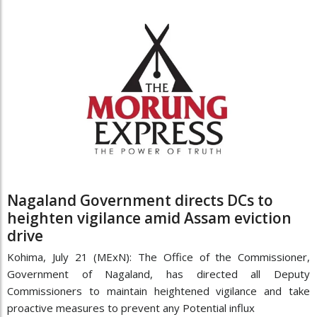
Nagaland Government directs DCs to
heighten vigilance amid Assam eviction
drive
Kohima, July 21 (MExN): The Office of the Commissioner,
Government of Nagaland, has directed all Deputy
Commissioners to maintain heightened vigilance and take
proactive measures to prevent any Potential influx