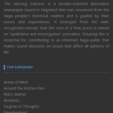
The Morung Express is a people-oriented alternative
newspaper based in Nagaland that was conceived from the
Naga people’s historical realities and is guided by their
voices and experiences. It emerged from the well-
recognized concept that the core of a free press is based
on “qualitative and investigative” journalism. Ensuring this is
essential for contributing to an informed Naga public that
makes sound decisions on issues that affect all spheres of
life.
TOP CATEGORY
Arena of Mind
Around the Kitchen Fire
Bob’s Banter
Business
Degree of Thoughts
Development