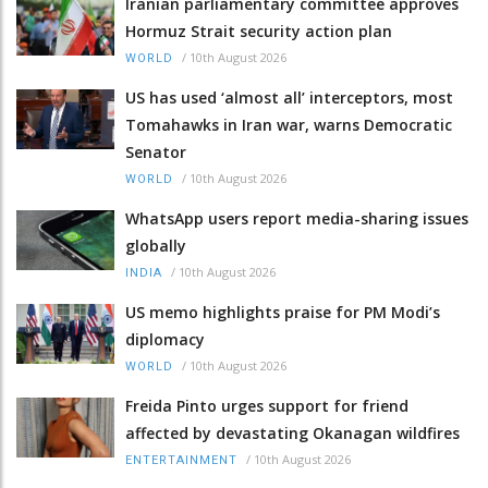
Iranian parliamentary committee approves
Hormuz Strait security action plan
/
10th August 2026
WORLD
US has used ‘almost all’ interceptors, most
Tomahawks in Iran war, warns Democratic
Senator
/
10th August 2026
WORLD
WhatsApp users report media-sharing issues
globally
/
10th August 2026
INDIA
US memo highlights praise for PM Modi’s
diplomacy
/
10th August 2026
WORLD
Freida Pinto urges support for friend
affected by devastating Okanagan wildfires
/
10th August 2026
ENTERTAINMENT