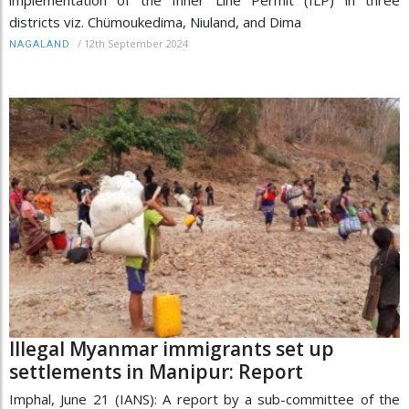
districts viz. Chümoukedima, Niuland, and Dima
/
12th September 2024
NAGALAND
Illegal Myanmar immigrants set up
settlements in Manipur: Report
Imphal, June 21 (IANS): A report by a sub-committee of the