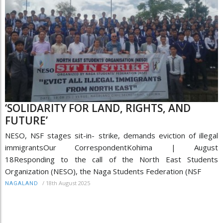
‘SOLIDARITY FOR LAND, RIGHTS, AND
FUTURE’
NESO, NSF stages sit-in- strike, demands eviction of illegal
immigrantsOur CorrespondentKohima | August
18Responding to the call of the North East Students
Organization (NESO), the Naga Students Federation (NSF
/
18th August 2025
NAGALAND