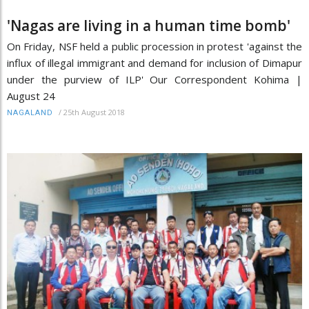
'Nagas are living in a human time bomb'
On Friday, NSF held a public procession in protest 'against the
influx of illegal immigrant and demand for inclusion of Dimapur
under the purview of ILP' Our Correspondent Kohima |
August 24
/
25th August 2018
NAGALAND