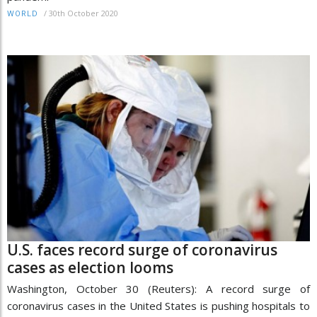
/
30th October 2020
WORLD
U.S. faces record surge of coronavirus
cases as election looms
Washington, October 30 (Reuters): A record surge of
coronavirus cases in the United States is pushing hospitals to