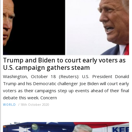
Trump and Biden to court early voters as
U.S. campaign gathers steam
Washington, October 18 (Reuters): U.S. President Donald
Trump and his Democratic challenger Joe Biden will court early
voters as their campaigns step up events ahead of their final
debate this week. Concern
/
18th October 2020
WORLD