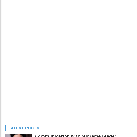
LATEST POSTS
Communication with Supreme Leader