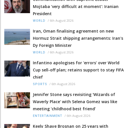
Mojtaba 'very difficult at moment': Iranian
President
/
6th August 2026
WORLD
Iran, Oman finalising agreement on new
Hormuz Strait shipping arrangements: Iran's
Dy Foreign Minister
/
6th August 2026
WORLD
Infantino apologises for 'errors' over World
Cup sell-off plan; retains support to stay FIFA
chief
/
6th August 2026
SPORTS
Jennifer Stone says revisiting 'Wizards of
Waverly Place' with Selena Gomez was like
meeting ‘childhood best friend’
/
6th August 2026
ENTERTAINMENT
Keely Shaye Brosnan on 25 years with