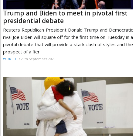
Trump and Biden to meet in pivotal first
presidential debate
Reuters Republican President Donald Trump and Democratic
rival Joe Biden will square off for the first time on Tuesday in a
pivotal debate that will provide a stark clash of styles and the
prospect of a fier
/
29th September 2020
WORLD