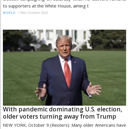
to supporters at the White House, aiming t
/
10th October 2020
WORLD
With pandemic dominating U.S. election,
older voters turning away from Trump
NEW YORK, October 9 (Reuters): Many older Americans have