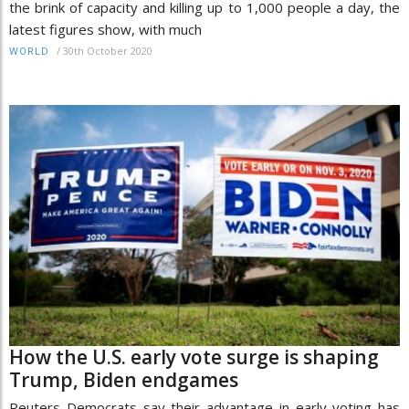
the brink of capacity and killing up to 1,000 people a day, the
latest figures show, with much
/
30th October 2020
WORLD
How the U.S. early vote surge is shaping
Trump, Biden endgames
Reuters Democrats say their advantage in early voting has