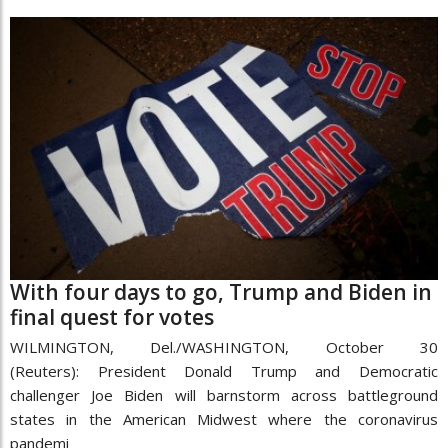
With four days to go, Trump and Biden in
final quest for votes
WILMINGTON, Del./WASHINGTON, October 30
(Reuters): President Donald Trump and Democratic
challenger Joe Biden will barnstorm across battleground
states in the American Midwest where the coronavirus
pandemi