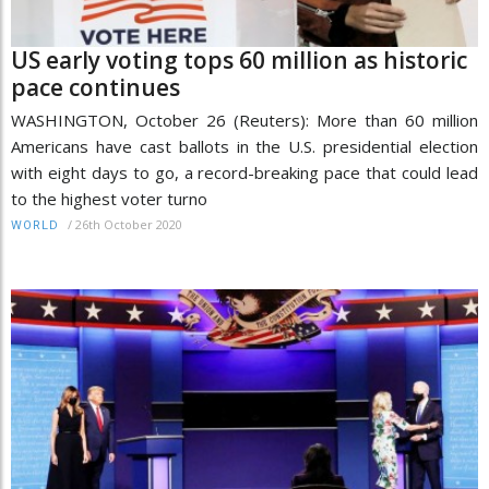
US early voting tops 60 million as historic
pace continues
WASHINGTON, October 26 (Reuters): More than 60 million
Americans have cast ballots in the U.S. presidential election
with eight days to go, a record-breaking pace that could lead
to the highest voter turno
/
26th October 2020
WORLD