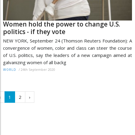
Women hold the power to change U.S.
politics - if they vote
NEW YORK, September 24 (Thomson Reuters Foundation): A
convergence of women, color and class can steer the course
of U.S. politics, say the leaders of a new campaign aimed at
galvanizing women of all backg
/
24th September 2020
WORLD
‹
1
2
›