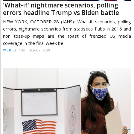
'What-if' nightmare scenarios, polling
errors headline Trump vs Biden battle
NEW YORK, OCTOBER 28 (IANS): 'What-if' scenarios, polling
errors, nightmare scenarios from statistical flubs in 2016 and
non toss-up maps are the toast of frenzied US media
coverage in the final week be
/
28th October 2020
WORLD