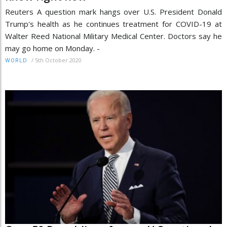
Reuters A question mark hangs over U.S. President Donald
Trump's health as he continues treatment for COVID-19 at
Walter Reed National Military Medical Center. Doctors say he
may go home on Monday. -
/
5th October 2020
WORLD