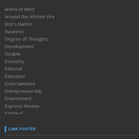
Arena of Mind
Around the Kitchen Fire
Bob’s Banter
Business
Degree of Thoughts
Development
Disable
Economy
Editorial
Education
Entertainment
Entrepreneurship
Environment
Express Review
Faithleaf
Featured News
Frontpage
LINK FOOTER
Government & Policy