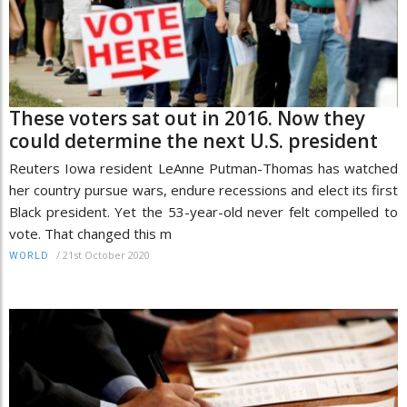
These voters sat out in 2016. Now they
could determine the next U.S. president
Reuters Iowa resident LeAnne Putman-Thomas has watched
her country pursue wars, endure recessions and elect its first
Black president. Yet the 53-year-old never felt compelled to
vote. That changed this m
/
21st October 2020
WORLD