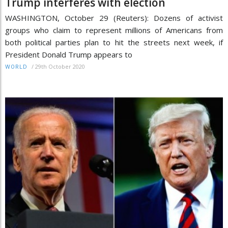
Trump interferes with election
WASHINGTON, October 29 (Reuters): Dozens of activist
groups who claim to represent millions of Americans from
both political parties plan to hit the streets next week, if
President Donald Trump appears to
/
29th October 2020
WORLD