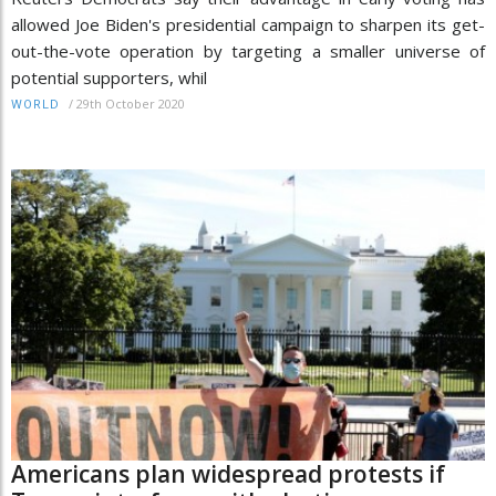
allowed Joe Biden's presidential campaign to sharpen its get-
out-the-vote operation by targeting a smaller universe of
potential supporters, whil
/
29th October 2020
WORLD
Americans plan widespread protests if