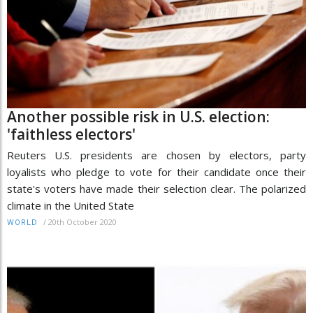
Another possible risk in U.S. election:
'faithless electors'
Reuters U.S. presidents are chosen by electors, party
loyalists who pledge to vote for their candidate once their
state's voters have made their selection clear. The polarized
climate in the United State
/
20th October 2020
WORLD