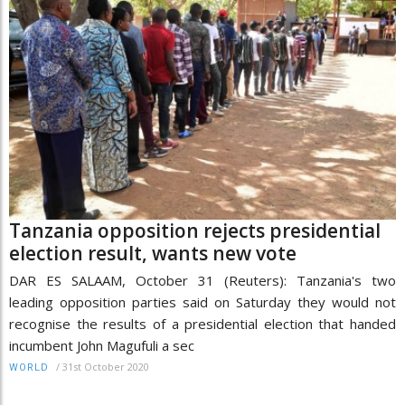
Tanzania opposition rejects presidential
election result, wants new vote
DAR ES SALAAM, October 31 (Reuters): Tanzania's two
leading opposition parties said on Saturday they would not
recognise the results of a presidential election that handed
incumbent John Magufuli a sec
/
31st October 2020
WORLD