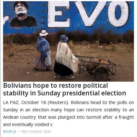
Bolivians hope to restore political
stability in Sunday presidential election
LA PAZ, October 18 (Reuters): Bolivians head to the polls on
Sunday in an election many hope can restore stability to an
Andean country that was plunged into turmoil after a fraught
and eventually voided v
/
18th October 2020
WORLD