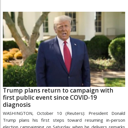
Trump plans return to campaign with
first public event since COVID-19
diagnosis
WASHINGTON, October 10 (Reuters): President Donald
Trump plans his first steps toward resuming in-person
election campaigning on Saturday when he delivers remarks