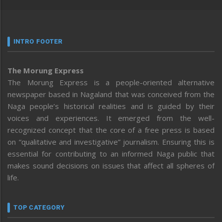
INTRO FOOTER
The Morung Express
The Morung Express is a people-oriented alternative
newspaper based in Nagaland that was conceived from the
Naga people’s historical realities and is guided by their
voices and experiences. It emerged from the well-
recognized concept that the core of a free press is based
on “qualitative and investigative” journalism. Ensuring this is
essential for contributing to an informed Naga public that
makes sound decisions on issues that affect all spheres of
life.
TOP CATEGORY