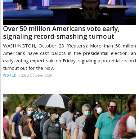
Over 50 million Americans vote early,
signaling record-smashing turnout
WASHINGTON, October 23 (Reuters): More than 50 million
Americans have cast ballots in the presidential election, an
early-voting expert said on Friday, signaling a potential record
turnout out for the Nov.
/
23rd October 2020
WORLD