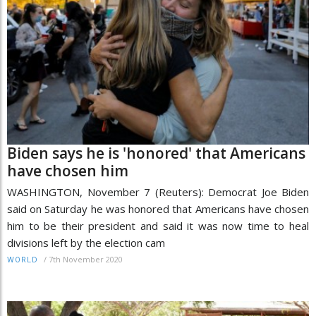
Biden says he is 'honored' that Americans
have chosen him
WASHINGTON, November 7 (Reuters): Democrat Joe Biden
said on Saturday he was honored that Americans have chosen
him to be their president and said it was now time to heal
divisions left by the election cam
/
7th November 2020
WORLD