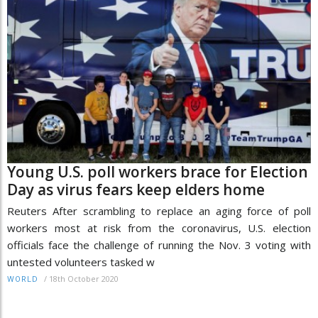
Young U.S. poll workers brace for Election
Day as virus fears keep elders home
Reuters After scrambling to replace an aging force of poll
workers most at risk from the coronavirus, U.S. election
officials face the challenge of running the Nov. 3 voting with
untested volunteers tasked w
/
18th October 2020
WORLD