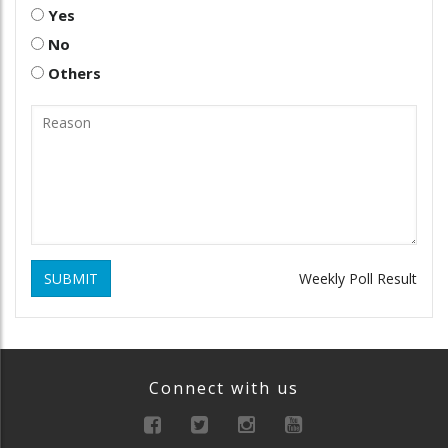
Yes
No
Others
SUBMIT
Weekly Poll Result
Connect with us