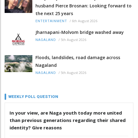
husband Pierce Brosnan: Looking forward to
the next 25 years
/
6th August 2026
ENTERTAINMENT
Jharnapani-Molvom bridge washed away
/
5th August 2026
NAGALAND
Floods, landslides, road damage across
Nagaland
/
5th August 2026
NAGALAND
WEEKLY POLL QUESTION
In your view, are Naga youth today more united
than previous generations regarding their shared
identity? Give reasons