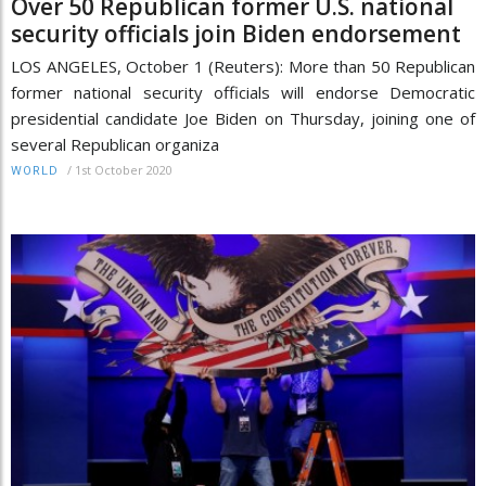
Over 50 Republican former U.S. national
security officials join Biden endorsement
LOS ANGELES, October 1 (Reuters): More than 50 Republican
former national security officials will endorse Democratic
presidential candidate Joe Biden on Thursday, joining one of
several Republican organiza
/
1st October 2020
WORLD