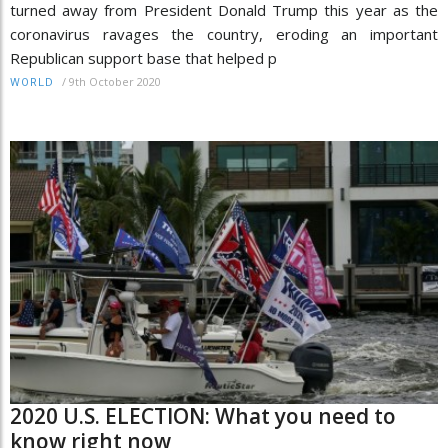
turned away from President Donald Trump this year as the
coronavirus ravages the country, eroding an important
Republican support base that helped p
/
9th October 2020
WORLD
2020 U.S. ELECTION: What you need to
know right now