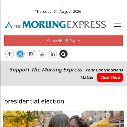
.
Thursday, 6th August, 2026
Subscribe E-Paper
Main
Secondary
Support The Morung Express.
Your Contributions
navigation
Menu
Matter
Click Here
presidential election