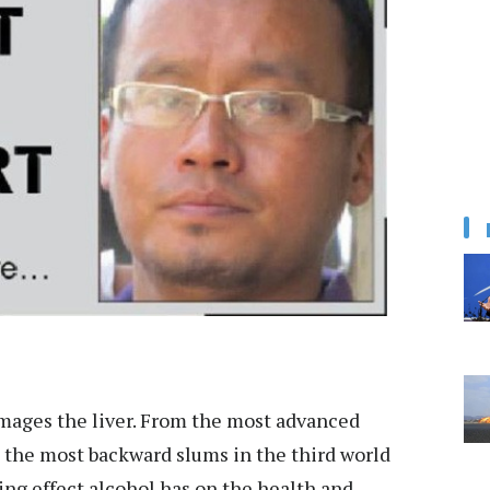
amages the liver. From the most advanced
 the most backward slums in the third world
ting effect alcohol has on the health and