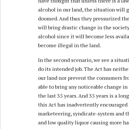
have thought that unless there is a la
alcohol in our land, the situation will 
doomed. And thus they pressurized the
will bring drastic change in the soci
alcohol since it will become less availa
become illegal in the land.
In the second scenario, we see a situa
do its intended job. The Act has neither
our land nor prevent the consumers fro
able to bring any noticeable change in
the last 35 years. And 35 years is a lon
this Act has inadvertently encouraged 
marketeering, syndicate-system and th
and low quality liquor causing more ha