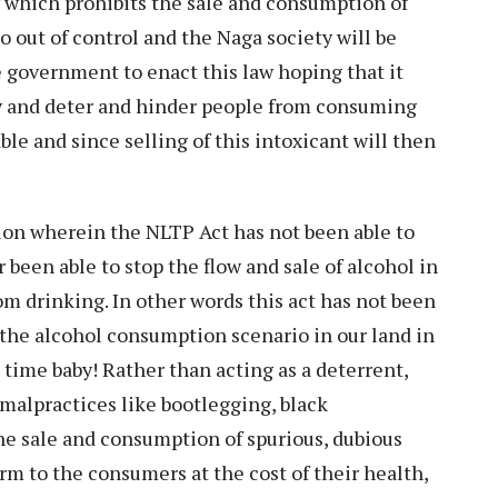
w which prohibits the sale and consumption of
go out of control and the Naga society will be
 government to enact this law hoping that it
ety and deter and hinder people from consuming
ble and since selling of this intoxicant will then
tion wherein the NLTP Act has not been able to
 been able to stop the flow and sale of alcohol in
m drinking. In other words this act has not been
 the alcohol consumption scenario in our land in
g time baby! Rather than acting as a deterrent,
malpractices like bootlegging, black
e sale and consumption of spurious, dubious
rm to the consumers at the cost of their health,