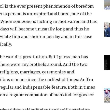
hol is the ever present phenomenon of boredom
en a person is uninspired and bored, one of the
l. When someone is lacking in motivation and has
 days will become unusually long and thus he
eviate him and shorten his day and in this case
ically.
 the world is prostitution. But I guess man has
here were any brothels around. And the two
 religions, marriages, ceremonies and
ons of man since the earliest of times. And in
 regular and indispensable feature. Both in times
een a regular companion of mankind for good or
dworking, self-sufficient and self-sustaining.