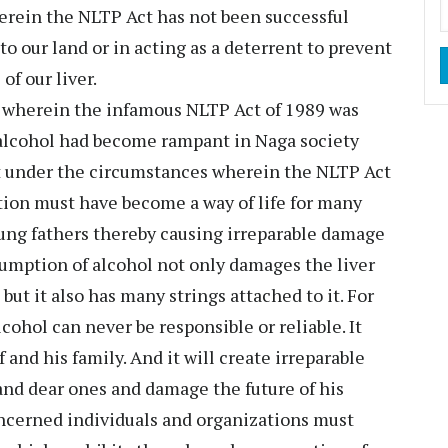
erein the NLTP Act has not been successful
to our land or in acting as a deterrent to prevent
of our liver.
ion wherein the infamous NLTP Act of 1989 was
alcohol had become rampant in Naga society
act under the circumstances wherein the NLTP Act
ion must have become a way of life for many
ung fathers thereby causing irreparable damage
sumption of alcohol not only damages the liver
ut it also has many strings attached to it. For
cohol can never be responsible or reliable. It
 and his family. And it will create irreparable
and dear ones and damage the future of his
oncerned individuals and organizations must