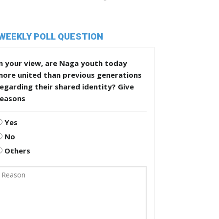
WEEKLY POLL QUESTION
n your view, are Naga youth today
more united than previous generations
egarding their shared identity? Give
reasons
Yes
No
Others