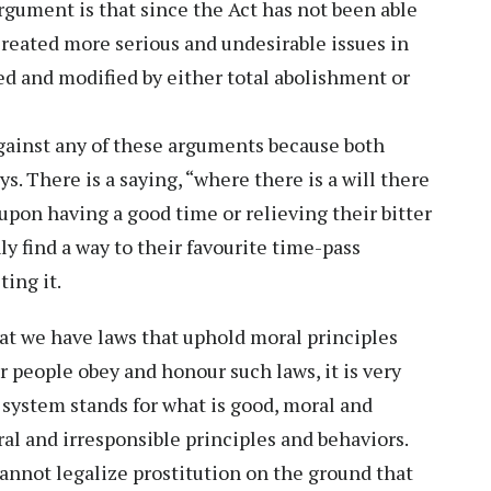
argument is that since the Act has not been able
 created more serious and undesirable issues in
ted and modified by either total abolishment or
 against any of these arguments because both
s. There is a saying, “where there is a will there
 upon having a good time or relieving their bitter
y find a way to their favourite time-pass
ting it.
hat we have laws that uphold moral principles
r people obey and honour such laws, it is very
 system stands for what is good, moral and
al and irresponsible principles and behaviors.
annot legalize prostitution on the ground that