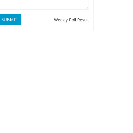
SUBMIT
Weekly Poll Result