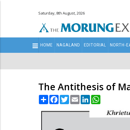
Saturday, 8th August, 2026
Main
HOME
NAGALAND
EDITORIAL
NORTH-E
navigation
Secondary
Menu
The Antithesis of Ma
Share
Facebook
Twitter
Email
LinkedIn
WhatsApp