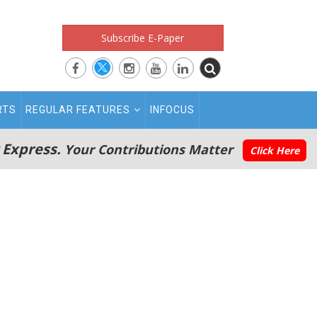
Subscribe E-Paper
RTS
REGULAR FEATURES
INFOCUS
 Express.
Your Contributions Matter
Click Here