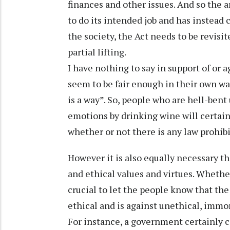
finances and other issues. And so the 
to do its intended job and has instead
the society, the Act needs to be revisi
partial lifting.
I have nothing to say in support of or
seem to be fair enough in their own way
is a way”. So, people who are hell-bent
emotions by drinking wine will certainl
whether or not there is any law prohibi
However it is also equally necessary t
and ethical values and virtues. Whethe
crucial to let the people know that the
ethical and is against unethical, immor
For instance, a government certainly c