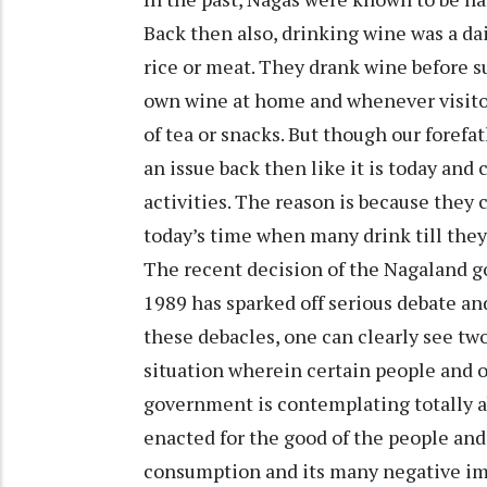
Back then also, drinking wine was a dai
rice or meat. They drank wine before s
own wine at home and whenever visit
of tea or snacks. But though our foref
an issue back then like it is today and
activities. The reason is because they
today’s time when many drink till the
The recent decision of the Nagaland g
1989 has sparked off serious debate and
these debacles, one can clearly see two 
situation wherein certain people and 
government is contemplating totally ab
enacted for the good of the people and 
consumption and its many negative impl