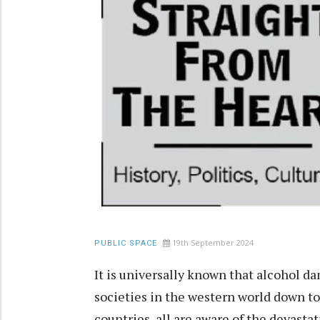
19th September 2024
PUBLIC SPACE
It is universally known that alcohol d
societies in the western world down to
countries, all are aware of the devasta