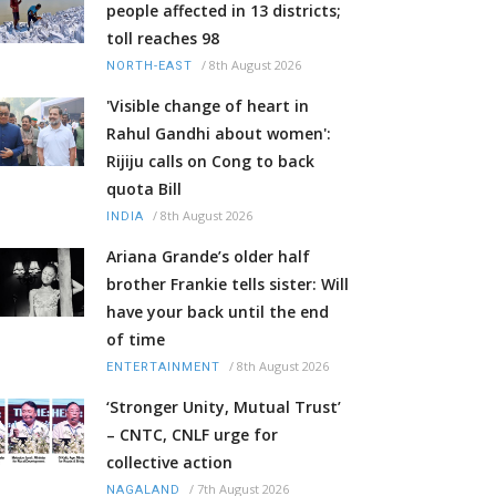
people affected in 13 districts;
toll reaches 98
/
8th August 2026
NORTH-EAST
'Visible change of heart in
Rahul Gandhi about women':
Rijiju calls on Cong to back
quota Bill
/
8th August 2026
INDIA
Ariana Grande’s older half
brother Frankie tells sister: Will
have your back until the end
of time
/
8th August 2026
ENTERTAINMENT
‘Stronger Unity, Mutual Trust’
– CNTC, CNLF urge for
collective action
/
7th August 2026
NAGALAND