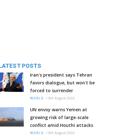
LATEST POSTS
Iran's president says Tehran
favors dialogue, but won't be
forced to surrender
/
8th August 2026
WORLD
UN envoy warns Yemen at
growing risk of large-scale
conflict amid Houthi attacks
/
8th August 2026
WORLD