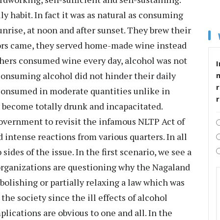
ly habit. In fact it was as natural as consuming
unrise, at noon and after sunset. They brew their
ors came, they served home-made wine instead
athers consumed wine every day, alcohol was not
I
 consuming alcohol did not hinder their daily
r
 consumed in moderate quantities unlike in
y become totally drunk and incapacitated.
overnment to revisit the infamous NLTP Act of
 intense reactions from various quarters. In all
sides of the issue. In the first scenario, we see a
organizations are questioning why the Nagaland
olishing or partially relaxing a law which was
the society since the ill effects of alcohol
ications are obvious to one and all. In the