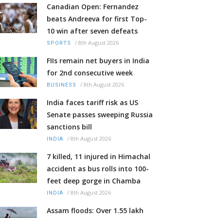
Canadian Open: Fernandez
beats Andreeva for first Top-
10 win after seven defeats
/
8th August 2026
SPORTS
FIIs remain net buyers in India
for 2nd consecutive week
/
8th August 2026
BUSINESS
India faces tariff risk as US
Senate passes sweeping Russia
sanctions bill
/
8th August 2026
INDIA
7 killed, 11 injured in Himachal
accident as bus rolls into 100-
feet deep gorge in Chamba
/
8th August 2026
INDIA
Assam floods: Over 1.55 lakh