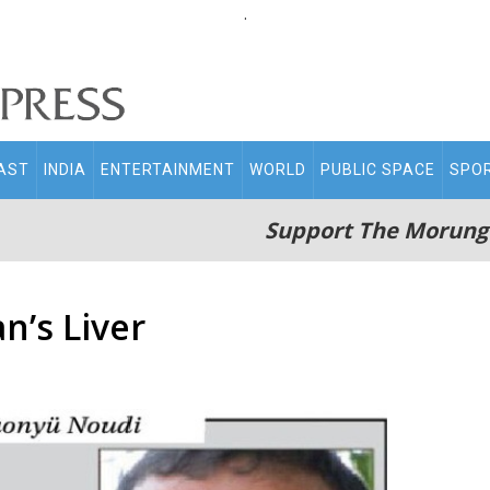
.
AST
INDIA
ENTERTAINMENT
WORLD
PUBLIC SPACE
SPO
Support The Morung
n’s Liver