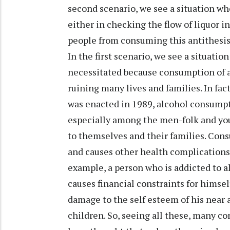
second scenario, we see a situation wh
either in checking the flow of liquor in
people from consuming this antithesis 
In the first scenario, we see a situat
necessitated because consumption of 
ruining many lives and families. In f
was enacted in 1989, alcohol consumpt
especially among the men-folk and yo
to themselves and their families. Con
and causes other health complications b
example, a person who is addicted to al
causes financial constraints for himself
damage to the self esteem of his near 
children. So, seeing all these, many c