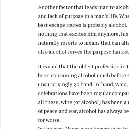
Another factor that leads man to alco
and lack of purpose in a man’s life. Wh
best escape routes is probably alcoho
nothing that excites him anymore, his
naturally resorts to means that can all
also alcohol serves the purpose fantast
It is said that the oldest profession in
been consuming alcohol much before t
unsurprisingly go hand-in-hand. Wars,
celebrations have been regular compani
all these, wine (or alcohol) has been a
of peace and war, alcohol has always b
for worse.
In the past, Nagas were known to be har