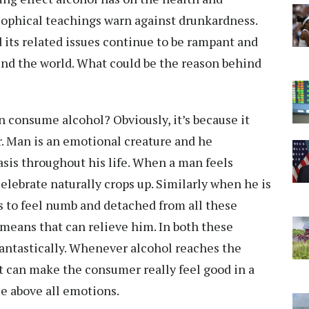
osophical teachings warn against drunkardness.
 its related issues continue to be rampant and
und the world. What could be the reason behind
 consume alcohol? Obviously, it’s because it
or. Man is an emotional creature and he
sis throughout his life. When a man feels
elebrate naturally crops up. Similarly when he is
s to feel numb and detached from all these
 means that can relieve him. In both these
fantastically. Whenever alcohol reaches the
t can make the consumer really feel good in a
e above all emotions.