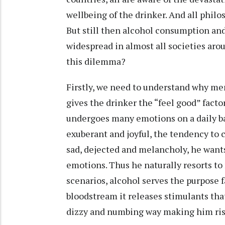
wellbeing of the drinker. And all phil
But still then alcohol consumption and
widespread in almost all societies aro
this dilemma?
Firstly, we need to understand why men
gives the drinker the “feel good” fact
undergoes many emotions on a daily ba
exuberant and joyful, the tendency to c
sad, dejected and melancholy, he want
emotions. Thus he naturally resorts to
scenarios, alcohol serves the purpose 
bloodstream it releases stimulants tha
dizzy and numbing way making him ris