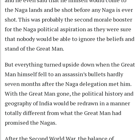
the Naga lands and be shot before any Naga is ever
shot. This was probably the second morale booster
for the Naga political aspiration as they were sure
that nobody would be able to ignore the beliefs and
stand of the Great Man.
But everything turned upside down when the Great
Man himself fell to an assassin’s bullets hardly
seven months after the Naga delegation met him.
With the Great Man gone, the political history and
geography of India would be redrawn in a manner
totally different from what the Great Man had
promised the Nagas.
After the Second World War, the balance of