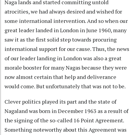
Naga lands and started committing untold
atrocities, we had always desired and wished for
some international intervention. And so when our
great leader landed in London in June 1960, many
saw it as the first solid step towards procuring
international support for our cause. Thus, the news
of our leader landing in London was also a great
morale booster for many Nagas because they were
now almost certain that help and deliverance
would come. But unfortunately that was not to be.
Clever politics played its part and the state of
Nagaland was born in December 1963 as a result of
the signing of the so-called 16 Point Agreement.
Something noteworthy about this Agreement was