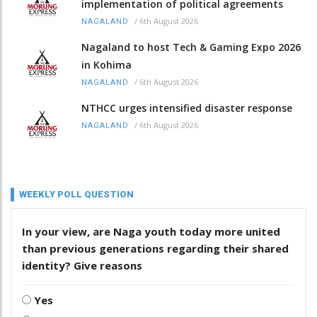
implementation of political agreements
/
6th August 2026
NAGALAND
Nagaland to host Tech & Gaming Expo 2026
in Kohima
/
6th August 2026
NAGALAND
NTHCC urges intensified disaster response
/
6th August 2026
NAGALAND
WEEKLY POLL QUESTION
In your view, are Naga youth today more united
than previous generations regarding their shared
identity? Give reasons
Yes