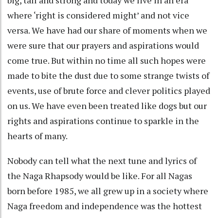
where ‘right is considered might’ and not vice
versa. We have had our share of moments when we
were sure that our prayers and aspirations would
come true. But within no time all such hopes were
made to bite the dust due to some strange twists of
events, use of brute force and clever politics played
on us. We have even been treated like dogs but our
rights and aspirations continue to sparkle in the
hearts of many.
Nobody can tell what the next tune and lyrics of
the Naga Rhapsody would be like. For all Nagas
born before 1985, we all grew up in a society where
Naga freedom and independence was the hottest