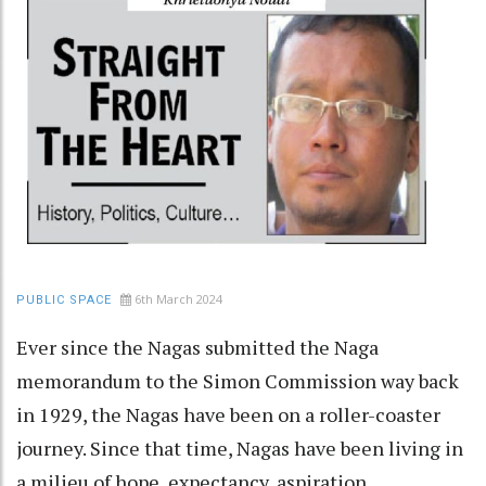
6th March 2024
PUBLIC SPACE
Ever since the Nagas submitted the Naga
memorandum to the Simon Commission way back
in 1929, the Nagas have been on a roller-coaster
journey. Since that time, Nagas have been living in
a milieu of hope, expectancy, aspiration,