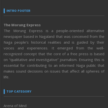
INTRO FOOTER
The Morung Express
The Morung Express is a people-oriented alternative
newspaper based in Nagaland that was conceived from the
Naga people’s historical realities and is guided by their
voices and experiences. It emerged from the well-
recognized concept that the core of a free press is based
on “qualitative and investigative” journalism. Ensuring this is
essential for contributing to an informed Naga public that
makes sound decisions on issues that affect all spheres of
life.
TOP CATEGORY
Arena of Mind