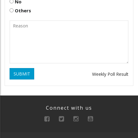
No
Others
SUBMIT
Weekly Poll Result
Connect with us