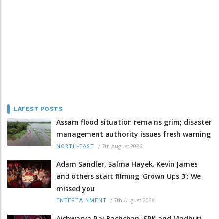
LATEST POSTS
Assam flood situation remains grim; disaster
management authority issues fresh warning
/
7th August 2026
NORTH-EAST
Adam Sandler, Salma Hayek, Kevin James
and others start filming ‘Grown Ups 3’: We
missed you
/
7th August 2026
ENTERTAINMENT
Aishwarya Rai Bachchan, SRK and Madhuri