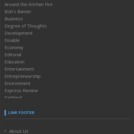
Around the Kitchen Fire
Bob’s Banter
Business
Degree of Thoughts
Development
Disable
Economy
Editorial
Education
Entertainment
Entrepreneurship
Environment
Express Review
Faithleaf
Featured News
Frontpage
LINK FOOTER
Government & Policy
Health
About Us
Human Rights