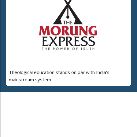
Theological education stands on par with India’s
mainstream system