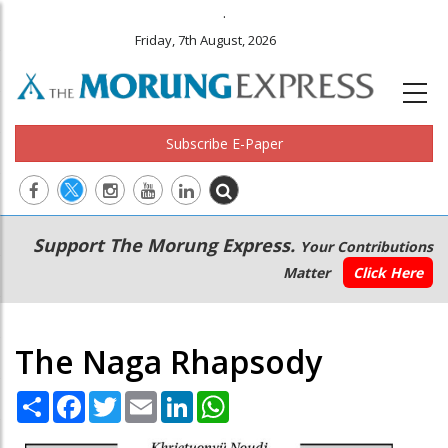
.
Friday, 7th August, 2026
Subscribe E-Paper
Main
Secondary
Support The Morung Express.
Your Contributions
navigation
Menu
Matter
Click Here
The Naga Rhapsody
Share
Facebook
Twitter
Email
LinkedIn
WhatsApp