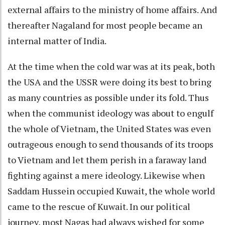
external affairs to the ministry of home affairs. And
thereafter Nagaland for most people became an
internal matter of India.
At the time when the cold war was at its peak, both
the USA and the USSR were doing its best to bring
as many countries as possible under its fold. Thus
when the communist ideology was about to engulf
the whole of Vietnam, the United States was even
outrageous enough to send thousands of its troops
to Vietnam and let them perish in a faraway land
fighting against a mere ideology. Likewise when
Saddam Hussein occupied Kuwait, the whole world
came to the rescue of Kuwait. In our political
journey, most Nagas had always wished for some