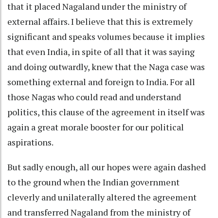
that it placed Nagaland under the ministry of
external affairs. I believe that this is extremely
significant and speaks volumes because it implies
that even India, in spite of all that it was saying
and doing outwardly, knew that the Naga case was
something external and foreign to India. For all
those Nagas who could read and understand
politics, this clause of the agreement in itself was
again a great morale booster for our political
aspirations.
But sadly enough, all our hopes were again dashed
to the ground when the Indian government
cleverly and unilaterally altered the agreement
and transferred Nagaland from the ministry of