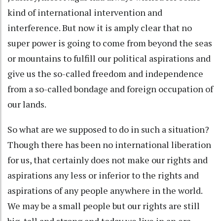
kind of international intervention and
interference. But now it is amply clear that no
super power is going to come from beyond the seas
or mountains to fulfill our political aspirations and
give us the so-called freedom and independence
from a so-called bondage and foreign occupation of
our lands.
So what are we supposed to do in such a situation?
Though there has been no international liberation
for us, that certainly does not make our rights and
aspirations any less or inferior to the rights and
aspirations of any people anywhere in the world.
We may be a small people but our rights are still
big, tall and strong and today we live in an era