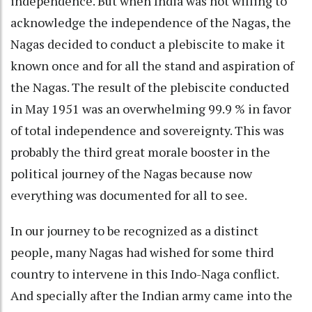
independence. But when India was not willing to
acknowledge the independence of the Nagas, the
Nagas decided to conduct a plebiscite to make it
known once and for all the stand and aspiration of
the Nagas. The result of the plebiscite conducted
in May 1951 was an overwhelming 99.9 % in favor
of total independence and sovereignty. This was
probably the third great morale booster in the
political journey of the Nagas because now
everything was documented for all to see.
In our journey to be recognized as a distinct
people, many Nagas had wished for some third
country to intervene in this Indo-Naga conflict.
And specially after the Indian army came into the