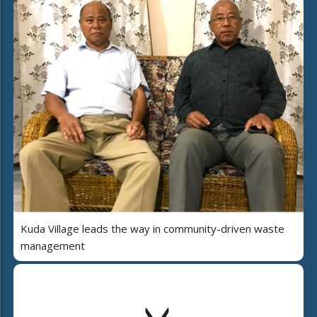
Kuda Village leads the way in community-driven waste
management