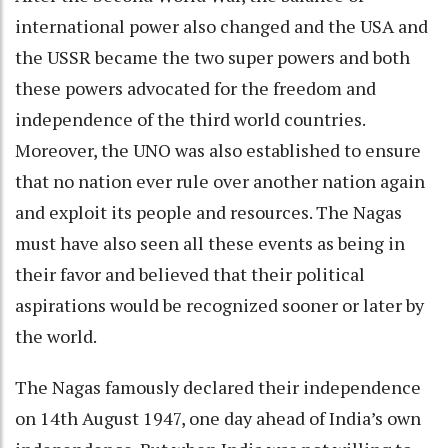
international power also changed and the USA and
the USSR became the two super powers and both
these powers advocated for the freedom and
independence of the third world countries.
Moreover, the UNO was also established to ensure
that no nation ever rule over another nation again
and exploit its people and resources. The Nagas
must have also seen all these events as being in
their favor and believed that their political
aspirations would be recognized sooner or later by
the world.
The Nagas famously declared their independence
on 14th August 1947, one day ahead of India’s own