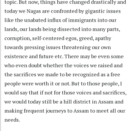
topic. But now, things have changed drastically and
today we Nagas are confronted by gigantic issues
like the unabated influx of immigrants into our
lands, our lands being dissected into many parts,
corruption, self-centered egos, greed, apathy
towards pressing issues threatening our own
existence and future etc. There may be even some
who even doubt whether the voices we raised and
the sacrifices we made to be recognized as a free
people were worth it or not. But to those people, I
would say that if not for those voices and sacrifices,
we would today still be a hill district in Assam and
making frequent journeys to Assam to meet all our
needs.