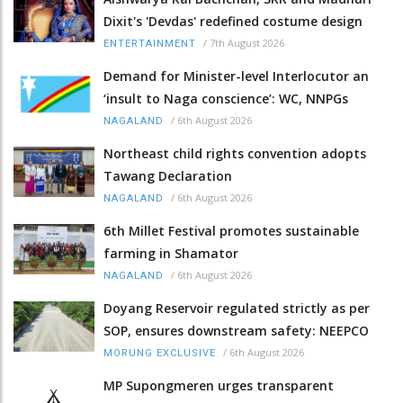
Dixit's 'Devdas' redefined costume design
/
7th August 2026
ENTERTAINMENT
Demand for Minister-level Interlocutor an
‘insult to Naga conscience’: WC, NNPGs
/
6th August 2026
NAGALAND
Northeast child rights convention adopts
Tawang Declaration
/
6th August 2026
NAGALAND
6th Millet Festival promotes sustainable
farming in Shamator
/
6th August 2026
NAGALAND
Doyang Reservoir regulated strictly as per
SOP, ensures downstream safety: NEEPCO
/
6th August 2026
MORUNG EXCLUSIVE
MP Supongmeren urges transparent