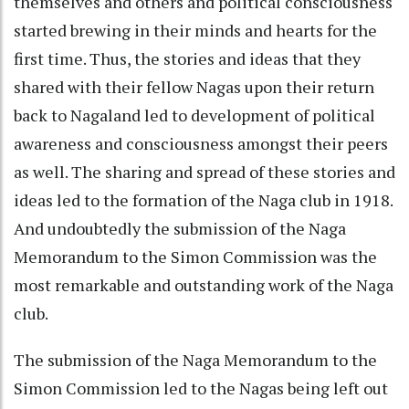
themselves and others and political consciousness
started brewing in their minds and hearts for the
first time. Thus, the stories and ideas that they
shared with their fellow Nagas upon their return
back to Nagaland led to development of political
awareness and consciousness amongst their peers
as well. The sharing and spread of these stories and
ideas led to the formation of the Naga club in 1918.
And undoubtedly the submission of the Naga
Memorandum to the Simon Commission was the
most remarkable and outstanding work of the Naga
club.
The submission of the Naga Memorandum to the
Simon Commission led to the Nagas being left out