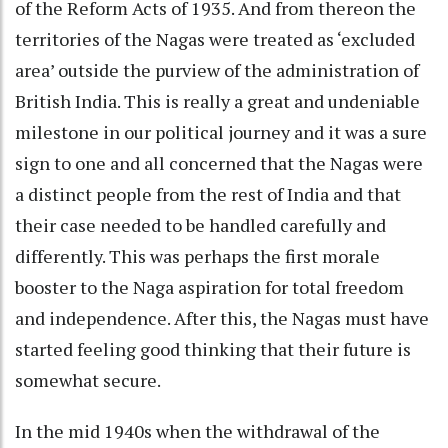
of the Reform Acts of 1935. And from thereon the
territories of the Nagas were treated as ‘excluded
area’ outside the purview of the administration of
British India. This is really a great and undeniable
milestone in our political journey and it was a sure
sign to one and all concerned that the Nagas were
a distinct people from the rest of India and that
their case needed to be handled carefully and
differently. This was perhaps the first morale
booster to the Naga aspiration for total freedom
and independence. After this, the Nagas must have
started feeling good thinking that their future is
somewhat secure.
In the mid 1940s when the withdrawal of the