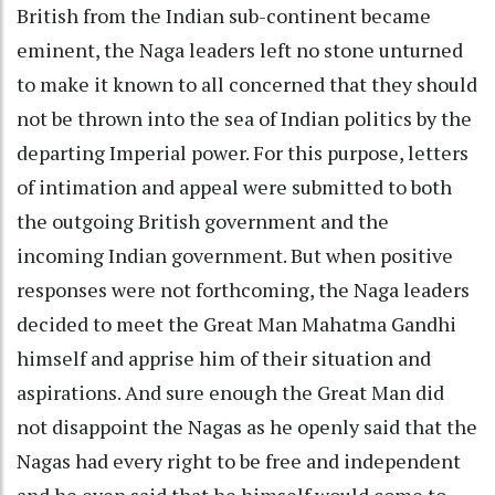
British from the Indian sub-continent became
eminent, the Naga leaders left no stone unturned
to make it known to all concerned that they should
not be thrown into the sea of Indian politics by the
departing Imperial power. For this purpose, letters
of intimation and appeal were submitted to both
the outgoing British government and the
incoming Indian government. But when positive
responses were not forthcoming, the Naga leaders
decided to meet the Great Man Mahatma Gandhi
himself and apprise him of their situation and
aspirations. And sure enough the Great Man did
not disappoint the Nagas as he openly said that the
Nagas had every right to be free and independent
and he even said that he himself would come to