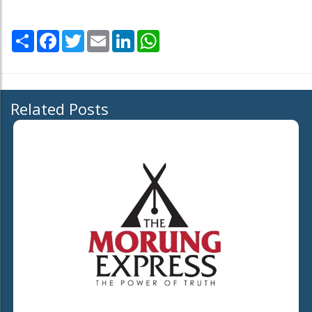
Share
Facebook
Twitter
Email
LinkedIn
WhatsApp
Related Posts