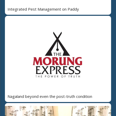
Integrated Pest Management on Paddy
Nagaland beyond even the post-truth condition