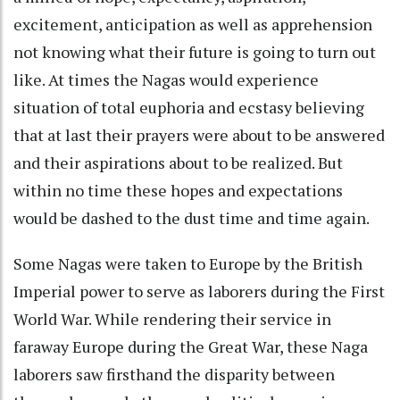
excitement, anticipation as well as apprehension
not knowing what their future is going to turn out
like. At times the Nagas would experience
situation of total euphoria and ecstasy believing
that at last their prayers were about to be answered
and their aspirations about to be realized. But
within no time these hopes and expectations
would be dashed to the dust time and time again.
Some Nagas were taken to Europe by the British
Imperial power to serve as laborers during the First
World War. While rendering their service in
faraway Europe during the Great War, these Naga
laborers saw firsthand the disparity between