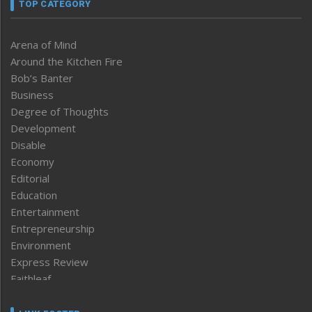
TOP CATEGORY
Arena of Mind
Around the Kitchen Fire
Bob’s Banter
Business
Degree of Thoughts
Development
Disable
Economy
Editorial
Education
Entertainment
Entrepreneurship
Environment
Express Review
Faithleaf
Featured News
Frontpage