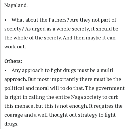
Nagaland.
• What about the Fathers? Are they not part of
society? As urged as a whole society, it should be
the whole of the society. And then maybe it can
work out.
Others:
• Any approach to fight drugs must be a multi
approach. But most importantly there must be the
political and moral will to do that. The government
is right in calling the entire Naga society to curb
this menace, but this is not enough. It requires the
courage and a well thought out strategy to fight
drugs.