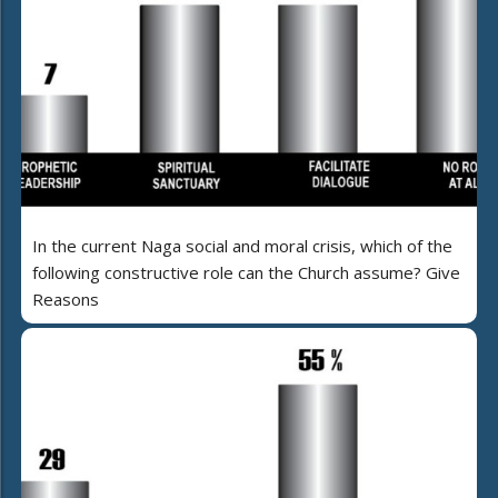
In the current Naga social and moral crisis, which of the
following constructive role can the Church assume? Give
Reasons