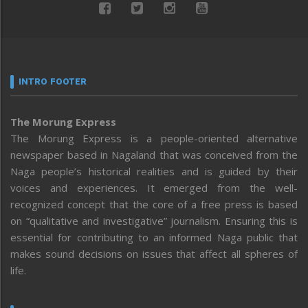
INTRO FOOTER
The Morung Express
The Morung Express is a people-oriented alternative
newspaper based in Nagaland that was conceived from the
Naga people’s historical realities and is guided by their
voices and experiences. It emerged from the well-
recognized concept that the core of a free press is based
on “qualitative and investigative” journalism. Ensuring this is
essential for contributing to an informed Naga public that
makes sound decisions on issues that affect all spheres of
life.