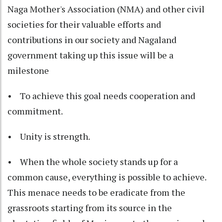
Naga Mother's Association (NMA) and other civil
societies for their valuable efforts and
contributions in our society and Nagaland
government taking up this issue will be a
milestone
• To achieve this goal needs cooperation and
commitment.
• Unity is strength.
• When the whole society stands up for a
common cause, everything is possible to achieve.
This menace needs to be eradicate from the
grassroots starting from its source in the