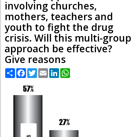
involving churches,
mothers, teachers and
youth to fight the drug
crisis. Will this multi-group
approach be effective?
Give reasons
Share
Facebook
Twitter
Email
LinkedIn
WhatsApp