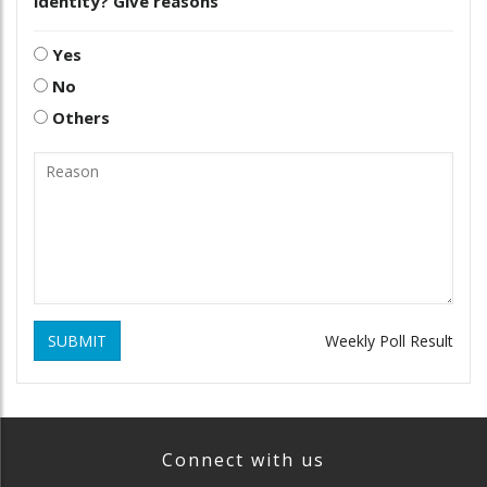
identity? Give reasons
Yes
No
Others
SUBMIT
Weekly Poll Result
Connect with us