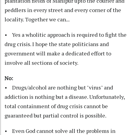
plantation fields of Manipur upto the courier and
peddlers in every street and every corner of the
locality. Together we can...
• Yes a wholitic approach is required to fight the
drug crisis. I hope the state politicians and
government will make a dedicated effort to
involve all sections of society.
No:
• Drugs/alcohol are nothing but "virus" and
addiction is nothing but a disease. Unfortunately,
total containment of drug crisis cannot be
guaranteed but partial control is possible.
• Even God cannot solve all the problems in