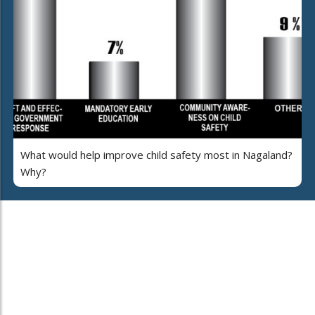
What would help improve child safety most in Nagaland?
Why?