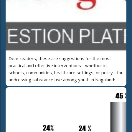
Dear readers, these are suggestions for the most
practical and effective interventions - whether in
schools, communities, healthcare settings, or policy - for
addressing substance use among youth in Nagaland: