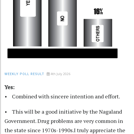
4th July 2026
WEEKLY POLL RESULT
Yes:
• Combined with sincere intention and effort.
• This will be a good initiative by the Nagaland
Government. Drug problems are very common in
the state since 1970s-1990s.I truly appreciate the