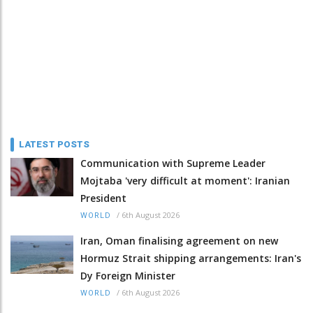
LATEST POSTS
Communication with Supreme Leader
Mojtaba 'very difficult at moment': Iranian
President
/
6th August 2026
WORLD
Iran, Oman finalising agreement on new
Hormuz Strait shipping arrangements: Iran's
Dy Foreign Minister
/
6th August 2026
WORLD