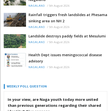
/
5th August 2026
NAGALAND
Rainfall triggers fresh landslides at Phesama
sinking area on NH 2
/
5th August 2026
NAGALAND
Landslide destroys paddy fields at Mesulumi
/
5th August 2026
NAGALAND
Health Dept issues meningococcal disease
advisory
/
5th August 2026
NAGALAND
WEEKLY POLL QUESTION
In your view, are Naga youth today more united
than previous generations regarding their shared