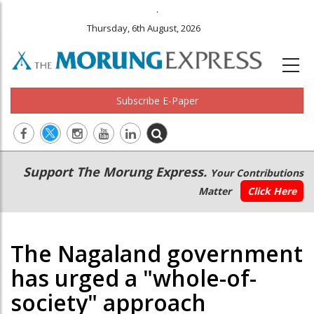
.
Thursday, 6th August, 2026
Subscribe E-Paper
Main
Secondary
Support The Morung Express.
Your Contributions
navigation
Menu
Matter
Click Here
The Nagaland government
has urged a "whole-of-
society" approach