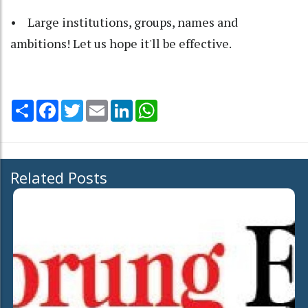
• Large institutions, groups, names and
ambitions! Let us hope it'll be effective.
Share
Facebook
Twitter
Email
LinkedIn
WhatsApp
Related Posts