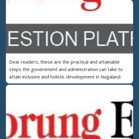
Dear readers, these are the practical and attainable
steps the government and administration can take to
attain inclusive and holistic development in Nagaland.