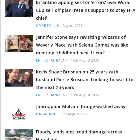
Infantino apologises for 'errors' over World
Cup sell-off plan; retains support to stay FIFA
chief
/
6th August 2026
SPORTS
Jennifer Stone says revisiting 'Wizards of
Waverly Place' with Selena Gomez was like
meeting ‘childhood best friend’
/
6th August 2026
ENTERTAINMENT
Keely Shaye Brosnan on 25 years with
husband Pierce Brosnan: Looking forward to
the next 25 years
/
6th August 2026
ENTERTAINMENT
Jharnapani-Molvom bridge washed away
/
5th August 2026
NAGALAND
Floods, landslides, road damage across
Nagaland