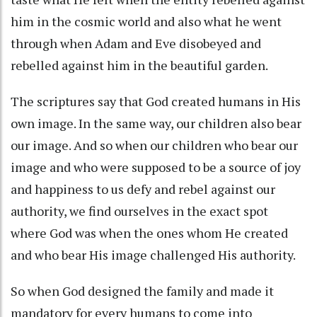
him in the cosmic world and also what he went
through when Adam and Eve disobeyed and
rebelled against him in the beautiful garden.
The scriptures say that God created humans in His
own image. In the same way, our children also bear
our image. And so when our children who bear our
image and who were supposed to be a source of joy
and happiness to us defy and rebel against our
authority, we find ourselves in the exact spot
where God was when the ones whom He created
and who bear His image challenged His authority.
So when God designed the family and made it
mandatory for every humans to come into