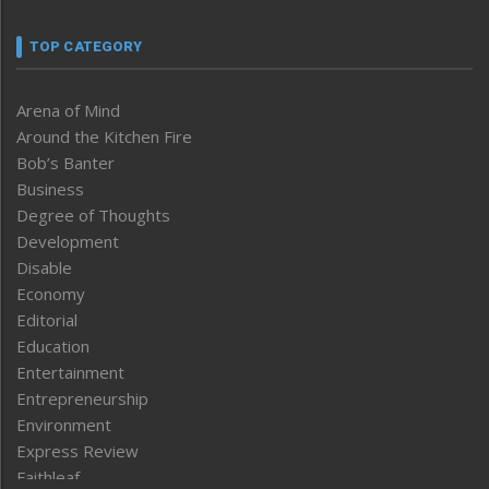
TOP CATEGORY
Arena of Mind
Around the Kitchen Fire
Bob’s Banter
Business
Degree of Thoughts
Development
Disable
Economy
Editorial
Education
Entertainment
Entrepreneurship
Environment
Express Review
Faithleaf