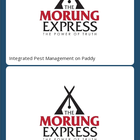
Integrated Pest Management on Paddy