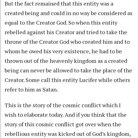
But the fact remained that this entity was a
created being and could in no way be considered as
equal to the Creator God. So when this entity
rebelled against his Creator and tried to take the
throne of the Creator God who created him and to
whom he owed his very existence, he had to be
thrown out of the heavenly kingdom as a created
being can never be allowed to take the place of the
Creator. Some call this entity Lucifer while others
refer to him as Satan.
This is the story of the cosmic conflict which I
wish to elaborate today. And if you think that the
story of this cosmic conflict got over when the
rebellious entity was kicked out of God’s kingdom,