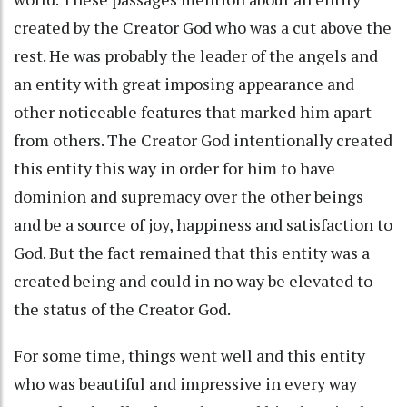
created by the Creator God who was a cut above the
rest. He was probably the leader of the angels and
an entity with great imposing appearance and
other noticeable features that marked him apart
from others. The Creator God intentionally created
this entity this way in order for him to have
dominion and supremacy over the other beings
and be a source of joy, happiness and satisfaction to
God. But the fact remained that this entity was a
created being and could in no way be elevated to
the status of the Creator God.
For some time, things went well and this entity
who was beautiful and impressive in every way