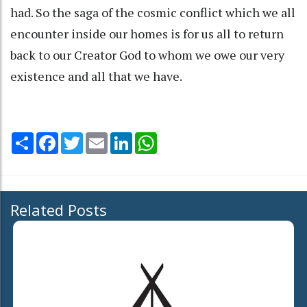
had. So the saga of the cosmic conflict which we all
encounter inside our homes is for us all to return
back to our Creator God to whom we owe our very
existence and all that we have.
Share
Facebook
Twitter
Email
LinkedIn
WhatsApp
Related Posts