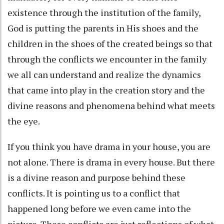
existence through the institution of the family,
God is putting the parents in His shoes and the
children in the shoes of the created beings so that
through the conflicts we encounter in the family
we all can understand and realize the dynamics
that came into play in the creation story and the
divine reasons and phenomena behind what meets
the eye.
If you think you have drama in your house, you are
not alone. There is drama in every house. But there
is a divine reason and purpose behind these
conflicts. It is pointing us to a conflict that
happened long before we even came into the