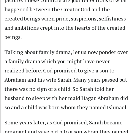
picture. These conflicts are just reflections of what
happened between the Creator God and the
created beings when pride, suspicions, selfishness
and ambitions crept into the hearts of the created
beings.
Talking about family drama, let us now ponder over
a family drama which you might have never
realized before. God promised to give a son to
Abraham and his wife Sarah. Many years passed but
there was no sign of a child. So Sarah told her
husband to sleep with her maid Hagar. Abraham did
so and a child was born whom they named Ishmael.
Some years later, as God promised, Sarah became
pregnant and gave birth to a son whom they named