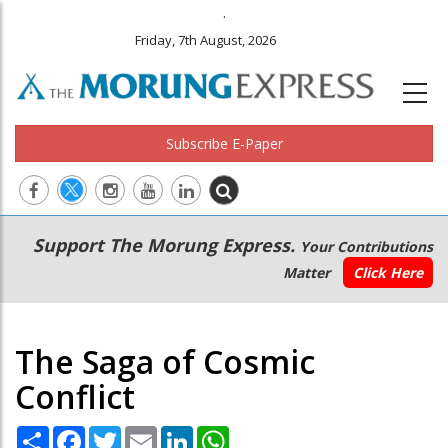
.
Friday, 7th August, 2026
Subscribe E-Paper
Main
Secondary
Support The Morung Express.
Your Contributions
navigation
Menu
Matter
Click Here
The Saga of Cosmic
Conflict
Share
Facebook
Twitter
Email
LinkedIn
WhatsApp