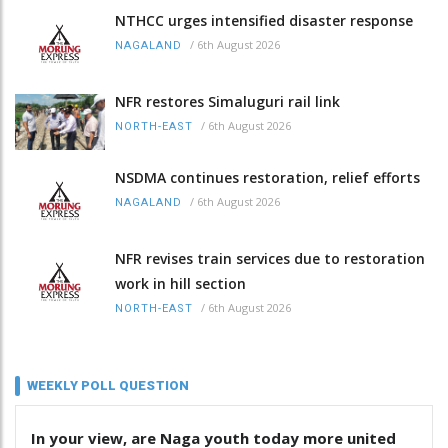
NTHCC urges intensified disaster response
/
6th August 2026
NAGALAND
NFR restores Simaluguri rail link
/
6th August 2026
NORTH-EAST
NSDMA continues restoration, relief efforts
/
6th August 2026
NAGALAND
NFR revises train services due to restoration
work in hill section
/
6th August 2026
NORTH-EAST
WEEKLY POLL QUESTION
In your view, are Naga youth today more united