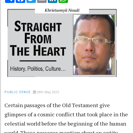
28th May 2025
PUBLIC SPACE
Certain passages of the Old Testament give
glimpses of a cosmic conflict that took place in the
celestial world before the beginning of the human
world. These passages mention about an entity