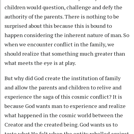
children would question, challenge and defy the
authority of the parents. There is nothing to be
surprised about this because this is bound to
happen considering the inherent nature of man. So
when we encounter conflict in the family, we
should realize that something much greater than
what meets the eye is at play.
But why did God create the institution of family
and allow the parents and children to relive and
experience the saga of this cosmic conflict? It is
because God wants man to experience and realize
what happened in the cosmic world between the
Creator and the created being. God wants us to
taste what He felt when the entity rebelled against