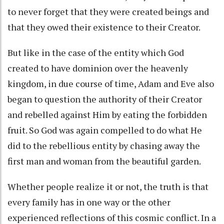
to never forget that they were created beings and
that they owed their existence to their Creator.
But like in the case of the entity which God
created to have dominion over the heavenly
kingdom, in due course of time, Adam and Eve also
began to question the authority of their Creator
and rebelled against Him by eating the forbidden
fruit. So God was again compelled to do what He
did to the rebellious entity by chasing away the
first man and woman from the beautiful garden.
Whether people realize it or not, the truth is that
every family has in one way or the other
experienced reflections of this cosmic conflict. In a