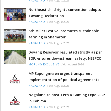
/
6th August 2026
NAGALAND
Northeast child rights convention adopts
Tawang Declaration
/
6th August 2026
NAGALAND
6th Millet Festival promotes sustainable
farming in Shamator
/
6th August 2026
NAGALAND
Doyang Reservoir regulated strictly as per
SOP, ensures downstream safety: NEEPCO
/
6th August 2026
MORUNG EXCLUSIVE
MP Supongmeren urges transparent
implementation of political agreements
/
6th August 2026
NAGALAND
Nagaland to host Tech & Gaming Expo 2026
in Kohima
/
6th August 2026
NAGALAND