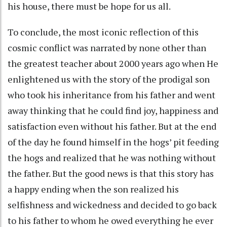
his house, there must be hope for us all.
To conclude, the most iconic reflection of this
cosmic conflict was narrated by none other than
the greatest teacher about 2000 years ago when He
enlightened us with the story of the prodigal son
who took his inheritance from his father and went
away thinking that he could find joy, happiness and
satisfaction even without his father. But at the end
of the day he found himself in the hogs’ pit feeding
the hogs and realized that he was nothing without
the father. But the good news is that this story has
a happy ending when the son realized his
selfishness and wickedness and decided to go back
to his father to whom he owed everything he ever