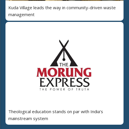
Kuda Village leads the way in community-driven waste
management
Theological education stands on par with India’s
mainstream system