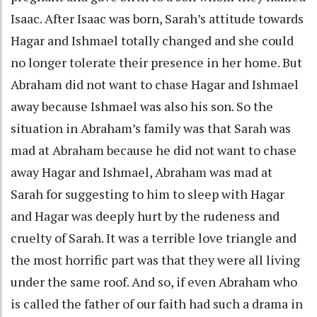
Isaac. After Isaac was born, Sarah’s attitude towards
Hagar and Ishmael totally changed and she could
no longer tolerate their presence in her home. But
Abraham did not want to chase Hagar and Ishmael
away because Ishmael was also his son. So the
situation in Abraham’s family was that Sarah was
mad at Abraham because he did not want to chase
away Hagar and Ishmael, Abraham was mad at
Sarah for suggesting to him to sleep with Hagar
and Hagar was deeply hurt by the rudeness and
cruelty of Sarah. It was a terrible love triangle and
the most horrific part was that they were all living
under the same roof. And so, if even Abraham who
is called the father of our faith had such a drama in