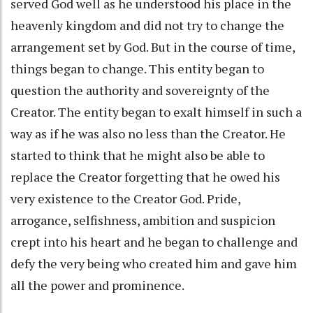
served God well as he understood his place in the
heavenly kingdom and did not try to change the
arrangement set by God. But in the course of time,
things began to change. This entity began to
question the authority and sovereignty of the
Creator. The entity began to exalt himself in such a
way as if he was also no less than the Creator. He
started to think that he might also be able to
replace the Creator forgetting that he owed his
very existence to the Creator God. Pride,
arrogance, selfishness, ambition and suspicion
crept into his heart and he began to challenge and
defy the very being who created him and gave him
all the power and prominence.