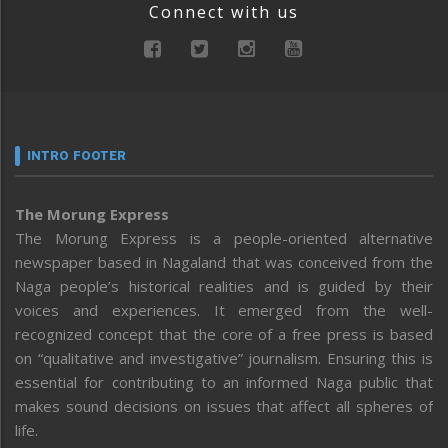
Connect with us
INTRO FOOTER
The Morung Express
The Morung Express is a people-oriented alternative
newspaper based in Nagaland that was conceived from the
Naga people’s historical realities and is guided by their
voices and experiences. It emerged from the well-
recognized concept that the core of a free press is based
on “qualitative and investigative” journalism. Ensuring this is
essential for contributing to an informed Naga public that
makes sound decisions on issues that affect all spheres of
life.