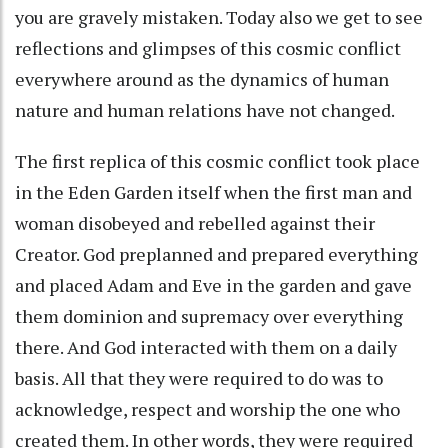
you are gravely mistaken. Today also we get to see
reflections and glimpses of this cosmic conflict
everywhere around as the dynamics of human
nature and human relations have not changed.
The first replica of this cosmic conflict took place
in the Eden Garden itself when the first man and
woman disobeyed and rebelled against their
Creator. God preplanned and prepared everything
and placed Adam and Eve in the garden and gave
them dominion and supremacy over everything
there. And God interacted with them on a daily
basis. All that they were required to do was to
acknowledge, respect and worship the one who
created them. In other words, they were required