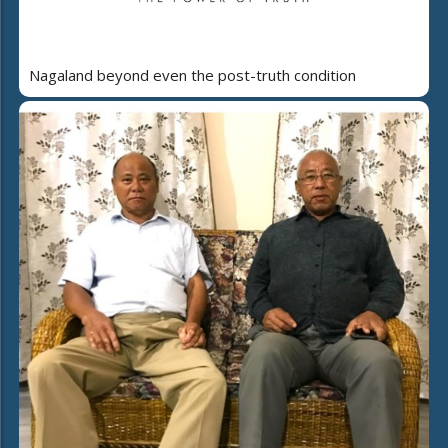
Nagaland beyond even the post-truth condition