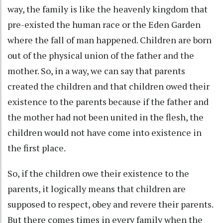
way, the family is like the heavenly kingdom that
pre-existed the human race or the Eden Garden
where the fall of man happened. Children are born
out of the physical union of the father and the
mother. So, in a way, we can say that parents
created the children and that children owed their
existence to the parents because if the father and
the mother had not been united in the flesh, the
children would not have come into existence in
the first place.
So, if the children owe their existence to the
parents, it logically means that children are
supposed to respect, obey and revere their parents.
But there comes times in every family when the