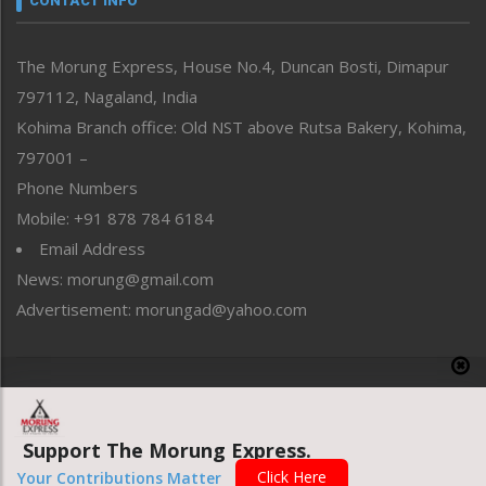
CONTACT INFO
North-East
People-Life-Etc
The Morung Express, House No.4, Duncan Bosti, Dimapur
Perspective
797112, Nagaland, India
Politics
Public Space
Kohima Branch office: Old NST above Rutsa Bakery, Kohima,
Reflections
797001 –
Right-Featured
Phone Numbers
Science & Technology
Mobile: +91 878 784 6184
Sports
Email Address
Straight from the Heart
News: morung@gmail.com
Tracking your Health
Uncategorized
Advertisement: morungad@yahoo.com
Weekly Poll Result
World
Copyright © 2020 The Morung Express
Support The Morung Express.
Website designed & developed by UnitedWebsoft.in
Click Here
Your Contributions Matter