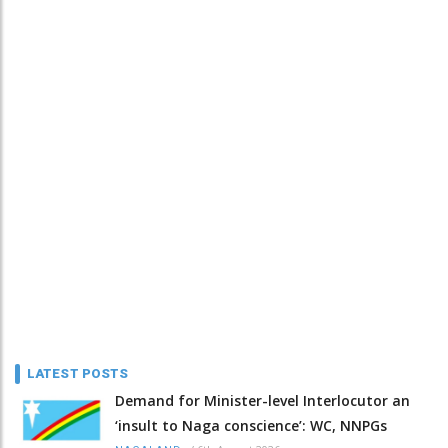
LATEST POSTS
Demand for Minister-level Interlocutor an
‘insult to Naga conscience’: WC, NNPGs