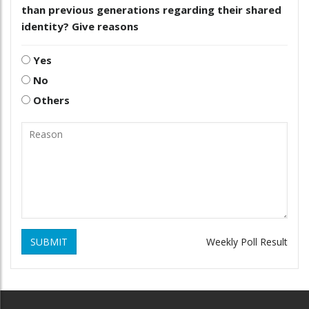
than previous generations regarding their shared
identity? Give reasons
Yes
No
Others
SUBMIT
Weekly Poll Result