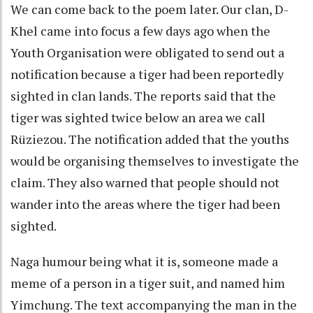
We can come back to the poem later. Our clan, D-
Khel came into focus a few days ago when the
Youth Organisation were obligated to send out a
notification because a tiger had been reportedly
sighted in clan lands. The reports said that the
tiger was sighted twice below an area we call
Rüziezou. The notification added that the youths
would be organising themselves to investigate the
claim. They also warned that people should not
wander into the areas where the tiger had been
sighted.
Naga humour being what it is, someone made a
meme of a person in a tiger suit, and named him
Yimchung. The text accompanying the man in the