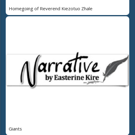
Homegoing of Reverend Kiezotuo Zhale
Giants