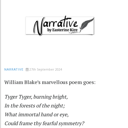
27th September 2024
NARRATIVE
William Blake’s marvellous poem goes:
Tyger Tyger, burning bright,
In the forests of the night;
What immortal hand or eye,
Could frame thy fearful symmetry?