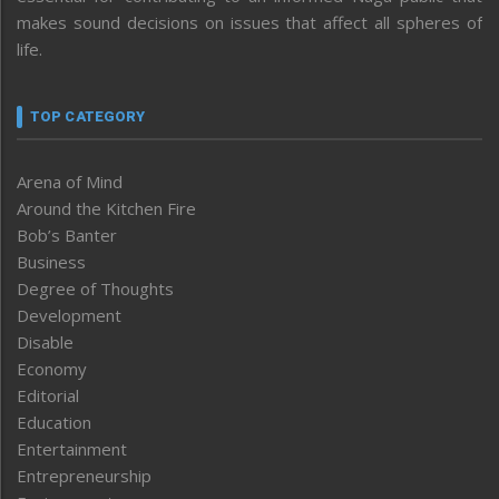
makes sound decisions on issues that affect all spheres of
life.
TOP CATEGORY
Arena of Mind
Around the Kitchen Fire
Bob’s Banter
Business
Degree of Thoughts
Development
Disable
Economy
Editorial
Education
Entertainment
Entrepreneurship