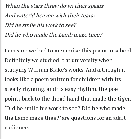
When the stars threw down their spears
And water'd heaven with their tears:
Did he smile his work to see?
Did he who made the Lamb make thee?
I am sure we had to memorise this poem in school.
Definitely we studied it at university when
studying William Blake’s works. And although it
looks like a poem written for children with its
steady rhyming, and its easy rhythm, the poet
points back to the dread hand that made the tiger.
‘Did he smile his work to see? Did he who made
the Lamb make thee?’ are questions for an adult
audience.