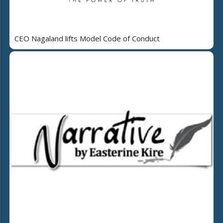
CEO Nagaland lifts Model Code of Conduct