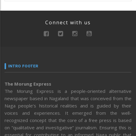
Connect with us
INTRO FOOTER
The Morung Express
The Morung Express is a people-oriented alternative
newspaper based in Nagaland that was conceived from the
Naga people’s historical realities and is guided by their
voices and experiences. It emerged from the well-
recognized concept that the core of a free press is based
on “qualitative and investigative” journalism. Ensuring this is
essential for contributing to an informed Naga public that