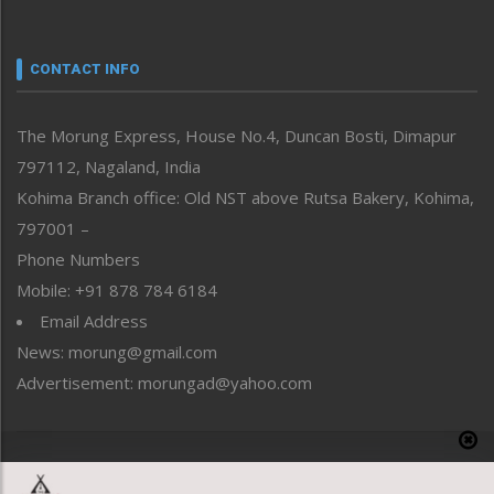
Nagaland
Narrative
neissr
CONTACT INFO
North-East
People-Life-Etc
The Morung Express, House No.4, Duncan Bosti, Dimapur
Perspective
797112, Nagaland, India
Politics
Public Space
Kohima Branch office: Old NST above Rutsa Bakery, Kohima,
Reflections
797001 –
Right-Featured
Phone Numbers
Science & Technology
Mobile: +91 878 784 6184
Sports
Email Address
Straight from the Heart
News: morung@gmail.com
Tracking your Health
Uncategorized
Advertisement: morungad@yahoo.com
Weekly Poll Result
World
Copyright © 2020 The Morung Express