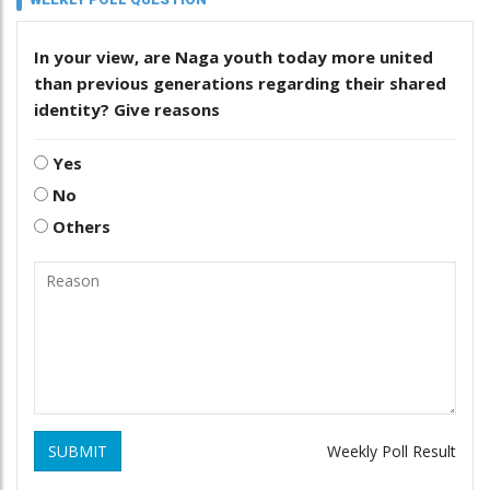
In your view, are Naga youth today more united
than previous generations regarding their shared
identity? Give reasons
Yes
No
Others
SUBMIT
Weekly Poll Result