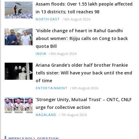
Assam floods: Over 1.55 lakh people affected
in 13 districts; toll reaches 98
/
8th August 2026
NORTH-EAST
'Visible change of heart in Rahul Gandhi
about women': Rijiju calls on Cong to back
quota Bill
/
8th August 2026
INDIA
Ariana Grande’s older half brother Frankie
tells sister: Will have your back until the end
of time
/
8th August 2026
ENTERTAINMENT
‘Stronger Unity, Mutual Trust’ – CNTC, CNLF
urge for collective action
/
7th August 2026
NAGALAND
WEEKLY POLL QUESTION