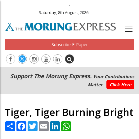
.
Saturday, 8th August, 2026
Subscribe E-Paper
Main
Secondary
Support The Morung Express.
Your Contributions
navigation
Menu
Matter
Click Here
Tiger, Tiger Burning Bright
Share
Facebook
Twitter
Email
LinkedIn
WhatsApp