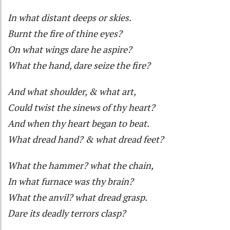
In what distant deeps or skies.
Burnt the fire of thine eyes?
On what wings dare he aspire?
What the hand, dare seize the fire?
And what shoulder, & what art,
Could twist the sinews of thy heart?
And when thy heart began to beat.
What dread hand? & what dread feet?
What the hammer? what the chain,
In what furnace was thy brain?
What the anvil? what dread grasp.
Dare its deadly terrors clasp?