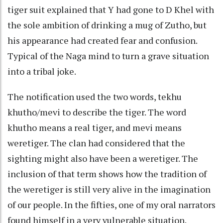
tiger suit explained that Y had gone to D Khel with
the sole ambition of drinking a mug of Zutho, but
his appearance had created fear and confusion.
Typical of the Naga mind to turn a grave situation
into a tribal joke.
The notification used the two words, tekhu
khutho/mevi to describe the tiger. The word
khutho means a real tiger, and mevi means
weretiger. The clan had considered that the
sighting might also have been a weretiger. The
inclusion of that term shows how the tradition of
the weretiger is still very alive in the imagination
of our people. In the fifties, one of my oral narrators
found himself in a very vulnerable situation.