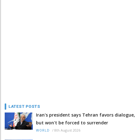
LATEST POSTS
Iran's president says Tehran favors dialogue,
but won't be forced to surrender
/
8th August 2026
WORLD