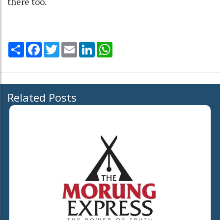
there too.
Share
Facebook
Twitter
Email
LinkedIn
WhatsApp
Related Posts