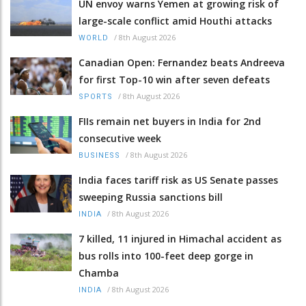
UN envoy warns Yemen at growing risk of
large-scale conflict amid Houthi attacks
/
8th August 2026
WORLD
Canadian Open: Fernandez beats Andreeva
for first Top-10 win after seven defeats
/
8th August 2026
SPORTS
FIIs remain net buyers in India for 2nd
consecutive week
/
8th August 2026
BUSINESS
India faces tariff risk as US Senate passes
sweeping Russia sanctions bill
/
8th August 2026
INDIA
7 killed, 11 injured in Himachal accident as
bus rolls into 100-feet deep gorge in
Chamba
/
8th August 2026
INDIA