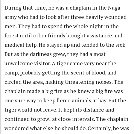
During that time, he was a chaplain in the Naga
army who had to look after three heavily wounded
men. They had to spend the whole night in the
forest until other friends brought assistance and
medical help. He stayed up and tended to the sick.
But as the darkness grew, they had a most
unwelcome visitor. A tiger came very near the
camp, probably getting the scent of blood, and
circled the area, making threatening noises. The
chaplain made a big fire as he knew a big fire was
one sure way to keep fierce animals at bay. But the
tiger would not leave. It kept its distance and
continued to growl at close intervals. The chaplain
wondered what else he should do. Certainly, he was