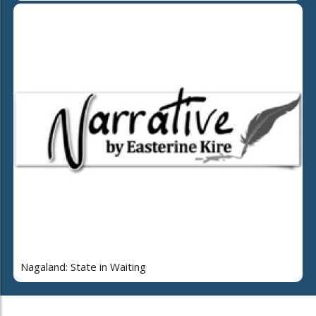
Nagaland: State in Waiting