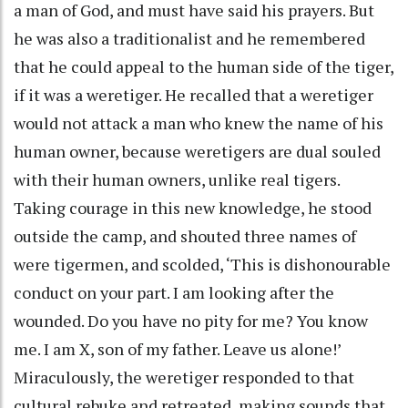
a man of God, and must have said his prayers. But
he was also a traditionalist and he remembered
that he could appeal to the human side of the tiger,
if it was a weretiger. He recalled that a weretiger
would not attack a man who knew the name of his
human owner, because weretigers are dual souled
with their human owners, unlike real tigers.
Taking courage in this new knowledge, he stood
outside the camp, and shouted three names of
were tigermen, and scolded, ‘This is dishonourable
conduct on your part. I am looking after the
wounded. Do you have no pity for me? You know
me. I am X, son of my father. Leave us alone!’
Miraculously, the weretiger responded to that
cultural rebuke and retreated, making sounds that