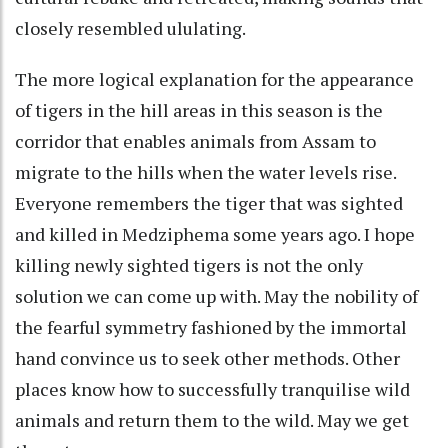
closely resembled ululating.
The more logical explanation for the appearance
of tigers in the hill areas in this season is the
corridor that enables animals from Assam to
migrate to the hills when the water levels rise.
Everyone remembers the tiger that was sighted
and killed in Medziphema some years ago. I hope
killing newly sighted tigers is not the only
solution we can come up with. May the nobility of
the fearful symmetry fashioned by the immortal
hand convince us to seek other methods. Other
places know how to successfully tranquilise wild
animals and return them to the wild. May we get