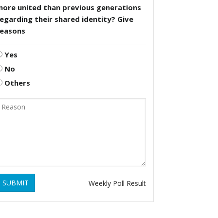
more united than previous generations
egarding their shared identity? Give
reasons
Yes
No
Others
SUBMIT
Weekly Poll Result