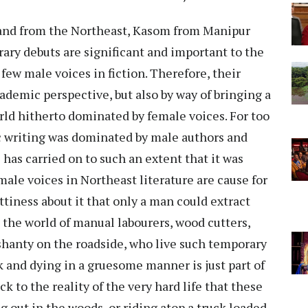
 and from the Northeast, Kasom from Manipur
rary debuts are significant and important to the
ew male voices in fiction. Therefore, their
ademic perspective, but also by way of bringing a
orld hitherto dominated by female voices. For too
c writing was dominated by male authors and
 has carried on to such an extent that it was
male voices in Northeast literature are cause for
ttiness about it that only a man could extract
is the world of manual labourers, wood cutters,
hanty on the roadside, who live such temporary
ck and dying in a gruesome manner is just part of
ck to the reality of the very hard life that these
 out in the woods, or riding atop a truck loaded