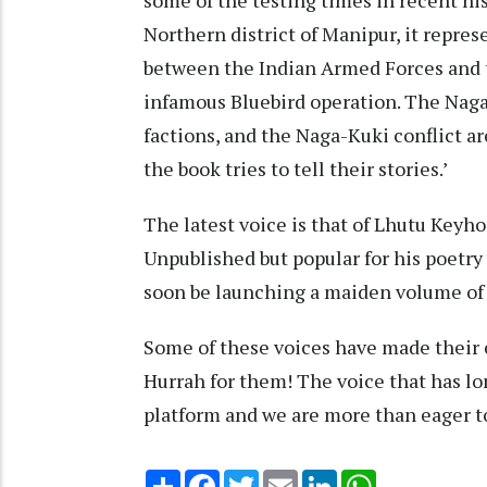
Northern district of Manipur, it repres
between the Indian Armed Forces and 
infamous Bluebird operation. The Na
factions, and the Naga-Kuki conflict ar
the book tries to tell their stories.’
The latest voice is that of Lhutu Keyho
Unpublished but popular for his poetr
soon be launching a maiden volume of 
Some of these voices have made their e
Hurrah for them! The voice that has lo
platform and we are more than eager t
Share
Facebook
Twitter
Email
LinkedIn
WhatsApp