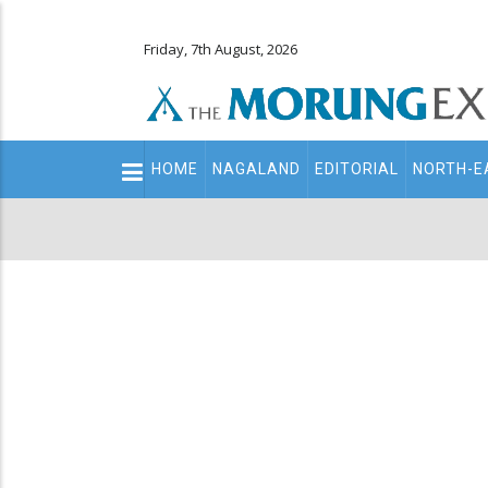
Friday, 7th August, 2026
Main
HOME
NAGALAND
EDITORIAL
NORTH-E
navigation
Secondary
Menu