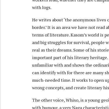
with logs.
He writes about ‘the anonymous lives o
border.’ It is an area we have not read
terms of literature. Kasom’s world is p
and big struggles for survival, people w
real as their dreams. Some of his stories
important part of his literary heritage
unfamiliar with and shows the ordinari
can identify with for there are many s
much-needed time. It works to open up 
wrong concepts, and create literary hi
The other voice, Whiso, is a young geo
with humour, a very Naga characteristi