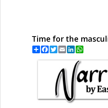
Time for the mascul
Share
Facebook
Twitter
Email
LinkedIn
WhatsApp