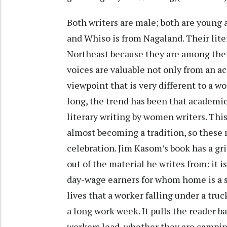
Both writers are male; both are young
and Whiso is from Nagaland. Their lite
Northeast because they are among the f
voices are valuable not only from an ac
viewpoint that is very different to a w
long, the trend has been that academi
literary writing by women writers. This
almost becoming a tradition, so these 
celebration. Jim Kasom’s book has a gri
out of the material he writes from: it 
day-wage earners for whom home is a s
lives that a worker falling under a tru
a long work week. It pulls the reader ba
workers lead, whether they are camping