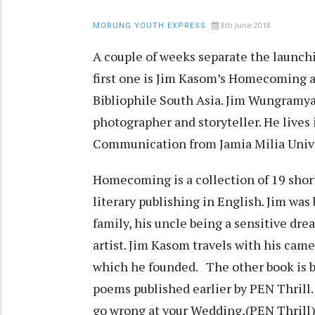
8th June 2018
MORUNG YOUTH EXPRESS
A couple of weeks separate the launchi
first one is Jim Kasom’s Homecoming a
Bibliophile South Asia. Jim Wungramya
photographer and storyteller. He lives
Communication from Jamia Milia Univ
Homecoming is a collection of 19 short
literary publishing in English. Jim was
family, his uncle being a sensitive dre
artist. Jim Kasom travels with his cam
which he founded. The other book is b
poems published earlier by PEN Thrill.
go wrong at your Wedding,(PEN Thrill)