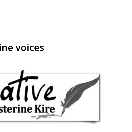
ine voices