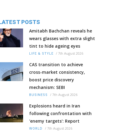
LATEST POSTS
Amitabh Bachchan reveals he
wears glasses with extra slight
tint to hide ageing eyes
/
7th August 2026
LIFE & STYLE
CAS transition to achieve
cross-market consistency,
boost price discovery
mechanism: SEBI
/
7th August 2026
BUSINESS
Explosions heard in Iran
following confrontation with
'enemy targets': Report
/
7th August 2026
WORLD