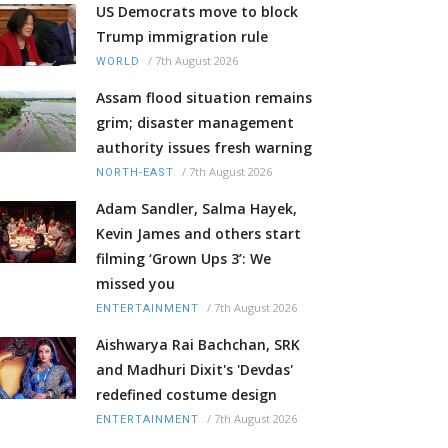
US Democrats move to block
Trump immigration rule
/
7th August 2026
WORLD
Assam flood situation remains
grim; disaster management
authority issues fresh warning
/
7th August 2026
NORTH-EAST
Adam Sandler, Salma Hayek,
Kevin James and others start
filming ‘Grown Ups 3’: We
missed you
/
7th August 2026
ENTERTAINMENT
Aishwarya Rai Bachchan, SRK
and Madhuri Dixit's 'Devdas'
redefined costume design
/
7th August 2026
ENTERTAINMENT