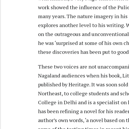
work showed the influence of the Pul
many years. The nature imagery in his p
explores another level to his writing. 
on the outrageous and unconventional 
he was ‘surprised at some of his own c
these discoveries has been put to goo
These two voices are not unaccompanie
Nagaland audiences when his book, Lite
published by Heritage. It was soon sol
Northeast, to college students and sch
College in Delhi and is a specialist on
has been refining a novel for his reader
author’s own words, ‘a novel based on 
some of the testing times in recent his