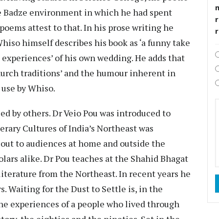
ie Badze environment in which he had spent
r
oems attest to that. In his prose writing he
Whiso himself describes his book as ‘a funny take
experiences’ of his own wedding. He adds that
hurch traditions’ and the humour inherent in
d use by Whiso.
d by others. Dr Veio Pou was introduced to
rary Cultures of India’s Northeast was
d out to audiences at home and outside the
olars alike. Dr Pou teaches at the Shahid Bhagat
 literature from the Northeast. In recent years he
s. Waiting for the Dust to Settle is, in the
the experiences of a people who lived through
tory, the eighties and the nineties. Set in the