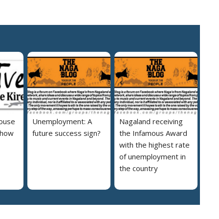
house
Unemployment: A
Nagaland receiving
 how
future success sign?
the Infamous Award
with the highest rate
of unemployment in
the country