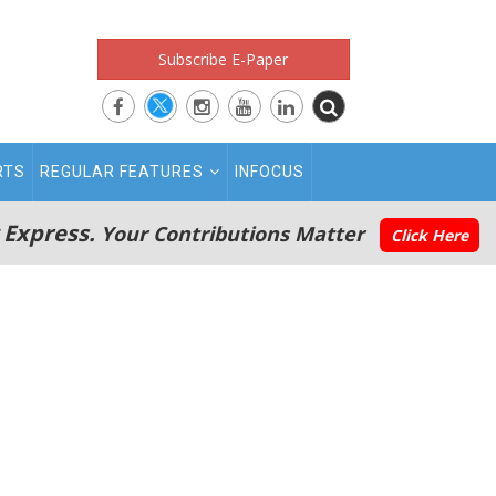
Subscribe E-Paper
RTS
REGULAR FEATURES
INFOCUS
 Express.
Your Contributions Matter
Click Here