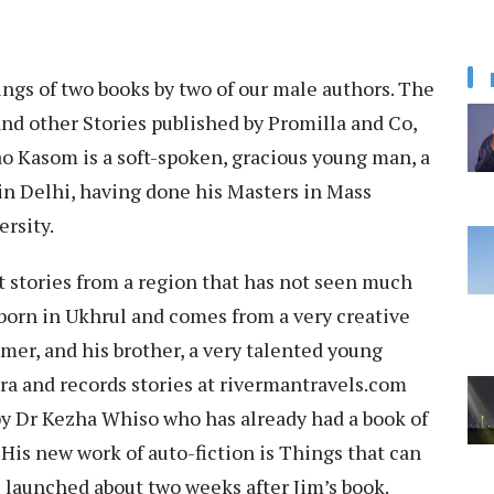
ngs of two books by two of our male authors. The
nd other Stories published by Promilla and Co,
o Kasom is a soft-spoken, gracious young man, a
 in Delhi, having done his Masters in Mass
ersity.
 stories from a region that has not seen much
 born in Ukhrul and comes from a very creative
amer, and his brother, a very talented young
era and records stories at rivermantravels.com
y Dr Kezha Whiso who has already had a book of
 His new work of auto-fiction is Things that can
 launched about two weeks after Jim’s book.