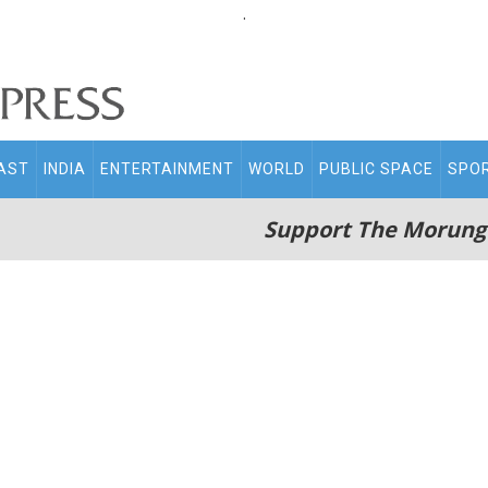
.
AST
INDIA
ENTERTAINMENT
WORLD
PUBLIC SPACE
SPO
Support The Morung