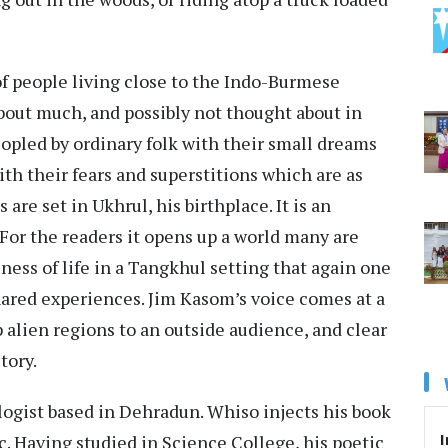
f people living close to the Indo-Burmese
 about much, and possibly not thought about in
eopled by ordinary folk with their small dreams
ith their fears and superstitions which are as
 are set in Ukhrul, his birthplace. It is an
. For the readers it opens up a world many are
ness of life in a Tangkhul setting that again one
hared experiences. Jim Kasom’s voice comes at a
alien regions to an outside audience, and clear
story.
logist based in Dehradun. Whiso injects his book
I
c. Having studied in Science College, his poetic