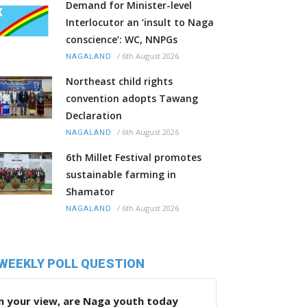
Demand for Minister-level
Interlocutor an ‘insult to Naga
conscience’: WC, NNPGs
/
6th August 2026
NAGALAND
Northeast child rights
convention adopts Tawang
Declaration
/
6th August 2026
NAGALAND
6th Millet Festival promotes
sustainable farming in
Shamator
/
6th August 2026
NAGALAND
WEEKLY POLL QUESTION
n your view, are Naga youth today