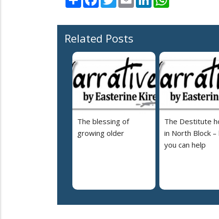
Related Posts
The blessing of
The Destitute 
growing older
in North Block –
you can help