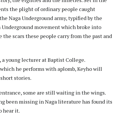
ents the plight of ordinary people caught
the Naga Underground army, typified by the
ga Underground movement which broke into
e the scars these people carry from the past and
, a young lecturer at Baptist College.
y which he performs with aplomb, Keyho will
short stories.
ntrance, some are still waiting in the wings.
ng been missing in Naga literature has found its
o hear it.