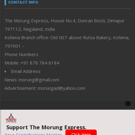
neissr
CONTACT INFO
North-East
People-Life-Etc
The Morung Express, House No.4, Duncan Bosti, Dimapur
Perspective
797112, Nagaland, India
Politics
Public Space
Kohima Branch office: Old NST above Rutsa Bakery, Kohima,
Reflections
797001 –
Right-Featured
Phone Numbers
Science & Technology
Mobile: +91 878 784 6184
Sports
Email Address
Straight from the Heart
News: morung@gmail.com
Tracking your Health
Uncategorized
Advertisement: morungad@yahoo.com
Weekly Poll Result
World
Copyright © 2020 The Morung Express
Support The Morung Express.
Website designed & developed by UnitedWebsoft.in
Click Here
Your Contributions Matter