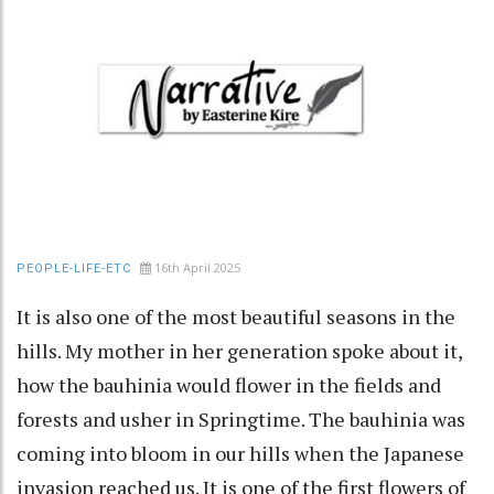
16th April 2025
PEOPLE-LIFE-ETC
It is also one of the most beautiful seasons in the
hills. My mother in her generation spoke about it,
how the bauhinia would flower in the fields and
forests and usher in Springtime. The bauhinia was
coming into bloom in our hills when the Japanese
invasion reached us. It is one of the first flowers of