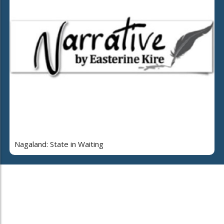
Nagaland: State in Waiting