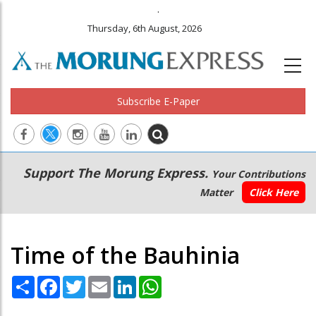
.
Thursday, 6th August, 2026
Subscribe E-Paper
Main
Secondary
Support The Morung Express.
Your Contributions
navigation
Menu
Matter
Click Here
Time of the Bauhinia
Share
Facebook
Twitter
Email
LinkedIn
WhatsApp