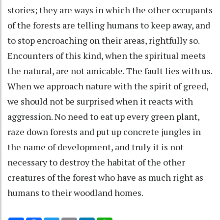
stories; they are ways in which the other occupants
of the forests are telling humans to keep away, and
to stop encroaching on their areas, rightfully so.
Encounters of this kind, when the spiritual meets
the natural, are not amicable. The fault lies with us.
When we approach nature with the spirit of greed,
we should not be surprised when it reacts with
aggression. No need to eat up every green plant,
raze down forests and put up concrete jungles in
the name of development, and truly it is not
necessary to destroy the habitat of the other
creatures of the forest who have as much right as
humans to their woodland homes.