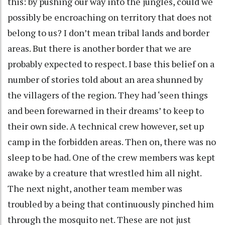
this: by pushing our way into the jungles, could we
possibly be encroaching on territory that does not
belong to us? I don’t mean tribal lands and border
areas. But there is another border that we are
probably expected to respect. I base this belief on a
number of stories told about an area shunned by
the villagers of the region. They had ‘seen things
and been forewarned in their dreams’ to keep to
their own side. A technical crew however, set up
camp in the forbidden areas. Then on, there was no
sleep to be had. One of the crew members was kept
awake by a creature that wrestled him all night.
The next night, another team member was
troubled by a being that continuously pinched him
through the mosquito net. These are not just