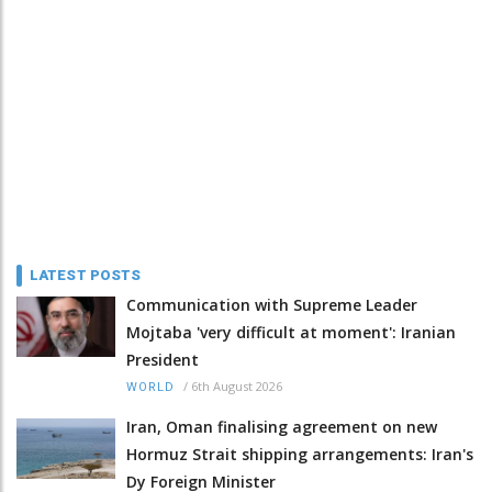
LATEST POSTS
Communication with Supreme Leader
Mojtaba 'very difficult at moment': Iranian
President
/
6th August 2026
WORLD
Iran, Oman finalising agreement on new
Hormuz Strait shipping arrangements: Iran's
Dy Foreign Minister