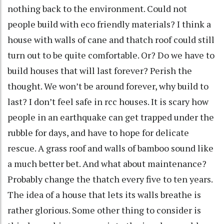
nothing back to the environment. Could not
people build with eco friendly materials? I think a
house with walls of cane and thatch roof could still
turn out to be quite comfortable. Or? Do we have to
build houses that will last forever? Perish the
thought. We won’t be around forever, why build to
last? I don’t feel safe in rcc houses. It is scary how
people in an earthquake can get trapped under the
rubble for days, and have to hope for delicate
rescue. A grass roof and walls of bamboo sound like
a much better bet. And what about maintenance?
Probably change the thatch every five to ten years.
The idea of a house that lets its walls breathe is
rather glorious. Some other thing to consider is