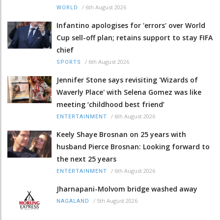
/
6th August 2026
WORLD
Infantino apologises for 'errors' over World
Cup sell-off plan; retains support to stay FIFA
chief
/
6th August 2026
SPORTS
Jennifer Stone says revisiting 'Wizards of
Waverly Place' with Selena Gomez was like
meeting ‘childhood best friend’
/
6th August 2026
ENTERTAINMENT
Keely Shaye Brosnan on 25 years with
husband Pierce Brosnan: Looking forward to
the next 25 years
/
6th August 2026
ENTERTAINMENT
Jharnapani-Molvom bridge washed away
/
5th August 2026
NAGALAND