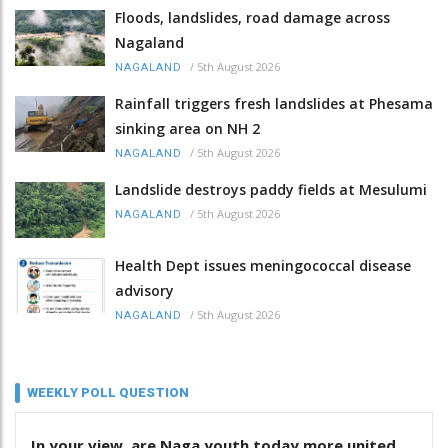
Floods, landslides, road damage across
Nagaland
/
5th August 2026
NAGALAND
Rainfall triggers fresh landslides at Phesama
sinking area on NH 2
/
5th August 2026
NAGALAND
Landslide destroys paddy fields at Mesulumi
/
5th August 2026
NAGALAND
Health Dept issues meningococcal disease
advisory
/
5th August 2026
NAGALAND
WEEKLY POLL QUESTION
In your view, are Naga youth today more united