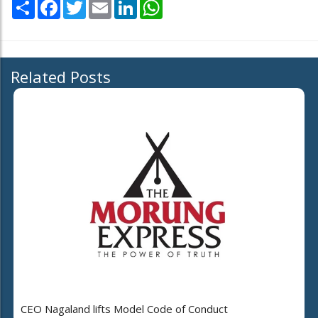
Share
Facebook
Twitter
Email
LinkedIn
WhatsApp
Related Posts
CEO Nagaland lifts Model Code of Conduct