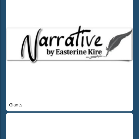
Giants