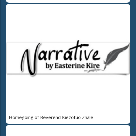
Homegoing of Reverend Kiezotuo Zhale