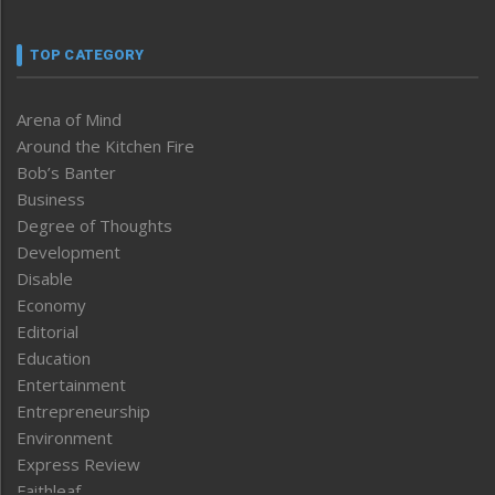
TOP CATEGORY
Arena of Mind
Around the Kitchen Fire
Bob’s Banter
Business
Degree of Thoughts
Development
Disable
Economy
Editorial
Education
Entertainment
Entrepreneurship
Environment
Express Review
Faithleaf