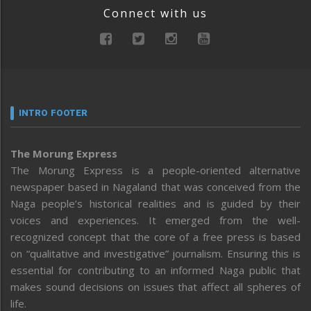
Connect with us
INTRO FOOTER
The Morung Express
The Morung Express is a people-oriented alternative
newspaper based in Nagaland that was conceived from the
Naga people’s historical realities and is guided by their
voices and experiences. It emerged from the well-
recognized concept that the core of a free press is based
on “qualitative and investigative” journalism. Ensuring this is
essential for contributing to an informed Naga public that
makes sound decisions on issues that affect all spheres of
life.