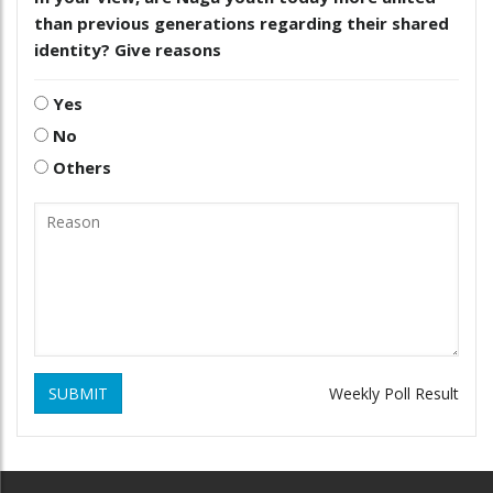
than previous generations regarding their shared
identity? Give reasons
Yes
No
Others
SUBMIT
Weekly Poll Result