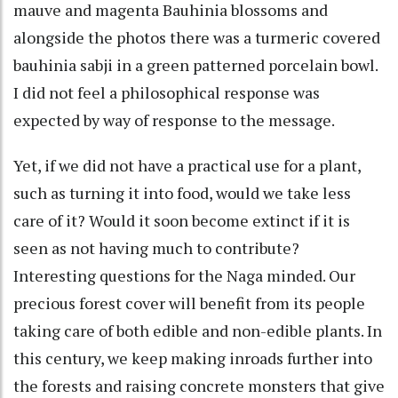
mauve and magenta Bauhinia blossoms and
alongside the photos there was a turmeric covered
bauhinia sabji in a green patterned porcelain bowl.
I did not feel a philosophical response was
expected by way of response to the message.
Yet, if we did not have a practical use for a plant,
such as turning it into food, would we take less
care of it? Would it soon become extinct if it is
seen as not having much to contribute?
Interesting questions for the Naga minded. Our
precious forest cover will benefit from its people
taking care of both edible and non-edible plants. In
this century, we keep making inroads further into
the forests and raising concrete monsters that give