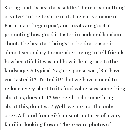
Spring, and its beauty is subtle. There is something
of velvet to the texture of it. The native name of
Bauhinia is ‘teguo pou’, and locals are good at
promoting how good it tastes in pork and bamboo
shoot. The beauty it brings to the dry season is
almost secondary. I remember trying to tell friends
how beautiful it was and how it lent grace to the
landscape. A typical Naga response was, ‘But have
you tasted it?’ Tasted it! That we have a need to
reduce every plant to its food value says something
about us, doesn’t it? We need to do something
about this, don’t we? Well, we are not the only
ones. A friend from Sikkim sent pictures of a very
familiar looking flower. There were photos of