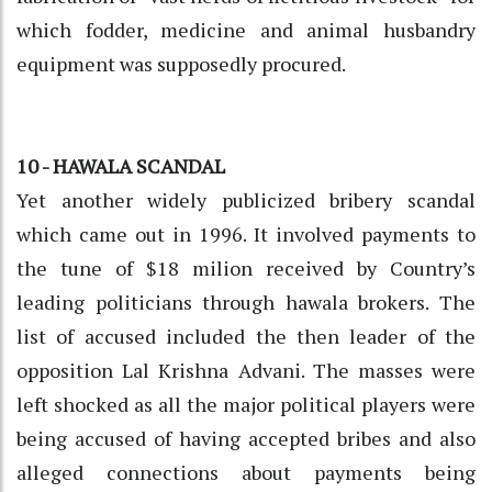
which fodder, medicine and animal husbandry
equipment was supposedly procured.
10 - HAWALA SCANDAL
Yet another widely publicized bribery scandal
which came out in 1996. It involved payments to
the tune of $18 milion received by Country’s
leading politicians through hawala brokers. The
list of accused included the then leader of the
opposition Lal Krishna Advani. The masses were
left shocked as all the major political players were
being accused of having accepted bribes and also
alleged connections about payments being