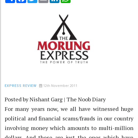
12th November 2011
EXPRESS REVIEW
Posted by Nishant Garg | The Noob Diary
For many years now, we all have witnessed huge
political and financial scams/frauds in our country
involving money which amounts to multi-million
dollars. And these are just the ones which have