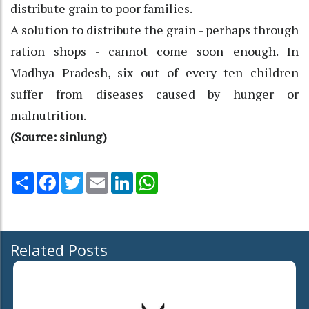
distribute grain to poor families.
A solution to distribute the grain - perhaps through
ration shops - cannot come soon enough. In
Madhya Pradesh, six out of every ten children
suffer from diseases caused by hunger or
malnutrition.
(Source: sinlung)
Share
Facebook
Twitter
Email
LinkedIn
WhatsApp
Related Posts