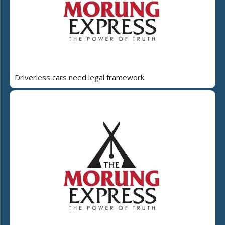
Driverless cars need legal framework