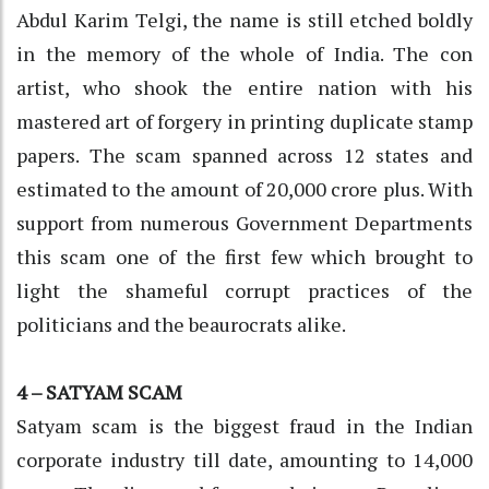
Abdul Karim Telgi, the name is still etched boldly
in the memory of the whole of India. The con
artist, who shook the entire nation with his
mastered art of forgery in printing duplicate stamp
papers. The scam spanned across 12 states and
estimated to the amount of 20,000 crore plus. With
support from numerous Government Departments
this scam one of the first few which brought to
light the shameful corrupt practices of the
politicians and the beaurocrats alike.
4 – SATYAM SCAM
Satyam scam is the biggest fraud in the Indian
corporate industry till date, amounting to 14,000