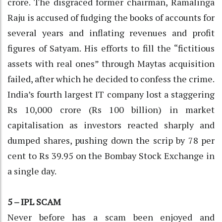
crore. The disgraced former chairman, Ramalinga
Raju is accused of fudging the books of accounts for
several years and inflating revenues and profit
figures of Satyam. His efforts to fill the “fictitious
assets with real ones” through Maytas acquisition
failed, after which he decided to confess the crime.
India’s fourth largest IT company lost a staggering
Rs 10,000 crore (Rs 100 billion) in market
capitalisation as investors reacted sharply and
dumped shares, pushing down the scrip by 78 per
cent to Rs 39.95 on the Bombay Stock Exchange in
a single day.
5 – IPL SCAM
Never before has a scam been enjoyed and