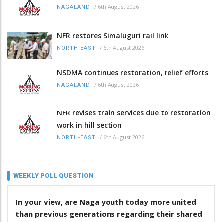
/
6th August 2026
NAGALAND
NFR restores Simaluguri rail link
/
6th August 2026
NORTH-EAST
NSDMA continues restoration, relief efforts
/
6th August 2026
NAGALAND
NFR revises train services due to restoration
work in hill section
/
6th August 2026
NORTH-EAST
WEEKLY POLL QUESTION
In your view, are Naga youth today more united
than previous generations regarding their shared