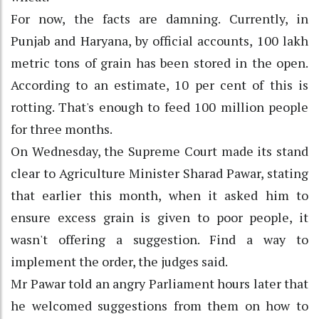
For now, the facts are damning. Currently, in
Punjab and Haryana, by official accounts, 100 lakh
metric tons of grain has been stored in the open.
According to an estimate, 10 per cent of this is
rotting. That's enough to feed 100 million people
for three months.
On Wednesday, the Supreme Court made its stand
clear to Agriculture Minister Sharad Pawar, stating
that earlier this month, when it asked him to
ensure excess grain is given to poor people, it
wasn't offering a suggestion. Find a way to
implement the order, the judges said.
Mr Pawar told an angry Parliament hours later that
he welcomed suggestions from them on how to