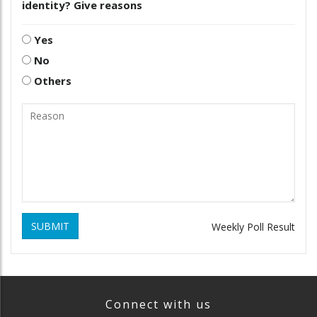
identity? Give reasons
Yes
No
Others
SUBMIT
Weekly Poll Result
Connect with us