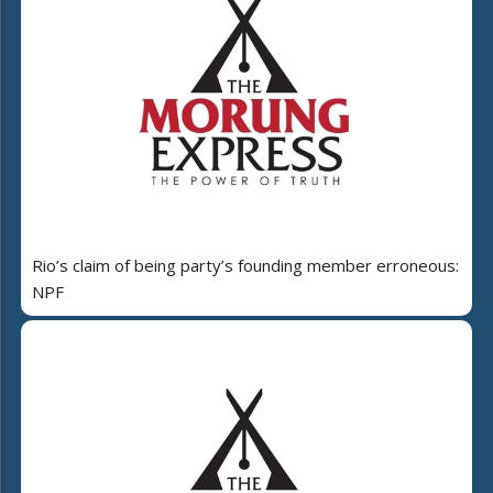
Rio’s claim of being party’s founding member erroneous:
NPF