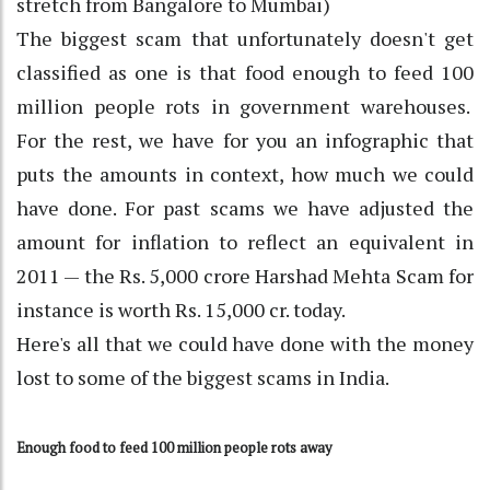
stretch from Bangalore to Mumbai)
The biggest scam that unfortunately doesn't get
classified as one is that food enough to feed 100
million people rots in government warehouses.
For the rest, we have for you an infographic that
puts the amounts in context, how much we could
have done. For past scams we have adjusted the
amount for inflation to reflect an equivalent in
2011 — the Rs. 5,000 crore Harshad Mehta Scam for
instance is worth Rs. 15,000 cr. today.
Here's all that we could have done with the money
lost to some of the biggest scams in India.
Enough food to feed 100 million people rots away