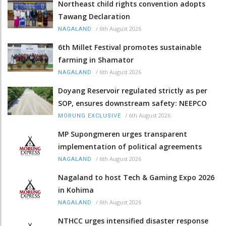
Northeast child rights convention adopts
Tawang Declaration
/
6th August 2026
NAGALAND
6th Millet Festival promotes sustainable
farming in Shamator
/
6th August 2026
NAGALAND
Doyang Reservoir regulated strictly as per
SOP, ensures downstream safety: NEEPCO
/
6th August 2026
MORUNG EXCLUSIVE
MP Supongmeren urges transparent
implementation of political agreements
/
6th August 2026
NAGALAND
Nagaland to host Tech & Gaming Expo 2026
in Kohima
/
6th August 2026
NAGALAND
NTHCC urges intensified disaster response