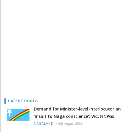
LATEST POSTS
Demand for Minister-level Interlocutor an
‘insult to Naga conscience’: WC, NNPGs
/
6th August 2026
NAGALAND