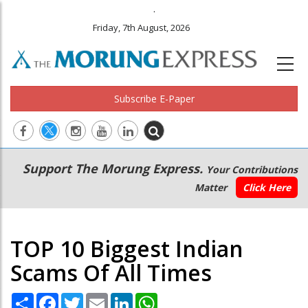
.
Friday, 7th August, 2026
Subscribe E-Paper
Main
Secondary
Support The Morung Express.
Your Contributions
navigation
Menu
Matter
Click Here
TOP 10 Biggest Indian
Scams Of All Times
Share
Facebook
Twitter
Email
LinkedIn
WhatsApp