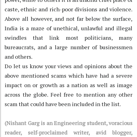
caste, ethnic and rich-poor divisions and violence.
Above all however, and not far below the surface,
India is a maze of unethical, unlawful and illegal
swindles that link most politicians, many
bureaucrats, and a large number of businessmen
and others.
Do let us know your views and opinions about the
above mentioned scams which have had a severe
impact on or growth as a nation as well as image
across the globe. Feel free to mention any other
scam that could have been included in the list.
(Nishant Garg is an Engineering student, voracious
reader, self-proclaimed writer, avid blogger,