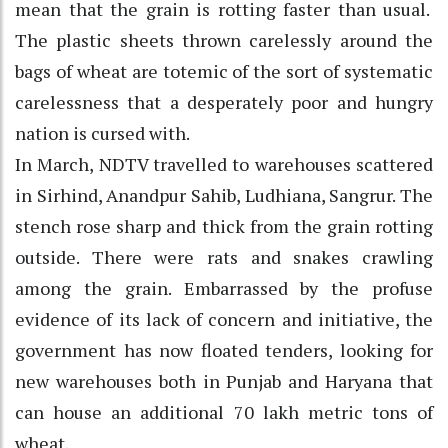
mean that the grain is rotting faster than usual.
The plastic sheets thrown carelessly around the
bags of wheat are totemic of the sort of systematic
carelessness that a desperately poor and hungry
nation is cursed with.
In March, NDTV travelled to warehouses scattered
in Sirhind, Anandpur Sahib, Ludhiana, Sangrur. The
stench rose sharp and thick from the grain rotting
outside. There were rats and snakes crawling
among the grain. Embarrassed by the profuse
evidence of its lack of concern and initiative, the
government has now floated tenders, looking for
new warehouses both in Punjab and Haryana that
can house an additional 70 lakh metric tons of
wheat.