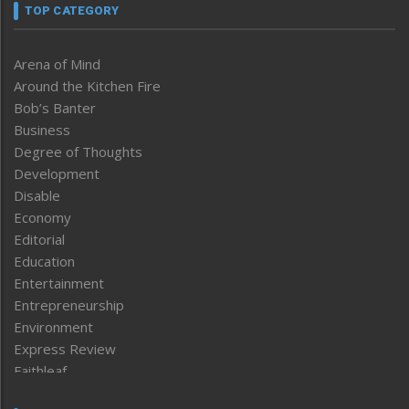
TOP CATEGORY
Arena of Mind
Around the Kitchen Fire
Bob’s Banter
Business
Degree of Thoughts
Development
Disable
Economy
Editorial
Education
Entertainment
Entrepreneurship
Environment
Express Review
Faithleaf
Featured News