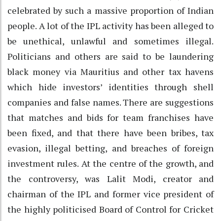
celebrated by such a massive proportion of Indian
people. A lot of the IPL activity has been alleged to
be unethical, unlawful and sometimes illegal.
Politicians and others are said to be laundering
black money via Mauritius and other tax havens
which hide investors’ identities through shell
companies and false names. There are suggestions
that matches and bids for team franchises have
been fixed, and that there have been bribes, tax
evasion, illegal betting, and breaches of foreign
investment rules. At the centre of the growth, and
the controversy, was Lalit Modi, creator and
chairman of the IPL and former vice president of
the highly politicised Board of Control for Cricket