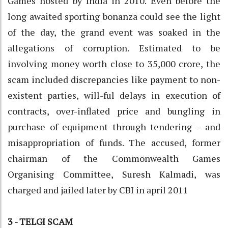
Games hosted by India in 2010. Even before the
long awaited sporting bonanza could see the light
of the day, the grand event was soaked in the
allegations of corruption. Estimated to be
involving money worth close to 35,000 crore, the
scam included discrepancies like payment to non-
existent parties, will-ful delays in execution of
contracts, over-inflated price and bungling in
purchase of equipment through tendering – and
misappropriation of funds. The accused, former
chairman of the Commonwealth Games
Organising Committee, Suresh Kalmadi, was
charged and jailed later by CBI in april 2011
3 - TELGI SCAM