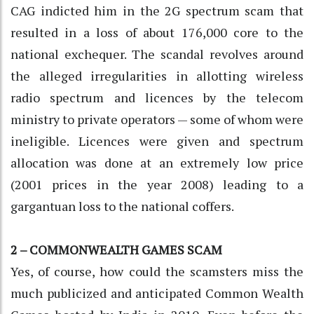
CAG indicted him in the 2G spectrum scam that
resulted in a loss of about 176,000 core to the
national exchequer. The scandal revolves around
the alleged irregularities in allotting wireless
radio spectrum and licences by the telecom
ministry to private operators — some of whom were
ineligible. Licences were given and spectrum
allocation was done at an extremely low price
(2001 prices in the year 2008) leading to a
gargantuan loss to the national coffers.
2 – COMMONWEALTH GAMES SCAM
Yes, of course, how could the scamsters miss the
much publicized and anticipated Common Wealth