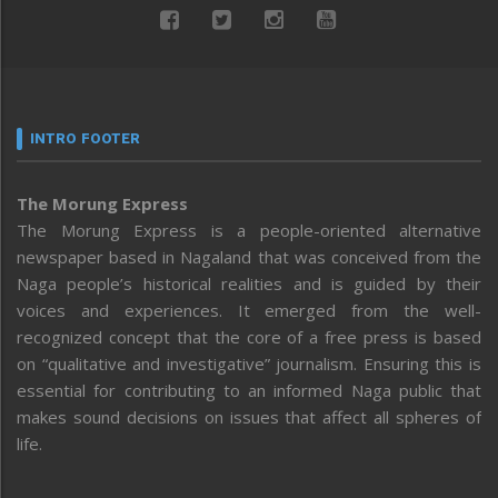
INTRO FOOTER
The Morung Express
The Morung Express is a people-oriented alternative
newspaper based in Nagaland that was conceived from the
Naga people’s historical realities and is guided by their
voices and experiences. It emerged from the well-
recognized concept that the core of a free press is based
on “qualitative and investigative” journalism. Ensuring this is
essential for contributing to an informed Naga public that
makes sound decisions on issues that affect all spheres of
life.