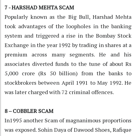
7 - HARSHAD MEHTA SCAM
Popularly known as the Big Bull, Harshad Mehta
took advantages of the loopholes in the banking
system and triggered a rise in the Bombay Stock
Exchange in the year 1992 by trading in shares at a
premium across many segments. He and his
associates diverted funds to the tune of about Rs
5,000 crore (Rs 50 billion) from the banks to
stockbrokers between April 1991 to May 1992. He
was later charged with 72 criminal offences.
8 – COBBLER SCAM
In1995 another Scam of magnanimous proportions
was exposed. Sohin Daya of Dawood Shoes, Rafique