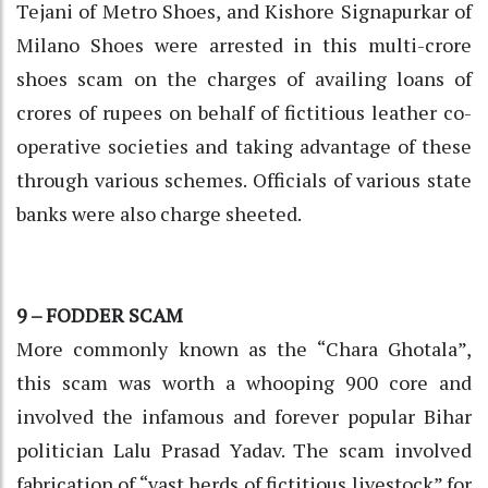
Tejani of Metro Shoes, and Kishore Signapurkar of
Milano Shoes were arrested in this multi-crore
shoes scam on the charges of availing loans of
crores of rupees on behalf of fictitious leather co-
operative societies and taking advantage of these
through various schemes. Officials of various state
banks were also charge sheeted.
9 – FODDER SCAM
More commonly known as the “Chara Ghotala”,
this scam was worth a whooping 900 core and
involved the infamous and forever popular Bihar
politician Lalu Prasad Yadav. The scam involved
fabrication of “vast herds of fictitious livestock” for