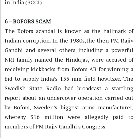
in India (BCCI).
6 – BOFORS SCAM
The Bofors scandal is known as the hallmark of
Indian corruption. In the 1980s,the then PM Rajiv
Gandhi and several others including a powerful
NRI family named the Hindujas, were accused of
receiving kickbacks from Bofors AB for winning a
bid to supply India’s 155 mm field howitzer. The
Swedish State Radio had broadcast a startling
report about an undercover operation carried out
by Bofors, Sweden’s biggest arms manufacturer,
whereby $16 million were allegedly paid to
members of PM Rajiv Gandhi’s Congress.