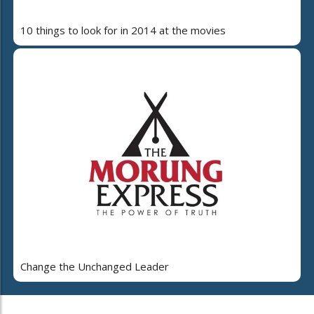
10 things to look for in 2014 at the movies
Change the Unchanged Leader