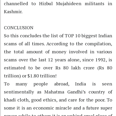
channelled to Hizbul Mujahideen militants in
Kashmir.
CONCLUSION
So this concludes the list of TOP 10 biggest Indian
scams of all times. According to the compilation,
the total amount of money involved in various
scams over the last 12 years alone, since 1992, is
estimated to be over Rs 80 lakh crore (Rs 80
trillion) or $1.80 trillion!
To many people abroad, India is seen
sentimentally as Mahatma Gandhi’s country of
khadi cloth, good ethics, and care for the poor. To
some it is an economic miracle and a future super
power, while to others it is an unkind cruel place of