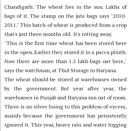
Chandigarh: The wheat lies in the sun. Lakhs of
bags of it. The stamp on the jute bags says "2010-
2011." This batch of wheat is produced from a crop
that's just three months old. It's rotting away.
"This is the first time wheat has been stored here
in the open. Earlier they stored it in a pucca plinth.
Now there are more than 1.5 lakh bags out here,"
says the watchman, at Thol Storage in Haryana.
The wheat should be stored at warehouses owned
by the government. But year after year, the
warehouses in Punjab and Haryana run out of room.
There is no silver lining to this problem of excess,
mainly because the government has persistently
ignored it. This year, heavy rain and water logging