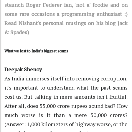
staunch Roger Federer fan, 'not a' foodie and on
some rare occasions a programming enthusiast :)
Read Nishant's personal musings on his blog Jack
& Spades)
What we lost to India’s biggest scams
Deepak Shenoy
As India immerses itself into removing corruption,
it's important to understand what the past scams
cost us. But talking in mere amounts isn't fruitful.
After all, does 55,000 crore rupees sound bad? How
much worse is it than a mere 50,000 crores?
(Answer: 1,000 kilometers of highway worse, or the