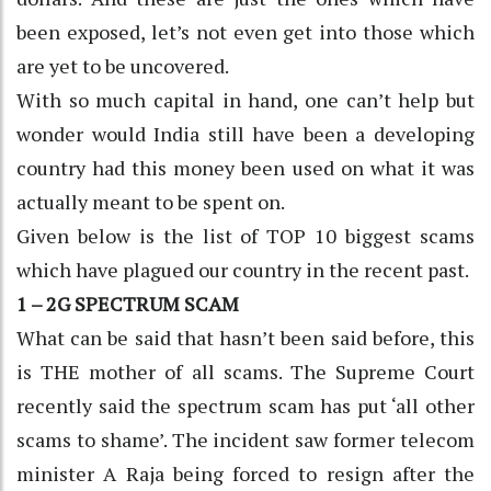
been exposed, let’s not even get into those which
are yet to be uncovered.
With so much capital in hand, one can’t help but
wonder would India still have been a developing
country had this money been used on what it was
actually meant to be spent on.
Given below is the list of TOP 10 biggest scams
which have plagued our country in the recent past.
1 – 2G SPECTRUM SCAM
What can be said that hasn’t been said before, this
is THE mother of all scams. The Supreme Court
recently said the spectrum scam has put ‘all other
scams to shame’. The incident saw former telecom
minister A Raja being forced to resign after the