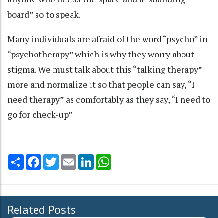
board” so to speak.
Many individuals are afraid of the word “psycho” in
“psychotherapy” which is why they worry about
stigma. We must talk about this “talking therapy”
more and normalize it so that people can say, “I
need therapy” as comfortably as they say, “I need to
go for check-up”.
Share
Facebook
Twitter
Email
LinkedIn
WhatsApp
Related Posts