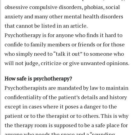
obsessive compulsive disorders, phobias, social
anxiety and many other mental health disorders
that cannot be listed in an article.
Psychotherapy is for anyone who finds it hard to
confide to family members or friends or for those
who simply need to “talk it out” to someone who
will not judge, criticize or give unwanted opinions.
How safe is psychotherapy?
Psychotherapists are mandated by law to maintain
confidentiality of the patient’s details and history
except in cases where it poses a danger to the
patient or to the therapist or to others. This is why
the therapy room is supposed to be a safe place for
anyone who needs the space and a “sounding