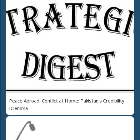
Peace Abroad, Conflict at Home: Pakistan's Credibility
Dilemma