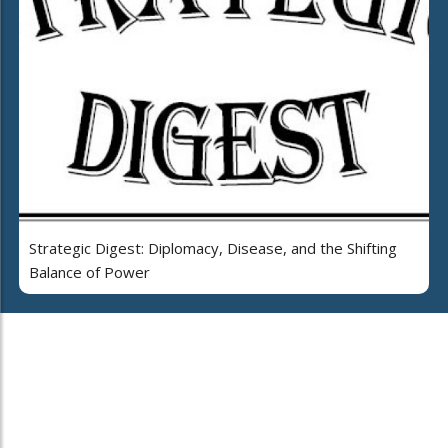
Strategic Digest: Diplomacy, Disease, and the Shifting
Balance of Power