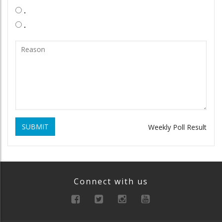
.
.
SUBMIT
Weekly Poll Result
Connect with us