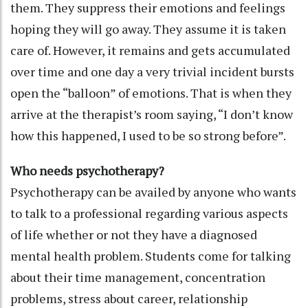
them. They suppress their emotions and feelings
hoping they will go away. They assume it is taken
care of. However, it remains and gets accumulated
over time and one day a very trivial incident bursts
open the “balloon” of emotions. That is when they
arrive at the therapist’s room saying, “I don’t know
how this happened, I used to be so strong before”.
Who needs psychotherapy?
Psychotherapy can be availed by anyone who wants
to talk to a professional regarding various aspects
of life whether or not they have a diagnosed
mental health problem. Students come for talking
about their time management, concentration
problems, stress about career, relationship