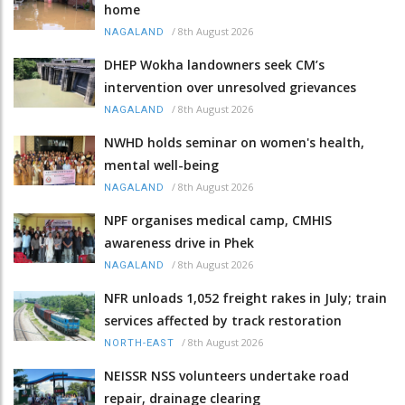
home
/
8th August 2026
NAGALAND
DHEP Wokha landowners seek CM’s
intervention over unresolved grievances
/
8th August 2026
NAGALAND
NWHD holds seminar on women's health,
mental well-being
/
8th August 2026
NAGALAND
NPF organises medical camp, CMHIS
awareness drive in Phek
/
8th August 2026
NAGALAND
NFR unloads 1,052 freight rakes in July; train
services affected by track restoration
/
8th August 2026
NORTH-EAST
NEISSR NSS volunteers undertake road
repair, drainage clearing