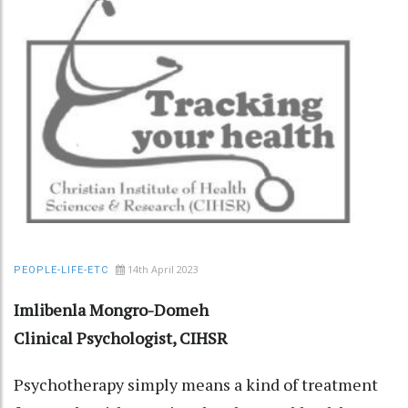
14th April 2023
PEOPLE-LIFE-ETC
Imlibenla Mongro-Domeh
Clinical Psychologist, CIHSR
Psychotherapy simply means a kind of treatment