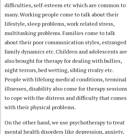
difficulties, self-esteem etc which are common to
many. Working people come to talk about their
lifestyle, sleep problems, work related stress,
multitasking problems. Families come to talk
about their poor communication styles, estranged
family dynamics etc. Children and adolescents are
also brought for therapy for dealing with bullies,
night terrors, bed wetting, sibling rivalry etc.
People with lifelong medical conditions, terminal
illnesses, disability also come for therapy sessions
to cope with the distress and difficulty that comes
with their physical problems.
On the other hand, we use psychotherapy to treat
mental health disorders like depression, anxiety,