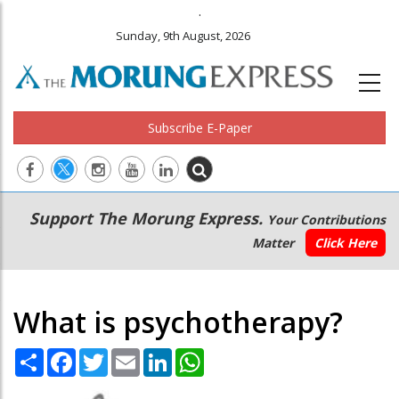
.
Sunday, 9th August, 2026
Subscribe E-Paper
Main
Secondary
Support The Morung Express.
Your Contributions
navigation
Menu
Matter
Click Here
What is psychotherapy?
Share
Facebook
Twitter
Email
LinkedIn
WhatsApp