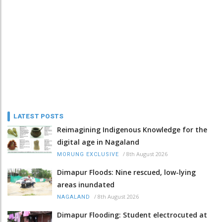
LATEST POSTS
Reimagining Indigenous Knowledge for the
digital age in Nagaland
/
8th August 2026
MORUNG EXCLUSIVE
Dimapur Floods: Nine rescued, low-lying
areas inundated
/
8th August 2026
NAGALAND
Dimapur Flooding: Student electrocuted at