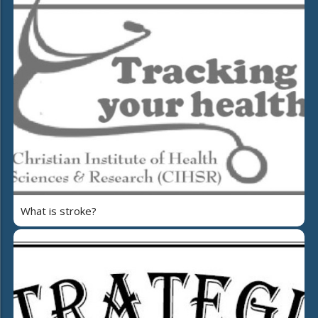
What is stroke?