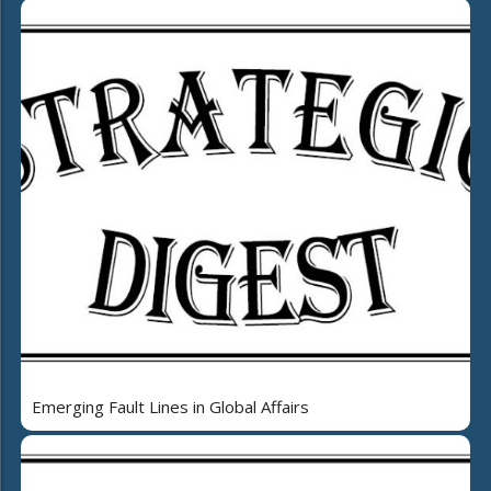
Emerging Fault Lines in Global Affairs