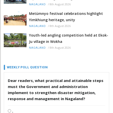
/
8th August 2026
NAGALAND
Metümnyo festival celebrations highlight
Yimkhiung heritage, unity
/
8th August 2026
NAGALAND
Youth-led angling competition held at Ekok-
Ju village in Wokha
/
8th August 2026
NAGALAND
WEEKLY POLL QUESTION
Dear readers, what practical and attainable steps
must the Government and administration
implement to strengthen disaster mitigation,
response and management in Nagaland?
.