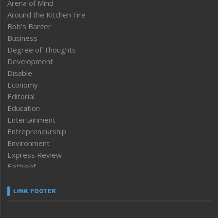
Arena of Mind
Around the Kitchen Fire
Bob’s Banter
Business
Degree of Thoughts
Development
Disable
Economy
Editorial
Education
Entertainment
Entrepreneurship
Environment
Express Review
Faithleaf
Featured News
Frontpage
LINK FOOTER
Government & Policy
Health