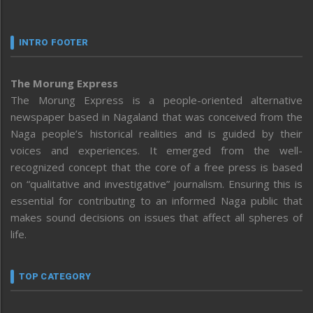
INTRO FOOTER
The Morung Express
The Morung Express is a people-oriented alternative
newspaper based in Nagaland that was conceived from the
Naga people’s historical realities and is guided by their
voices and experiences. It emerged from the well-
recognized concept that the core of a free press is based
on “qualitative and investigative” journalism. Ensuring this is
essential for contributing to an informed Naga public that
makes sound decisions on issues that affect all spheres of
life.
TOP CATEGORY