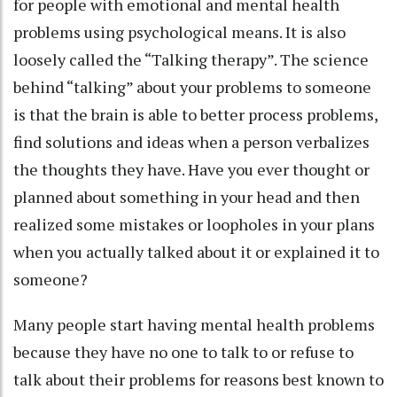
for people with emotional and mental health
problems using psychological means. It is also
loosely called the “Talking therapy”. The science
behind “talking” about your problems to someone
is that the brain is able to better process problems,
find solutions and ideas when a person verbalizes
the thoughts they have. Have you ever thought or
planned about something in your head and then
realized some mistakes or loopholes in your plans
when you actually talked about it or explained it to
someone?
Many people start having mental health problems
because they have no one to talk to or refuse to
talk about their problems for reasons best known to