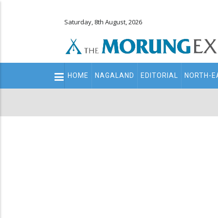
Saturday, 8th August, 2026
Main
HOME
NAGALAND
EDITORIAL
NORTH-E
navigation
Secondary
Menu