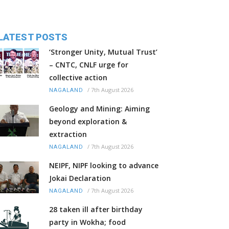
LATEST POSTS
‘Stronger Unity, Mutual Trust’
– CNTC, CNLF urge for
collective action
/
7th August 2026
NAGALAND
Geology and Mining: Aiming
beyond exploration &
extraction
/
7th August 2026
NAGALAND
NEIPF, NIPF looking to advance
Jokai Declaration
/
7th August 2026
NAGALAND
28 taken ill after birthday
party in Wokha; food