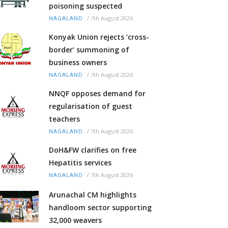
poisoning suspected
/
7th August 2026
NAGALAND
Konyak Union rejects ‘cross-
border’ summoning of
business owners
/
7th August 2026
NAGALAND
NNQF opposes demand for
regularisation of guest
teachers
/
7th August 2026
NAGALAND
DoH&FW clarifies on free
Hepatitis services
/
7th August 2026
NAGALAND
Arunachal CM highlights
handloom sector supporting
32,000 weavers