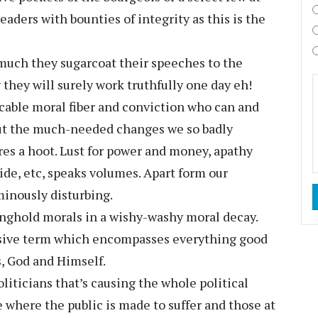
eaders with bounties of integrity as this is the
much they sugarcoat their speeches to the
 they will surely work truthfully one day eh!
able moral fiber and conviction who can and
out the much-needed changes we so badly
ares a hoot. Lust for power and money, apathy
ivide, etc, speaks volumes. Apart form our
minously disturbing.
ronghold morals in a wishy-washy moral decay.
sive term which encompasses everything good
s, God and Himself.
politicians that’s causing the whole political
ke where the public is made to suffer and those at