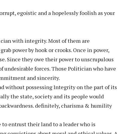
rrupt, egoistic and a hopelessly foolish as your
ician with integrity. Most of them are
o grab power by hook or crooks. Once in power,
se. Since they owe their power to unscrupulous
of undesirable forces. Those Politician who have
commitment and sincerity.
 without possessing Integrity on the part of its
rally the state, society and its people would
backwardness. definitely, charisma & humility
to entrust their land to a leader who is
ong convictions about moral and ethical values. A