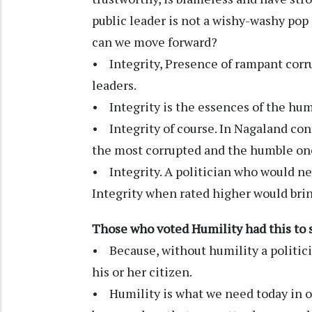
public leader is not a wishy-washy pop 
can we move forward?
• Integrity, Presence of rampant corru
leaders.
• Integrity is the essences of the hu
• Integrity of course. In Nagaland con
the most corrupted and the humble one
• Integrity. A politician who would ne
Integrity when rated higher would br
Those who voted Humility had this to 
• Because, without humility a politici
his or her citizen.
• Humility is what we need today in ou