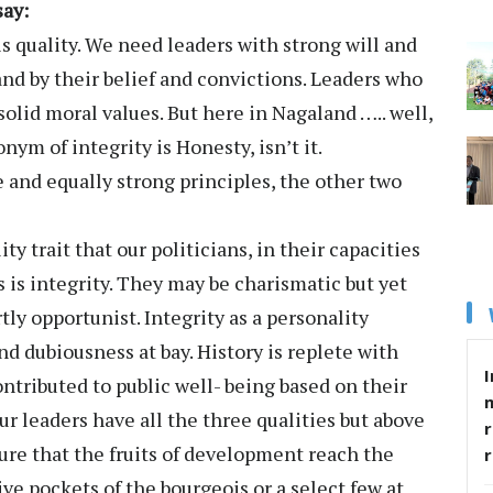
say:
is quality. We need leaders with strong will and
nd by their belief and convictions. Leaders who
solid moral values. But here in Nagaland ….. well,
nym of integrity is Honesty, isn’t it.
 and equally strong principles, the other two
 trait that our politicians, in their capacities
 is integrity. They may be charismatic but yet
ly opportunist. Integrity as a personality
d dubiousness at bay. History is replete with
I
tributed to public well- being based on their
our leaders have all the three qualities but above
r
sure that the fruits of development reach the
ve pockets of the bourgeois or a select few at