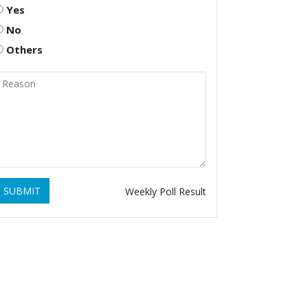
Yes
No
Others
SUBMIT
Weekly Poll Result