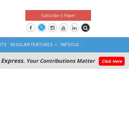
Subscribe E-Paper
RTS
REGULAR FEATURES
INFOCUS
 Express.
Your Contributions Matter
Click Here