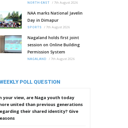
/
7th August 2026
NORTH-EAST
NAA marks National Javelin
Day in Dimapur
/
7th August 2026
SPORTS
Nagaland holds first joint
session on Online Building
Permission System
/
7th August 2026
NAGALAND
WEEKLY POLL QUESTION
n your view, are Naga youth today
more united than previous generations
egarding their shared identity? Give
reasons