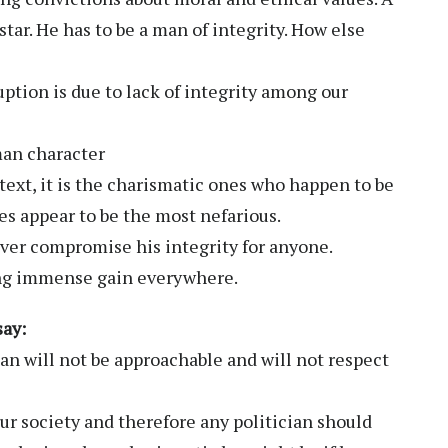
star. He has to be a man of integrity. How else
ption is due to lack of integrity among our
man character
text, it is the charismatic ones who happen to be
s appear to be the most nefarious.
ver compromise his integrity for anyone.
ing immense gain everywhere.
say:
an will not be approachable and will not respect
r society and therefore any politician should