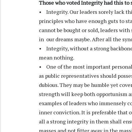
Those who voted Integrity had this to 
• Integrity. Our leaders sorely lack th
principles who have enough guts to sta
cannot be bought or sold, leaders with 
in our dreams maybe. After all the syno
• Integrity, without a strong backbone
mean nothing.
• One of the most important personality
as public representatives should posses
dubious. They may be humble yet covert
strength will keep both opportunism an
examples of leaders who immensely con
inner conviction. It is preferable that 
all a strong integrity in them shall en
masses and not fitter away in the massi