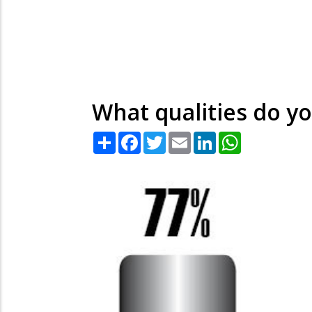
What qualities do yo
Share
Facebook
Twitter
Email
LinkedIn
WhatsApp