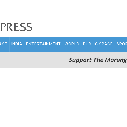
.
AST
INDIA
ENTERTAINMENT
WORLD
PUBLIC SPACE
SPO
Support The Morung