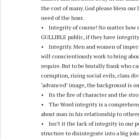
the cost of many. God please bless our l
need of the hour.
• Integrity of course! No matter how 
GULLIBLE public, if they have integrity
• Integrity. Men and women of impecc
will conscientiously work to bring ab
require. But to be brutally frank who c
corruption, rising social evils, class d
‘advanced’ image, the background is o
• Its the fire of character and the st
• The Word integrity is a comprehen
about man in his relationship to other
• Isn’t it the lack of integrity in our 
structure to disintegrate into a big jo