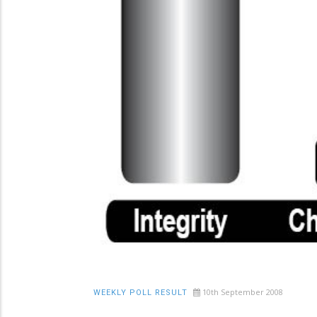
10th September 2008
WEEKLY POLL RESULT