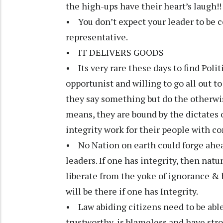
the high-ups have their heart’s laugh!!
• You don’t expect your leader to be co
representative.
• IT DELIVERS GOODS
• Its very rare these days to find Polit
opportunist and willing to go all out t
they say something but do the otherwi
means, they are bound by the dictates 
integrity work for their people with 
• No Nation on earth could forge ahead
leaders. If one has integrity, then natu
liberate from the yoke of ignorance & 
will be there if one has Integrity.
• Law abiding citizens need to be able 
trustworthy, is blameless and have str