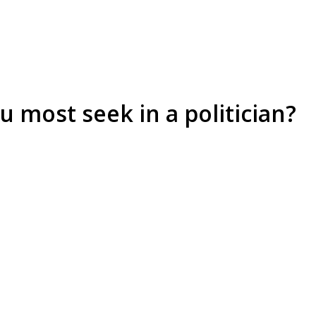
u most seek in a politician?