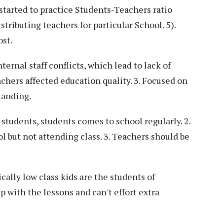
tarted to practice Students-Teachers ratio
stributing teachers for particular School. 5).
ost.
ernal staff conflicts, which lead to lack of
eachers affected education quality. 3. Focused on
tanding.
students, students comes to school regularly. 2.
l but not attending class. 3. Teachers should be
lly low class kids are the students of
 with the lessons and can't effort extra