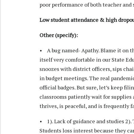
poor performance of both teacher and 
Low student attendance & high dropou
Other (specify):
• A bug named- Apathy. Blame it on the
itself very comfortable in our State Ed
snoozes with district officers, sips cha
in budget meetings. The real pandemic 
official badges. But sure, let’s keep fi
classrooms patiently wait for supplies
thrives, is peaceful, and is frequently f
• 1). Lack of guidance and studies 2). 
Students loss interest because they can