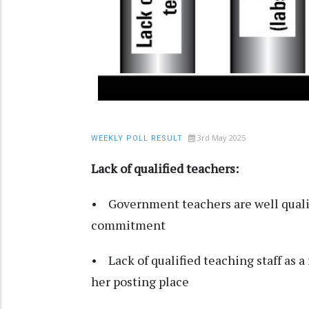
3rd May 2025
WEEKLY POLL RESULT
Lack of qualified teachers:
• Government teachers are well qualif
commitment
• Lack of qualified teaching staff as a 
her posting place