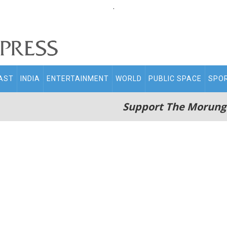
.
AST
INDIA
ENTERTAINMENT
WORLD
PUBLIC SPACE
SPO
Support The Morung