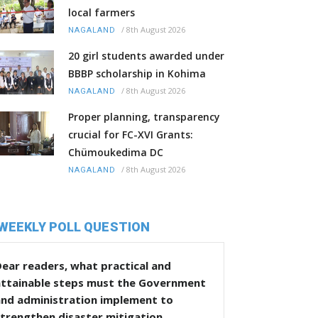
local farmers
/
8th August 2026
NAGALAND
20 girl students awarded under
BBBP scholarship in Kohima
/
8th August 2026
NAGALAND
Proper planning, transparency
crucial for FC-XVI Grants:
Chümoukedima DC
/
8th August 2026
NAGALAND
WEEKLY POLL QUESTION
ear readers, what practical and
attainable steps must the Government
and administration implement to
trengthen disaster mitigation,