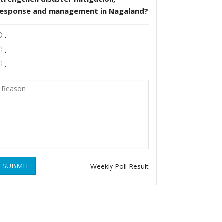
response and management in Nagaland?
.
.
.
SUBMIT
Weekly Poll Result