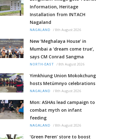
Information, Heritage
Installation from INTACH
Nagaland
/
8th August 2026
NAGALAND
New ‘Meghalaya House’ in
Mumbai a ‘dream come true’,
says CM Conrad Sangma
/
8th August 2026
NORTH-EAST
Yimkhiung Union Mokokchung
hosts Metümnyo celebrations
/
8th August 2026
NAGALAND
Mon: ASHAs lead campaign to
combat myth on infant
feeding
/
8th August 2026
NAGALAND
‘Green Peren’ store to boost