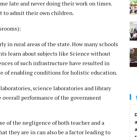
e late and never doing their work on times.
t to admit their own children.
assrooms):
rly in rural areas of the state. How many schools
nts learn about subjects like Science without
ences of such infrastructure have resulted in
 of enabling conditions for holistic education.
boratories, science laboratories and library
he overall performance of the government
D
 of the negligence of both teacher and a
t they are in can also be a factor leading to
s