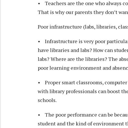
• Teachers are the one who always com
That is why our parents they don’t wan
Poor infrastructure (labs, libraries, cl
• Infrastructure is very poor particula
have libraries and labs? How can stude
labs? Where are the libraries? The abs
poor learning environment and absence
• Proper smart classrooms, computer la
with library professionals can boost t
schools.
• The poor performance can be because
student and the kind of environment tha