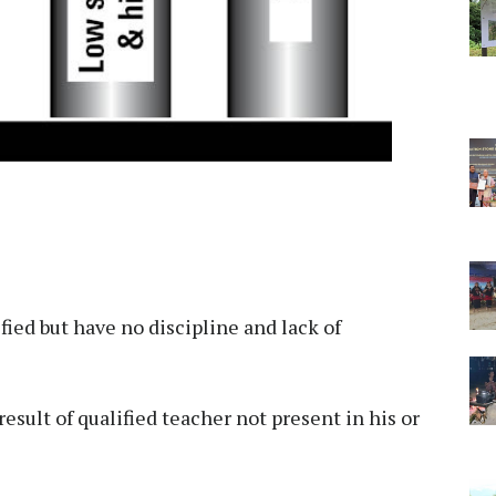
ied but have no discipline and lack of
result of qualified teacher not present in his or