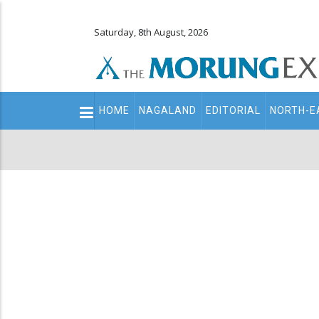
Saturday, 8th August, 2026
Main
HOME
NAGALAND
EDITORIAL
NORTH-E
navigation
Secondary
Menu