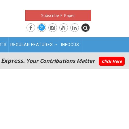
Subscribe E-Paper
RTS
REGULAR FEATURES
INFOCUS
 Express.
Your Contributions Matter
Click Here