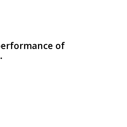
 performance of
.