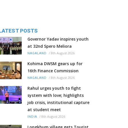
LATEST POSTS
Governor Yadav inspires youth
at 32nd Spero Meliora
/
8th August 2026
NAGALAND
Kohima DWSM gears up for
16th Finance Commission
/
8th August 2026
NAGALAND
Rahul urges youth to fight
system with love; highlights
job crisis, institutional capture
at student meet
/
8th August 2026
INDIA
Longkhum village gets Tourist