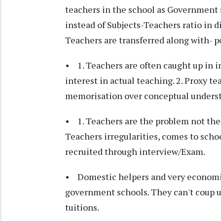
teachers in the school as Government s
instead of Subjects-Teachers ratio in di
Teachers are transferred along with- p
• 1. Teachers are often caught up in int
interest in actual teaching. 2. Proxy t
memorisation over conceptual unders
• 1. Teachers are the problem not the 
Teachers irregularities, comes to schoo
recruited through interview/Exam.
• Domestic helpers and very economica
government schools. They can't coup up
tuitions.