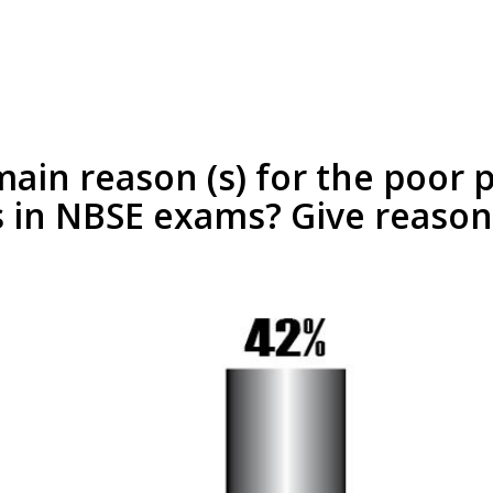
ain reason (s) for the poor
 in NBSE exams? Give reason