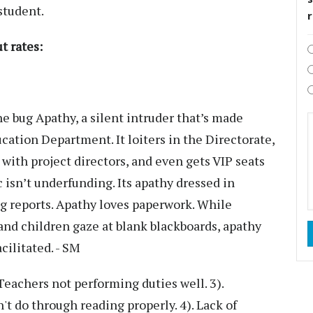
student.
t rates:
 bug Apathy, a silent intruder that’s made
ucation Department. It loiters in the Directorate,
i with project directors, and even gets VIP seats
isn’t underfunding. Its apathy dressed in
ling reports. Apathy loves paperwork. While
 and children gaze at blank blackboards, apathy
acilitated. - SM
Teachers not performing duties well. 3).
't do through reading properly. 4). Lack of