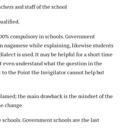
chers and staff of the school
ualified.
00% compulsory in schools. Government
ven nagamese while explaining, likewise students
alect is used. It may be helpful for a short time
’t even understand what the question in the
ot to the Point the Invigilator cannot help but
 blamed; the main drawback is the mindset of the
he change
e schools. Government schools are the last