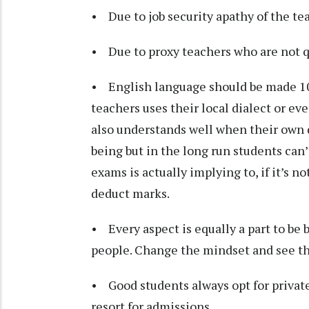
• Due to job security apathy of the tea
• Due to proxy teachers who are not q
• English language should be made 1
teachers uses their local dialect or e
also understands well when their own di
being but in the long run students can
exams is actually implying to, if it’s n
deduct marks.
• Every aspect is equally a part to be
people. Change the mindset and see t
• Good students always opt for privat
resort for admissions