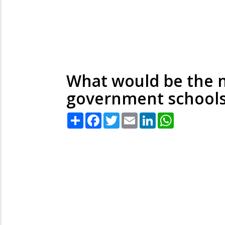
What would be the m
government schools
Share
Facebook
Twitter
Email
LinkedIn
WhatsApp