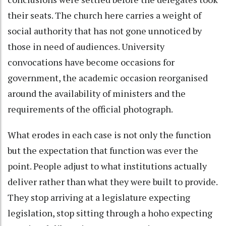
their seats. The church here carries a weight of
social authority that has not gone unnoticed by
those in need of audiences. University
convocations have become occasions for
government, the academic occasion reorganised
around the availability of ministers and the
requirements of the official photograph.
What erodes in each case is not only the function
but the expectation that function was ever the
point. People adjust to what institutions actually
deliver rather than what they were built to provide.
They stop arriving at a legislature expecting
legislation, stop sitting through a hoho expecting