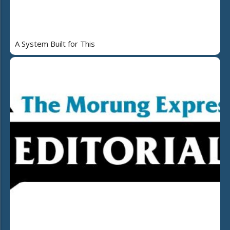
A System Built for This