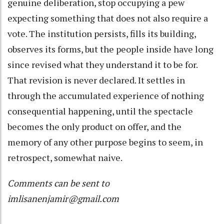
genuine deliberation, stop occupying a pew
expecting something that does not also require a
vote. The institution persists, fills its building,
observes its forms, but the people inside have long
since revised what they understand it to be for.
That revision is never declared. It settles in
through the accumulated experience of nothing
consequential happening, until the spectacle
becomes the only product on offer, and the
memory of any other purpose begins to seem, in
retrospect, somewhat naive.
Comments can be sent to
imlisanenjamir@gmail.com