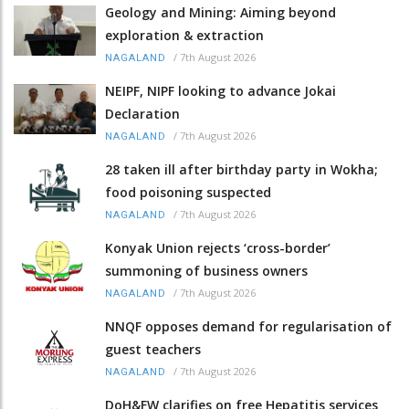
Geology and Mining: Aiming beyond
exploration & extraction
/
7th August 2026
NAGALAND
NEIPF, NIPF looking to advance Jokai
Declaration
/
7th August 2026
NAGALAND
28 taken ill after birthday party in Wokha;
food poisoning suspected
/
7th August 2026
NAGALAND
Konyak Union rejects ‘cross-border’
summoning of business owners
/
7th August 2026
NAGALAND
NNQF opposes demand for regularisation of
guest teachers
/
7th August 2026
NAGALAND
DoH&FW clarifies on free Hepatitis services