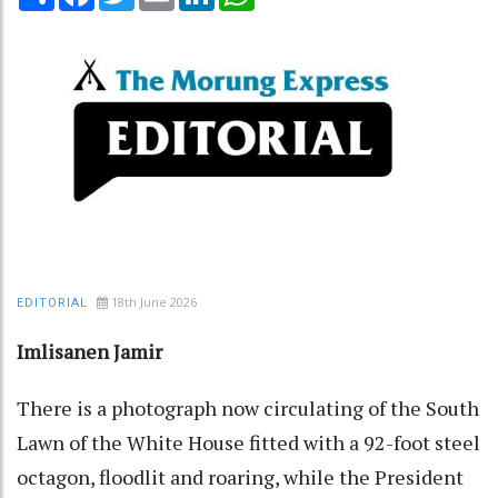
18th June 2026
EDITORIAL
Imlisanen Jamir
There is a photograph now circulating of the South
Lawn of the White House fitted with a 92-foot steel
octagon, floodlit and roaring, while the President