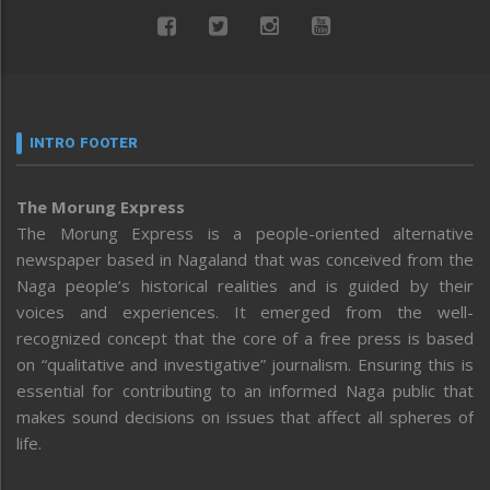
INTRO FOOTER
The Morung Express
The Morung Express is a people-oriented alternative
newspaper based in Nagaland that was conceived from the
Naga people’s historical realities and is guided by their
voices and experiences. It emerged from the well-
recognized concept that the core of a free press is based
on “qualitative and investigative” journalism. Ensuring this is
essential for contributing to an informed Naga public that
makes sound decisions on issues that affect all spheres of
life.