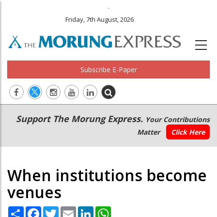
.
Friday, 7th August, 2026
Subscribe E-Paper
Main
Secondary
Support The Morung Express.
Your Contributions
navigation
Menu
Matter
Click Here
When institutions become
venues
Share
Facebook
Twitter
Email
LinkedIn
WhatsApp