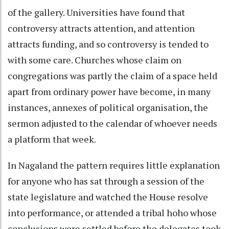
of the gallery. Universities have found that
controversy attracts attention, and attention
attracts funding, and so controversy is tended to
with some care. Churches whose claim on
congregations was partly the claim of a space held
apart from ordinary power have become, in many
instances, annexes of political organisation, the
sermon adjusted to the calendar of whoever needs
a platform that week.
In Nagaland the pattern requires little explanation
for anyone who has sat through a session of the
state legislature and watched the House resolve
into performance, or attended a tribal hoho whose
conclusions were settled before the delegates took