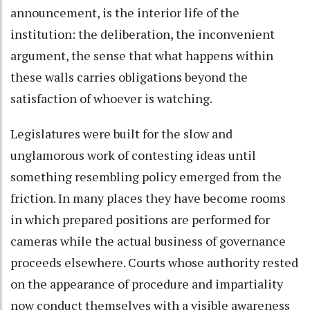
announcement, is the interior life of the
institution: the deliberation, the inconvenient
argument, the sense that what happens within
these walls carries obligations beyond the
satisfaction of whoever is watching.
Legislatures were built for the slow and
unglamorous work of contesting ideas until
something resembling policy emerged from the
friction. In many places they have become rooms
in which prepared positions are performed for
cameras while the actual business of governance
proceeds elsewhere. Courts whose authority rested
on the appearance of procedure and impartiality
now conduct themselves with a visible awareness