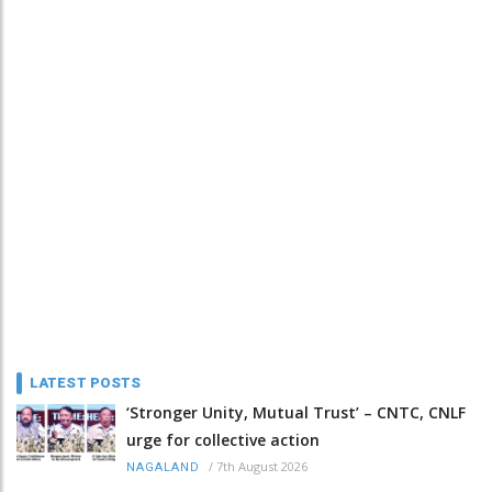
LATEST POSTS
‘Stronger Unity, Mutual Trust’ – CNTC, CNLF
urge for collective action
/
7th August 2026
NAGALAND