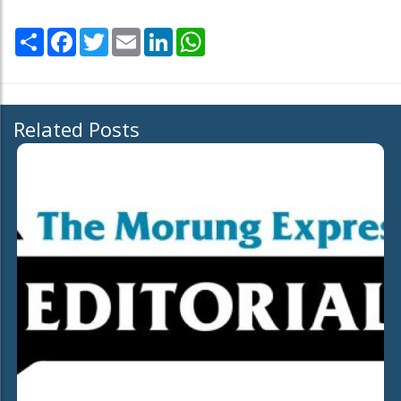
Share
Facebook
Twitter
Email
LinkedIn
WhatsApp
Related Posts