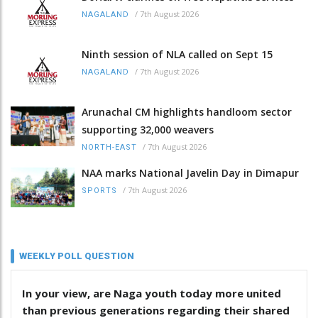
/
7th August 2026
NAGALAND
Ninth session of NLA called on Sept 15
/
7th August 2026
NAGALAND
Arunachal CM highlights handloom sector
supporting 32,000 weavers
/
7th August 2026
NORTH-EAST
NAA marks National Javelin Day in Dimapur
/
7th August 2026
SPORTS
WEEKLY POLL QUESTION
In your view, are Naga youth today more united
than previous generations regarding their shared