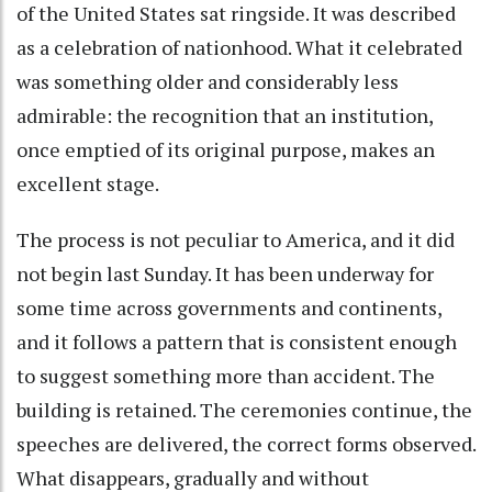
of the United States sat ringside. It was described
as a celebration of nationhood. What it celebrated
was something older and considerably less
admirable: the recognition that an institution,
once emptied of its original purpose, makes an
excellent stage.
The process is not peculiar to America, and it did
not begin last Sunday. It has been underway for
some time across governments and continents,
and it follows a pattern that is consistent enough
to suggest something more than accident. The
building is retained. The ceremonies continue, the
speeches are delivered, the correct forms observed.
What disappears, gradually and without