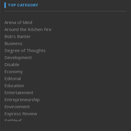
TOP CATEGORY
Arena of Mind
Around the Kitchen Fire
Bob’s Banter
Business
Degree of Thoughts
Development
Disable
Economy
Editorial
Education
Entertainment
Entrepreneurship
Environment
Express Review
Faithleaf
Featured News