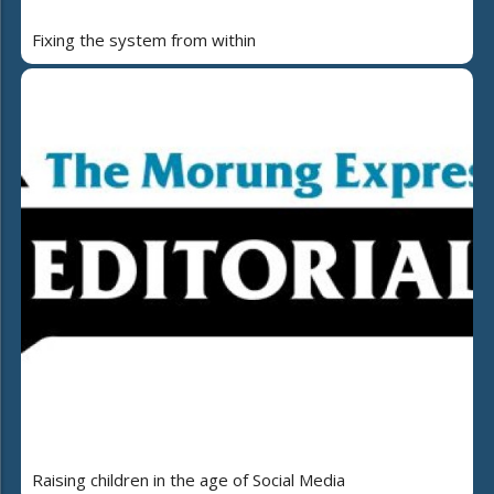
Fixing the system from within
Raising children in the age of Social Media