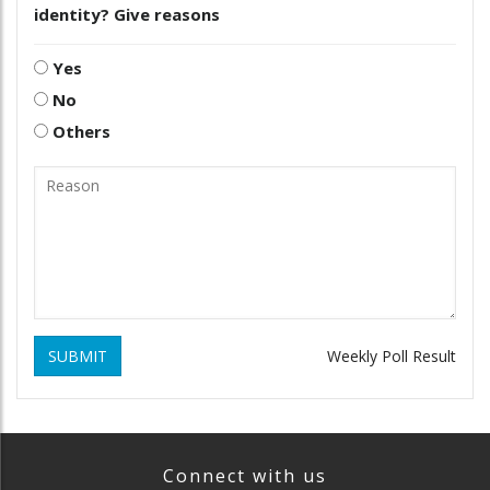
identity? Give reasons
Yes
No
Others
SUBMIT
Weekly Poll Result
Connect with us