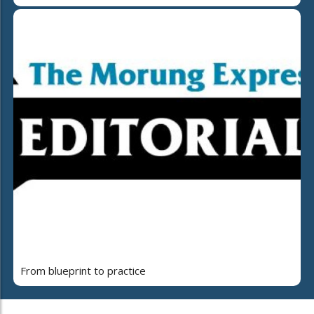
From blueprint to practice