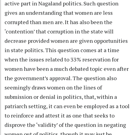
active part in Nagaland politics. Such question
gives an understanding that women are less
corrupted than men are. It has also been the
‘contention’ that corruption in the state will
decrease provided women are given opportunities
in state politics. This question comes at a time
when the issues related to 33% reservation for
women have been a much debated topic even after
the government’s approval. The question also
seemingly draws women on the lines of
submission or denial in politics, that, within a
patriarch setting, it can even be employed as a tool
to reinforce and attest it as one that seeks to
disprove the ‘validity’ of the question in negating
women out of politics, though it may just be