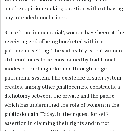
another opinion seeking question without having
any intended conclusions.
Since ‘time immemorial’, women have been at the
receiving end of being bracketed within a
patriarchal setting. The sad reality is that women
still continues to be constrained by traditional
modes of thinking informed through a rigid
patriarchal system. The existence of such system
creates, among other phallocentric constructs, a
dichotomy between the private and the public
which has undermined the role of women in the
public domain. Today, in their quest for self-
assertion in claiming their rights and in not