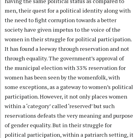
having the same political status as compared to
men, their quest for a political identity along with
the need to fight corruption towards a better
society have given impetus to the voice of the
women in their struggle for political participation.
It has found a leeway through reservation and not
through equality. The government’s approval of
the municipal election with 33% reservation for
women has been seen by the womenfolk, with
some exceptions, as a gateway to women’s political
participation. However, it not only places women
within a ‘category’ called ‘reserved’ but such
reservations defeats the very meaning and purpose
of gender equality. But in their struggle for
political participation, within a patriarch setting, it