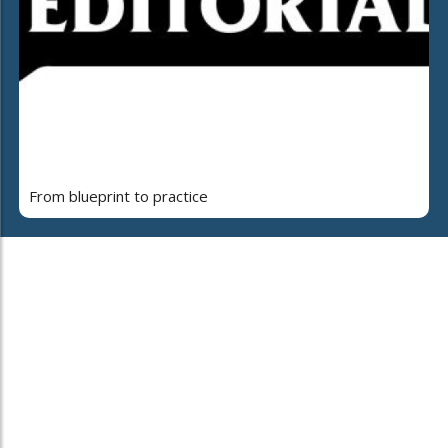
From blueprint to practice