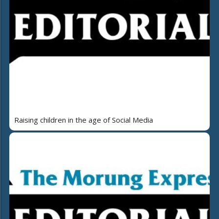
Raising children in the age of Social Media