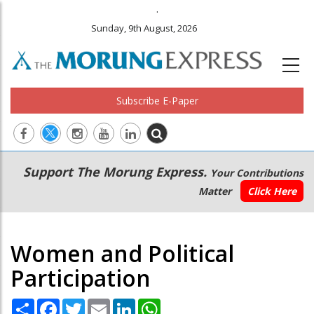
.
Sunday, 9th August, 2026
Subscribe E-Paper
Main
Secondary
Support The Morung Express.
Your Contributions
navigation
Menu
Matter
Click Here
Women and Political
Participation
Share
Facebook
Twitter
Email
LinkedIn
WhatsApp