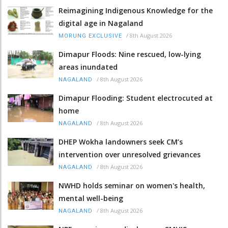
Reimagining Indigenous Knowledge for the
digital age in Nagaland
/
8th August 2026
MORUNG EXCLUSIVE
Dimapur Floods: Nine rescued, low-lying
areas inundated
/
8th August 2026
NAGALAND
Dimapur Flooding: Student electrocuted at
home
/
8th August 2026
NAGALAND
DHEP Wokha landowners seek CM’s
intervention over unresolved grievances
/
8th August 2026
NAGALAND
NWHD holds seminar on women's health,
mental well-being
/
8th August 2026
NAGALAND