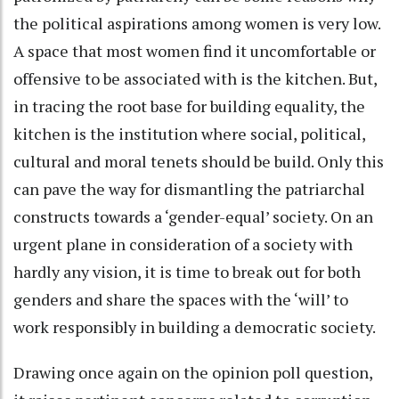
the political aspirations among women is very low.
A space that most women find it uncomfortable or
offensive to be associated with is the kitchen. But,
in tracing the root base for building equality, the
kitchen is the institution where social, political,
cultural and moral tenets should be build. Only this
can pave the way for dismantling the patriarchal
constructs towards a ‘gender-equal’ society. On an
urgent plane in consideration of a society with
hardly any vision, it is time to break out for both
genders and share the spaces with the ‘will’ to
work responsibly in building a democratic society.
Drawing once again on the opinion poll question,