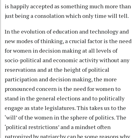
is happily accepted as something much more than
just being a consolation which only time will tell.
In the evolution of education and technology and
new modes of thinking, a crucial factor is the need
for women in decision making at all levels of
socio-political and economic activity without any
reservations and at the height of political
participation and decision making, the more
pronounced concern is the need for women to
stand in the general elections and to politically
engage as state legislatures. This takes us to the
‘will’ of the women in the sphere of politics. The
‘political restrictions’ and a mindset often
patronized by patriarchy can be some reasons why