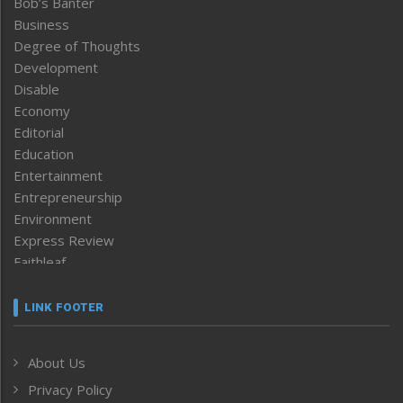
Bob’s Banter
Business
Degree of Thoughts
Development
Disable
Economy
Editorial
Education
Entertainment
Entrepreneurship
Environment
Express Review
Faithleaf
Featured News
Frontpage
LINK FOOTER
Government & Policy
Health
About Us
Human Rights
Privacy Policy
ICAR