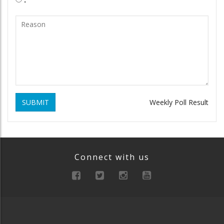
SUBMIT
Weekly Poll Result
Connect with us