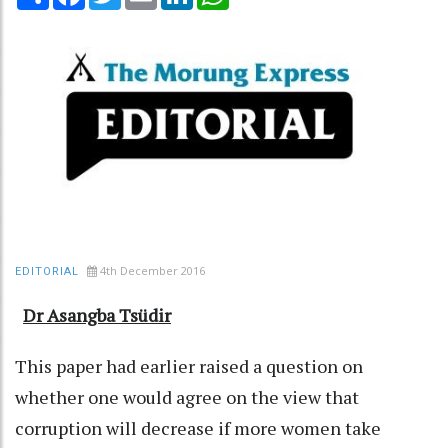
4th December 2016
EDITORIAL
Dr Asangba Tsüdir
This paper had earlier raised a question on
whether one would agree on the view that
corruption will decrease if more women take