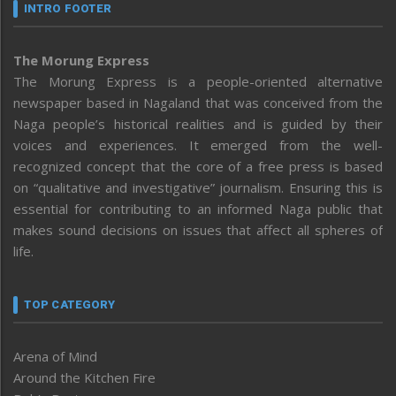
INTRO FOOTER
The Morung Express
The Morung Express is a people-oriented alternative
newspaper based in Nagaland that was conceived from the
Naga people’s historical realities and is guided by their
voices and experiences. It emerged from the well-
recognized concept that the core of a free press is based
on “qualitative and investigative” journalism. Ensuring this is
essential for contributing to an informed Naga public that
makes sound decisions on issues that affect all spheres of
life.
TOP CATEGORY
Arena of Mind
Around the Kitchen Fire