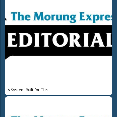
A System Built for This