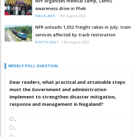
NPF organises medical camp, CMHIS
awareness drive in Phek
/
8th August 2026
NAGALAND
NFR unloads 1,052 freight rakes in July; train
services affected by track restoration
/
8th August 2026
NORTH-EAST
WEEKLY POLL QUESTION
Dear readers, what practical and attainable steps
must the Government and administration
implement to strengthen disaster mitigation,
response and management in Nagaland?
.
.
.