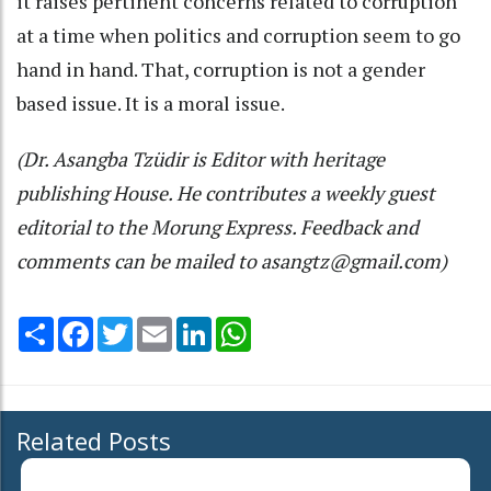
it raises pertinent concerns related to corruption
at a time when politics and corruption seem to go
hand in hand. That, corruption is not a gender
based issue. It is a moral issue.
(Dr. Asangba Tzüdir is Editor with heritage
publishing House. He contributes a weekly guest
editorial to the Morung Express. Feedback and
comments can be mailed to asangtz@gmail.com)
Share
Facebook
Twitter
Email
LinkedIn
WhatsApp
Related Posts