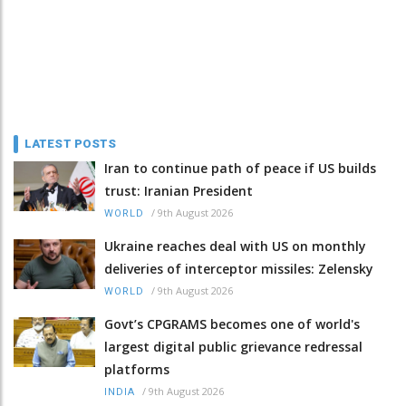
LATEST POSTS
Iran to continue path of peace if US builds
trust: Iranian President
/
9th August 2026
WORLD
Ukraine reaches deal with US on monthly
deliveries of interceptor missiles: Zelensky
/
9th August 2026
WORLD
Govt’s CPGRAMS becomes one of world's
largest digital public grievance redressal
platforms
/
9th August 2026
INDIA