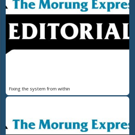
Fixing the system from within