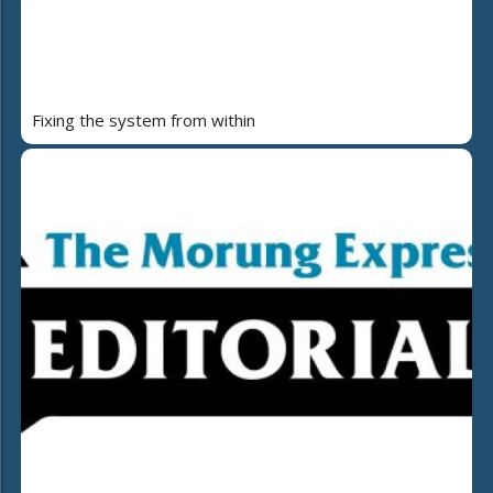
Fixing the system from within