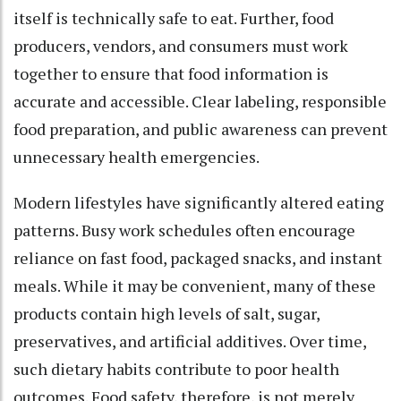
itself is technically safe to eat. Further, food
producers, vendors, and consumers must work
together to ensure that food information is
accurate and accessible. Clear labeling, responsible
food preparation, and public awareness can prevent
unnecessary health emergencies.
Modern lifestyles have significantly altered eating
patterns. Busy work schedules often encourage
reliance on fast food, packaged snacks, and instant
meals. While it may be convenient, many of these
products contain high levels of salt, sugar,
preservatives, and artificial additives. Over time,
such dietary habits contribute to poor health
outcomes. Food safety, therefore, is not merely