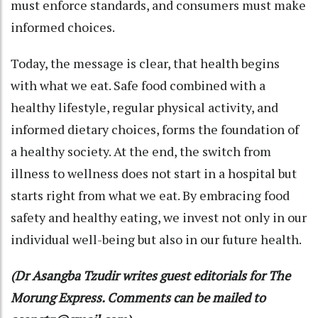
must enforce standards, and consumers must make
informed choices.
Today, the message is clear, that health begins
with what we eat. Safe food combined with a
healthy lifestyle, regular physical activity, and
informed dietary choices, forms the foundation of
a healthy society. At the end, the switch from
illness to wellness does not start in a hospital but
starts right from what we eat. By embracing food
safety and healthy eating, we invest not only in our
individual well-being but also in our future health.
(Dr Asangba Tzudir writes guest editorials for The
Morung Express. Comments can be mailed to