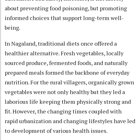
about preventing food poisoning, but promoting
informed choices that support long-term well-
being.
In Nagaland, traditional diets once offered a
healthier alternative. Fresh vegetables, locally
sourced produce, fermented foods, and naturally
prepared meals formed the backbone of everyday
nutrition. For the rural villagers, organically grown
vegetables were not only healthy but they led a
laborious life keeping them physically strong and
fit. However, the changing times coupled with
rapid urbanization and changing lifestyles have led
to development of various health issues.