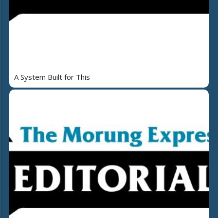
A System Built for This