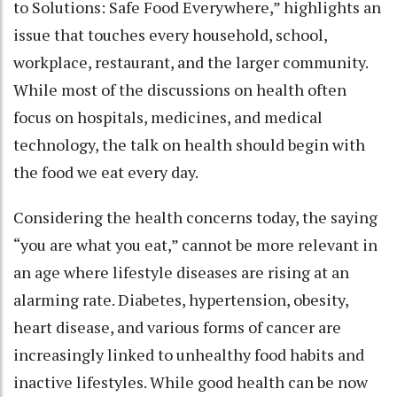
to Solutions: Safe Food Everywhere,” highlights an
issue that touches every household, school,
workplace, restaurant, and the larger community.
While most of the discussions on health often
focus on hospitals, medicines, and medical
technology, the talk on health should begin with
the food we eat every day.
Considering the health concerns today, the saying
“you are what you eat,” cannot be more relevant in
an age where lifestyle diseases are rising at an
alarming rate. Diabetes, hypertension, obesity,
heart disease, and various forms of cancer are
increasingly linked to unhealthy food habits and
inactive lifestyles. While good health can be now