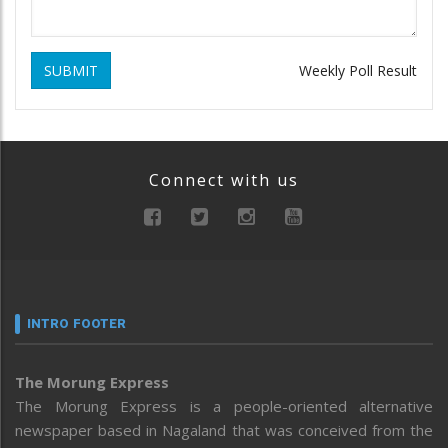
SUBMIT
Weekly Poll Result
Connect with us
INTRO FOOTER
The Morung Express
The Morung Express is a people-oriented alternative
newspaper based in Nagaland that was conceived from the