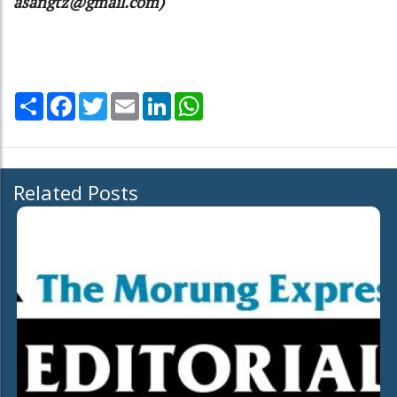
asangtz@gmail.com)
Share
Facebook
Twitter
Email
LinkedIn
WhatsApp
Related Posts