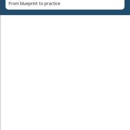
From blueprint to practice