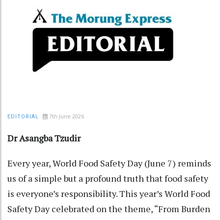
7th June 2026
EDITORIAL
Dr Asangba Tzudir
Every year, World Food Safety Day (June 7) reminds
us of a simple but a profound truth that food safety
is everyone’s responsibility. This year’s World Food
Safety Day celebrated on the theme, “From Burden