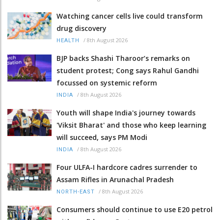
Watching cancer cells live could transform
drug discovery
/
8th August 2026
HEALTH
BJP backs Shashi Tharoor’s remarks on
student protest; Cong says Rahul Gandhi
focussed on systemic reform
/
8th August 2026
INDIA
Youth will shape India's journey towards
'Viksit Bharat' and those who keep learning
will succeed, says PM Modi
/
8th August 2026
INDIA
Four ULFA-I hardcore cadres surrender to
Assam Rifles in Arunachal Pradesh
/
8th August 2026
NORTH-EAST
Consumers should continue to use E20 petrol