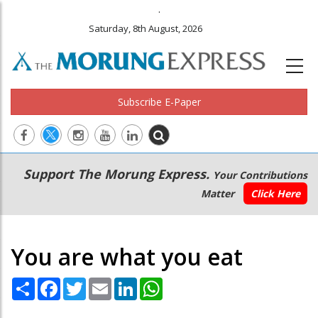
.
Saturday, 8th August, 2026
Subscribe E-Paper
Main
Secondary
Support The Morung Express.
Your Contributions
navigation
Menu
Matter
Click Here
You are what you eat
Share
Facebook
Twitter
Email
LinkedIn
WhatsApp