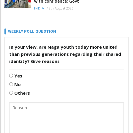
with confidence: Govt
/
8th August 2026
INDIA
WEEKLY POLL QUESTION
In your view, are Naga youth today more united
than previous generations regarding their shared
identity? Give reasons
Yes
No
Others