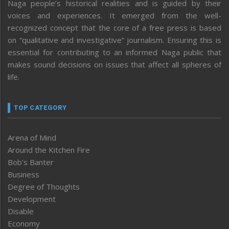
Naga people’s historical realities and is guided by their
voices and experiences. It emerged from the well-
recognized concept that the core of a free press is based
on “qualitative and investigative” journalism. Ensuring this is
essential for contributing to an informed Naga public that
makes sound decisions on issues that affect all spheres of
life.
TOP CATEGORY
Arena of Mind
Around the Kitchen Fire
Bob’s Banter
Business
Degree of Thoughts
Development
Disable
Economy