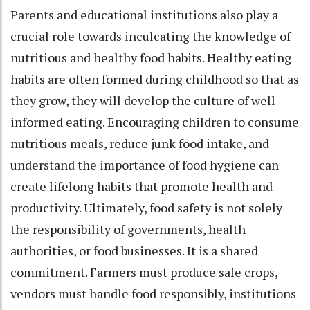
Parents and educational institutions also play a
crucial role towards inculcating the knowledge of
nutritious and healthy food habits. Healthy eating
habits are often formed during childhood so that as
they grow, they will develop the culture of well-
informed eating. Encouraging children to consume
nutritious meals, reduce junk food intake, and
understand the importance of food hygiene can
create lifelong habits that promote health and
productivity. Ultimately, food safety is not solely
the responsibility of governments, health
authorities, or food businesses. It is a shared
commitment. Farmers must produce safe crops,
vendors must handle food responsibly, institutions