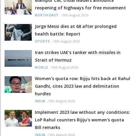
Manipur CM, tribal leaders announce
reopening of highways for free movement
/
8th August 2026
NORTH-EAST
Jorge Messi dies at 68 after prolonged
health battle: Report
/
8th August 2026
SPORTS
Iran strikes UAE’s tanker with missiles in
Strait of Hormuz
/
8th August 2026
WORLD
Women's quota row: Rijiju hits back at Rahul
Gandhi, cites 2023 law and delimitation
hurdles
/
8th August 2026
INDIA
Implement 2023 law without any conditions:
LoP Rahul counters Rijiju's women's quota
Bill remarks
/
8th August 2026
INDIA