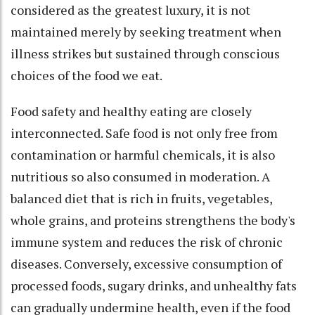
considered as the greatest luxury, it is not
maintained merely by seeking treatment when
illness strikes but sustained through conscious
choices of the food we eat.
Food safety and healthy eating are closely
interconnected. Safe food is not only free from
contamination or harmful chemicals, it is also
nutritious so also consumed in moderation. A
balanced diet that is rich in fruits, vegetables,
whole grains, and proteins strengthens the body's
immune system and reduces the risk of chronic
diseases. Conversely, excessive consumption of
processed foods, sugary drinks, and unhealthy fats
can gradually undermine health, even if the food