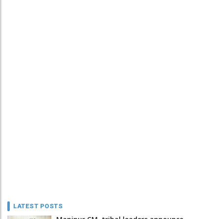
LATEST POSTS