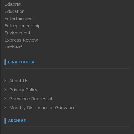
Editorial
Education
Entertainment
Entrepreneurship
Environment
Express Review
Faithleaf
Featured News
Frontpage
LINK FOOTER
Government & Policy
Health
About Us
Human Rights
Privacy Policy
ICAR
India
Grievance Redressal
Infocus
Monthly Disclosure of Grievance
Inventing the Future
Law and order
ARCHIVE
Left-Featured
Life & Style