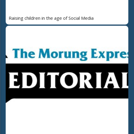
Raising children in the age of Social Media