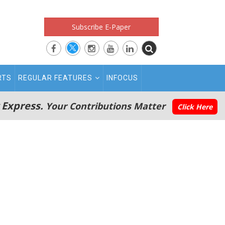
Subscribe E-Paper
RTS
REGULAR FEATURES
INFOCUS
 Express.
Your Contributions Matter
Click Here