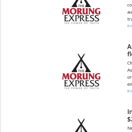
c
au
tr
BU
A
f
Ch
As
or
em
BU
I
$
Ne