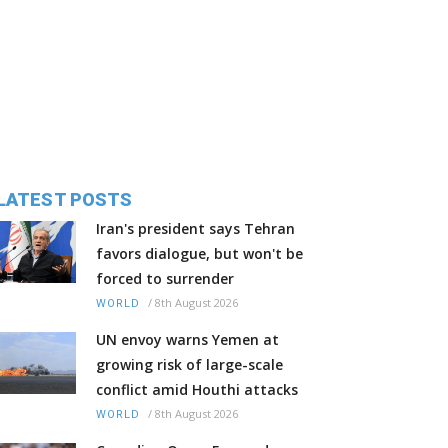
LATEST POSTS
Iran's president says Tehran
favors dialogue, but won't be
forced to surrender
/
8th August 2026
WORLD
UN envoy warns Yemen at
growing risk of large-scale
conflict amid Houthi attacks
/
8th August 2026
WORLD