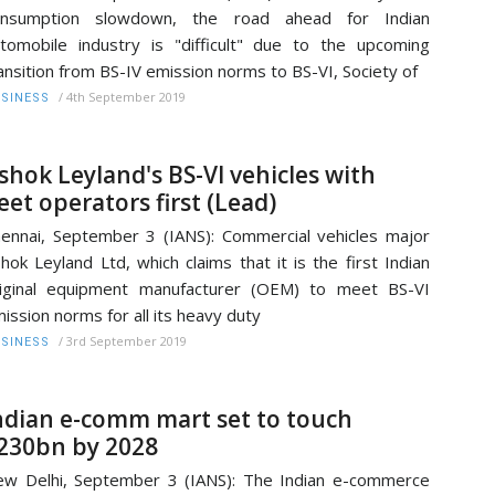
onsumption slowdown, the road ahead for Indian
tomobile industry is "difficult" due to the upcoming
ansition from BS-IV emission norms to BS-VI, Society of
/
4th September 2019
SINESS
shok Leyland's BS-VI vehicles with
leet operators first (Lead)
ennai, September 3 (IANS): Commercial vehicles major
hok Leyland Ltd, which claims that it is the first Indian
iginal equipment manufacturer (OEM) to meet BS-VI
ission norms for all its heavy duty
/
3rd September 2019
SINESS
ndian e-comm mart set to touch
230bn by 2028
w Delhi, September 3 (IANS): The Indian e-commerce