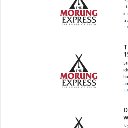
L
in
tr
BU
T
1
S
id
ha
an
BU
D
w
N