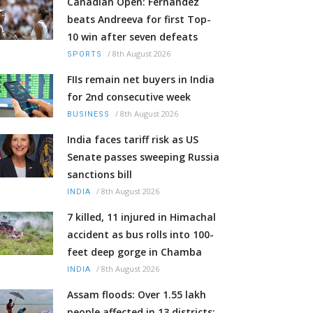
Canadian Open: Fernandez
beats Andreeva for first Top-
10 win after seven defeats
/
8th August 2026
SPORTS
FIIs remain net buyers in India
for 2nd consecutive week
/
8th August 2026
BUSINESS
India faces tariff risk as US
Senate passes sweeping Russia
sanctions bill
/
8th August 2026
INDIA
7 killed, 11 injured in Himachal
accident as bus rolls into 100-
feet deep gorge in Chamba
/
8th August 2026
INDIA
Assam floods: Over 1.55 lakh
people affected in 13 districts;