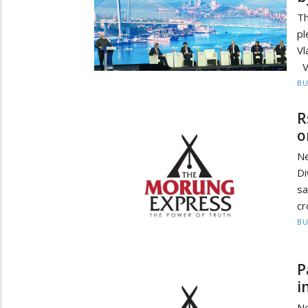
Th
pl
Vl
Vl
BU
R
o
Ne
Di
sa
cr
BU
P
i
N