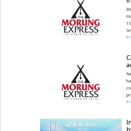
i
B
ma
10
te
BU
C
a
Ne
h
co
pr
BU
I
b