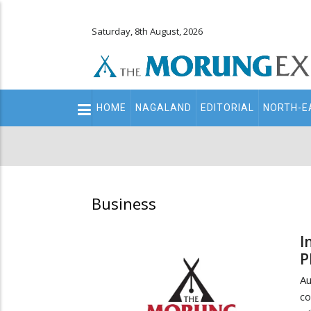
Saturday, 8th August, 2026
Main
HOME
NAGALAND
EDITORIAL
NORTH-E
navigation
Secondary
Menu
Business
I
P
A
co