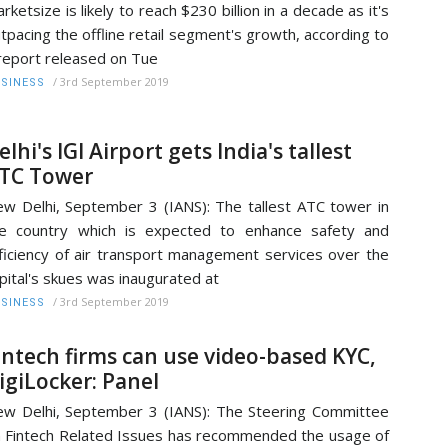
rketsize is likely to reach $230 billion in a decade as it's
tpacing the offline retail segment's growth, according to
report released on Tue
/
3rd September 2019
SINESS
elhi's IGI Airport gets India's tallest
TC Tower
w Delhi, September 3 (IANS): The tallest ATC tower in
e country which is expected to enhance safety and
ficiency of air transport management services over the
pital's skues was inaugurated at
/
3rd September 2019
SINESS
intech firms can use video-based KYC,
igiLocker: Panel
w Delhi, September 3 (IANS): The Steering Committee
 Fintech Related Issues has recommended the usage of