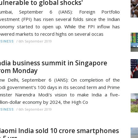
ulnerable to global shocks'
umbai, September 6 (IANS): Foreign Portfolio
vestment (FPI) has risen several folds since the Indian
onomy started to open up. While the FPI inflow has
wered markets to record highs on several occas
/
6th September 2019
SINESS
ndia business summit in Singapore
rom Monday
w Delhi, September 6 (IANS): On completion of the
di government's 100 days in its second term and Prime
nister Narendra Modi's vision to make India a five-
illion-dollar economy by 2024, the High Co
/
6th September 2019
SINESS
iaomi India sold 10 crore smartphones