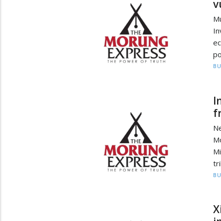
v
M
In
ec
po
BU
I
f
Ne
Mo
Mi
tr
BU
X