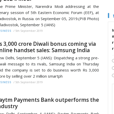
e Prime Minister, Narendra Modi addressing at the
enary session of 5th Eastern Economic Forum (EEF), at
adivostok, in Russia. on September 05, 2019.(PIB Photo)
adivostok, September 5 (IANS)
I
/
5th September 2019
SINESS
r
s 3,000 crore Diwali bonus coming via
nline handset sales: Samsung India
w Delhi, September 5 (IANS): Dispatching a strong pre-
wali message to its rivals, Samsung India on Thursday
id the company is set to do business worth Rs 3,000
ore by selling over 2 million smartph
/
5th September 2019
SINESS
aytm Payments Bank outperforms the
ndustry
ew Delhi, September 4 (IANS): Paytm Payments Bank