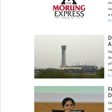
ma
ou
a 
BU
D
A
Ne
th
ef
ca
BU
F
D
Ne
on