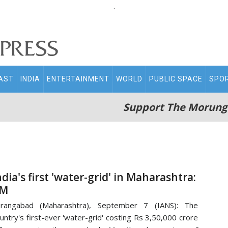
.
AST
INDIA
ENTERTAINMENT
WORLD
PUBLIC SPACE
SPO
Support The Morung
ndia's first 'water-grid' in Maharashtra:
M
urangabad (Maharashtra), September 7 (IANS): The
untry's first-ever 'water-grid' costing Rs 3,50,000 crore