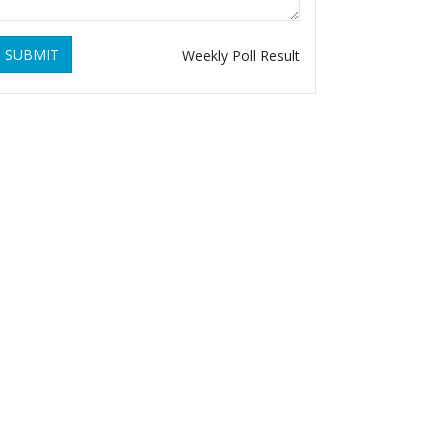
SUBMIT
Weekly Poll Result