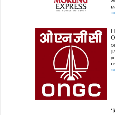
w
Ma
BU
H
O
ON
(I
pr
Li
BU
'