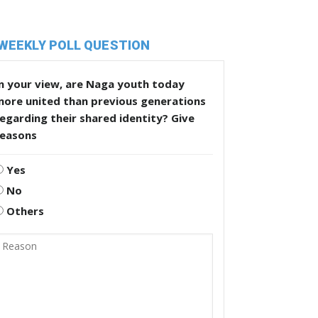
WEEKLY POLL QUESTION
n your view, are Naga youth today
more united than previous generations
egarding their shared identity? Give
reasons
Yes
No
Others