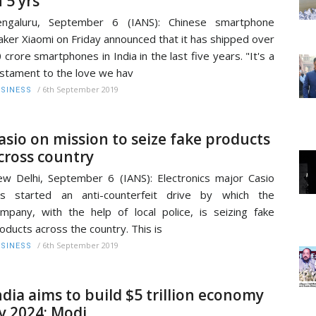
n 5 yrs
engaluru, September 6 (IANS): Chinese smartphone
ker Xiaomi on Friday announced that it has shipped over
 crore smartphones in India in the last five years. "It's a
stament to the love we hav
/
6th September 2019
SINESS
asio on mission to seize fake products
cross country
w Delhi, September 6 (IANS): Electronics major Casio
as started an anti-counterfeit drive by which the
mpany, with the help of local police, is seizing fake
oducts across the country. This is
/
6th September 2019
SINESS
ndia aims to build $5 trillion economy
y 2024: Modi