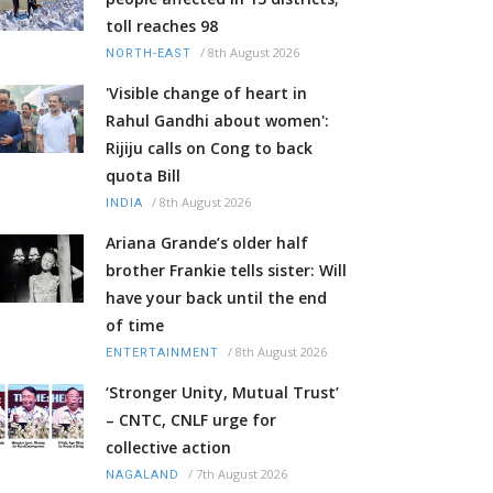
toll reaches 98
/
8th August 2026
NORTH-EAST
'Visible change of heart in
Rahul Gandhi about women':
Rijiju calls on Cong to back
quota Bill
/
8th August 2026
INDIA
Ariana Grande’s older half
brother Frankie tells sister: Will
have your back until the end
of time
/
8th August 2026
ENTERTAINMENT
‘Stronger Unity, Mutual Trust’
– CNTC, CNLF urge for
collective action
/
7th August 2026
NAGALAND