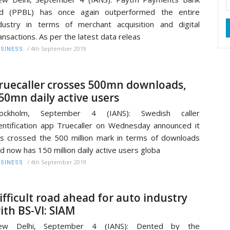
td (PPBL) has once again outperformed the entire
dustry in terms of merchant acquisition and digital
ansactions. As per the latest data releas
/
4th September 2019
SINESS
ruecaller crosses 500mn downloads,
50mn daily active users
tockholm, September 4 (IANS): Swedish caller
entification app Truecaller on Wednesday announced it
s crossed the 500 million mark in terms of downloads
d now has 150 million daily active users globa
/
4th September 2019
SINESS
ifficult road ahead for auto industry
ith BS-VI: SIAM
ew Delhi, September 4 (IANS): Dented by the