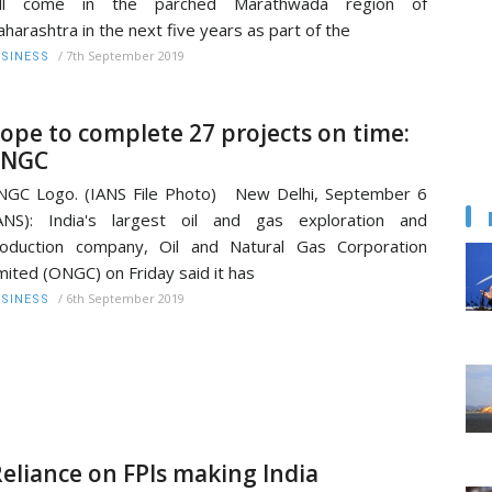
ill come in the parched Marathwada region of
harashtra in the next five years as part of the
/
7th September 2019
SINESS
ope to complete 27 projects on time:
NGC
GC Logo. (IANS File Photo) New Delhi, September 6
ANS): India's largest oil and gas exploration and
oduction company, Oil and Natural Gas Corporation
mited (ONGC) on Friday said it has
/
6th September 2019
SINESS
Reliance on FPIs making India