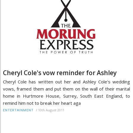
Cheryl Cole's vow reminder for Ashley
Cheryl Cole has written out her and Ashley Cole's wedding
vows, framed them and put them on the wall of their marital
home in Hurtmore House, Surrey, South East England, to
remind him not to break her heart aga
/
10th August 2011
ENTERTAINMENT