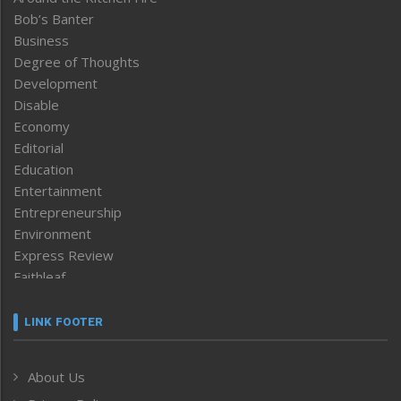
Bob’s Banter
Business
Degree of Thoughts
Development
Disable
Economy
Editorial
Education
Entertainment
Entrepreneurship
Environment
Express Review
Faithleaf
Featured News
Frontpage
LINK FOOTER
Government & Policy
Health
About Us
Human Rights