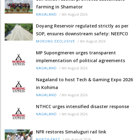
farming in Shamator
/
6th August 2026
NAGALAND
Doyang Reservoir regulated strictly as per
SOP, ensures downstream safety: NEEPCO
/
6th August 2026
MORUNG EXCLUSIVE
MP Supongmeren urges transparent
implementation of political agreements
/
6th August 2026
NAGALAND
Nagaland to host Tech & Gaming Expo 2026
in Kohima
/
6th August 2026
NAGALAND
NTHCC urges intensified disaster response
/
6th August 2026
NAGALAND
NFR restores Simaluguri rail link
/
6th August 2026
NORTH-EAST