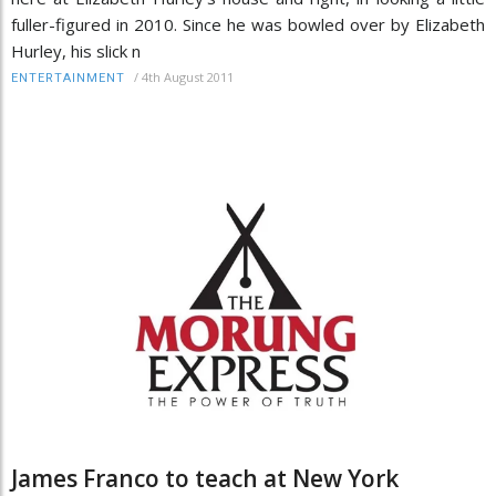
fuller-figured in 2010. Since he was bowled over by Elizabeth
Hurley, his slick n
/
4th August 2011
ENTERTAINMENT
James Franco to teach at New York