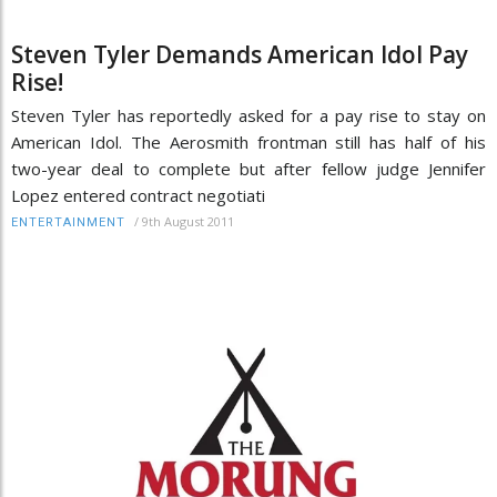
Steven Tyler Demands American Idol Pay
Rise!
Steven Tyler has reportedly asked for a pay rise to stay on
American Idol. The Aerosmith frontman still has half of his
two-year deal to complete but after fellow judge Jennifer
Lopez entered contract negotiati
/
9th August 2011
ENTERTAINMENT