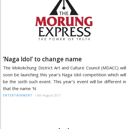
‘Naga Idol’ to change name
The Mokokchung District Art and Culture Council (MDACC) will
soon be launching this year's Naga Idol competition which will
be the sixth such event. This year's event will be different in
that the name ‘N
/
6th August 2011
ENTERTAINMENT