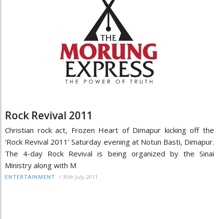
Rock Revival 2011
Christian rock act, Frozen Heart of Dimapur kicking off the
‘Rock Revival 2011’ Saturday evening at Notun Basti, Dimapur.
The 4-day Rock Revival is being organized by the Sinai
Ministry along with M
/
30th July 2011
ENTERTAINMENT