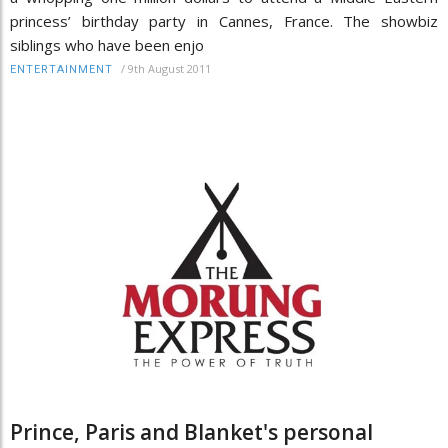
princess’ birthday party in Cannes, France. The showbiz
siblings who have been enjo
/
9th August 2011
ENTERTAINMENT
Prince, Paris and Blanket's personal