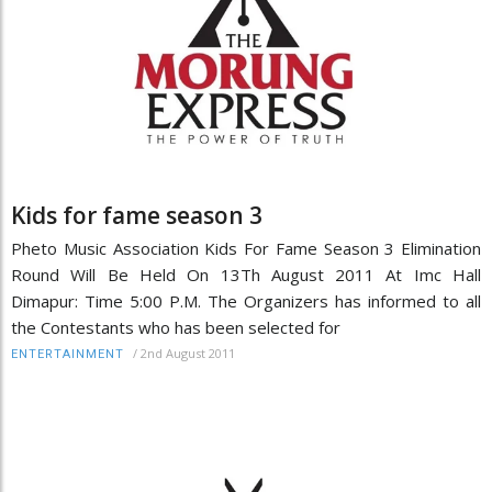
Kids for fame season 3
Pheto Music Association Kids For Fame Season 3 Elimination
Round Will Be Held On 13Th August 2011 At Imc Hall
Dimapur: Time 5:00 P.M. The Organizers has informed to all
the Contestants who has been selected for
/
2nd August 2011
ENTERTAINMENT