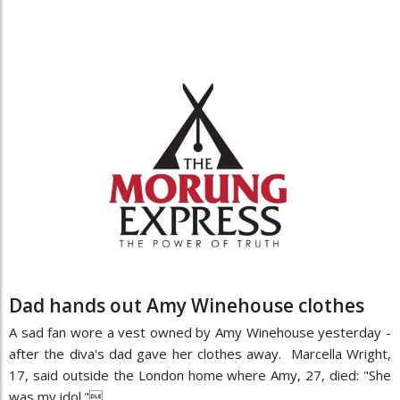
Dad hands out Amy Winehouse clothes
A sad fan wore a vest owned by Amy Winehouse yesterday -
after the diva's dad gave her clothes away. Marcella Wright,
17, said outside the London home where Amy, 27, died: "She
was my idol."