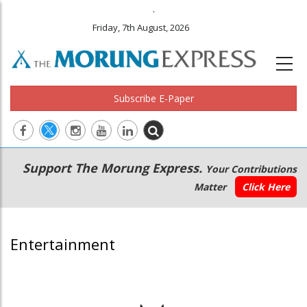
.
Friday, 7th August, 2026
Subscribe E-Paper
Main
Secondary
Support The Morung Express.
Your Contributions
navigation
Menu
Matter
Click Here
Entertainment