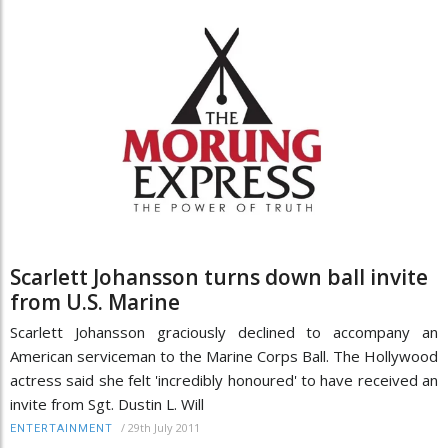
Scarlett Johansson turns down ball invite
from U.S. Marine
Scarlett Johansson graciously declined to accompany an
American serviceman to the Marine Corps Ball. The Hollywood
actress said she felt 'incredibly honoured' to have received an
invite from Sgt. Dustin L. Will
/
29th July 2011
ENTERTAINMENT