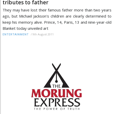
tributes to father
They may have lost their famous father more than two years
ago, but Michael Jackson's children are clearly determined to
keep his memory alive. Prince, 14, Paris, 13 and nine-year-old
Blanket today unveiled art
/
9th August 2011
ENTERTAINMENT