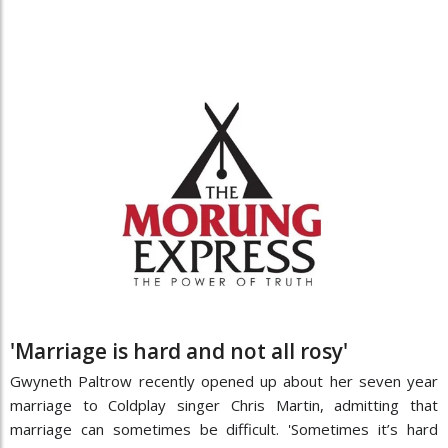
'Marriage is hard and not all rosy'
Gwyneth Paltrow recently opened up about her seven year
marriage to Coldplay singer Chris Martin, admitting that
marriage can sometimes be difficult. 'Sometimes it’s hard