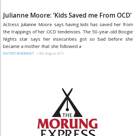
Julianne Moore: ‘Kids Saved me From OCD’
Actress Julianne Moore says having kids has saved her from
the trappings of her OCD tendencies. The 50-year-old Boogie
Nights star says her insecurities got so bad before she
became a mother that she followed a
/
4th August 2011
ENTERTAINMENT