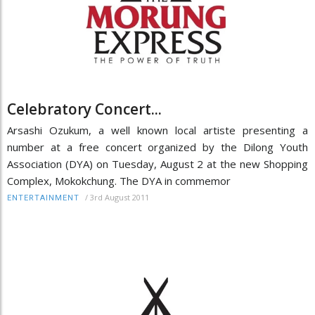
Celebratory Concert...
Arsashi Ozukum, a well known local artiste presenting a
number at a free concert organized by the Dilong Youth
Association (DYA) on Tuesday, August 2 at the new Shopping
Complex, Mokokchung. The DYA in commemor
/
3rd August 2011
ENTERTAINMENT