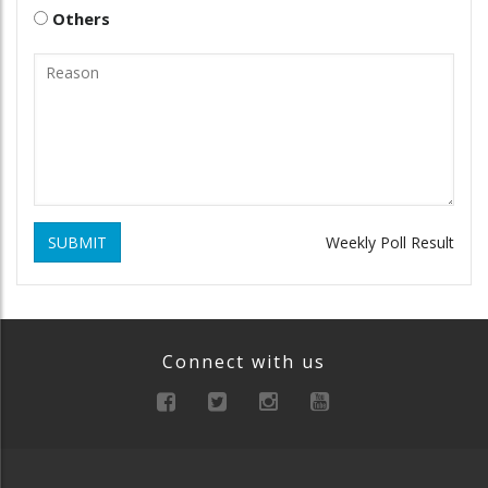
Others
SUBMIT
Weekly Poll Result
Connect with us