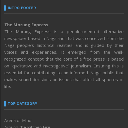
INTRO FOOTER
The Morung Express
The Morung Express is a people-oriented alternative
newspaper based in Nagaland that was conceived from the
Naga people’s historical realities and is guided by their
voices and experiences. It emerged from the well-
recognized concept that the core of a free press is based
on “qualitative and investigative” journalism. Ensuring this is
essential for contributing to an informed Naga public that
makes sound decisions on issues that affect all spheres of
life.
TOP CATEGORY
Arena of Mind
Around the Kitchen Fire