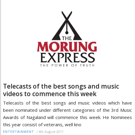
Telecasts of the best songs and music
videos to commence this week
Telecasts of the best songs and music videos which have
been nominated under different categories of the 3rd Music
Awards of Nagaland will commence this week. He Nominees
this year consist of veterans, well kno
/
4th August 2011
ENTERTAINMENT