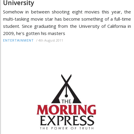
University
Somehow in between shooting eight movies this year, the
multi-tasking movie star has become something of a full-time
student. Since graduating from the University of California in
2009, he's gotten his masters
/
4th August 2011
ENTERTAINMENT