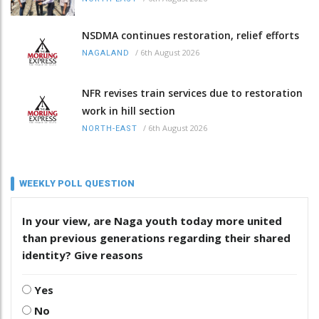
NSDMA continues restoration, relief efforts
/
6th August 2026
NAGALAND
NFR revises train services due to restoration
work in hill section
/
6th August 2026
NORTH-EAST
WEEKLY POLL QUESTION
In your view, are Naga youth today more united
than previous generations regarding their shared
identity? Give reasons
Yes
No