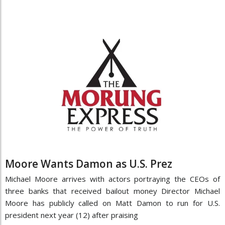
Moore Wants Damon as U.S. Prez
Michael Moore arrives with actors portraying the CEOs of
three banks that received bailout money Director Michael
Moore has publicly called on Matt Damon to run for U.S.
president next year (12) after praising