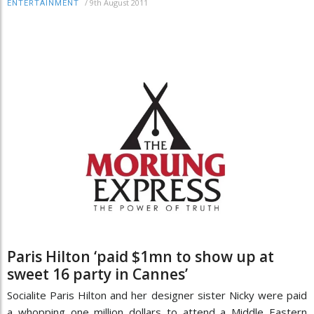
/
9th August 2011
ENTERTAINMENT
Paris Hilton ‘paid $1mn to show up at
sweet 16 party in Cannes’
Socialite Paris Hilton and her designer sister Nicky were paid
a whopping one million dollars to attend a Middle Eastern