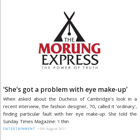
'She's got a problem with eye make-up’
When asked about the Duchess of Cambridge's look in a
recent interview, the fashion designer, 70, called it 'ordinary',
finding particular fault with her eye make-up. She told the
Sunday Times Magazine: 'I thin
/
9th August 2011
ENTERTAINMENT