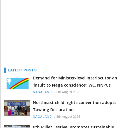
LATEST POSTS
Demand for Minister-level Interlocutor an
‘insult to Naga conscience’: WC, NNPGs
/
6th August 2026
NAGALAND
Northeast child rights convention adopts
Tawang Declaration
/
6th August 2026
NAGALAND
6th Millet Festival promotes sustainable