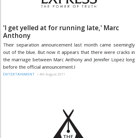
'I get yelled at for running late,' Marc
Anthony
Their separation announcement last month came seemingly
out of the blue. But now it appears that there were cracks in
the marriage between Marc Anthony and Jennifer Lopez long
before the official announcement.I
/
4th August 2011
ENTERTAINMENT