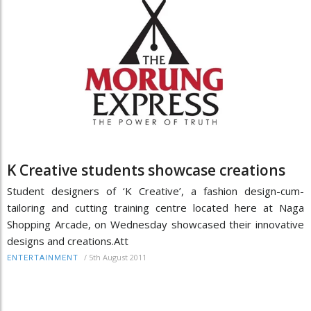
K Creative students showcase creations
Student designers of ‘K Creative’, a fashion design-cum-
tailoring and cutting training centre located here at Naga
Shopping Arcade, on Wednesday showcased their innovative
designs and creations.Att
/
5th August 2011
ENTERTAINMENT