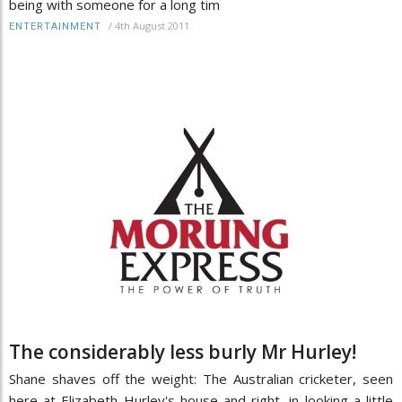
being with someone for a long tim
/
4th August 2011
ENTERTAINMENT
The considerably less burly Mr Hurley!
Shane shaves off the weight: The Australian cricketer, seen
here at Elizabeth Hurley's house and right, in looking a little