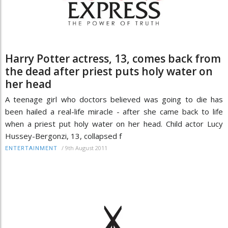
Harry Potter actress, 13, comes back from
the dead after priest puts holy water on
her head
A teenage girl who doctors believed was going to die has
been hailed a real-life miracle - after she came back to life
when a priest put holy water on her head. Child actor Lucy
Hussey-Bergonzi, 13, collapsed f
/
9th August 2011
ENTERTAINMENT