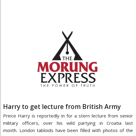
Harry to get lecture from British Army
Prince Harry is reportedly in for a stern lecture from senior
military officers, over his wild partying in Croatia last
month. London tabloids have been filled with photos of the