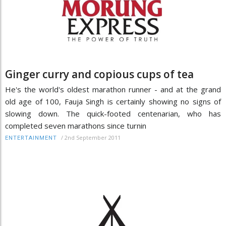
Ginger curry and copious cups of tea
He's the world's oldest marathon runner - and at the grand
old age of 100, Fauja Singh is certainly showing no signs of
slowing down. The quick-footed centenarian, who has
completed seven marathons since turnin
/
2nd September 2011
ENTERTAINMENT