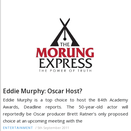
Eddie Murphy: Oscar Host?
Eddie Murphy is a top choice to host the 84th Academy
Awards, Deadline reports. The 50-year-old actor will
reportedly be Oscar producer Brett Ratner’s only proposed
choice at an upcoming meeting with the
/
5th September 2011
ENTERTAINMENT