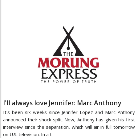
I'll always love Jennifer: Marc Anthony
It's been six weeks since Jennifer Lopez and Marc Anthony
announced their shock split. Now, Anthony has given his first
interview since the separation, which will air in full tomorrow
on U.S. television. In a t