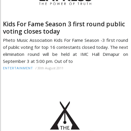
Kids For Fame Season 3 first round public
voting closes today
Pheto Music Association Kids For Fame Season -3 first round
of public voting for top 16 contestants closed today. The next
elimination round will be held at IMC Hall Dimapur on
September 3 at 5:00 pm. Out of to
/
30th August 2011
ENTERTAINMENT