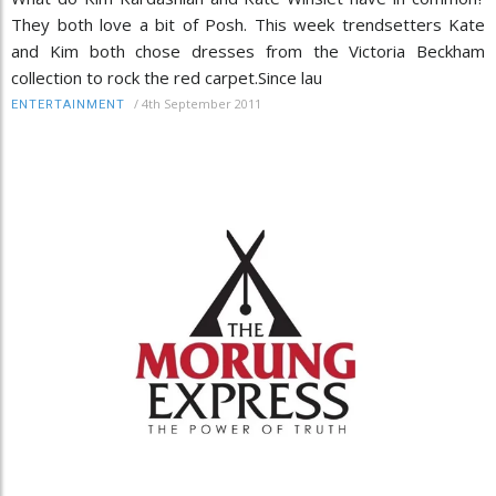
They both love a bit of Posh. This week trendsetters Kate
and Kim both chose dresses from the Victoria Beckham
collection to rock the red carpet.Since lau
/
4th September 2011
ENTERTAINMENT