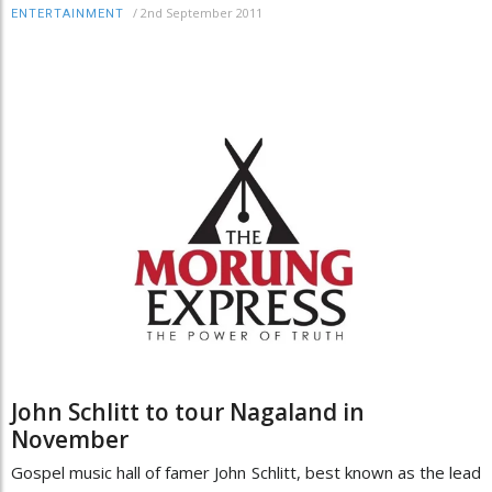
/
2nd September 2011
ENTERTAINMENT
John Schlitt to tour Nagaland in
November
Gospel music hall of famer John Schlitt, best known as the lead