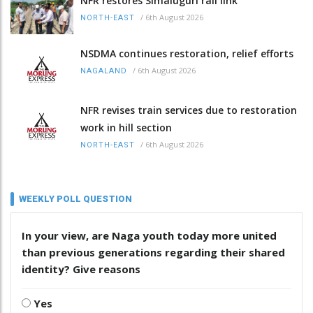
NFR restores Simaluguri rail link
/
6th August 2026
NORTH-EAST
NSDMA continues restoration, relief efforts
/
6th August 2026
NAGALAND
NFR revises train services due to restoration
work in hill section
/
6th August 2026
NORTH-EAST
WEEKLY POLL QUESTION
In your view, are Naga youth today more united
than previous generations regarding their shared
identity? Give reasons
Yes