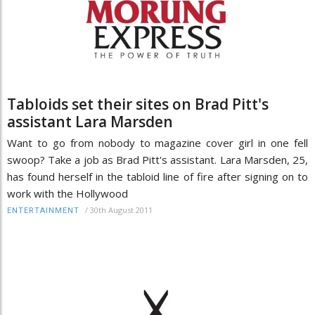
Tabloids set their sites on Brad Pitt's
assistant Lara Marsden
Want to go from nobody to magazine cover girl in one fell
swoop? Take a job as Brad Pitt's assistant. Lara Marsden, 25,
has found herself in the tabloid line of fire after signing on to
work with the Hollywood
/
30th August 2011
ENTERTAINMENT