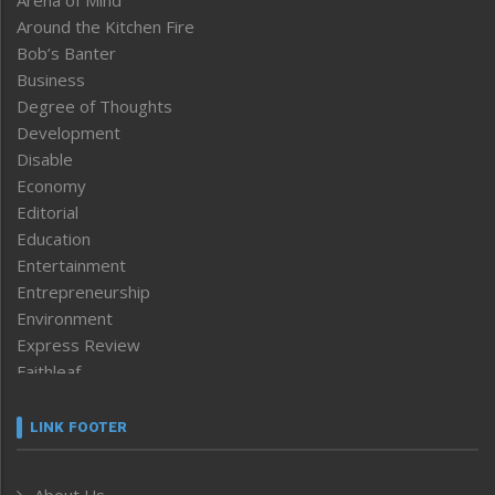
Around the Kitchen Fire
Bob’s Banter
Business
Degree of Thoughts
Development
Disable
Economy
Editorial
Education
Entertainment
Entrepreneurship
Environment
Express Review
Faithleaf
Featured News
Frontpage
LINK FOOTER
Government & Policy
Health
About Us