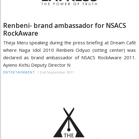
Renbeni- brand ambassador for NSACS
RockAware
Theja Meru speaking during the press briefing at Dream Café
where Naga Idol 2010 Renbeni Odyuo (sitting center) was
declared as brand ambassador of NSACS RockAware 2011.
Ayieno Kichü Deputy Director N
/
2nd September 2011
ENTERTAINMENT