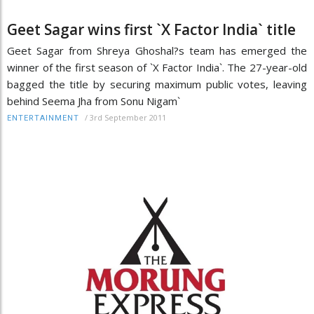
Geet Sagar wins first `X Factor India` title
Geet Sagar from Shreya Ghoshal?s team has emerged the
winner of the first season of `X Factor India`. The 27-year-old
bagged the title by securing maximum public votes, leaving
behind Seema Jha from Sonu Nigam`
/
3rd September 2011
ENTERTAINMENT