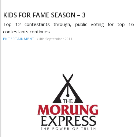
KIDS FOR FAME SEASON – 3
Top 12 contestants through, public voting for top 16
contestants continues
/
4th September 2011
ENTERTAINMENT