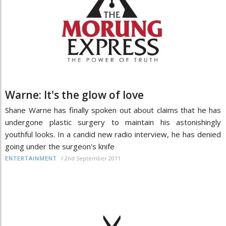
Warne: It's the glow of love
Shane Warne has finally spoken out about claims that he has
undergone plastic surgery to maintain his astonishingly
youthful looks. In a candid new radio interview, he has denied
going under the surgeon's knife
/
2nd September 2011
ENTERTAINMENT