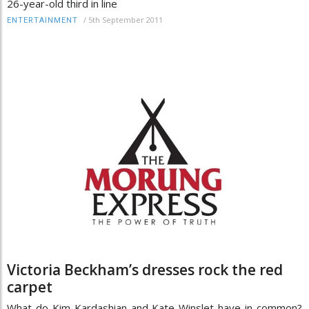
26-year-old third in line
/
5th September 2011
ENTERTAINMENT
Victoria Beckham’s dresses rock the red
carpet
What do Kim Kardashian and Kate Winslet have in common?