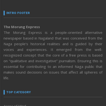
INTRO FOOTER
The Morung Express
The Morung Express is a people-oriented alternative
newspaper based in Nagaland that was conceived from the
Naga people’s historical realities and is guided by their
voices and experiences. It emerged from the well-
recognized concept that the core of a free press is based
on “qualitative and investigative” journalism. Ensuring this is
essential for contributing to an informed Naga public that
makes sound decisions on issues that affect all spheres of
life.
TOP CATEGORY
Arena of Mind