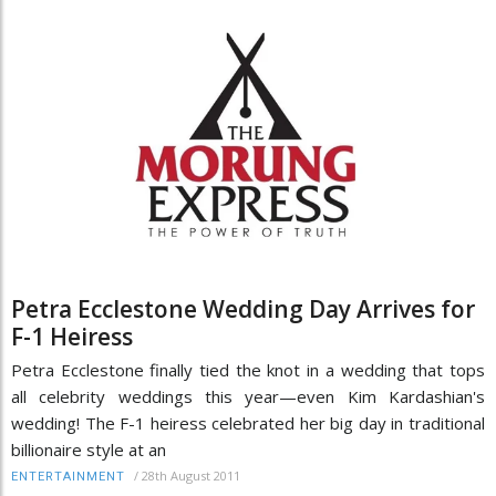
Petra Ecclestone Wedding Day Arrives for
F-1 Heiress
Petra Ecclestone finally tied the knot in a wedding that tops
all celebrity weddings this year—even Kim Kardashian's
wedding! The F-1 heiress celebrated her big day in traditional
billionaire style at an
/
28th August 2011
ENTERTAINMENT