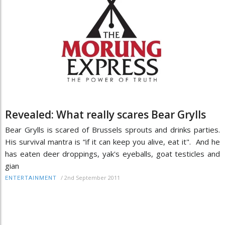
Revealed: What really scares Bear Grylls
Bear Grylls is scared of Brussels sprouts and drinks parties.
His survival mantra is “if it can keep you alive, eat it". And he
has eaten deer droppings, yak's eyeballs, goat testicles and
gian
/
2nd September 2011
ENTERTAINMENT