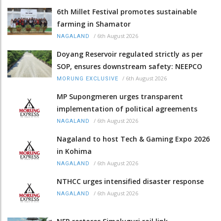
6th Millet Festival promotes sustainable
farming in Shamator
/
6th August 2026
NAGALAND
Doyang Reservoir regulated strictly as per
SOP, ensures downstream safety: NEEPCO
/
6th August 2026
MORUNG EXCLUSIVE
MP Supongmeren urges transparent
implementation of political agreements
/
6th August 2026
NAGALAND
Nagaland to host Tech & Gaming Expo 2026
in Kohima
/
6th August 2026
NAGALAND
NTHCC urges intensified disaster response
/
6th August 2026
NAGALAND