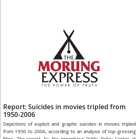
Report: Suicides in movies tripled from
1950-2006
Depictions of explicit and graphic suicides in movies tripled
from 1950 to 2006, according to an analysis of top-grossing
films. The report, by the Annenberg Public Policy Center at