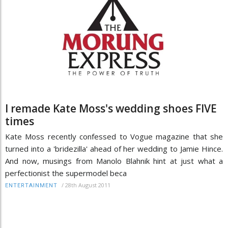
I remade Kate Moss's wedding shoes FIVE
times
Kate Moss recently confessed to Vogue magazine that she
turned into a 'bridezilla' ahead of her wedding to Jamie Hince.
And now, musings from Manolo Blahnik hint at just what a
perfectionist the supermodel beca
/
28th August 2011
ENTERTAINMENT