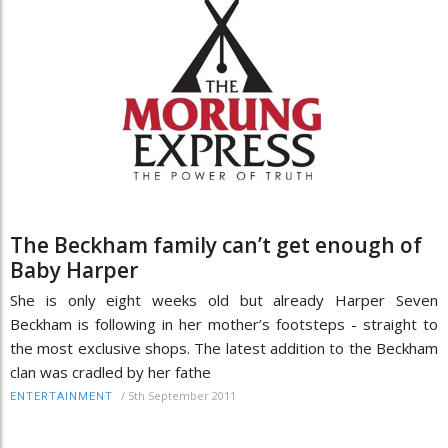
The Beckham family can’t get enough of
Baby Harper
She is only eight weeks old but already Harper Seven
Beckham is following in her mother’s footsteps - straight to
the most exclusive shops. The latest addition to the Beckham
clan was cradled by her fathe
/
5th September 2011
ENTERTAINMENT