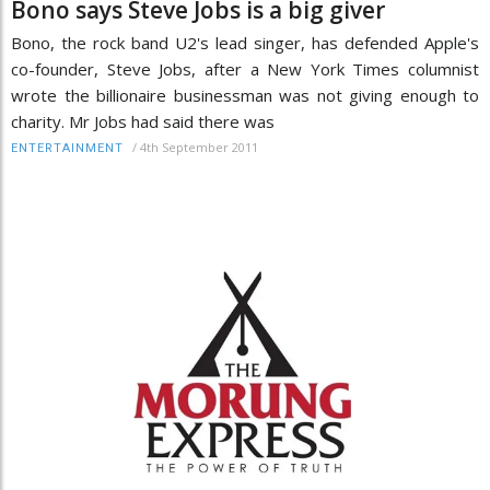
Bono says Steve Jobs is a big giver
Bono, the rock band U2's lead singer, has defended Apple's
co-founder, Steve Jobs, after a New York Times columnist
wrote the billionaire businessman was not giving enough to
charity. Mr Jobs had said there was
/
4th September 2011
ENTERTAINMENT