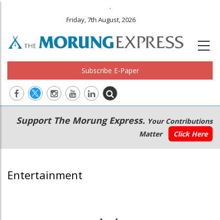
.
Friday, 7th August, 2026
Subscribe E-Paper
Main
Secondary
Support The Morung Express.
Your Contributions
navigation
Menu
Matter
Click Here
Entertainment