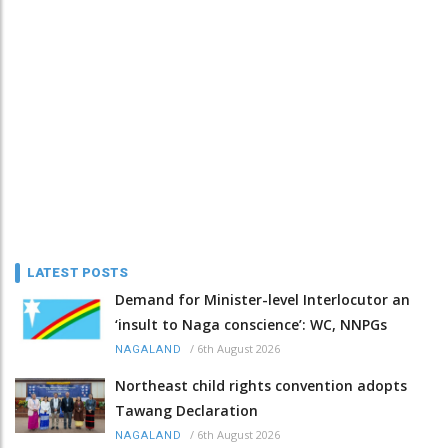
LATEST POSTS
Demand for Minister-level Interlocutor an
‘insult to Naga conscience’: WC, NNPGs
/
6th August 2026
NAGALAND
Northeast child rights convention adopts
Tawang Declaration
/
6th August 2026
NAGALAND