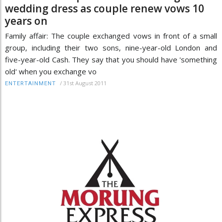
wedding dress as couple renew vows 10
years on
Family affair: The couple exchanged vows in front of a small
group, including their two sons, nine-year-old London and
five-year-old Cash. They say that you should have 'something
old' when you exchange vo
/
31st August 2011
ENTERTAINMENT