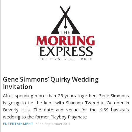
Gene Simmons’ Quirky Wedding
Invitation
After spending more than 25 years together, Gene Simmons
is going to tie the knot with Shannon Tweed in October in
Beverly Hills. The date and venue for the KISS bassist's
wedding to the former Playboy Playmate
/
2nd September 2011
ENTERTAINMENT