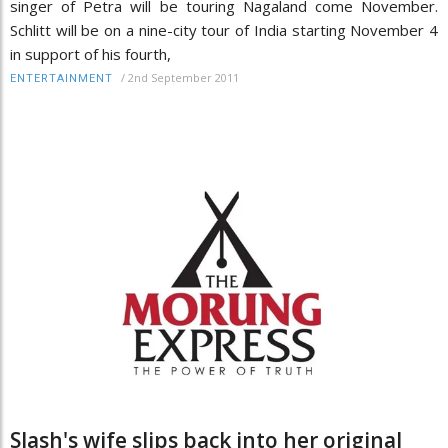
singer of Petra will be touring Nagaland come November.
Schlitt will be on a nine-city tour of India starting November 4
in support of his fourth,
/
2nd September 2011
ENTERTAINMENT
Slash's wife slips back into her original