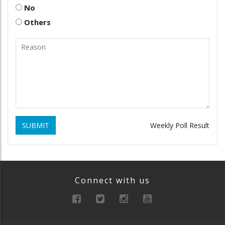
No
Others
SUBMIT
Weekly Poll Result
Connect with us