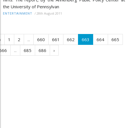
the University of Pennsylvan
/
28th August 2011
ENTERTAINMENT
‹
1
2
...
660
661
662
663
664
665
666
...
685
686
›